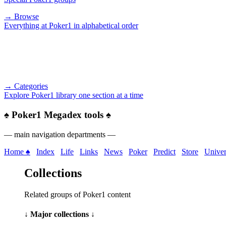
→ Browse
Everything at Poker1 in alphabetical order
→ Categories
Explore Poker1 library one section at a time
♠
Poker1 Megadex tools
♠
— main navigation departments —
Home ♠
Index
Life
Links
News
Poker
Predict
Store
Univer
Collections
Related groups of Poker1 content
↓ Major collections ↓