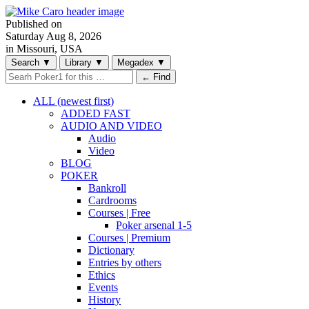
Published on
Saturday
Aug 8, 2026
in Missouri, USA
Search
▼
Library
▼
Megadex
▼
← Find
ALL (newest first)
ADDED FAST
AUDIO AND VIDEO
Audio
Video
BLOG
POKER
Bankroll
Cardrooms
Courses | Free
Poker arsenal 1-5
Courses | Premium
Dictionary
Entries by others
Ethics
Events
History