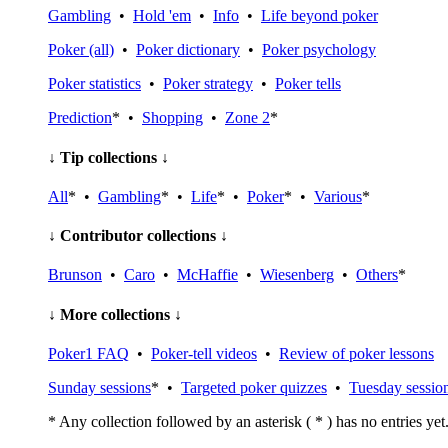
Gambling
•
Hold 'em
•
Info
•
Life beyond poker
Poker (all)
•
Poker dictionary
•
Poker psychology
Poker statistics
•
Poker strategy
•
Poker tells
Prediction
* •
Shopping
•
Zone 2
*
↓ Tip collections ↓
All
* •
Gambling
* •
Life
* •
Poker
* •
Various
*
↓ Contributor collections ↓
Brunson
•
Caro
•
McHaffie
•
Wiesenberg
•
Others
*
↓ More collections ↓
Poker1 FAQ
•
Poker-tell videos
•
Review of poker lessons
Sunday sessions
* •
Targeted poker quizzes
•
Tuesday sessio
* Any collection followed by an asterisk ( * ) has no entries yet