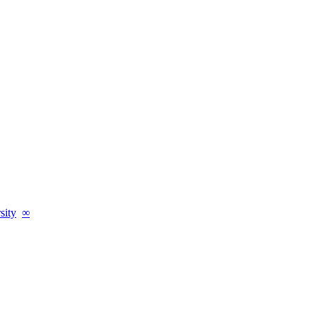
sity
∞