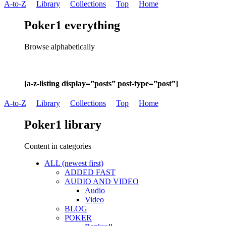
A-to-Z
Library
Collections
Top
Home
Poker1 everything
Browse alphabetically
[a-z-listing display=”posts” post-type=”post”]
A-to-Z
Library
Collections
Top
Home
Poker1 library
Content in categories
ALL (newest first)
ADDED FAST
AUDIO AND VIDEO
Audio
Video
BLOG
POKER