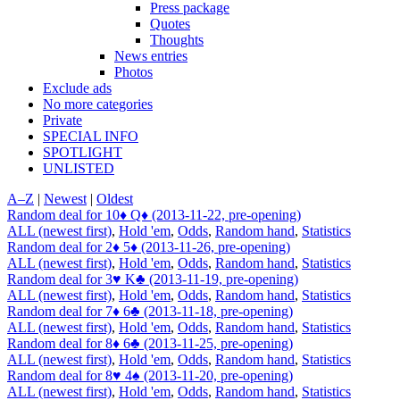
Press package
Quotes
Thoughts
News entries
Photos
Exclude ads
No more categories
Private
SPECIAL INFO
SPOTLIGHT
UNLISTED
A–Z
|
Newest
|
Oldest
Random deal for 10♦ Q♦ (2013-11-22, pre-opening)
ALL (newest first)
,
Hold 'em
,
Odds
,
Random hand
,
Statistics
Random deal for 2♦ 5♦ (2013-11-26, pre-opening)
ALL (newest first)
,
Hold 'em
,
Odds
,
Random hand
,
Statistics
Random deal for 3♥ K♣ (2013-11-19, pre-opening)
ALL (newest first)
,
Hold 'em
,
Odds
,
Random hand
,
Statistics
Random deal for 7♦ 6♣ (2013-11-18, pre-opening)
ALL (newest first)
,
Hold 'em
,
Odds
,
Random hand
,
Statistics
Random deal for 8♦ 6♣ (2013-11-25, pre-opening)
ALL (newest first)
,
Hold 'em
,
Odds
,
Random hand
,
Statistics
Random deal for 8♥ 4♠ (2013-11-20, pre-opening)
ALL (newest first)
,
Hold 'em
,
Odds
,
Random hand
,
Statistics