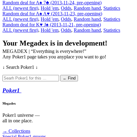
Random deal for A♠ 7♣ (2013-11-24, pre-opening)
ALL (newest first)
,
Hold 'em
,
Odds
,
Random hand
,
Statistics
Random deal for A♠ A♥ (2013-11-23, pre-opening)
ALL (newest first)
,
Hold 'em
,
Odds
,
Random hand
,
Statistics
Random deal for K♥ J♠ (2013-11-21, pre-opening)
ALL (newest first)
,
Hold 'em
,
Odds
,
Random hand
,
Statistics
Your Megadex is in development!
MEGADEX | “Everything is everywhere!”
Any Poker1 page takes you anyplace you want to go!
↓ Search Poker1 ↓
← Find
Poker
1
Megadex
Poker1 universe —
all in one place.
→ Collections
Special Poker1 groups