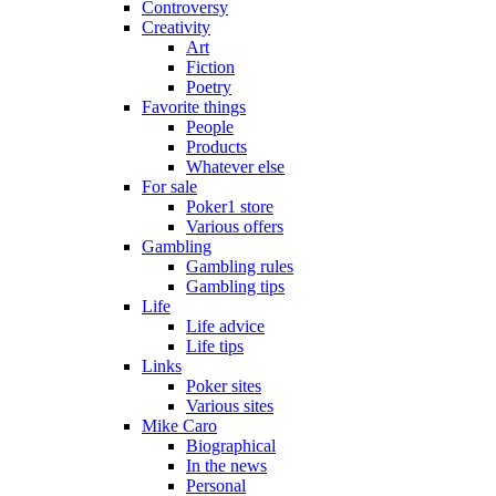
Controversy
Creativity
Art
Fiction
Poetry
Favorite things
People
Products
Whatever else
For sale
Poker1 store
Various offers
Gambling
Gambling rules
Gambling tips
Life
Life advice
Life tips
Links
Poker sites
Various sites
Mike Caro
Biographical
In the news
Personal