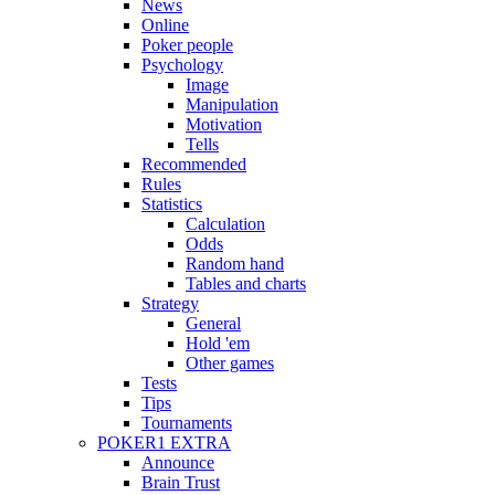
News
Online
Poker people
Psychology
Image
Manipulation
Motivation
Tells
Recommended
Rules
Statistics
Calculation
Odds
Random hand
Tables and charts
Strategy
General
Hold 'em
Other games
Tests
Tips
Tournaments
POKER1 EXTRA
Announce
Brain Trust