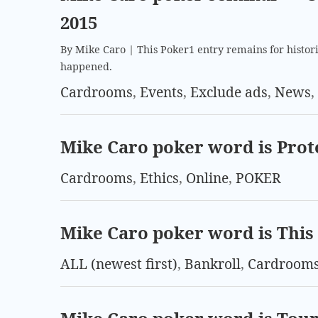
2015
By Mike Caro | This Poker1 entry remains for histor
happened.
Cardrooms
,
Events
,
Exclude ads
,
News
,
Mike Caro poker word is Prot
Cardrooms
,
Ethics
,
Online
,
POKER
Mike Caro poker word is This
ALL (newest first)
,
Bankroll
,
Cardroom