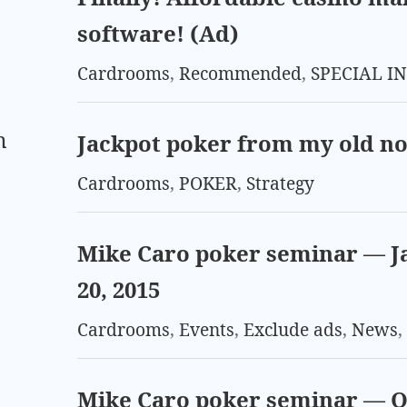
software! (Ad)
Cardrooms
,
Recommended
,
SPECIAL I
m
Jackpot poker from my old no
Cardrooms
,
POKER
,
Strategy
Mike Caro poker seminar — Ja
20, 2015
Cardrooms
,
Events
,
Exclude ads
,
News
,
Mike Caro poker seminar — O