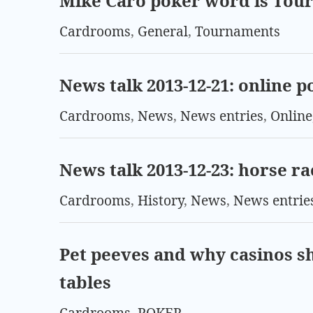
Mike Caro poker word is Tou
Cardrooms
,
General
,
Tournaments
News talk 2013-12-21: online p
Cardrooms
,
News
,
News entries
,
Online
News talk 2013-12-23: horse ra
Cardrooms
,
History
,
News
,
News entrie
Pet peeves and why casinos 
tables
Cardrooms
,
POKER