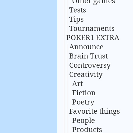
Other games
Tests
Tips
Tournaments
POKER1 EXTRA
Announce
Brain Trust
Controversy
Creativity
Art
Fiction
Poetry
Favorite things
People
Products