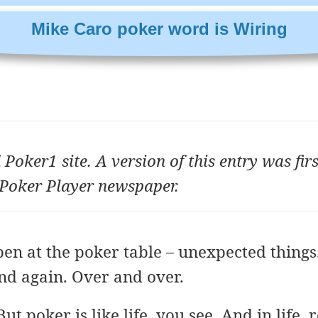
Mike Caro poker word is Wiring
 Poker1 site. A version of this entry was firs
Poker Player
newspaper.
en at the poker table – unexpected things
nd again. Over and over.
But poker is like life, you see. And in life, 