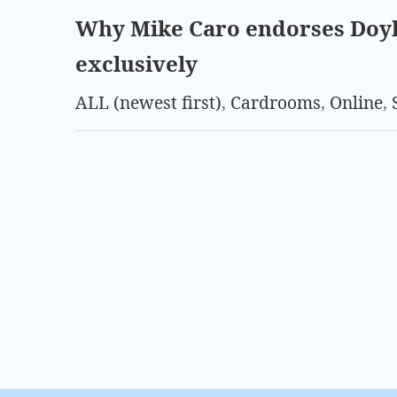
Why Mike Caro endorses Doy
exclusively
ALL (newest first)
,
Cardrooms
,
Online
,