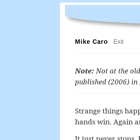
Mike Caro
Exit
Note:
Not at the old
published (2006) in
Strange things happ
hands win. Again a
It just never stops. 