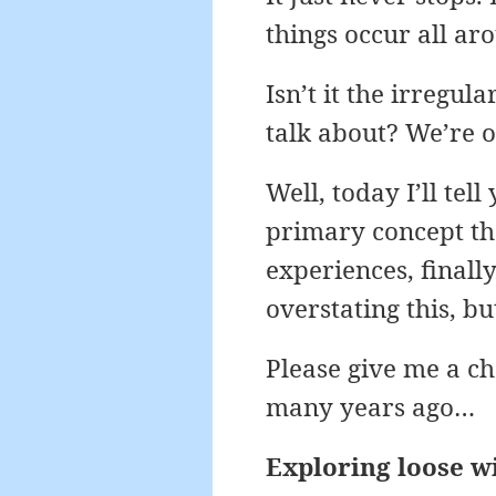
things occur all aro
Isn’t it the irregul
talk about? We’re 
Well, today I’ll te
primary concept th
experiences, finall
overstating this, bu
Please give me a ch
many years ago…
Exploring loose w