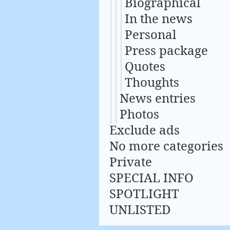
Biographical
In the news
Personal
Press package
Quotes
Thoughts
News entries
Photos
Exclude ads
No more categories
Private
SPECIAL INFO
SPOTLIGHT
UNLISTED