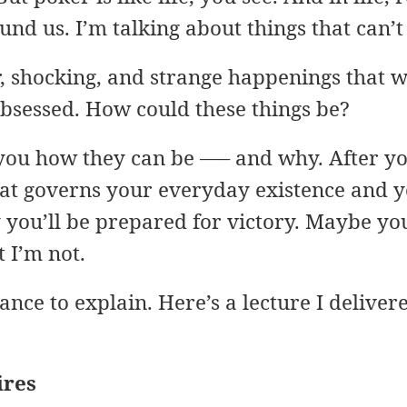
und us. I’m talking about things that can’t
ar, shocking, and strange happenings that w
obsessed. How could these things be?
ll you how they can be —– and why. After y
at governs your everyday existence and 
y you’ll be prepared for victory. Maybe yo
t I’m not.
ance to explain. Here’s a lecture I deliver
ires