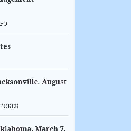
NFO
tes
cksonville, August
POKER
klahoma, March 7,