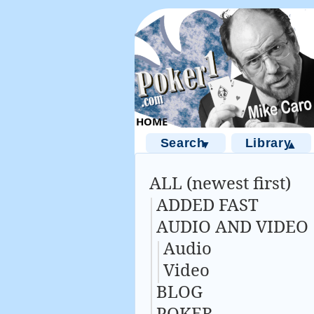
Search
Library
▼
▲
ALL (newest first)
ADDED FAST
AUDIO AND VIDEO
Audio
Video
BLOG
POKER