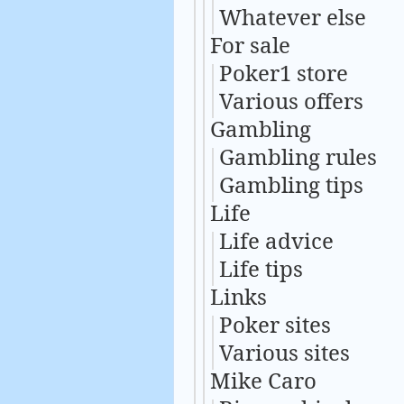
Whatever else
For sale
Poker1 store
Various offers
Gambling
Gambling rules
Gambling tips
Life
Life advice
Life tips
Links
Poker sites
Various sites
Mike Caro