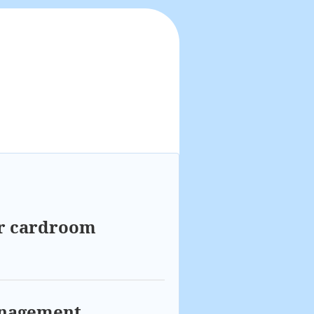
ur cardroom
anagement