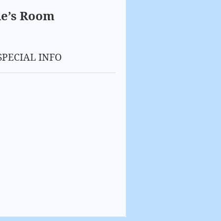
le’s Room
SPECIAL INFO