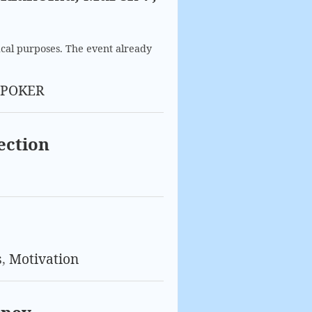
ical purposes. The event already
POKER
ection
s
,
Motivation