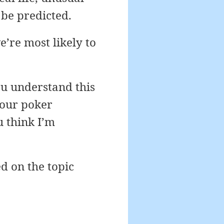
 be predicted.
e’re most likely to
ou understand this
your poker
u think I’m
ed on the topic