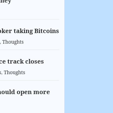
rney
oker taking Bitcoins
,
Thoughts
ce track closes
s
,
Thoughts
should open more