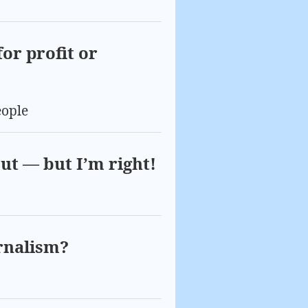
or profit or
eople
ut — but I’m right!
urnalism?