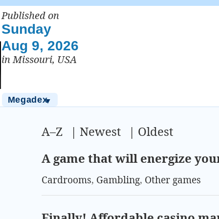
Published on
Sunday
Aug 9, 2026
in Missouri, USA
Megadex
▼
A–Z
|
Newest
|
Oldest
A game that will energize yo
Cardrooms
,
Gambling
,
Other games
Finally! Affordable casino m