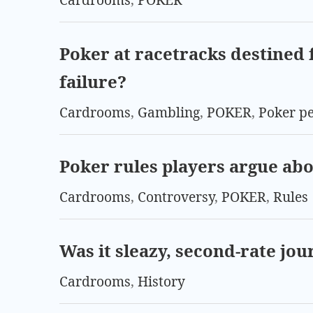
Poker at racetracks destined f
failure?
Cardrooms
,
Gambling
,
POKER
,
Poker p
Poker rules players argue abo
Cardrooms
,
Controversy
,
POKER
,
Rules
Was it sleazy, second-rate jo
Cardrooms
,
History