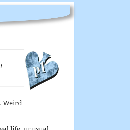
t
. Weird
real life, unusual