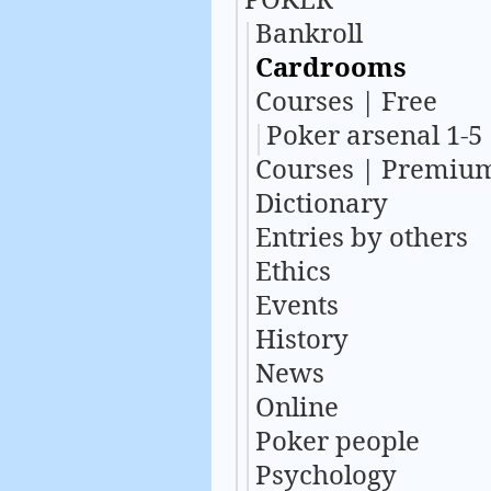
Bankroll
Cardrooms
Courses | Free
Poker arsenal 1-5
Courses | Premiu
Dictionary
Entries by others
Ethics
Events
History
News
Online
Poker people
Psychology