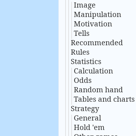
Image
Manipulation
Motivation
Tells
Recommended
Rules
Statistics
Calculation
Odds
Random hand
Tables and charts
Strategy
General
Hold 'em