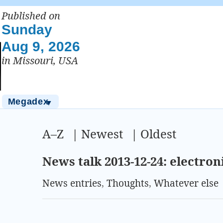
Published on
Sunday
Aug 9, 2026
in Missouri, USA
Megadex
▼
A–Z
|
Newest
|
Oldest
News talk 2013-12-24: electron
News entries
,
Thoughts
,
Whatever else