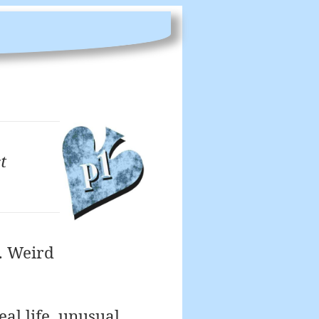
t
. Weird
real life, unusual