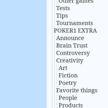
Other games
Tests
Tips
Tournaments
POKER1 EXTRA
Announce
Brain Trust
Controversy
Creativity
Art
Fiction
Poetry
Favorite things
People
Products