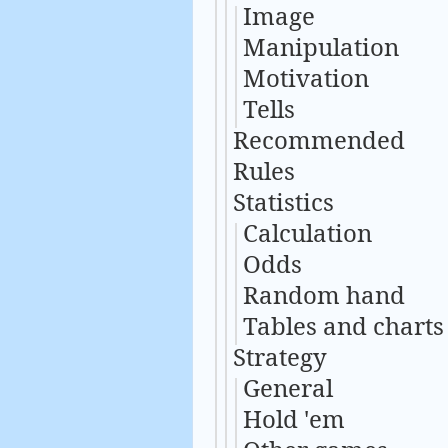
Image
Manipulation
Motivation
Tells
Recommended
Rules
Statistics
Calculation
Odds
Random hand
Tables and charts
Strategy
General
Hold 'em