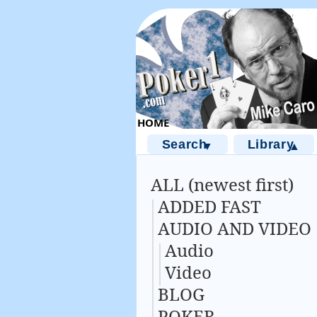
Search
Library
▼
▲
ALL (newest first)
ADDED FAST
AUDIO AND VIDEO
Audio
Video
BLOG
POKER