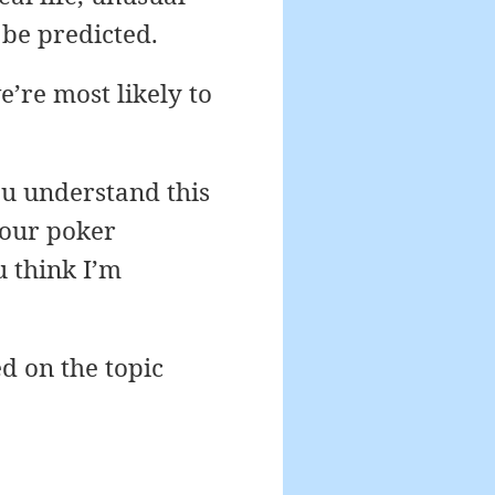
 be predicted.
e’re most likely to
ou understand this
your poker
u think I’m
ed on the topic