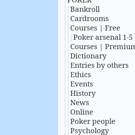
Bankroll
Cardrooms
Courses | Free
Poker arsenal 1-5
Courses | Premiu
Dictionary
Entries by others
Ethics
Events
History
News
Online
Poker people
Psychology