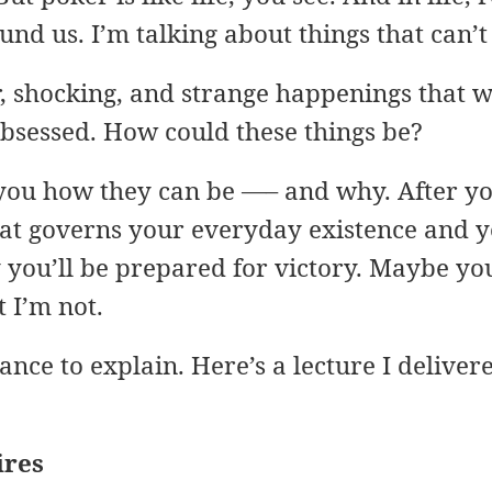
und us. I’m talking about things that can’t
ar, shocking, and strange happenings that w
obsessed. How could these things be?
ll you how they can be —– and why. After y
at governs your everyday existence and 
y you’ll be prepared for victory. Maybe yo
t I’m not.
ance to explain. Here’s a lecture I deliver
ires