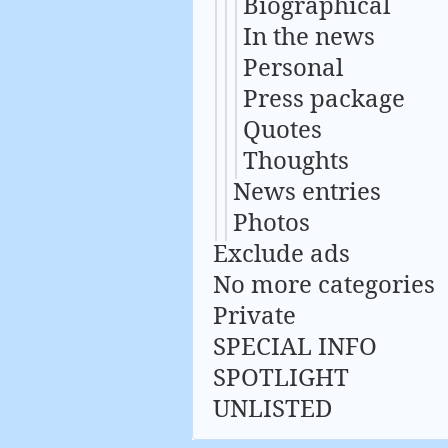
Biographical
In the news
Personal
Press package
Quotes
Thoughts
News entries
Photos
Exclude ads
No more categories
Private
SPECIAL INFO
SPOTLIGHT
UNLISTED