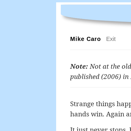
Mike Caro
Exit
Note:
Not at the old
published (2006) in
Strange things happ
hands win. Again a
It just never stops. 