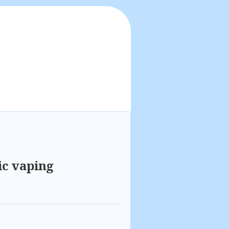
ic vaping