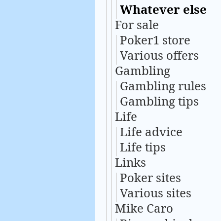
Whatever else
For sale
Poker1 store
Various offers
Gambling
Gambling rules
Gambling tips
Life
Life advice
Life tips
Links
Poker sites
Various sites
Mike Caro