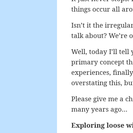
things occur all aro
Isn’t it the irregul
talk about? We’re 
Well, today I’ll te
primary concept th
experiences, finall
overstating this, bu
Please give me a ch
many years ago…
Exploring loose w