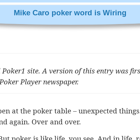
Mike Caro poker word is Wiring
 Poker1 site. A version of this entry was firs
Poker Player
newspaper.
en at the poker table – unexpected things
nd again. Over and over.
But poker is like life, you see. And in life, 