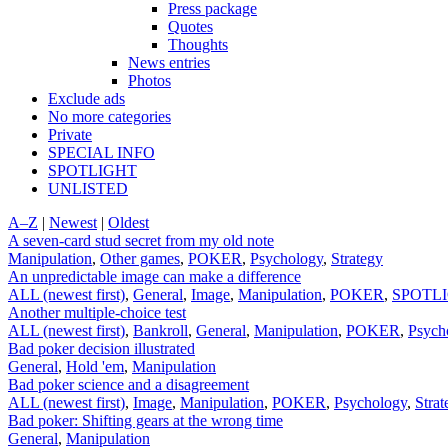
Press package
Quotes
Thoughts
News entries
Photos
Exclude ads
No more categories
Private
SPECIAL INFO
SPOTLIGHT
UNLISTED
A–Z
|
Newest
|
Oldest
A seven-card stud secret from my old note
Manipulation
,
Other games
,
POKER
,
Psychology
,
Strategy
An unpredictable image can make a difference
ALL (newest first)
,
General
,
Image
,
Manipulation
,
POKER
,
SPOTL
Another multiple-choice test
ALL (newest first)
,
Bankroll
,
General
,
Manipulation
,
POKER
,
Psych
Bad poker decision illustrated
General
,
Hold 'em
,
Manipulation
Bad poker science and a disagreement
ALL (newest first)
,
Image
,
Manipulation
,
POKER
,
Psychology
,
Strat
Bad poker: Shifting gears at the wrong time
General
,
Manipulation