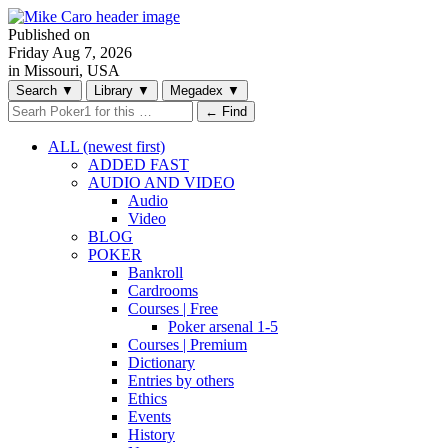
Published on
Friday
Aug 7, 2026
in Missouri, USA
Search
▼
Library
▼
Megadex
▼
← Find
ALL (newest first)
ADDED FAST
AUDIO AND VIDEO
Audio
Video
BLOG
POKER
Bankroll
Cardrooms
Courses | Free
Poker arsenal 1-5
Courses | Premium
Dictionary
Entries by others
Ethics
Events
History