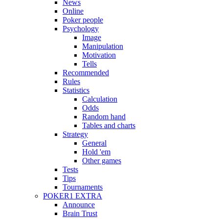
News
Online
Poker people
Psychology
Image
Manipulation
Motivation
Tells
Recommended
Rules
Statistics
Calculation
Odds
Random hand
Tables and charts
Strategy
General
Hold 'em
Other games
Tests
Tips
Tournaments
POKER1 EXTRA
Announce
Brain Trust