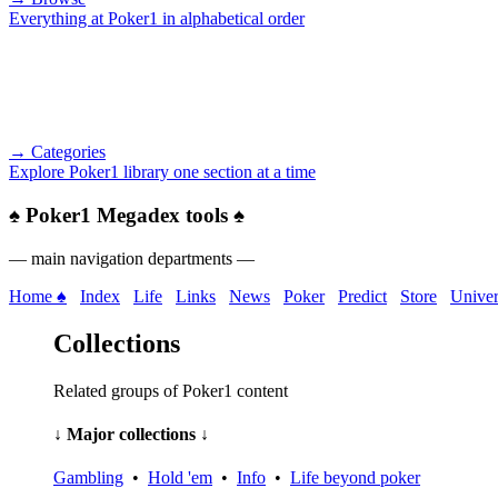
Everything at Poker1 in alphabetical order
→ Categories
Explore Poker1 library one section at a time
♠
Poker1 Megadex tools
♠
— main navigation departments —
Home ♠
Index
Life
Links
News
Poker
Predict
Store
Univer
Collections
Related groups of Poker1 content
↓ Major collections ↓
Gambling
•
Hold 'em
•
Info
•
Life beyond poker