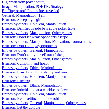
Big profit from poker equity
Image
,
Manipulation
,
POKER
,
Strategy
Bluffing or not? Poker clues revealed
General
,
Manipulation
,
Tells
Brunson: Accepting a gift
Entries by others
,
Hold 'em
,
Manipulation
Brunson: Dangerous side bets at the poker table
Entries by others
,
Manipulation
,
Other games
Brunson: Don’t let weak opponents escape
Entries by others
,
Manipulation
,
Motivation
,
Tournaments
Brunson: Don’t soft play opponents
Entries by others
,
General
,
Manipulation
Brunson: Don’t talk yourself out of the pot
Entries by others
,
Manipulation
,
Other games
Brunson: Gambling and honor
Entries by others
,
Ethics
,
Manipulation
Brunson: How to bluff constantly and win
Entries by others
,
Hold 'em
,
Manipulation
Brunson: Hustling
Entries by others
,
Ethics
,
Manipulation
Brunson: Intimidation at a world-class level
Entries by others
,
Hold 'em
,
Manipulation
Brunson: Keep betting until they fold
Entries by others
,
General
,
Manipulation
,
Other games
Brunson: Let the dog die