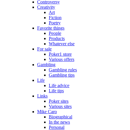
Controversy
Creativity
Art
Fiction
Poetry
Favorite things
People
Products
Whatever else
For sale
Poker1 store
Various offers
Gambling
Gambling rules
Gambling tips
Life
Life advice
Life tips
Links
Poker sites
Various sites
Mike Caro
Biographical
In the news
Personal