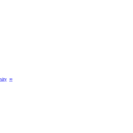
sity
∞