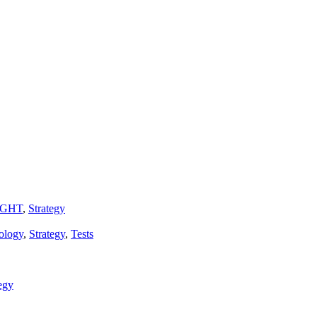
IGHT
,
Strategy
ology
,
Strategy
,
Tests
egy