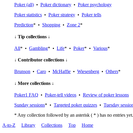
Poker (all)
•
Poker dictionary
•
Poker psychology
Poker statistics
•
Poker strategy
•
Poker tells
Prediction
* •
Shopping
•
Zone 2
*
↓ Tip collections ↓
All
* •
Gambling
* •
Life
* •
Poker
* •
Various
*
↓ Contributor collections ↓
Brunson
•
Caro
•
McHaffie
•
Wiesenberg
•
Others
*
↓ More collections ↓
Poker1 FAQ
•
Poker-tell videos
•
Review of poker lessons
Sunday sessions
* •
Targeted poker quizzes
•
Tuesday sessio
* Any collection followed by an asterisk ( * ) has no entries yet
A-to-Z
Library
Collections
Top
Home