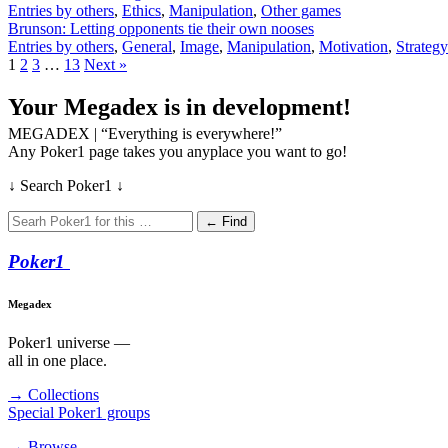
Entries by others
,
Ethics
,
Manipulation
,
Other games
Brunson: Letting opponents tie their own nooses
Entries by others
,
General
,
Image
,
Manipulation
,
Motivation
,
Strategy
1
2
3
…
13
Next »
Your Megadex is in development!
MEGADEX | “Everything is everywhere!”
Any Poker1 page takes you anyplace you want to go!
↓ Search Poker1 ↓
← Find
Poker
1
Megadex
Poker1 universe —
all in one place.
→ Collections
Special Poker1 groups
→ Browse