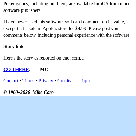
Poker games, including hold ’em, are available for iOS from other
software publishers.
I have never used this software, so I can't comment on its value,
except that it sold in Apple's store for $4.99. Please post your
comments below, including personal experience with the software.
Story link
Here's the story as reported on cnet.com…
GO THERE
.
— MC
Contact
•
Terms
•
Privacy
•
Credits
↑ Top ↑
© 1960–2026 Mike Caro