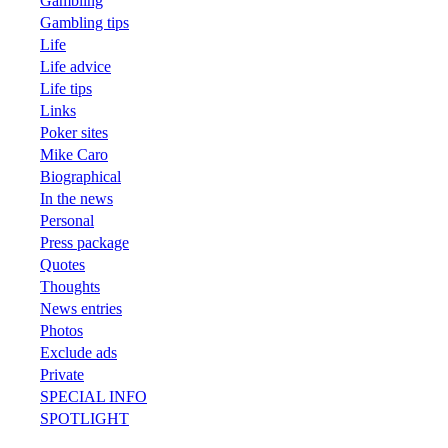
Gambling
Gambling tips
Life
Life advice
Life tips
Links
Poker sites
Mike Caro
Biographical
In the news
Personal
Press package
Quotes
Thoughts
News entries
Photos
Exclude ads
Private
SPECIAL INFO
SPOTLIGHT