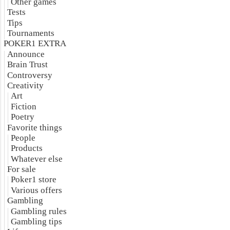
Other games
Tests
Tips
Tournaments
POKER1 EXTRA
Announce
Brain Trust
Controversy
Creativity
Art
Fiction
Poetry
Favorite things
People
Products
Whatever else
For sale
Poker1 store
Various offers
Gambling
Gambling rules
Gambling tips