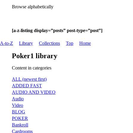
Browse alphabetically
[a-z-listing display=”posts” post-type=”post”]
A-to-Z
Library
Collections
Top
Home
Poker1 library
Content in categories
ALL (newest first)
ADDED FAST
AUDIO AND VIDEO
Audio
Video
BLOG
POKER
Bankroll
Cardrooms