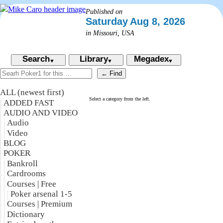
Published on
Saturday
Aug 8, 2026
in Missouri, USA
Search
Library
Megadex
▼
▼
▼
← Find
ALL (newest first)
Select a category from the left.
ADDED FAST
AUDIO AND VIDEO
Audio
Video
BLOG
POKER
Bankroll
Cardrooms
Courses | Free
Poker arsenal 1-5
Courses | Premium
Dictionary