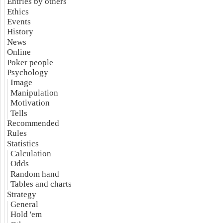
Entries by others
Ethics
Events
History
News
Online
Poker people
Psychology
Image
Manipulation
Motivation
Tells
Recommended
Rules
Statistics
Calculation
Odds
Random hand
Tables and charts
Strategy
General
Hold 'em