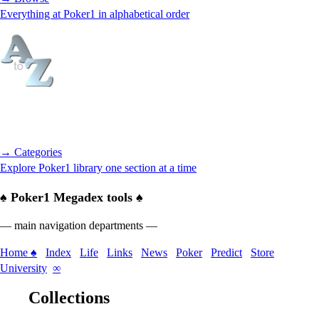
Everything at Poker1 in alphabetical order
→ Categories
Explore Poker1 library one section at a time
♠
Poker1 Megadex tools
♠
— main navigation departments —
Home ♠
Index
Life
Links
News
Poker
Predict
Store
University
∞
Collections