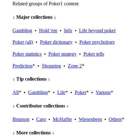
Related groups of Poker1 content
↓ Major collections ↓
Gambling
•
Hold 'em
•
Info
•
Life beyond poker
Poker (all)
•
Poker dictionary
•
Poker psychology
Poker statistics
•
Poker strategy
•
Poker tells
Prediction
* •
Shopping
•
Zone 2
*
↓ Tip collections ↓
All
* •
Gambling
* •
Life
* •
Poker
* •
Various
*
↓ Contributor collections ↓
Brunson
•
Caro
•
McHaffie
•
Wiesenberg
•
Others
*
↓ More collections ↓