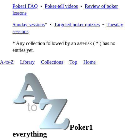
Poker1 FAQ
•
Poker-tell videos
•
Review of poker
lessons
Sunday sessions
* •
Targeted poker quizzes
•
Tuesday
sessions
* Any collection followed by an asterisk ( * ) has no
entries yet.
A-to-Z
Library
Collections
Top
Home
Poker1
everything