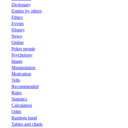
Dictionary
Entries by others
Ethics
Events
History
News
Online
Poker people
Psychology
Image
Manipulation
Motivation
Tells
Recommended
Rules
Statistics
Calculation
Odds
Random hand
Tables and charts