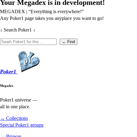
Your Megadex is in development!
MEGADEX | “Everything is everywhere!”
Any Poker1 page takes you anyplace you want to go!
↓ Search Poker1 ↓
← Find
Poker
1
Megadex
Poker1 universe —
all in one place.
→ Collections
Special Poker1 groups
→ Browse