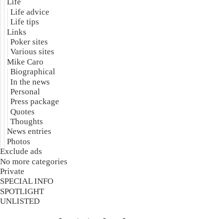
Life
Life advice
Life tips
Links
Poker sites
Various sites
Mike Caro
Biographical
In the news
Personal
Press package
Quotes
Thoughts
News entries
Photos
Exclude ads
No more categories
Private
SPECIAL INFO
SPOTLIGHT
UNLISTED