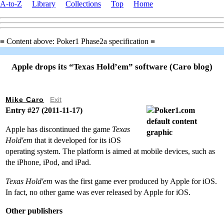
A-to-Z
Library
Collections
Top
Home
≡ Content above: Poker1 Phase2a specification ≡
Apple drops its “Texas Hold’em” software (Caro blog)
Mike Caro
Exit
Entry #27 (2011-11-17)
Apple has discontinued the game
Texas
Hold'em
that it developed for its iOS
operating system. The platform is aimed at mobile devices, such as
the iPhone, iPod, and iPad.
Texas Hold'em
was the first game ever produced by Apple for iOS.
In fact, no other game was ever released by Apple for iOS.
Other publishers