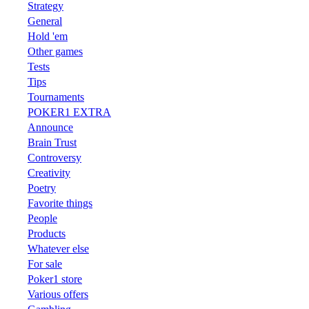
Strategy
General
Hold 'em
Other games
Tests
Tips
Tournaments
POKER1 EXTRA
Announce
Brain Trust
Controversy
Creativity
Poetry
Favorite things
People
Products
Whatever else
For sale
Poker1 store
Various offers