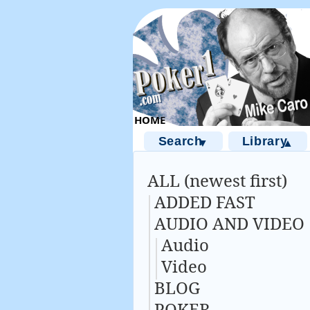
Search
Library
▼
▲
ALL (newest first)
ADDED FAST
AUDIO AND VIDEO
Audio
Video
BLOG
POKER