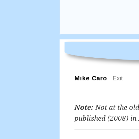
Mike Caro
Exit
Note:
Not at the old
published (2008) in