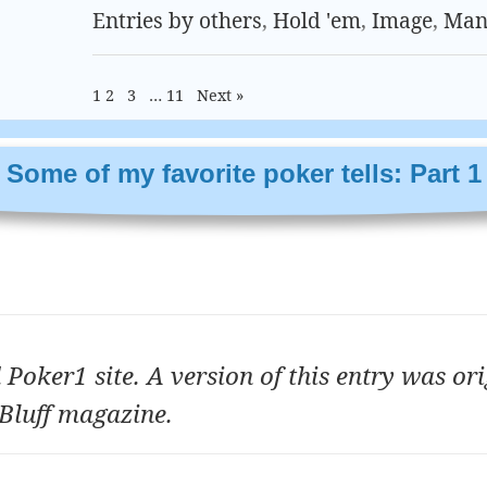
Entries by others
,
Hold 'em
,
Image
,
Man
1
2
3
…
11
Next »
Some of my favorite poker tells: Part 1
 Poker1 site. A version of this entry was ori
Bluff
magazine.