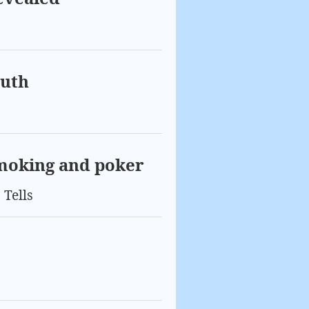
ruth
smoking and poker
,
Tells