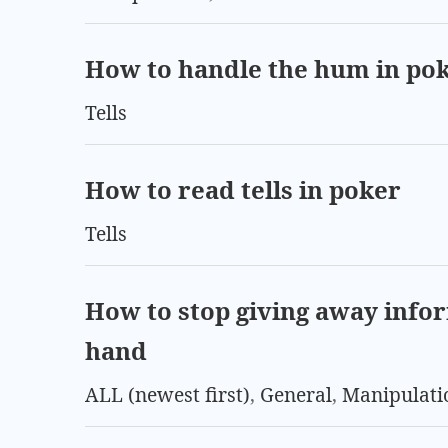
How to handle the hum in po
Tells
How to read tells in poker
Tells
How to stop giving away info
hand
ALL (newest first)
,
General
,
Manipulati