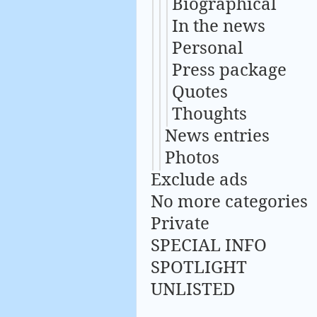
Biographical
In the news
Personal
Press package
Quotes
Thoughts
News entries
Photos
Exclude ads
No more categories
Private
SPECIAL INFO
SPOTLIGHT
UNLISTED