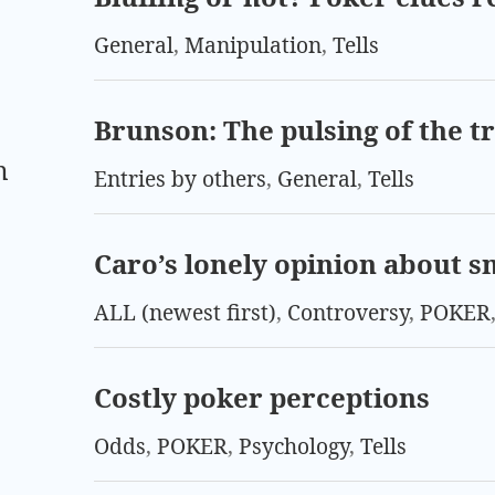
General
,
Manipulation
,
Tells
Brunson: The pulsing of the t
m
Entries by others
,
General
,
Tells
Caro’s lonely opinion about 
ALL (newest first)
,
Controversy
,
POKER
Costly poker perceptions
Odds
,
POKER
,
Psychology
,
Tells