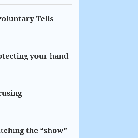
voluntary Tells
otecting your hand
cusing
atching the “show”