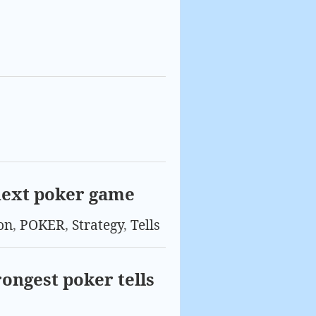
 next poker game
on
,
POKER
,
Strategy
,
Tells
ongest poker tells