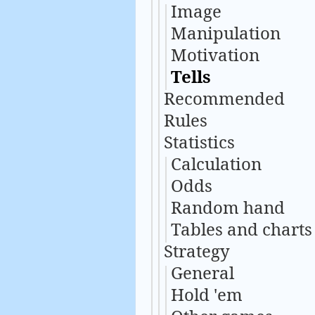
Image
Manipulation
Motivation
Tells
Recommended
Rules
Statistics
Calculation
Odds
Random hand
Tables and charts
Strategy
General
Hold 'em