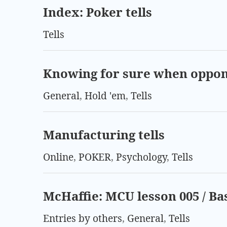
Index: Poker tells
Tells
Knowing for sure when oppone
General
,
Hold 'em
,
Tells
Manufacturing tells
Online
,
POKER
,
Psychology
,
Tells
McHaffie: MCU lesson 005 / Bas
Entries by others
,
General
,
Tells