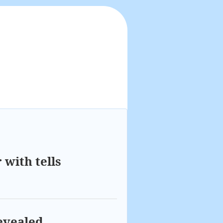
 with tells
revealed