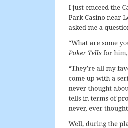
I just emceed the 
Park Casino near L
asked me a questio
“What are some your
Poker Tells
for him,
“They’re all my favo
come up with a ser
never thought about
tells in terms of pr
never, ever thought
Well, during the pl