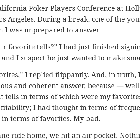
California Poker Players Conference at Ho
os Angeles. During a break, one of the yo
n I was unprepared to answer.
 favorite tells?” I had just finished signi
 and I suspect he just wanted to make smal
rites,” I replied flippantly. And, in truth,
ious and coherent answer, because — well,
 tells in terms of which were my favorites
ofitability; I had thought in terms of frequ
 in terms of favorites. My bad.
ane ride home, we hit an air pocket. Nothi