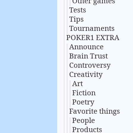
Other games
Tests
Tips
Tournaments
POKER1 EXTRA
Announce
Brain Trust
Controversy
Creativity
Art
Fiction
Poetry
Favorite things
People
Products