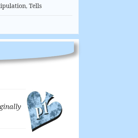
ipulation
,
Tells
ginally