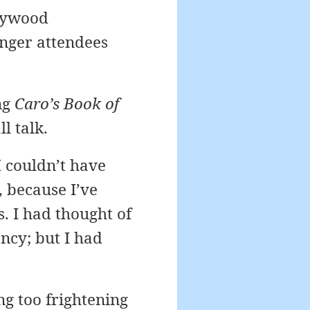
llywood
unger attendees
ng
Caro’s Book of
l talk.
 I couldn’t have
 because I’ve
. I had thought of
ency; but I had
ng too frightening