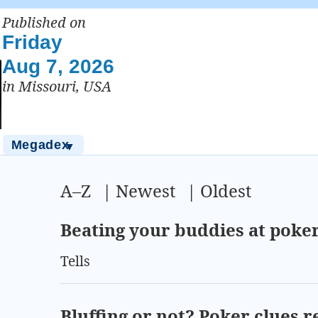
Published on
Friday
Aug 7, 2026
in Missouri, USA
Megadex
▼
A–Z
|
Newest
|
Oldest
Beating your buddies at poker
Tells
Bluffing or not? Poker clues 