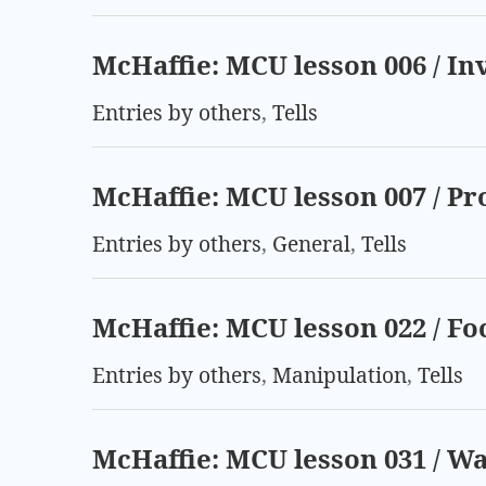
McHaffie: MCU lesson 006 / In
Entries by others
,
Tells
McHaffie: MCU lesson 007 / Pr
Entries by others
,
General
,
Tells
McHaffie: MCU lesson 022 / Fo
Entries by others
,
Manipulation
,
Tells
McHaffie: MCU lesson 031 / W