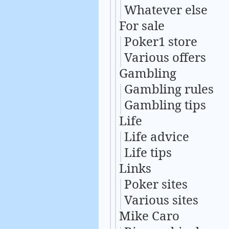
Whatever else
For sale
Poker1 store
Various offers
Gambling
Gambling rules
Gambling tips
Life
Life advice
Life tips
Links
Poker sites
Various sites
Mike Caro