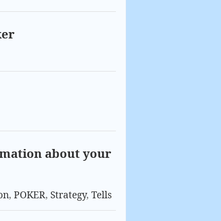
ker
rmation about your
on
,
POKER
,
Strategy
,
Tells