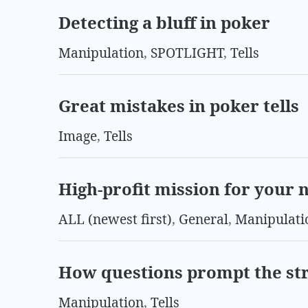
Detecting a bluff in poker
Manipulation
,
SPOTLIGHT
,
Tells
Great mistakes in poker tells
Image
,
Tells
High-profit mission for your
ALL (newest first)
,
General
,
Manipulati
How questions prompt the str
Manipulation
,
Tells