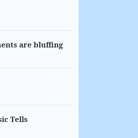
nts are bluffing
ic Tells