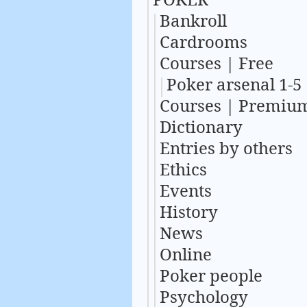
Bankroll
Cardrooms
Courses | Free
Poker arsenal 1-5
Courses | Premiu
Dictionary
Entries by others
Ethics
Events
History
News
Online
Poker people
Psychology