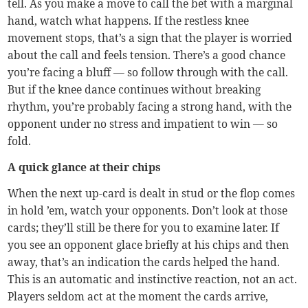
tell. As you make a move to call the bet with a marginal
hand, watch what happens. If the restless knee
movement stops, that’s a sign that the player is worried
about the call and feels tension. There’s a good chance
you’re facing a bluff — so follow through with the call.
But if the knee dance continues without breaking
rhythm, you’re probably facing a strong hand, with the
opponent under no stress and impatient to win — so
fold.
A quick glance at their chips
When the next up-card is dealt in stud or the flop comes
in hold ’em, watch your opponents. Don’t look at those
cards; they’ll still be there for you to examine later. If
you see an opponent glace briefly at his chips and then
away, that’s an indication the cards helped the hand.
This is an automatic and instinctive reaction, not an act.
Players seldom act at the moment the cards arrive,