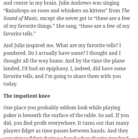
and center in my brain. Julie Andrews was singing
“Raindrops on roses and whiskers on kittens” from
The
Sound of Music,
except she never got to “these are a few
of my favorite things.” She sang, “these are a few of my
favorite tells.”
And Julie inspired me. What are my favorite tells? I
pondered. Do I actually have some? I thought and I
thought all the way home. And by the time the plane
landed, I’d had an epiphany. I, indeed, did have some
favorite tells, and I’m going to share them with you
today.
The impatient knee
One place you probably seldom look while playing
poker is beneath the surface of the table. So sad. If you
did, you find profit everywhere. It turns out that many
players fidget as time passes between hands. And they