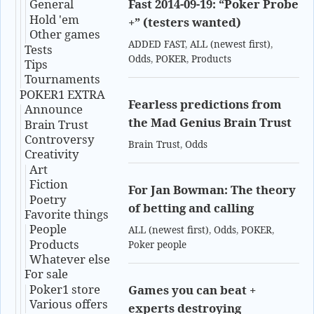
Fast 2014-09-19: “Poker Probe
General
Hold 'em
+” (testers wanted)
Other games
ADDED FAST
,
ALL (newest first)
,
Tests
Odds
,
POKER
,
Products
Tips
Tournaments
POKER1 EXTRA
Fearless predictions from
Announce
the Mad Genius Brain Trust
Brain Trust
Controversy
Brain Trust
,
Odds
Creativity
Art
Fiction
For Jan Bowman: The theory
Poetry
of betting and calling
Favorite things
People
ALL (newest first)
,
Odds
,
POKER
,
Products
Poker people
Whatever else
For sale
Poker1 store
Games you can beat +
Various offers
experts destroying