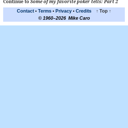
Continue to
Some of my favorite poker tells: Part 2
Contact
•
Terms
•
Privacy
•
Credits
↑ Top ↑
© 1960–2026 Mike Caro