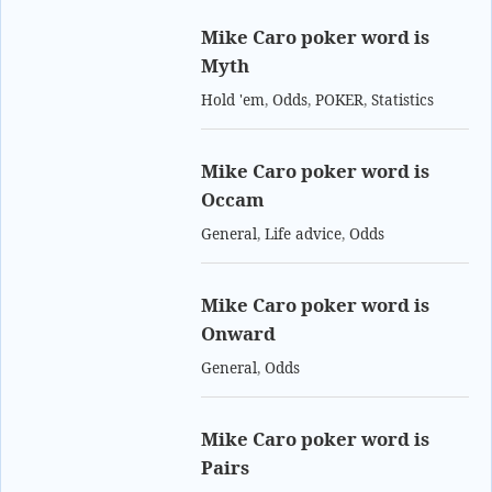
Mike Caro poker word is
Myth
Hold 'em
,
Odds
,
POKER
,
Statistics
Mike Caro poker word is
Occam
General
,
Life advice
,
Odds
Mike Caro poker word is
Onward
General
,
Odds
Mike Caro poker word is
Pairs