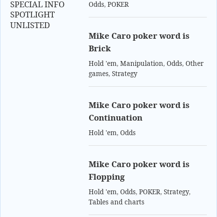
SPECIAL INFO
Odds
,
POKER
SPOTLIGHT
UNLISTED
Mike Caro poker word is
Brick
Hold 'em
,
Manipulation
,
Odds
,
Other
games
,
Strategy
Mike Caro poker word is
Continuation
Hold 'em
,
Odds
Mike Caro poker word is
Flopping
Hold 'em
,
Odds
,
POKER
,
Strategy
,
Tables and charts