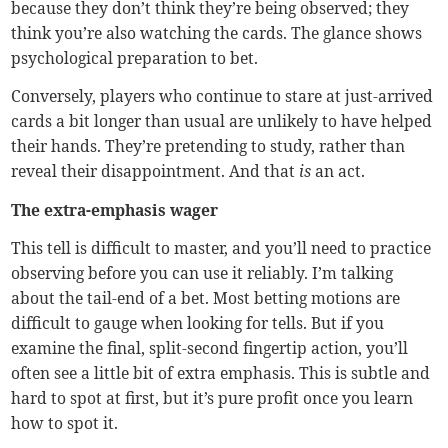
because they don’t think they’re being observed; they
think you’re also watching the cards. The glance shows
psychological preparation to bet.
Conversely, players who continue to stare at just-arrived
cards a bit longer than usual are unlikely to have helped
their hands. They’re pretending to study, rather than
reveal their disappointment. And that
is
an act.
The extra-emphasis wager
This tell is difficult to master, and you’ll need to practice
observing before you can use it reliably. I’m talking
about the tail-end of a bet. Most betting motions are
difficult to gauge when looking for tells. But if you
examine the final, split-second fingertip action, you’ll
often see a little bit of extra emphasis. This is subtle and
hard to spot at first, but it’s pure profit once you learn
how to spot it.