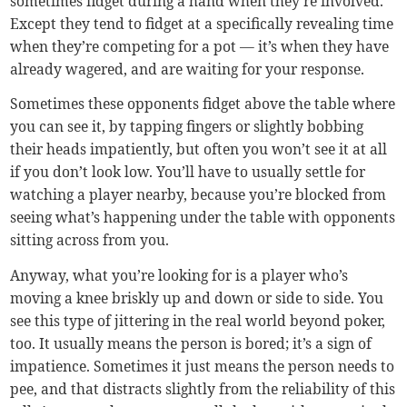
sometimes fidget during a hand when they’re involved.
Except they tend to fidget at a specifically revealing time
when they’re competing for a pot — it’s when they have
already wagered, and are waiting for your response.
Sometimes these opponents fidget above the table where
you can see it, by tapping fingers or slightly bobbing
their heads impatiently, but often you won’t see it at all
if you don’t look low. You’ll have to usually settle for
watching a player nearby, because you’re blocked from
seeing what’s happening under the table with opponents
sitting across from you.
Anyway, what you’re looking for is a player who’s
moving a knee briskly up and down or side to side. You
see this type of jittering in the real world beyond poker,
too. It usually means the person is bored; it’s a sign of
impatience. Sometimes it just means the person needs to
pee, and that distracts slightly from the reliability of this