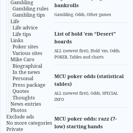
Gambling
bankrolls
Gambling rules
Gambling tips
Gambling
,
Odds
,
Other games
Life
Life advice
List of hold ’em “Desert”
Life tips
Links
boards
Poker sites
ALL (newest first)
,
Hold 'em
,
Odds
,
Various sites
POKER
,
Tables and charts
Mike Caro
Biographical
In the news
MCU poker odds (statistical
Personal
tables)
Press package
Quotes
ALL (newest first)
,
Odds
,
SPECIAL
Thoughts
INFO
News entries
Photos
Exclude ads
MCU poker odds: razz (7-
No more categories
low) starting hands
Private