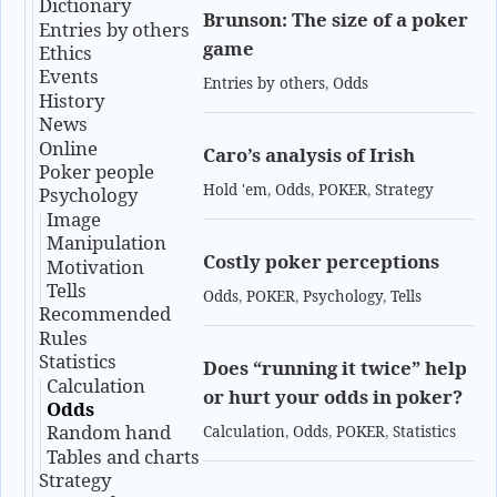
Dictionary
Brunson: The size of a poker
Entries by others
game
Ethics
Events
Entries by others
,
Odds
History
News
Online
Caro’s analysis of Irish
Poker people
Hold 'em
,
Odds
,
POKER
,
Strategy
Psychology
Image
Manipulation
Costly poker perceptions
Motivation
Tells
Odds
,
POKER
,
Psychology
,
Tells
Recommended
Rules
Statistics
Does “running it twice” help
Calculation
or hurt your odds in poker?
Odds
Random hand
Calculation
,
Odds
,
POKER
,
Statistics
Tables and charts
Strategy