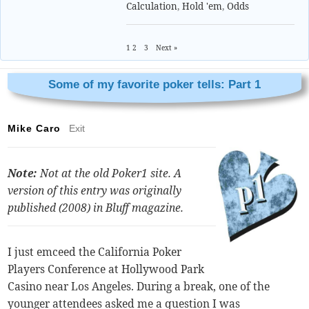
Calculation
,
Hold 'em
,
Odds
1
2
3
Next »
Some of my favorite poker tells: Part 1
Mike Caro
Exit
Note:
Not at the old Poker1 site. A
version of this entry was originally
published (2008) in
Bluff
magazine.
I just emceed the California Poker
Players Conference at Hollywood Park
Casino near Los Angeles. During a break, one of the
younger attendees asked me a question I was