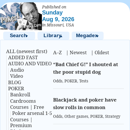
Published on
Sunday
Aug 9, 2026
in Missouri, USA
Search
Library
Megadex
▼
▲
▼
ALL (newest first)
A–Z
|
Newest
|
Oldest
ADDED FAST
AUDIO AND VIDEO
“Bad Chief G!” I shouted at
Audio
the poor stupid dog
Video
Odds
,
POKER
,
Tests
BLOG
POKER
Bankroll
Blackjack and poker have
Cardrooms
Courses | Free
slow rolls in common
Poker arsenal 1-5
Odds
,
Other games
,
POKER
,
Strategy
Courses |
Premium