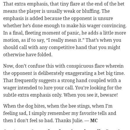
That extra emphasis, that tiny flare at the end of the bet
means the player is usually weak or bluffing. The
emphasis is added because the opponent is unsure
whether he’s done enough to make his wager convincing.
In a final, fleeting moment of panic, he adds a little more
motion, as if to say, “I really mean it.” That’s when you
should call with any competitive hand that you might
otherwise have folded.
Now, don’t confuse this with conspicuous flare wherein
the opponent is deliberately exaggerating a bet big time.
That frequently suggests a strong hand coupled with a
wager intended to lure your call. You’re looking for the
subtle extra emphasis only. When you see it, beware!
When the dog bites, when the bee stings, when I’m
feeling sad, I simply remember my favorite tells and
then I don’t feel so bad. Thanks Julie.
— MC