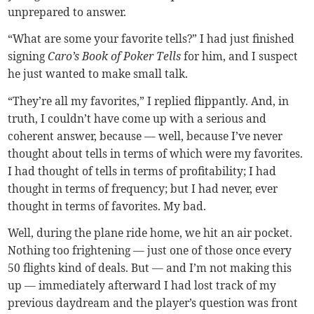
unprepared to answer.
“What are some your favorite tells?” I had just finished
signing
Caro’s Book of Poker Tells
for him, and I suspect
he just wanted to make small talk.
“They’re all my favorites,” I replied flippantly. And, in
truth, I couldn’t have come up with a serious and
coherent answer, because — well, because I’ve never
thought about tells in terms of which were my favorites.
I had thought of tells in terms of profitability; I had
thought in terms of frequency; but I had never, ever
thought in terms of favorites. My bad.
Well, during the plane ride home, we hit an air pocket.
Nothing too frightening — just one of those once every
50 flights kind of deals. But — and I’m not making this
up — immediately afterward I had lost track of my
previous daydream and the player’s question was front