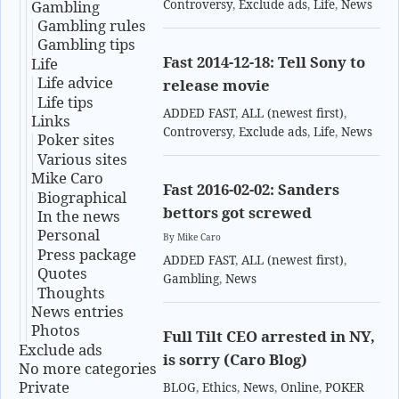
Gambling
Controversy
,
Exclude ads
,
Life
,
News
Gambling rules
Gambling tips
Fast 2014-12-18: Tell Sony to
Life
Life advice
release movie
Life tips
ADDED FAST
,
ALL (newest first)
,
Links
Controversy
,
Exclude ads
,
Life
,
News
Poker sites
Various sites
Mike Caro
Fast 2016-02-02: Sanders
Biographical
bettors got screwed
In the news
Personal
By Mike Caro
Press package
ADDED FAST
,
ALL (newest first)
,
Quotes
Gambling
,
News
Thoughts
News entries
Photos
Full Tilt CEO arrested in NY,
Exclude ads
is sorry (Caro Blog)
No more categories
Private
BLOG
,
Ethics
,
News
,
Online
,
POKER