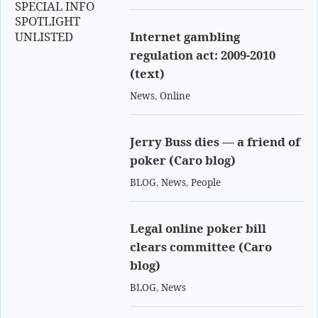
SPECIAL INFO
SPOTLIGHT
UNLISTED
Internet gambling
regulation act: 2009-2010
(text)
News
,
Online
Jerry Buss dies — a friend of
poker (Caro blog)
BLOG
,
News
,
People
Legal online poker bill
clears committee (Caro
blog)
BLOG
,
News