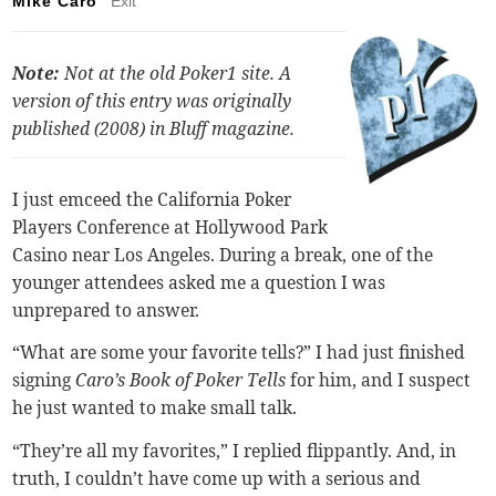
Mike Caro
Exit
Note:
Not at the old Poker1 site. A
version of this entry was originally
published (2008) in
Bluff
magazine.
I just emceed the California Poker
Players Conference at Hollywood Park
Casino near Los Angeles. During a break, one of the
younger attendees asked me a question I was
unprepared to answer.
“What are some your favorite tells?” I had just finished
signing
Caro’s Book of Poker Tells
for him, and I suspect
he just wanted to make small talk.
“They’re all my favorites,” I replied flippantly. And, in
truth, I couldn’t have come up with a serious and