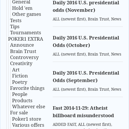
General
Daily 2016 U.S. presidential
Hold 'em
odds (November)
Other games
ALL (newest first)
,
Brain Trust
,
News
Tests
Tips
Tournaments
Daily 2016 U.S. Presidential
POKER1 EXTRA
Announce
Odds (October)
Brain Trust
ALL (newest first)
,
Brain Trust
,
News
Controversy
Creativity
Art
Daily 2016 U.S. Presidential
Fiction
Odds (September)
Poetry
Favorite things
ALL (newest first)
,
Brain Trust
,
News
People
Products
Whatever else
Fast 2014-11-29: Atheist
For sale
billboard misunderstood
Poker1 store
Various offers
ADDED FAST
,
ALL (newest first)
,