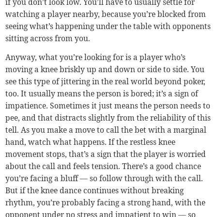
if you don’t look low. You’ll have to usually settle for
watching a player nearby, because you’re blocked from
seeing what’s happening under the table with opponents
sitting across from you.
Anyway, what you’re looking for is a player who’s
moving a knee briskly up and down or side to side. You
see this type of jittering in the real world beyond poker,
too. It usually means the person is bored; it’s a sign of
impatience. Sometimes it just means the person needs to
pee, and that distracts slightly from the reliability of this
tell. As you make a move to call the bet with a marginal
hand, watch what happens. If the restless knee
movement stops, that’s a sign that the player is worried
about the call and feels tension. There’s a good chance
you’re facing a bluff — so follow through with the call.
But if the knee dance continues without breaking
rhythm, you’re probably facing a strong hand, with the
opponent under no stress and impatient to win — so