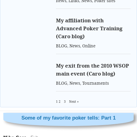
news
,
Links
,
News
,
Poker sites
My affiliation with
Advanced Poker Training
(Caro blog)
BLOG
,
News
,
Online
My exit from the 2010 WSOP
main event (Caro blog)
BLOG
,
News
,
Tournaments
1
2
3
Next »
Some of my favorite poker tells: Part 1