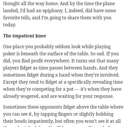
thought all the way home. And by the time the plane
landed, I’d had an epiphany. I, indeed, did have some
favorite tells, and I’m going to share them with you
today.
The impatient knee
One place you probably seldom look while playing
poker is beneath the surface of the table. So sad. If you
did, you find profit everywhere. It turns out that many
players fidget as time passes between hands. And they
sometimes fidget during a hand when they’re involved.
Except they tend to fidget at a specifically revealing time
when they’re competing for a pot — it’s when they have
already wagered, and are waiting for your response.
Sometimes these opponents fidget above the table where
you can see it, by tapping fingers or slightly bobbing
their heads impatiently, but often you won’t see it at all