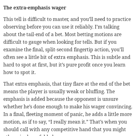
The extra-emphasis wager
This tell is difficult to master, and you’ll need to practice
observing before you can use it reliably. I’m talking
about the tail-end of a bet. Most betting motions are
difficult to gauge when looking for tells. But if you
examine the final, split-second fingertip action, you’ll
often see a little bit of extra emphasis. This is subtle and
hard to spot at first, but it’s pure profit once you learn
how to spot it.
That extra emphasis, that tiny flare at the end of the bet
means the player is usually weak or bluffing. The
emphasis is added because the opponent is unsure
whether he’s done enough to make his wager convincing.
In a final, fleeting moment of panic, he adds a little more
motion, as if to say, “I really mean it.” That’s when you
should call with any competitive hand that you might