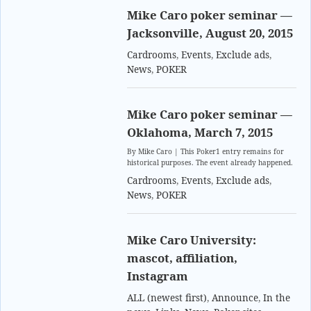
Mike Caro poker seminar —
Jacksonville, August 20, 2015
Cardrooms
,
Events
,
Exclude ads
,
News
,
POKER
Mike Caro poker seminar —
Oklahoma, March 7, 2015
By Mike Caro | This Poker1 entry remains for
historical purposes. The event already happened.
Cardrooms
,
Events
,
Exclude ads
,
News
,
POKER
Mike Caro University:
mascot, affiliation,
Instagram
ALL (newest first)
,
Announce
,
In the