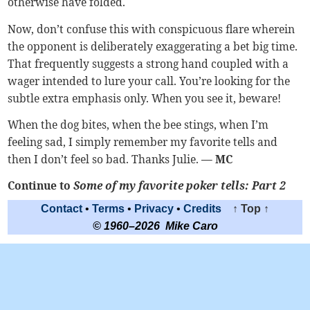
otherwise have folded.
Now, don’t confuse this with conspicuous flare wherein
the opponent is deliberately exaggerating a bet big time.
That frequently suggests a strong hand coupled with a
wager intended to lure your call. You’re looking for the
subtle extra emphasis only. When you see it, beware!
When the dog bites, when the bee stings, when I’m
feeling sad, I simply remember my favorite tells and
then I don’t feel so bad. Thanks Julie.
— MC
Continue to
Some of my favorite poker tells: Part 2
Contact
•
Terms
•
Privacy
•
Credits
↑ Top ↑
© 1960–2026 Mike Caro