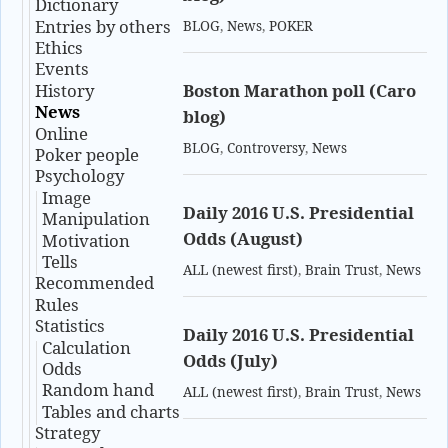
Dictionary
Entries by others
BLOG
,
News
,
POKER
Ethics
Events
History
Boston Marathon poll (Caro
News
blog)
Online
BLOG
,
Controversy
,
News
Poker people
Psychology
Image
Daily 2016 U.S. Presidential
Manipulation
Odds (August)
Motivation
Tells
ALL (newest first)
,
Brain Trust
,
News
Recommended
Rules
Statistics
Daily 2016 U.S. Presidential
Calculation
Odds (July)
Odds
Random hand
ALL (newest first)
,
Brain Trust
,
News
Tables and charts
Strategy