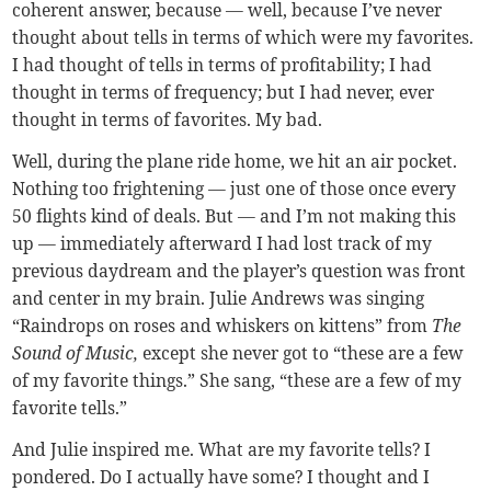
coherent answer, because — well, because I’ve never
thought about tells in terms of which were my favorites.
I had thought of tells in terms of profitability; I had
thought in terms of frequency; but I had never, ever
thought in terms of favorites. My bad.
Well, during the plane ride home, we hit an air pocket.
Nothing too frightening — just one of those once every
50 flights kind of deals. But — and I’m not making this
up — immediately afterward I had lost track of my
previous daydream and the player’s question was front
and center in my brain. Julie Andrews was singing
“Raindrops on roses and whiskers on kittens” from
The
Sound of Music,
except she never got to “these are a few
of my favorite things.” She sang, “these are a few of my
favorite tells.”
And Julie inspired me. What are my favorite tells? I
pondered. Do I actually have some? I thought and I