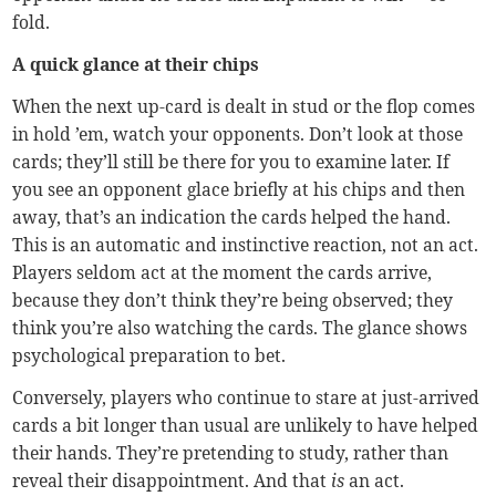
fold.
A quick glance at their chips
When the next up-card is dealt in stud or the flop comes
in hold ’em, watch your opponents. Don’t look at those
cards; they’ll still be there for you to examine later. If
you see an opponent glace briefly at his chips and then
away, that’s an indication the cards helped the hand.
This is an automatic and instinctive reaction, not an act.
Players seldom act at the moment the cards arrive,
because they don’t think they’re being observed; they
think you’re also watching the cards. The glance shows
psychological preparation to bet.
Conversely, players who continue to stare at just-arrived
cards a bit longer than usual are unlikely to have helped
their hands. They’re pretending to study, rather than
reveal their disappointment. And that
is
an act.