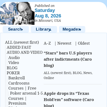
Published on
Saturday
Aug 8, 2026
in Missouri, USA
Search
Library
Megadex
▼
▲
▼
ALL (newest first)
A–Z
|
Newest
|
Oldest
ADDED FAST
AUDIO AND VIDEO
“Stars” bars U.S players
Audio
after indictments (Caro
Video
blog)
BLOG
POKER
ALL (newest first)
,
BLOG
,
News
,
Bankroll
Online
Cardrooms
Courses | Free
Poker arsenal 1-5
Apple drops its “Texas
Courses |
Hold’em” software (Caro
Premium
blog)