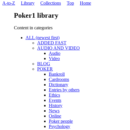
A-to-Z
Library
Collections
Top
Home
Poker1 library
Content in categories
ALL (newest first)
ADDED FAST
AUDIO AND VIDEO
Audio
Video
BLOG
POKER
Bankroll
Cardrooms
Dictionary
Entries by others
Ethics
Events
History
News
Online
Poker people
Psychology