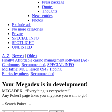
Press package
Quotes
Thoughts
News entries
Photos
Exclude ads
No more categories
Private
SPECIAL INFO
SPOTLIGHT
UNLISTED
A–Z
|
Newest
|
Oldest
Finally! Affordable casino management software! (Ad)
Cardrooms
,
Recommended
,
SPECIAL INFO
McHaffie: MCU lesson 094 / Tipping
Entries by others
,
Recommended
Your Megadex is in development!
MEGADEX | “Everything is everywhere!”
Any Poker1 page takes you anyplace you want to go!
↓ Search Poker1 ↓