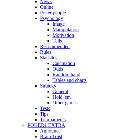
News
Online
Poker people
Psychology
Image
Manipulation
Motivation
Tells
Recommended
Rules
Statistics
Calculation
Odds
Random hand
Tables and charts
Strategy
General
Hold 'em
Other games
Tests
Tips
Tournaments
POKER1 EXTRA
Announce
Brain Trust