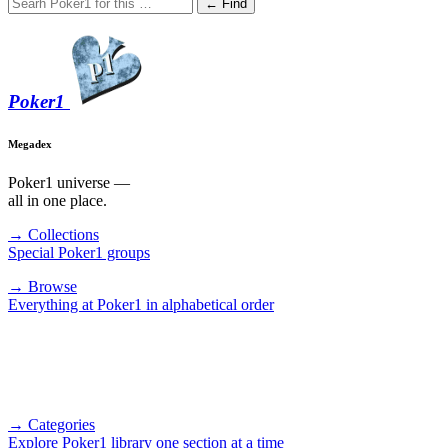
← Find
Poker
1
Megadex
Poker1 universe —
all in one place.
→ Collections
Special Poker1 groups
→ Browse
Everything at Poker1 in alphabetical order
→ Categories
Explore Poker1 library one section at a time