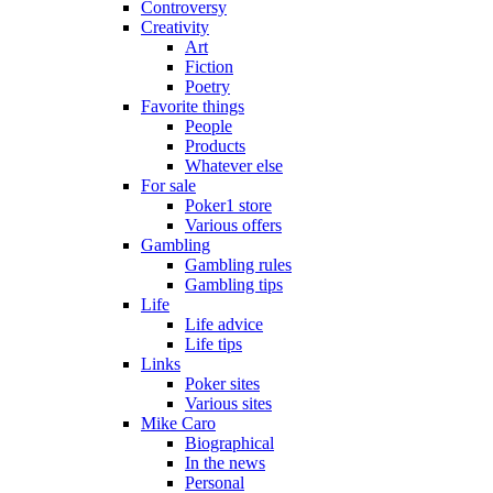
Controversy
Creativity
Art
Fiction
Poetry
Favorite things
People
Products
Whatever else
For sale
Poker1 store
Various offers
Gambling
Gambling rules
Gambling tips
Life
Life advice
Life tips
Links
Poker sites
Various sites
Mike Caro
Biographical
In the news
Personal