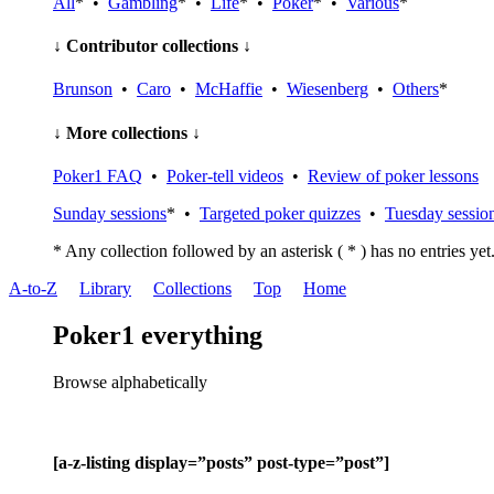
All
* •
Gambling
* •
Life
* •
Poker
* •
Various
*
↓ Contributor collections ↓
Brunson
•
Caro
•
McHaffie
•
Wiesenberg
•
Others
*
↓ More collections ↓
Poker1 FAQ
•
Poker-tell videos
•
Review of poker lessons
Sunday sessions
* •
Targeted poker quizzes
•
Tuesday sessio
* Any collection followed by an asterisk ( * ) has no entries yet
A-to-Z
Library
Collections
Top
Home
Poker1 everything
Browse alphabetically
[a-z-listing display=”posts” post-type=”post”]