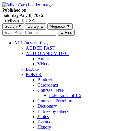
Published on
Saturday
Aug 8, 2026
in Missouri, USA
Search
▼
Library
▲
Megadex
▼
← Find
ALL (newest first)
ADDED FAST
AUDIO AND VIDEO
Audio
Video
BLOG
POKER
Bankroll
Cardrooms
Courses | Free
Poker arsenal 1-5
Courses | Premium
Dictionary
Entries by others
Ethics
Events
History