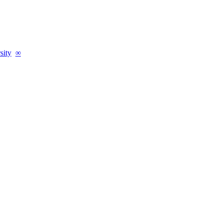
sity
∞