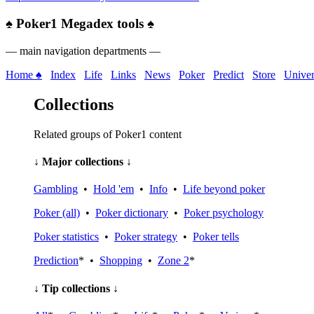
♠
Poker1 Megadex tools
♠
— main navigation departments —
Home ♠
Index
Life
Links
News
Poker
Predict
Store
Univer
Collections
Related groups of Poker1 content
↓ Major collections ↓
Gambling
•
Hold 'em
•
Info
•
Life beyond poker
Poker (all)
•
Poker dictionary
•
Poker psychology
Poker statistics
•
Poker strategy
•
Poker tells
Prediction
* •
Shopping
•
Zone 2
*
↓ Tip collections ↓