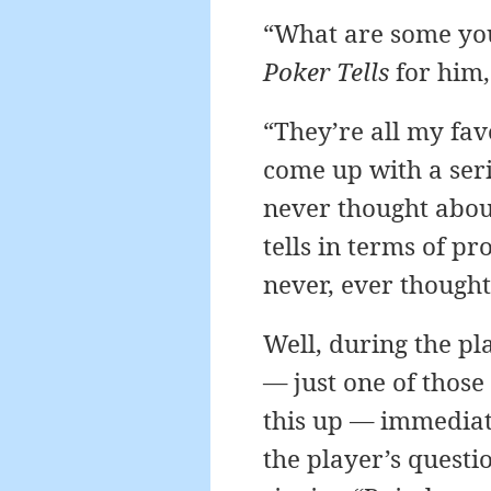
“What are some your
Poker Tells
for him,
“They’re all my favo
come up with a ser
never thought about
tells in terms of pr
never, ever thought
Well, during the pl
— just one of those
this up — immediat
the player’s questi