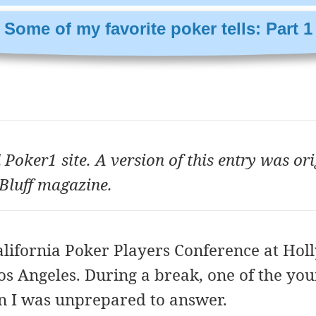
Some of my favorite poker tells: Part 1
 Poker1 site. A version of this entry was ori
Bluff
magazine.
California Poker Players Conference at Ho
os Angeles. During a break, one of the yo
n I was unprepared to answer.