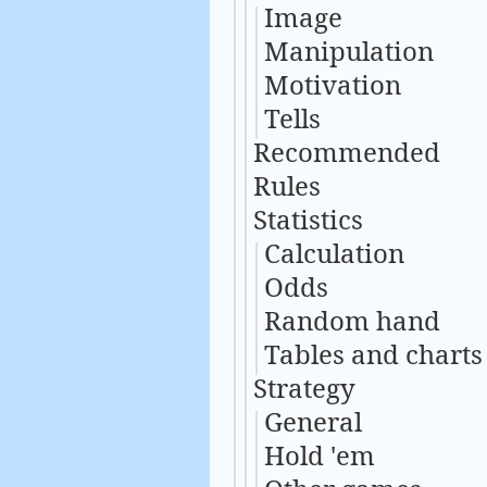
Image
Manipulation
Motivation
Tells
Recommended
Rules
Statistics
Calculation
Odds
Random hand
Tables and charts
Strategy
General
Hold 'em