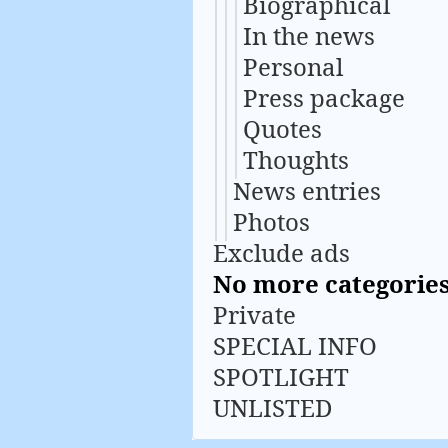
Biographical
In the news
Personal
Press package
Quotes
Thoughts
News entries
Photos
Exclude ads
No more categorie
Private
SPECIAL INFO
SPOTLIGHT
UNLISTED