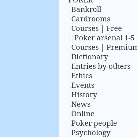
Bankroll
Cardrooms
Courses | Free
Poker arsenal 1-5
Courses | Premiu
Dictionary
Entries by others
Ethics
Events
History
News
Online
Poker people
Psychology