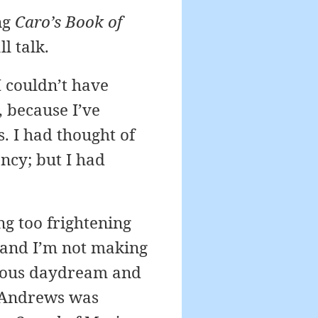
ng
Caro’s Book of
l talk.
 I couldn’t have
 because I’ve
. I had thought of
ency; but I had
ng too frightening
— and I’m not making
vious daydream and
e Andrews was