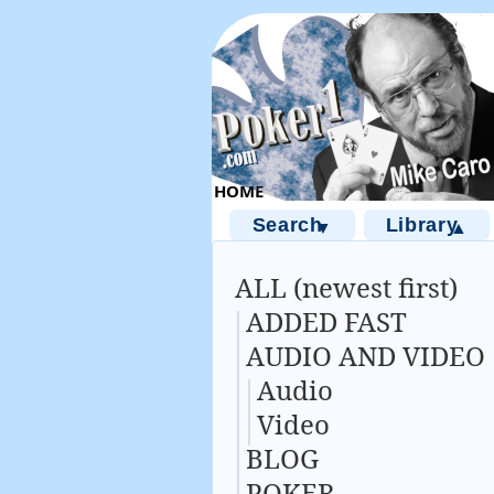
Search
Library
▼
▲
ALL (newest first)
ADDED FAST
AUDIO AND VIDEO
Audio
Video
BLOG
POKER