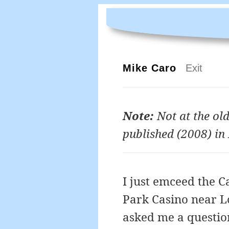
Mike Caro
Exit
Note:
Not at the old
published (2008) in
I just emceed the 
Park Casino near L
asked me a questio