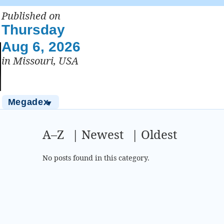
Published on
Thursday
Aug 6, 2026
in Missouri, USA
Megadex
▼
A–Z
|
Newest
|
Oldest
No posts found in this category.