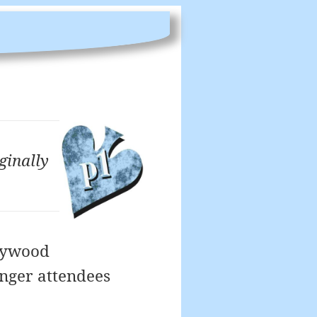
ginally
llywood
unger attendees