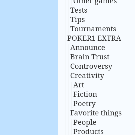
Other games
Tests
Tips
Tournaments
POKER1 EXTRA
Announce
Brain Trust
Controversy
Creativity
Art
Fiction
Poetry
Favorite things
People
Products