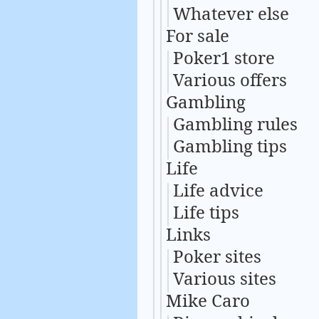
Whatever else
For sale
Poker1 store
Various offers
Gambling
Gambling rules
Gambling tips
Life
Life advice
Life tips
Links
Poker sites
Various sites
Mike Caro