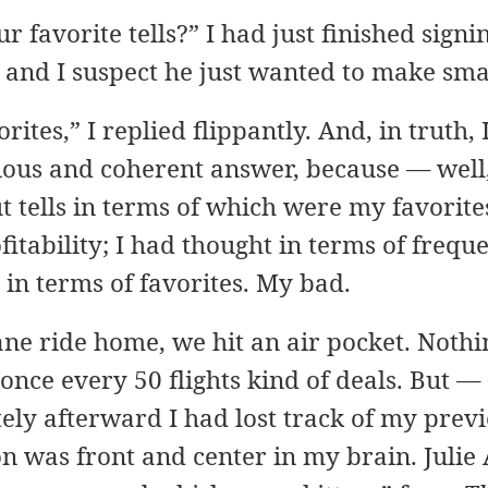
 favorite tells?” I had just finished signi
 and I suspect he just wanted to make smal
rites,” I replied flippantly. And, in truth,
ious and coherent answer, because — well,
 tells in terms of which were my favorites
ofitability; I had thought in terms of frequ
 in terms of favorites. My bad.
ane ride home, we hit an air pocket. Nothi
 once every 50 flights kind of deals. But 
ely afterward I had lost track of my pre
on was front and center in my brain. Juli