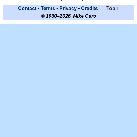
Contact
•
Terms
•
Privacy
•
Credits
↑ Top ↑
© 1960–2026 Mike Caro