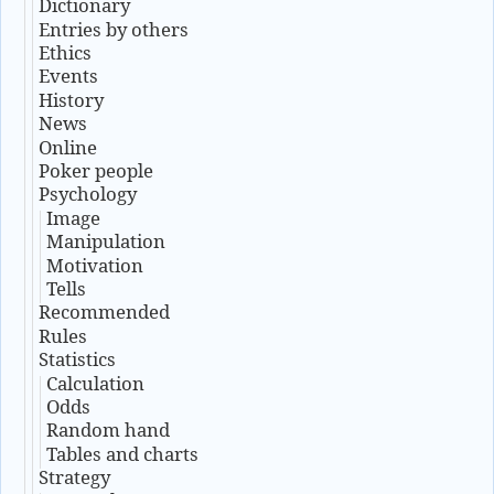
Dictionary
Entries by others
Ethics
Events
History
News
Online
Poker people
Psychology
Image
Manipulation
Motivation
Tells
Recommended
Rules
Statistics
Calculation
Odds
Random hand
Tables and charts
Strategy