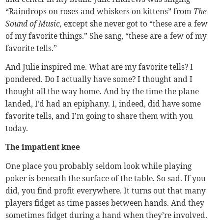
“Raindrops on roses and whiskers on kittens” from
The
Sound of Music,
except she never got to “these are a few
of my favorite things.” She sang, “these are a few of my
favorite tells.”
And Julie inspired me. What are my favorite tells? I
pondered. Do I actually have some? I thought and I
thought all the way home. And by the time the plane
landed, I’d had an epiphany. I, indeed, did have some
favorite tells, and I’m going to share them with you
today.
The impatient knee
One place you probably seldom look while playing
poker is beneath the surface of the table. So sad. If you
did, you find profit everywhere. It turns out that many
players fidget as time passes between hands. And they
sometimes fidget during a hand when they’re involved.