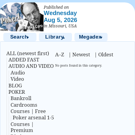
Published on
Wednesday
Aug 5, 2026
in Missouri, USA
Search
Library
Megadex
▼
▲
▼
ALL (newest first)
A–Z
|
Newest
|
Oldest
ADDED FAST
AUDIO AND VIDEO
No posts found in this category.
Audio
Video
BLOG
POKER
Bankroll
Cardrooms
Courses | Free
Poker arsenal 1-5
Courses |
Premium