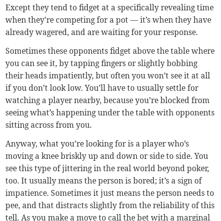
Except they tend to fidget at a specifically revealing time
when they’re competing for a pot — it’s when they have
already wagered, and are waiting for your response.
Sometimes these opponents fidget above the table where
you can see it, by tapping fingers or slightly bobbing
their heads impatiently, but often you won’t see it at all
if you don’t look low. You’ll have to usually settle for
watching a player nearby, because you’re blocked from
seeing what’s happening under the table with opponents
sitting across from you.
Anyway, what you’re looking for is a player who’s
moving a knee briskly up and down or side to side. You
see this type of jittering in the real world beyond poker,
too. It usually means the person is bored; it’s a sign of
impatience. Sometimes it just means the person needs to
pee, and that distracts slightly from the reliability of this
tell. As you make a move to call the bet with a marginal