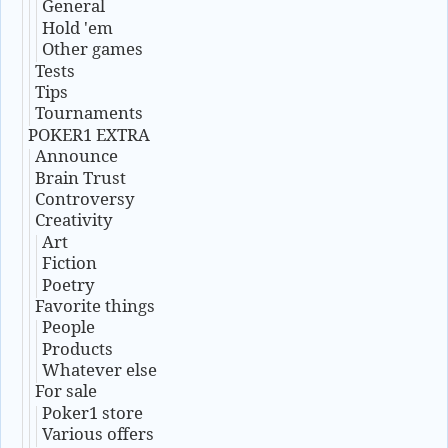
General
Hold 'em
Other games
Tests
Tips
Tournaments
POKER1 EXTRA
Announce
Brain Trust
Controversy
Creativity
Art
Fiction
Poetry
Favorite things
People
Products
Whatever else
For sale
Poker1 store
Various offers