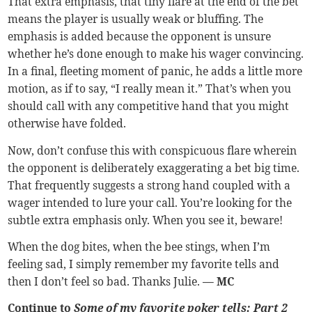
That extra emphasis, that tiny flare at the end of the bet
means the player is usually weak or bluffing. The
emphasis is added because the opponent is unsure
whether he’s done enough to make his wager convincing.
In a final, fleeting moment of panic, he adds a little more
motion, as if to say, “I really mean it.” That’s when you
should call with any competitive hand that you might
otherwise have folded.
Now, don’t confuse this with conspicuous flare wherein
the opponent is deliberately exaggerating a bet big time.
That frequently suggests a strong hand coupled with a
wager intended to lure your call. You’re looking for the
subtle extra emphasis only. When you see it, beware!
When the dog bites, when the bee stings, when I’m
feeling sad, I simply remember my favorite tells and
then I don’t feel so bad. Thanks Julie.
— MC
Continue to
Some of my favorite poker tells: Part 2