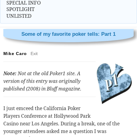
SPECIAL INFO
SPOTLIGHT
UNLISTED
Some of my favorite poker tells: Part 1
Mike Caro
Exit
Note:
Not at the old Poker1 site. A
version of this entry was originally
published (2008) in
Bluff
magazine.
I just emceed the California Poker
Players Conference at Hollywood Park
Casino near Los Angeles. During a break, one of the
younger attendees asked me a question I was