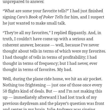
unprepared to answer.
“What are some your favorite tells?” I had just finished
signing
Caro’s Book of Poker Tells
for him, and I suspect
he just wanted to make small talk.
“They’re all my favorites,” I replied flippantly. And, in
truth, I couldn’t have come up with a serious and
coherent answer, because — well, because I’ve never
thought about tells in terms of which were my favorites.
I had thought of tells in terms of profitability; I had
thought in terms of frequency; but I had never, ever
thought in terms of favorites. My bad.
Well, during the plane ride home, we hit an air pocket.
Nothing too frightening — just one of those once every
50 flights kind of deals. But — and I’m not making this
up — immediately afterward I had lost track of my
previous daydream and the player’s question was front
and center in my brain. Julie Andrews was singing