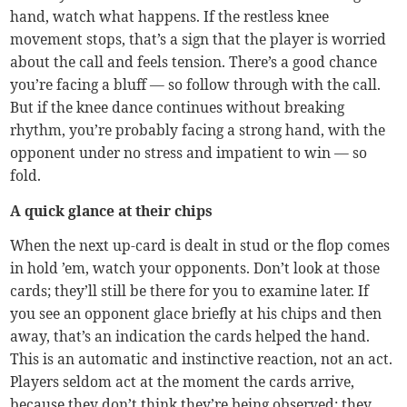
hand, watch what happens. If the restless knee
movement stops, that’s a sign that the player is worried
about the call and feels tension. There’s a good chance
you’re facing a bluff — so follow through with the call.
But if the knee dance continues without breaking
rhythm, you’re probably facing a strong hand, with the
opponent under no stress and impatient to win — so
fold.
A quick glance at their chips
When the next up-card is dealt in stud or the flop comes
in hold ’em, watch your opponents. Don’t look at those
cards; they’ll still be there for you to examine later. If
you see an opponent glace briefly at his chips and then
away, that’s an indication the cards helped the hand.
This is an automatic and instinctive reaction, not an act.
Players seldom act at the moment the cards arrive,
because they don’t think they’re being observed; they