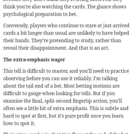
think you’re also watching the cards. The glance shows
psychological preparation to bet.
Conversely, players who continue to stare at just-arrived
cards a bit longer than usual are unlikely to have helped
their hands. They’re pretending to study, rather than
reveal their disappointment. And that
is
an act.
The extra-emphasis wager
This tell is difficult to master, and you’ll need to practice
observing before you can use it reliably. I’m talking
about the tail-end of a bet. Most betting motions are
difficult to gauge when looking for tells. But if you
examine the final, split-second fingertip action, you’ll
often see a little bit of extra emphasis. This is subtle and
hard to spot at first, but it’s pure profit once you learn
how to spot it.