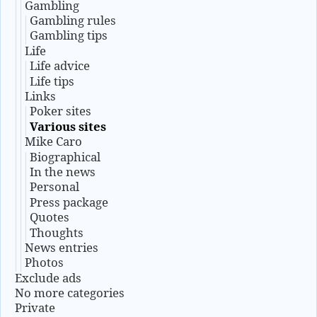
Gambling
Gambling rules
Gambling tips
Life
Life advice
Life tips
Links
Poker sites
Various sites
Mike Caro
Biographical
In the news
Personal
Press package
Quotes
Thoughts
News entries
Photos
Exclude ads
No more categories
Private