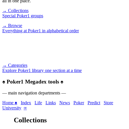
all in one place.
→ Collections
Special Poker1 groups
→ Browse
Everything at Poker1 in alphabetical order
→ Categories
Explore Poker1 library one section at a time
♠
Poker1 Megadex tools
♠
— main navigation departments —
Home ♠
Index
Life
Links
News
Poker
Predict
Store
University
∞
Collections