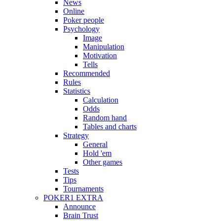
News
Online
Poker people
Psychology
Image
Manipulation
Motivation
Tells
Recommended
Rules
Statistics
Calculation
Odds
Random hand
Tables and charts
Strategy
General
Hold 'em
Other games
Tests
Tips
Tournaments
POKER1 EXTRA
Announce
Brain Trust