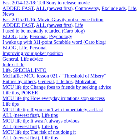
Fast 2014-12-18: Tell Sony to release movie
ADDED FAST
,
ALL (newest first)
,
Controversy
,
Exclude ads
,
Life
,
News
Fast 2015-01-16: Movie Gravity not science fiction
ADDED FAST
,
ALL (newest first)
,
Life
I used to be mentally retarded (Caro blog)
BLOG
,
Life
,
Personal
,
Psychology
I wake up with 311-point Scrabble word (Caro blog)
BLOG
,
Life
,
Personal
Improving your poker position
General
,
Life advice
Index: Life
Life
,
SPECIAL INFO
McHaffie: MCU lesson 021 / “Threshold of Misery”
Entries by others
,
General
,
Life tips
,
Motivation
MCU life tip: Change foes to friends by seeking advice
Life tips
,
POKER
MCU life tip: How everyday irritations stop success
Life tips
MCU life tip: If you can’t win immediately, act last
ALL (newest first)
,
Life tips
MCU life tip: It wasn’t always obvious
ALL (newest first)
,
Life tips
MCU life tip: The risk of not doing it
ALL (newest first)
,
Life tips