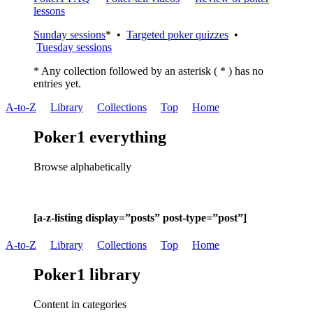
lessons
Sunday sessions
* •
Targeted poker quizzes
•
Tuesday sessions
* Any collection followed by an asterisk ( * ) has no
entries yet.
A-to-Z
Library
Collections
Top
Home
Poker1 everything
Browse alphabetically
[a-z-listing display=”posts” post-type=”post”]
A-to-Z
Library
Collections
Top
Home
Poker1 library
Content in categories