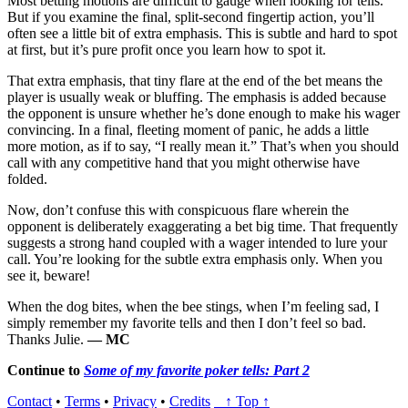
Most betting motions are difficult to gauge when looking for tells.
But if you examine the final, split-second fingertip action, you’ll
often see a little bit of extra emphasis. This is subtle and hard to spot
at first, but it’s pure profit once you learn how to spot it.
That extra emphasis, that tiny flare at the end of the bet means the
player is usually weak or bluffing. The emphasis is added because
the opponent is unsure whether he’s done enough to make his wager
convincing. In a final, fleeting moment of panic, he adds a little
more motion, as if to say, “I really mean it.” That’s when you should
call with any competitive hand that you might otherwise have
folded.
Now, don’t confuse this with conspicuous flare wherein the
opponent is deliberately exaggerating a bet big time. That frequently
suggests a strong hand coupled with a wager intended to lure your
call. You’re looking for the subtle extra emphasis only. When you
see it, beware!
When the dog bites, when the bee stings, when I’m feeling sad, I
simply remember my favorite tells and then I don’t feel so bad.
Thanks Julie.
— MC
Continue to
Some of my favorite poker tells: Part 2
Contact
•
Terms
•
Privacy
•
Credits
↑ Top ↑