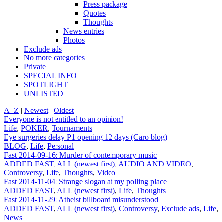
Press package
Quotes
Thoughts
News entries
Photos
Exclude ads
No more categories
Private
SPECIAL INFO
SPOTLIGHT
UNLISTED
A–Z
|
Newest
|
Oldest
Everyone is not entitled to an opinion!
Life
,
POKER
,
Tournaments
Eye surgeries delay P1 opening 12 days (Caro blog)
BLOG
,
Life
,
Personal
Fast 2014-09-16: Murder of contemporary music
ADDED FAST
,
ALL (newest first)
,
AUDIO AND VIDEO
,
Controversy
,
Life
,
Thoughts
,
Video
Fast 2014-11-04: Strange slogan at my polling place
ADDED FAST
,
ALL (newest first)
,
Life
,
Thoughts
Fast 2014-11-29: Atheist billboard misunderstood
ADDED FAST
,
ALL (newest first)
,
Controversy
,
Exclude ads
,
Life
,
News