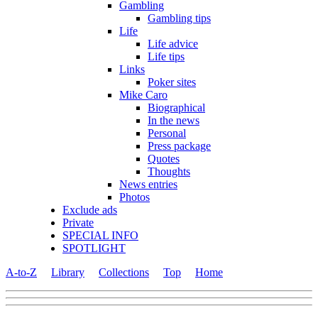
Gambling
Gambling tips
Life
Life advice
Life tips
Links
Poker sites
Mike Caro
Biographical
In the news
Personal
Press package
Quotes
Thoughts
News entries
Photos
Exclude ads
Private
SPECIAL INFO
SPOTLIGHT
A-to-Z
Library
Collections
Top
Home