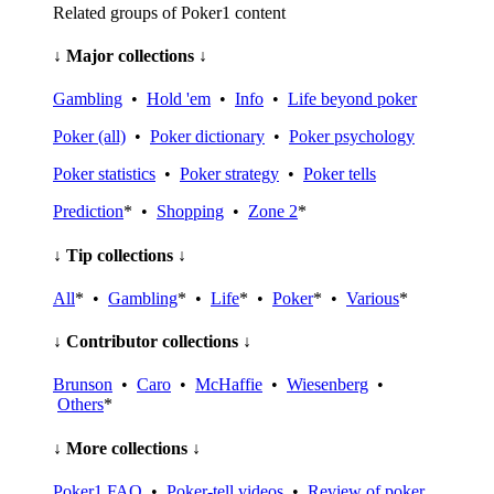
Related groups of Poker1 content
↓ Major collections ↓
Gambling
•
Hold 'em
•
Info
•
Life beyond poker
Poker (all)
•
Poker dictionary
•
Poker psychology
Poker statistics
•
Poker strategy
•
Poker tells
Prediction
* •
Shopping
•
Zone 2
*
↓ Tip collections ↓
All
* •
Gambling
* •
Life
* •
Poker
* •
Various
*
↓ Contributor collections ↓
Brunson
•
Caro
•
McHaffie
•
Wiesenberg
•
Others
*
↓ More collections ↓
Poker1 FAQ
•
Poker-tell videos
•
Review of poker