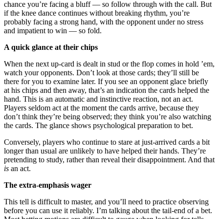
chance you’re facing a bluff — so follow through with the call. But
if the knee dance continues without breaking rhythm, you’re
probably facing a strong hand, with the opponent under no stress
and impatient to win — so fold.
A quick glance at their chips
When the next up-card is dealt in stud or the flop comes in hold ’em,
watch your opponents. Don’t look at those cards; they’ll still be
there for you to examine later. If you see an opponent glace briefly
at his chips and then away, that’s an indication the cards helped the
hand. This is an automatic and instinctive reaction, not an act.
Players seldom act at the moment the cards arrive, because they
don’t think they’re being observed; they think you’re also watching
the cards. The glance shows psychological preparation to bet.
Conversely, players who continue to stare at just-arrived cards a bit
longer than usual are unlikely to have helped their hands. They’re
pretending to study, rather than reveal their disappointment. And that
is
an act.
The extra-emphasis wager
This tell is difficult to master, and you’ll need to practice observing
before you can use it reliably. I’m talking about the tail-end of a bet.