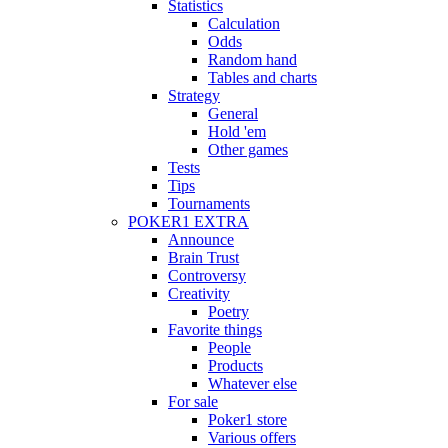
Statistics
Calculation
Odds
Random hand
Tables and charts
Strategy
General
Hold 'em
Other games
Tests
Tips
Tournaments
POKER1 EXTRA
Announce
Brain Trust
Controversy
Creativity
Poetry
Favorite things
People
Products
Whatever else
For sale
Poker1 store
Various offers