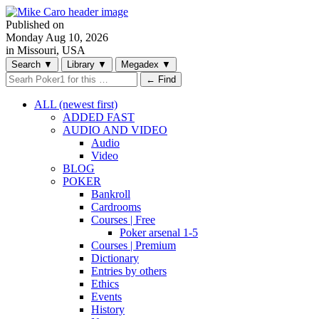
Published on
Monday
Aug 10, 2026
in Missouri, USA
Search
▼
Library
▼
Megadex
▼
← Find
ALL (newest first)
ADDED FAST
AUDIO AND VIDEO
Audio
Video
BLOG
POKER
Bankroll
Cardrooms
Courses | Free
Poker arsenal 1-5
Courses | Premium
Dictionary
Entries by others
Ethics
Events
History