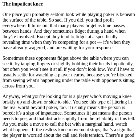
The impatient knee
One place you probably seldom look while playing poker is beneath
the surface of the table. So sad. If you did, you find profit
everywhere. It turns out that many players fidget as time passes
between hands. And they sometimes fidget during a hand when
they’re involved. Except they tend to fidget at a specifically
revealing time when they’re competing for a pot — it’s when they
have already wagered, and are waiting for your response.
Sometimes these opponents fidget above the table where you can
see it, by tapping fingers or slightly bobbing their heads impatiently,
but often you won’t see it at all if you don’t look low. You’ll have to
usually settle for watching a player nearby, because you’re blocked
from seeing what’s happening under the table with opponents sitting
across from you.
Anyway, what you’re looking for is a player who’s moving a knee
briskly up and down or side to side. You see this type of jittering in
the real world beyond poker, too. It usually means the person is
bored; it’s a sign of impatience. Sometimes it just means the person
needs to pee, and that distracts slightly from the reliability of this tell.
As you make a move to call the bet with a marginal hand, watch
what happens. If the restless knee movement stops, that’s a sign that
the player is worried about the call and feels tension. There’s a good