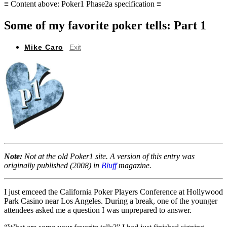
≡ Content above: Poker1 Phase2a specification ≡
Some of my favorite poker tells: Part 1
Mike Caro
Exit
Note:
Not at the old Poker1 site. A version of this entry was
originally published (2008) in
Bluff
magazine.
I just emceed the California Poker Players Conference at Hollywood
Park Casino near Los Angeles. During a break, one of the younger
attendees asked me a question I was unprepared to answer.