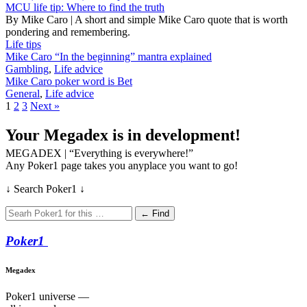
MCU life tip: Where to find the truth
By Mike Caro | A short and simple Mike Caro quote that is worth
pondering and remembering.
Life tips
Mike Caro “In the beginning” mantra explained
Gambling
,
Life advice
Mike Caro poker word is Bet
General
,
Life advice
1
2
3
Next »
Your Megadex is in development!
MEGADEX | “Everything is everywhere!”
Any Poker1 page takes you anyplace you want to go!
↓ Search Poker1 ↓
← Find
Poker
1
Megadex
Poker1 universe —