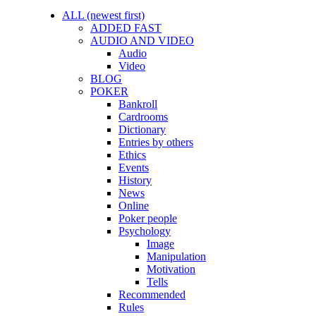
ALL (newest first)
ADDED FAST
AUDIO AND VIDEO
Audio
Video
BLOG
POKER
Bankroll
Cardrooms
Dictionary
Entries by others
Ethics
Events
History
News
Online
Poker people
Psychology
Image
Manipulation
Motivation
Tells
Recommended
Rules