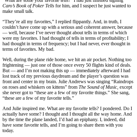
“What are some your favorite tells?” I had just finished signing
Caro’s Book of Poker Tells
for him, and I suspect he just wanted to
make small talk.
“They’re all my favorites,” I replied flippantly. And, in truth, I
couldn’t have come up with a serious and coherent answer, because
— well, because I’ve never thought about tells in terms of which
were my favorites. I had thought of tells in terms of profitability; I
had thought in terms of frequency; but I had never, ever thought in
terms of favorites. My bad.
Well, during the plane ride home, we hit an air pocket. Nothing too
frightening — just one of those once every 50 flights kind of deals.
But — and I’m not making this up — immediately afterward I had
lost track of my previous daydream and the player’s question was
front and center in my brain. Julie Andrews was singing “Raindrops
on roses and whiskers on kittens” from
The Sound of Music,
except
she never got to “these are a few of my favorite things.” She sang,
“these are a few of my favorite tells.”
And Julie inspired me. What are my favorite tells? I pondered. Do I
actually have some? I thought and I thought all the way home. And
by the time the plane landed, I’d had an epiphany. I, indeed, did
have some favorite tells, and I’m going to share them with you
today.