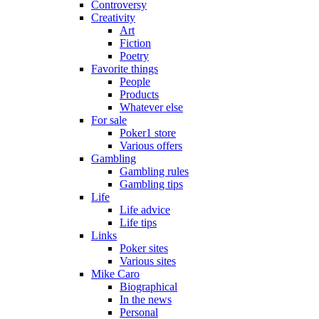
Controversy
Creativity
Art
Fiction
Poetry
Favorite things
People
Products
Whatever else
For sale
Poker1 store
Various offers
Gambling
Gambling rules
Gambling tips
Life
Life advice
Life tips
Links
Poker sites
Various sites
Mike Caro
Biographical
In the news
Personal