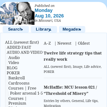
Published on
Monday
Aug 10, 2026
in Missouri, USA
Search
Library
Megadex
▼
▲
▼
ALL (newest first)
A–Z
|
Newest
|
Oldest
ADDED FAST
AUDIO AND VIDEO
Twelve life strategy tips that
Audio
really work
Video
ALL (newest first)
,
Image
,
Life advice
,
BLOG
POKER
POKER
Bankroll
Cardrooms
McHaffie: MCU lesson 021 /
Courses | Free
Poker arsenal 1-5
“Threshold of Misery”
Courses |
Entries by others
,
General
,
Life tips
,
Premium
Motivation