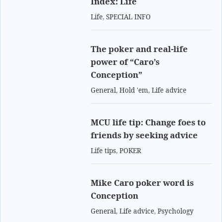
Index: Life
Life
,
SPECIAL INFO
The poker and real-life
power of “Caro’s
Conception”
General
,
Hold 'em
,
Life advice
MCU life tip: Change foes to
friends by seeking advice
Life tips
,
POKER
Mike Caro poker word is
Conception
General
,
Life advice
,
Psychology