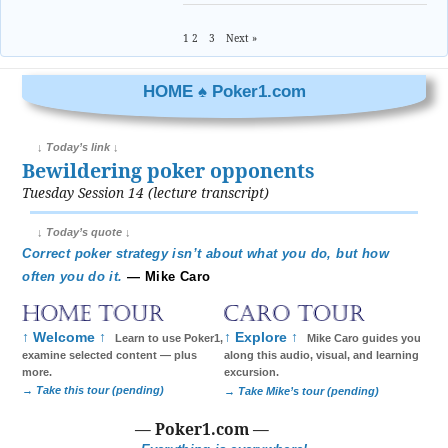
1
2
3
Next »
HOME ♠ Poker1.com
↓ Today’s link ↓
Bewildering poker opponents
Tuesday Session 14 (lecture transcript)
↓ Today’s quote ↓
Correct poker strategy isn’t about what you do, but how
often you do it.
— Mike Caro
↑ Welcome ↑
↑ Explore ↑
Learn to use Poker1,
Mike Caro guides you
examine selected content — plus
along this audio, visual, and learning
more.
excursion.
→ Take this tour (pending)
→ Take Mike’s tour (pending)
— Poker1.com —