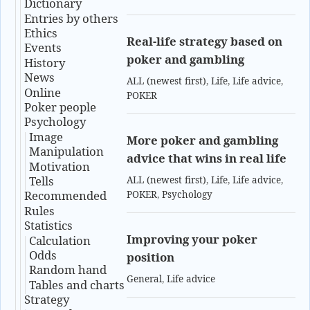
Dictionary
Entries by others
Ethics
Real-life strategy based on
Events
poker and gambling
History
News
ALL (newest first)
,
Life
,
Life advice
,
Online
POKER
Poker people
Psychology
Image
More poker and gambling
Manipulation
advice that wins in real life
Motivation
Tells
ALL (newest first)
,
Life
,
Life advice
,
Recommended
POKER
,
Psychology
Rules
Statistics
Improving your poker
Calculation
Odds
position
Random hand
General
,
Life advice
Tables and charts
Strategy