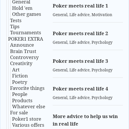
General
Poker meets real life 1
Hold 'em
Other games
General
,
Life advice
,
Motivation
Tests
Tips
Tournaments
Poker meets real life 2
POKER1 EXTRA
General
,
Life advice
,
Psychology
Announce
Brain Trust
Controversy
Poker meets real life 3
Creativity
Art
General
,
Life advice
,
Psychology
Fiction
Poetry
Favorite things
Poker meets real life 4
People
General
,
Life advice
,
Psychology
Products
Whatever else
For sale
More advice to help us win
Poker1 store
in real life
Various offers