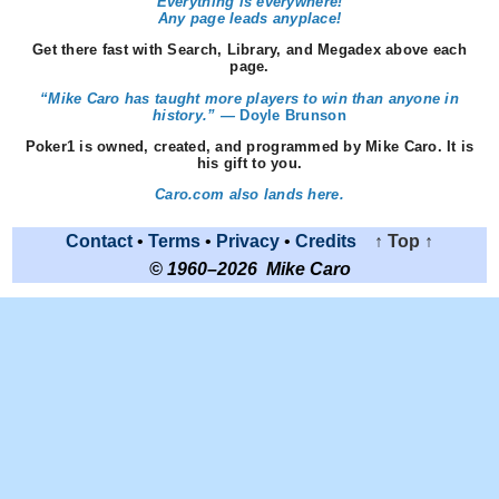
Everything is everywhere!
Any page leads anyplace!
Get there fast with Search, Library, and Megadex above each
page.
“Mike Caro has taught more players to win than anyone in
history.” —
Doyle Brunson
Poker1 is owned, created, and programmed by Mike Caro. It is
his gift to you.
Caro.com also lands here.
Contact
•
Terms
•
Privacy
•
Credits
↑ Top ↑
© 1960–2026 Mike Caro