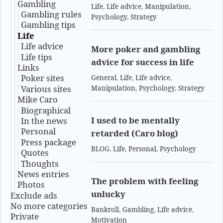
Gambling
Life
,
Life advice
,
Manipulation
,
Gambling rules
Psychology
,
Strategy
Gambling tips
Life
Life advice
More poker and gambling
Life tips
advice for success in life
Links
Poker sites
General
,
Life
,
Life advice
,
Various sites
Manipulation
,
Psychology
,
Strategy
Mike Caro
Biographical
I used to be mentally
In the news
Personal
retarded (Caro blog)
Press package
BLOG
,
Life
,
Personal
,
Psychology
Quotes
Thoughts
News entries
The problem with feeling
Photos
unlucky
Exclude ads
No more categories
Bankroll
,
Gambling
,
Life advice
,
Private
Motivation