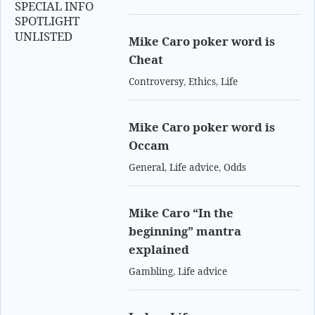
SPECIAL INFO
SPOTLIGHT
UNLISTED
Mike Caro poker word is
Cheat
Controversy
,
Ethics
,
Life
Mike Caro poker word is
Occam
General
,
Life advice
,
Odds
Mike Caro “In the
beginning” mantra
explained
Gambling
,
Life advice