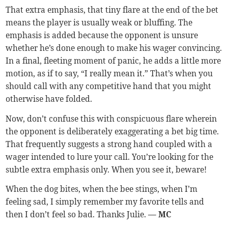
That extra emphasis, that tiny flare at the end of the bet
means the player is usually weak or bluffing. The
emphasis is added because the opponent is unsure
whether he’s done enough to make his wager convincing.
In a final, fleeting moment of panic, he adds a little more
motion, as if to say, “I really mean it.” That’s when you
should call with any competitive hand that you might
otherwise have folded.
Now, don’t confuse this with conspicuous flare wherein
the opponent is deliberately exaggerating a bet big time.
That frequently suggests a strong hand coupled with a
wager intended to lure your call. You’re looking for the
subtle extra emphasis only. When you see it, beware!
When the dog bites, when the bee stings, when I’m
feeling sad, I simply remember my favorite tells and
then I don’t feel so bad. Thanks Julie.
— MC