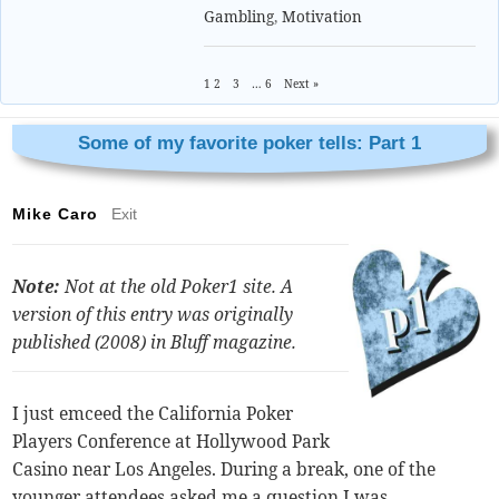
Gambling
,
Motivation
1
2
3
…
6
Next »
Some of my favorite poker tells: Part 1
Mike Caro
Exit
Note:
Not at the old Poker1 site. A
version of this entry was originally
published (2008) in
Bluff
magazine.
I just emceed the California Poker
Players Conference at Hollywood Park
Casino near Los Angeles. During a break, one of the
younger attendees asked me a question I was