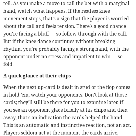
tell. As you make a move to call the bet with a marginal
hand, watch what happens. If the restless knee
movement stops, that’s a sign that the player is worried
about the call and feels tension. There’s a good chance
you’re facing a bluff — so follow through with the call.
But if the knee dance continues without breaking
rhythm, you’re probably facing a strong hand, with the
opponent under no stress and impatient to win — so
fold.
A quick glance at their chips
When the next up-card is dealt in stud or the flop comes
in hold ’em, watch your opponents. Don’t look at those
cards; they’ll still be there for you to examine later. If
you see an opponent glace briefly at his chips and then
away, that’s an indication the cards helped the hand.
This is an automatic and instinctive reaction, not an act.
Players seldom act at the moment the cards arrive,