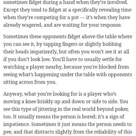
sometimes fidget during a hand when they’re involved.
Except they tend to fidget at a specifically revealing time
when they’re competing for a pot — it’s when they have
already wagered, and are waiting for your response.
Sometimes these opponents fidget above the table where
you can see it, by tapping fingers or slightly bobbing
their heads impatiently, but often you won’t see it at all
if you don’t look low. You’ll have to usually settle for
watching a player nearby, because you’re blocked from
seeing what’s happening under the table with opponents
sitting across from you.
Anyway, what you’re looking for is a player who’s
moving a knee briskly up and down or side to side. You
see this type of jittering in the real world beyond poker,
too. It usually means the person is bored; it’s a sign of
impatience. Sometimes it just means the person needs to
pee, and that distracts slightly from the reliability of this