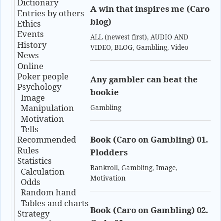
Dictionary
A win that inspires me (Caro
Entries by others
blog)
Ethics
Events
ALL (newest first)
,
AUDIO AND
History
VIDEO
,
BLOG
,
Gambling
,
Video
News
Online
Poker people
Any gambler can beat the
Psychology
bookie
Image
Manipulation
Gambling
Motivation
Tells
Book (Caro on Gambling) 01.
Recommended
Rules
Plodders
Statistics
Bankroll
,
Gambling
,
Image
,
Calculation
Motivation
Odds
Random hand
Tables and charts
Book (Caro on Gambling) 02.
Strategy