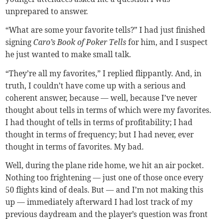
unprepared to answer.
“What are some your favorite tells?” I had just finished
signing
Caro’s Book of Poker Tells
for him, and I suspect
he just wanted to make small talk.
“They’re all my favorites,” I replied flippantly. And, in
truth, I couldn’t have come up with a serious and
coherent answer, because — well, because I’ve never
thought about tells in terms of which were my favorites.
I had thought of tells in terms of profitability; I had
thought in terms of frequency; but I had never, ever
thought in terms of favorites. My bad.
Well, during the plane ride home, we hit an air pocket.
Nothing too frightening — just one of those once every
50 flights kind of deals. But — and I’m not making this
up — immediately afterward I had lost track of my
previous daydream and the player’s question was front