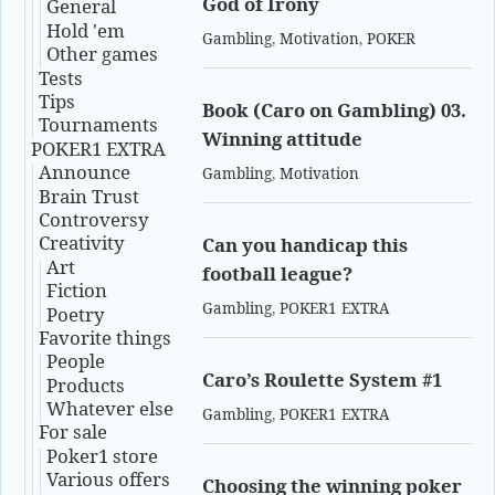
God of Irony
General
Hold 'em
Gambling
,
Motivation
,
POKER
Other games
Tests
Tips
Book (Caro on Gambling) 03.
Tournaments
Winning attitude
POKER1 EXTRA
Announce
Gambling
,
Motivation
Brain Trust
Controversy
Creativity
Can you handicap this
Art
football league?
Fiction
Gambling
,
POKER1 EXTRA
Poetry
Favorite things
People
Caro’s Roulette System #1
Products
Whatever else
Gambling
,
POKER1 EXTRA
For sale
Poker1 store
Various offers
Choosing the winning poker