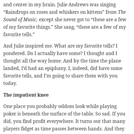
and center in my brain. Julie Andrews was singing
“Raindrops on roses and whiskers on kittens” from
The
Sound of Music,
except she never got to “these are a few
of my favorite things.” She sang, “these are a few of my
favorite tells.”
And Julie inspired me. What are my favorite tells? I
pondered. Do I actually have some? I thought and I
thought all the way home. And by the time the plane
landed, I’d had an epiphany. I, indeed, did have some
favorite tells, and I’m going to share them with you
today.
The impatient knee
One place you probably seldom look while playing
poker is beneath the surface of the table. So sad. If you
did, you find profit everywhere. It turns out that many
players fidget as time passes between hands. And they