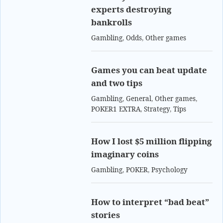
experts destroying
bankrolls
Gambling
,
Odds
,
Other games
Games you can beat update
and two tips
Gambling
,
General
,
Other games
,
POKER1 EXTRA
,
Strategy
,
Tips
How I lost $5 million flipping
imaginary coins
Gambling
,
POKER
,
Psychology
How to interpret “bad beat”
stories