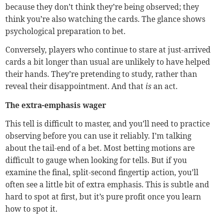
because they don’t think they’re being observed; they
think you’re also watching the cards. The glance shows
psychological preparation to bet.
Conversely, players who continue to stare at just-arrived
cards a bit longer than usual are unlikely to have helped
their hands. They’re pretending to study, rather than
reveal their disappointment. And that
is
an act.
The extra-emphasis wager
This tell is difficult to master, and you’ll need to practice
observing before you can use it reliably. I’m talking
about the tail-end of a bet. Most betting motions are
difficult to gauge when looking for tells. But if you
examine the final, split-second fingertip action, you’ll
often see a little bit of extra emphasis. This is subtle and
hard to spot at first, but it’s pure profit once you learn
how to spot it.