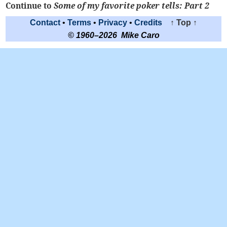
Continue to
Some of my favorite poker tells: Part 2
Contact
•
Terms
•
Privacy
•
Credits
↑ Top ↑
© 1960–2026 Mike Caro