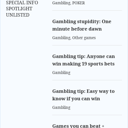
SPECIAL INFO
Gambling
,
POKER
SPOTLIGHT
UNLISTED
Gambling stupidity: One
minute before dawn
Gambling
,
Other games
Gambling tip: Anyone can
win making 19 sports bets
Gambling
Gambling tip: Easy way to
know if you can win
Gambling
Games you can beat +