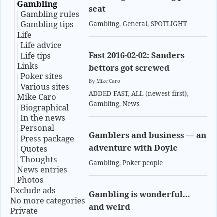
Gambling
seat
Gambling rules
Gambling tips
Gambling
,
General
,
SPOTLIGHT
Life
Life advice
Fast 2016-02-02: Sanders
Life tips
Links
bettors got screwed
Poker sites
By Mike Caro
Various sites
ADDED FAST
,
ALL (newest first)
,
Mike Caro
Gambling
,
News
Biographical
In the news
Personal
Gamblers and business — an
Press package
adventure with Doyle
Quotes
Thoughts
Gambling
,
Poker people
News entries
Photos
Exclude ads
Gambling is wonderful…
No more categories
and weird
Private