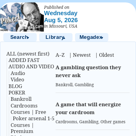
Published on
Wednesday
Aug 5, 2026
in Missouri, USA
Search
Library
Megadex
▼
▲
▼
ALL (newest first)
A–Z
|
Newest
|
Oldest
ADDED FAST
AUDIO AND VIDEO
A gambling question they
Audio
never ask
Video
Bankroll
,
Gambling
BLOG
POKER
Bankroll
A game that will energize
Cardrooms
Courses | Free
your cardroom
Poker arsenal 1-5
Cardrooms
,
Gambling
,
Other games
Courses |
Premium