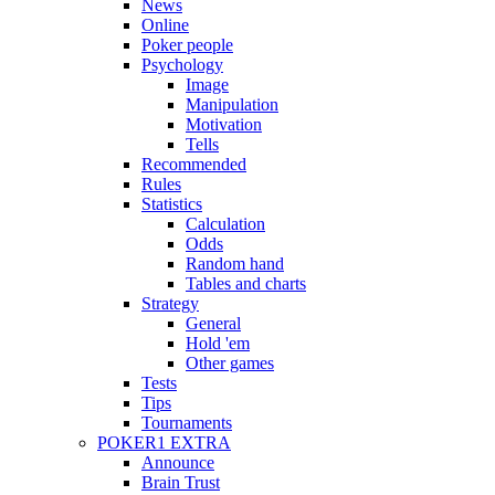
News
Online
Poker people
Psychology
Image
Manipulation
Motivation
Tells
Recommended
Rules
Statistics
Calculation
Odds
Random hand
Tables and charts
Strategy
General
Hold 'em
Other games
Tests
Tips
Tournaments
POKER1 EXTRA
Announce
Brain Trust