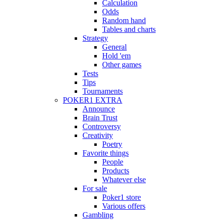
Calculation
Odds
Random hand
Tables and charts
Strategy
General
Hold 'em
Other games
Tests
Tips
Tournaments
POKER1 EXTRA
Announce
Brain Trust
Controversy
Creativity
Poetry
Favorite things
People
Products
Whatever else
For sale
Poker1 store
Various offers
Gambling