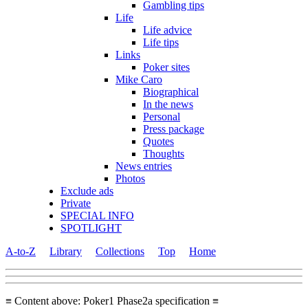
Gambling tips
Life
Life advice
Life tips
Links
Poker sites
Mike Caro
Biographical
In the news
Personal
Press package
Quotes
Thoughts
News entries
Photos
Exclude ads
Private
SPECIAL INFO
SPOTLIGHT
A-to-Z
Library
Collections
Top
Home
≡ Content above: Poker1 Phase2a specification ≡