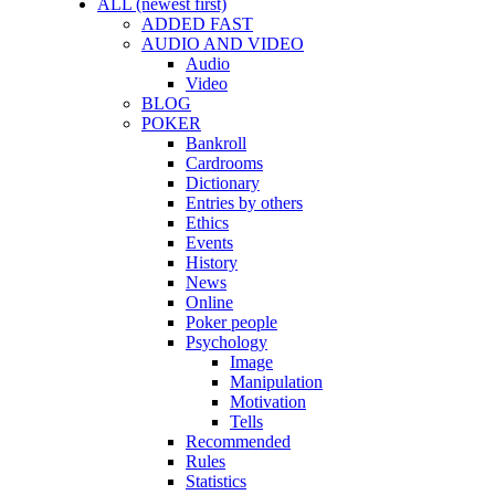
ALL (newest first)
ADDED FAST
AUDIO AND VIDEO
Audio
Video
BLOG
POKER
Bankroll
Cardrooms
Dictionary
Entries by others
Ethics
Events
History
News
Online
Poker people
Psychology
Image
Manipulation
Motivation
Tells
Recommended
Rules
Statistics