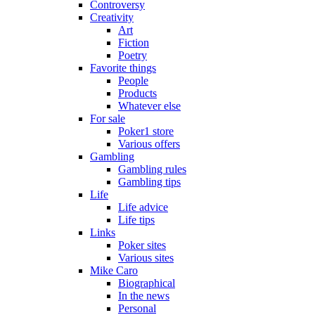
Controversy
Creativity
Art
Fiction
Poetry
Favorite things
People
Products
Whatever else
For sale
Poker1 store
Various offers
Gambling
Gambling rules
Gambling tips
Life
Life advice
Life tips
Links
Poker sites
Various sites
Mike Caro
Biographical
In the news
Personal