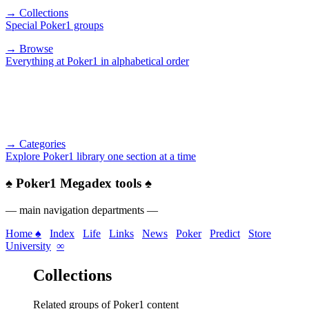
→ Collections
Special Poker1 groups
→ Browse
Everything at Poker1 in alphabetical order
→ Categories
Explore Poker1 library one section at a time
♠
Poker1 Megadex tools
♠
— main navigation departments —
Home ♠
Index
Life
Links
News
Poker
Predict
Store
University
∞
Collections
Related groups of Poker1 content