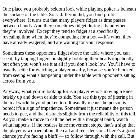
One place you probably seldom look while playing poker is beneath
the surface of the table. So sad. If you did, you find profit
everywhere. It turns out that many players fidget as time passes
between hands. And they sometimes fidget during a hand when
they’re involved. Except they tend to fidget at a specifically
revealing time when they’re competing for a pot — it’s when they
have already wagered, and are waiting for your response.
Sometimes these opponents fidget above the table where you can
see it, by tapping fingers or slightly bobbing their heads impatiently,
but often you won’t see it at all if you don’t look low. You’ll have to
usually settle for watching a player nearby, because you’re blocked
from seeing what’s happening under the table with opponents sitting
across from you.
Anyway, what you’re looking for is a player who’s moving a knee
briskly up and down or side to side. You see this type of jittering in
the real world beyond poker, too. It usually means the person is
bored; it’s a sign of impatience. Sometimes it just means the person
needs to pee, and that distracts slightly from the reliability of this tell.
As you make a move to call the bet with a marginal hand, watch
what happens. If the restless knee movement stops, that’s a sign that
the player is worried about the call and feels tension. There’s a good
chance you’re facing a bluff — so follow through with the call. But