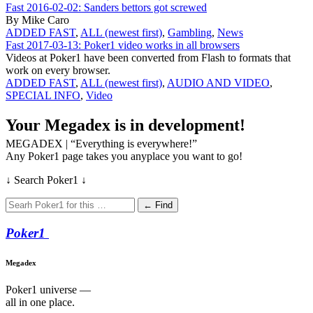
Fast 2016-02-02: Sanders bettors got screwed
By Mike Caro
ADDED FAST
,
ALL (newest first)
,
Gambling
,
News
Fast 2017-03-13: Poker1 video works in all browsers
Videos at Poker1 have been converted from Flash to formats that
work on every browser.
ADDED FAST
,
ALL (newest first)
,
AUDIO AND VIDEO
,
SPECIAL INFO
,
Video
Your Megadex is in development!
MEGADEX | “Everything is everywhere!”
Any Poker1 page takes you anyplace you want to go!
↓ Search Poker1 ↓
← Find
Poker
1
Megadex
Poker1 universe —
all in one place.