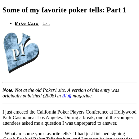
Some of my favorite poker tells: Part 1
Mike Caro
Exit
Note:
Not at the old Poker1 site. A version of this entry was
originally published (2008) in
Bluff
magazine.
I just emceed the California Poker Players Conference at Hollywood
Park Casino near Los Angeles. During a break, one of the younger
attendees asked me a question I was unprepared to answer.
“What are some your favorite tells?” I had just finished signing