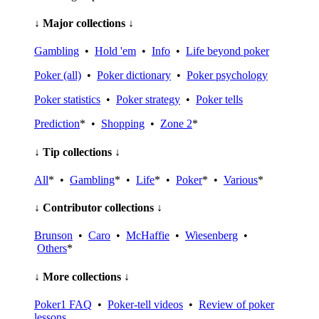
↓ Major collections ↓
Gambling
•
Hold 'em
•
Info
•
Life beyond poker
Poker (all)
•
Poker dictionary
•
Poker psychology
Poker statistics
•
Poker strategy
•
Poker tells
Prediction
* •
Shopping
•
Zone 2
*
↓ Tip collections ↓
All
* •
Gambling
* •
Life
* •
Poker
* •
Various
*
↓ Contributor collections ↓
Brunson
•
Caro
•
McHaffie
•
Wiesenberg
•
Others
*
↓ More collections ↓
Poker1 FAQ
•
Poker-tell videos
•
Review of poker
lessons