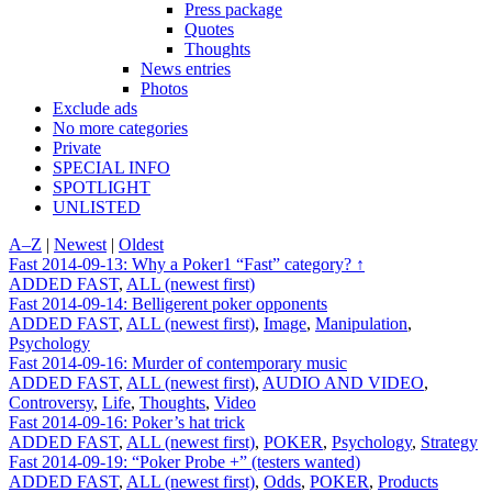
Press package
Quotes
Thoughts
News entries
Photos
Exclude ads
No more categories
Private
SPECIAL INFO
SPOTLIGHT
UNLISTED
A–Z
|
Newest
|
Oldest
Fast 2014-09-13: Why a Poker1 “Fast” category? ↑
ADDED FAST
,
ALL (newest first)
Fast 2014-09-14: Belligerent poker opponents
ADDED FAST
,
ALL (newest first)
,
Image
,
Manipulation
,
Psychology
Fast 2014-09-16: Murder of contemporary music
ADDED FAST
,
ALL (newest first)
,
AUDIO AND VIDEO
,
Controversy
,
Life
,
Thoughts
,
Video
Fast 2014-09-16: Poker’s hat trick
ADDED FAST
,
ALL (newest first)
,
POKER
,
Psychology
,
Strategy
Fast 2014-09-19: “Poker Probe +” (testers wanted)
ADDED FAST
,
ALL (newest first)
,
Odds
,
POKER
,
Products