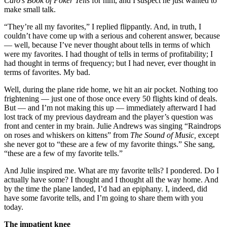
Caro’s Book of Poker Tells
for him, and I suspect he just wanted to
make small talk.
“They’re all my favorites,” I replied flippantly. And, in truth, I
couldn’t have come up with a serious and coherent answer, because
— well, because I’ve never thought about tells in terms of which
were my favorites. I had thought of tells in terms of profitability; I
had thought in terms of frequency; but I had never, ever thought in
terms of favorites. My bad.
Well, during the plane ride home, we hit an air pocket. Nothing too
frightening — just one of those once every 50 flights kind of deals.
But — and I’m not making this up — immediately afterward I had
lost track of my previous daydream and the player’s question was
front and center in my brain. Julie Andrews was singing “Raindrops
on roses and whiskers on kittens” from
The Sound of Music,
except
she never got to “these are a few of my favorite things.” She sang,
“these are a few of my favorite tells.”
And Julie inspired me. What are my favorite tells? I pondered. Do I
actually have some? I thought and I thought all the way home. And
by the time the plane landed, I’d had an epiphany. I, indeed, did
have some favorite tells, and I’m going to share them with you
today.
The impatient knee