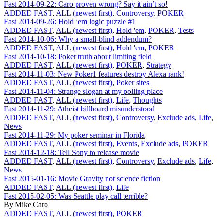
Fast 2014-09-22: Caro proven wrong? Say it ain’t so!
ADDED FAST
,
ALL (newest first)
,
Controversy
,
POKER
Fast 2014-09-26: Hold ’em logic puzzle #1
ADDED FAST
,
ALL (newest first)
,
Hold 'em
,
POKER
,
Tests
Fast 2014-10-06: Why a small-blind addendum?
ADDED FAST
,
ALL (newest first)
,
Hold 'em
,
POKER
Fast 2014-10-18: Poker truth about limiting field
ADDED FAST
,
ALL (newest first)
,
POKER
,
Strategy
Fast 2014-11-03: New Poker1 features destroy Alexa rank!
ADDED FAST
,
ALL (newest first)
,
Poker sites
Fast 2014-11-04: Strange slogan at my polling place
ADDED FAST
,
ALL (newest first)
,
Life
,
Thoughts
Fast 2014-11-29: Atheist billboard misunderstood
ADDED FAST
,
ALL (newest first)
,
Controversy
,
Exclude ads
,
Life
,
News
Fast 2014-11-29: My poker seminar in Florida
ADDED FAST
,
ALL (newest first)
,
Events
,
Exclude ads
,
POKER
Fast 2014-12-18: Tell Sony to release movie
ADDED FAST
,
ALL (newest first)
,
Controversy
,
Exclude ads
,
Life
,
News
Fast 2015-01-16: Movie Gravity not science fiction
ADDED FAST
,
ALL (newest first)
,
Life
Fast 2015-02-05: Was Seattle play call terrible?
By Mike Caro
ADDED FAST
,
ALL (newest first)
,
POKER