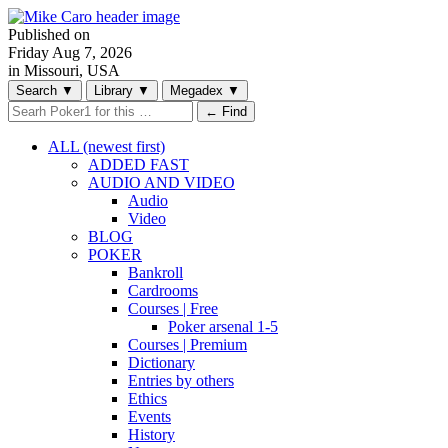
Published on
Friday
Aug 7, 2026
in Missouri, USA
Search
▼
Library
▼
Megadex
▼
← Find
ALL (newest first)
ADDED FAST
AUDIO AND VIDEO
Audio
Video
BLOG
POKER
Bankroll
Cardrooms
Courses | Free
Poker arsenal 1-5
Courses | Premium
Dictionary
Entries by others
Ethics
Events
History