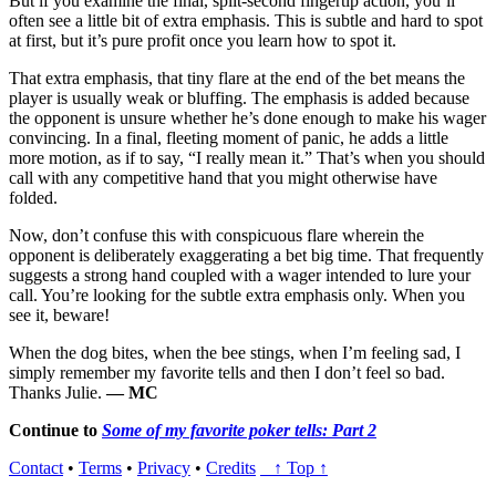
But if you examine the final, split-second fingertip action, you’ll
often see a little bit of extra emphasis. This is subtle and hard to spot
at first, but it’s pure profit once you learn how to spot it.
That extra emphasis, that tiny flare at the end of the bet means the
player is usually weak or bluffing. The emphasis is added because
the opponent is unsure whether he’s done enough to make his wager
convincing. In a final, fleeting moment of panic, he adds a little
more motion, as if to say, “I really mean it.” That’s when you should
call with any competitive hand that you might otherwise have
folded.
Now, don’t confuse this with conspicuous flare wherein the
opponent is deliberately exaggerating a bet big time. That frequently
suggests a strong hand coupled with a wager intended to lure your
call. You’re looking for the subtle extra emphasis only. When you
see it, beware!
When the dog bites, when the bee stings, when I’m feeling sad, I
simply remember my favorite tells and then I don’t feel so bad.
Thanks Julie.
— MC
Continue to
Some of my favorite poker tells: Part 2
Contact
•
Terms
•
Privacy
•
Credits
↑ Top ↑