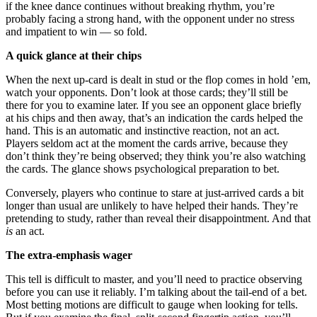
if the knee dance continues without breaking rhythm, you’re
probably facing a strong hand, with the opponent under no stress
and impatient to win — so fold.
A quick glance at their chips
When the next up-card is dealt in stud or the flop comes in hold ’em,
watch your opponents. Don’t look at those cards; they’ll still be
there for you to examine later. If you see an opponent glace briefly
at his chips and then away, that’s an indication the cards helped the
hand. This is an automatic and instinctive reaction, not an act.
Players seldom act at the moment the cards arrive, because they
don’t think they’re being observed; they think you’re also watching
the cards. The glance shows psychological preparation to bet.
Conversely, players who continue to stare at just-arrived cards a bit
longer than usual are unlikely to have helped their hands. They’re
pretending to study, rather than reveal their disappointment. And that
is
an act.
The extra-emphasis wager
This tell is difficult to master, and you’ll need to practice observing
before you can use it reliably. I’m talking about the tail-end of a bet.
Most betting motions are difficult to gauge when looking for tells.