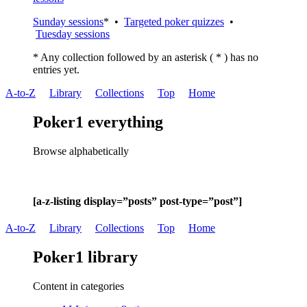
Sunday sessions
* •
Targeted poker quizzes
•
Tuesday sessions
* Any collection followed by an asterisk ( * ) has no
entries yet.
A-to-Z
Library
Collections
Top
Home
Poker1 everything
Browse alphabetically
[a-z-listing display=”posts” post-type=”post”]
A-to-Z
Library
Collections
Top
Home
Poker1 library
Content in categories