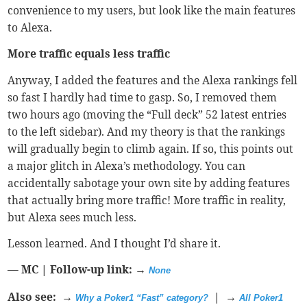
convenience to my users, but look like the main features
to Alexa.
More traffic equals less traffic
Anyway, I added the features and the Alexa rankings fell
so fast I hardly had time to gasp. So, I removed them
two hours ago (moving the “Full deck” 52 latest entries
to the left sidebar). And my theory is that the rankings
will gradually begin to climb again. If so, this points out
a major glitch in Alexa’s methodology. You can
accidentally sabotage your own site by adding features
that actually bring more traffic! More traffic in reality,
but Alexa sees much less.
Lesson learned. And I thought I’d share it.
— MC | Follow-up link: →
None
Also see: →
| →
Why a Poker1 “Fast” category?
All Poker1