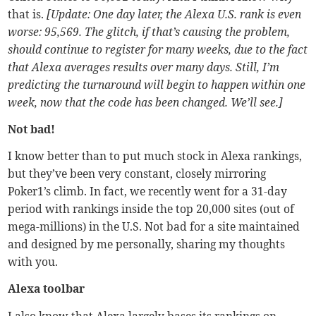
that is.
[Update: One day later, the Alexa U.S. rank is even
worse: 95,569. The glitch, if that’s causing the problem,
should continue to register for many weeks, due to the fact
that Alexa averages results over many days. Still, I’m
predicting the turnaround will begin to happen within one
week, now that the code has been changed. We’ll see.]
Not bad!
I know better than to put much stock in Alexa rankings,
but they’ve been very constant, closely mirroring
Poker1’s climb. In fact, we recently went for a 31-day
period with rankings inside the top 20,000 sites (out of
mega-millions) in the U.S. Not bad for a site maintained
and designed by me personally, sharing my thoughts
with you.
Alexa toolbar
I also know that Alexa largely bases its rankings on