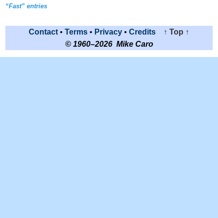
“Fast” entries
Contact
•
Terms
•
Privacy
•
Credits
↑ Top ↑
© 1960–2026 Mike Caro