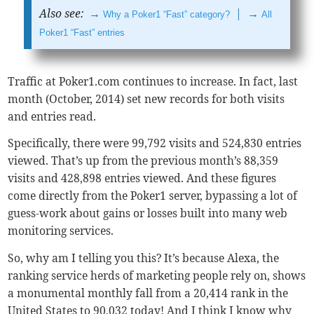
Also see:
→
| →
Why a Poker1 “Fast” category?
All
Poker1 “Fast” entries
Traffic at Poker1.com continues to increase. In fact, last
month (October, 2014) set new records for both visits
and entries read.
Specifically, there were 99,792 visits and 524,830 entries
viewed. That’s up from the previous month’s 88,359
visits and 428,898 entries viewed. And these figures
come directly from the Poker1 server, bypassing a lot of
guess-work about gains or losses built into many web
monitoring services.
So, why am I telling you this? It’s because Alexa, the
ranking service herds of marketing people rely on, shows
a monumental monthly fall from a 20,414 rank in the
United States to 90,032 today! And I think I know why