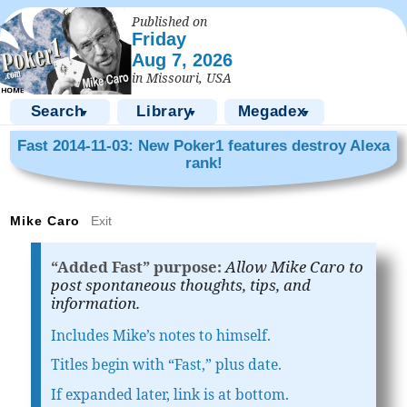
Published on
Friday
Aug 7, 2026
in Missouri, USA
Search
Library
Megadex
▼
▼
▼
Fast 2014-11-03: New Poker1 features destroy Alexa
rank!
Mike Caro
Exit
“Added Fast” purpose:
Allow Mike Caro to
post spontaneous thoughts, tips, and
information.
Includes Mike’s notes to himself.
Titles begin with “Fast,” plus date.
If expanded later, link is at bottom.