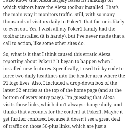
which visitors have the Alexa toolbar installed. That’s
the main way it monitors traffic. Still, with so many
thousands of visitors daily to Poker1, that factor is likely
to even out. Yes, I wish all my Poker1 family had the
toolbar installed (it is handy), but I’ve never made that a
call to action, like some other sites do.
So, what is it that I think caused this erratic Alexa
reporting about Poker1? It began to happen when I
installed new features. Specifically, I used tricky code to
force two daily headlines into the header area where the
P1 logo lives. Also, I included a drop-down box of the
latest 52 entries at the top of the home page (and at the
bottom of every entry page). I’m guessing that Alexa
visits those links, which don’t always change daily, and
thinks that accounts for the content at Poker1. Maybe it
get further confused because it doesn’t see a great deal
of traffic on those 50-plus links, which are just a