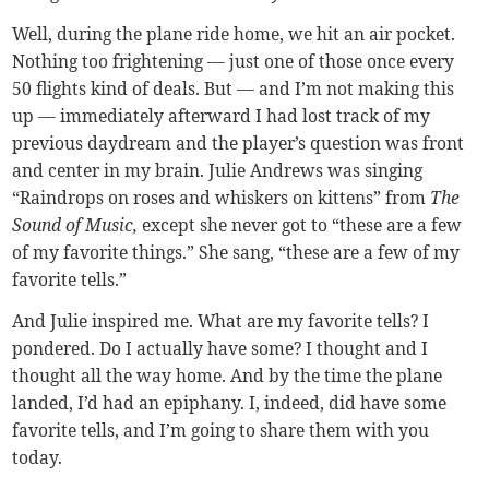
Well, during the plane ride home, we hit an air pocket.
Nothing too frightening — just one of those once every
50 flights kind of deals. But — and I’m not making this
up — immediately afterward I had lost track of my
previous daydream and the player’s question was front
and center in my brain. Julie Andrews was singing
“Raindrops on roses and whiskers on kittens” from
The
Sound of Music,
except she never got to “these are a few
of my favorite things.” She sang, “these are a few of my
favorite tells.”
And Julie inspired me. What are my favorite tells? I
pondered. Do I actually have some? I thought and I
thought all the way home. And by the time the plane
landed, I’d had an epiphany. I, indeed, did have some
favorite tells, and I’m going to share them with you
today.