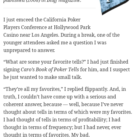
I just emceed the California Poker
Players Conference at Hollywood Park
Casino near Los Angeles. During a break, one of the
younger attendees asked me a question I was
unprepared to answer.
“What are some your favorite tells?” I had just finished
signing
Caro’s Book of Poker Tells
for him, and I suspect
he just wanted to make small talk.
“They’re all my favorites,” I replied flippantly. And, in
truth, I couldn’t have come up with a serious and
coherent answer, because — well, because I’ve never
thought about tells in terms of which were my favorites.
I had thought of tells in terms of profitability; I had
thought in terms of frequency; but I had never, ever
thought in terms of favorites. My bad.