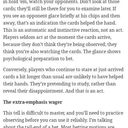
in hold ’em, watch your opponents. Don’t look at those
cards; they’ll still be there for you to examine later. If
you see an opponent glace briefly at his chips and then
away, that’s an indication the cards helped the hand.
This is an automatic and instinctive reaction, not an act.
Players seldom act at the moment the cards arrive,
because they don’t think they’re being observed; they
think you’re also watching the cards. The glance shows
psychological preparation to bet.
Conversely, players who continue to stare at just-arrived
cards a bit longer than usual are unlikely to have helped
their hands. They’re pretending to study, rather than
reveal their disappointment. And that
is
an act.
The extra-emphasis wager
This tell is difficult to master, and you’ll need to practice
observing before you can use it reliably. I’m talking
about the tail-end of a bet. Most betting motions are