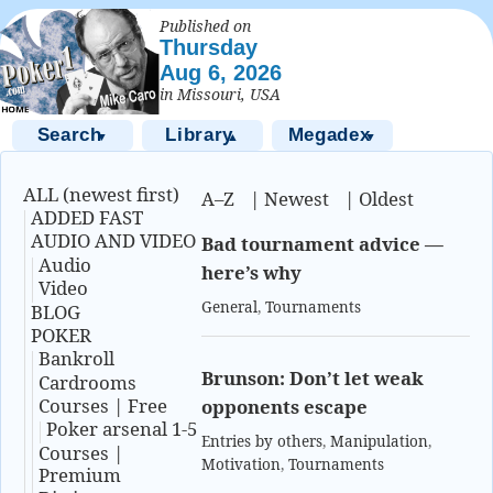
Published on
Thursday
Aug 6, 2026
in Missouri, USA
Search
Library
Megadex
▼
▲
▼
ALL (newest first)
A–Z
|
Newest
|
Oldest
ADDED FAST
AUDIO AND VIDEO
Bad tournament advice —
Audio
here’s why
Video
General
,
Tournaments
BLOG
POKER
Bankroll
Brunson: Don’t let weak
Cardrooms
Courses | Free
opponents escape
Poker arsenal 1-5
Entries by others
,
Manipulation
,
Courses |
Motivation
,
Tournaments
Premium