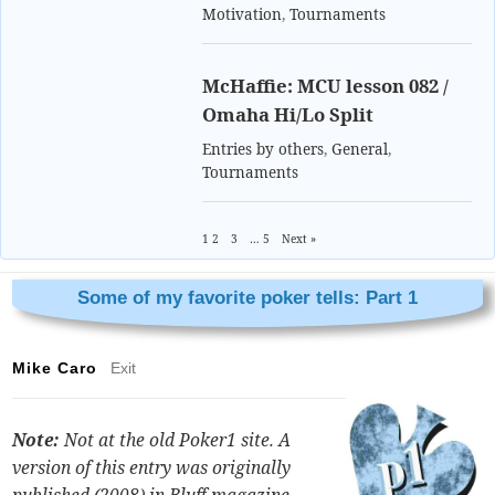
Motivation
,
Tournaments
McHaffie: MCU lesson 082 /
Omaha Hi/Lo Split
Entries by others
,
General
,
Tournaments
1
2
3
…
5
Next »
Some of my favorite poker tells: Part 1
Mike Caro
Exit
Note:
Not at the old Poker1 site. A
version of this entry was originally
published (2008) in
Bluff
magazine.