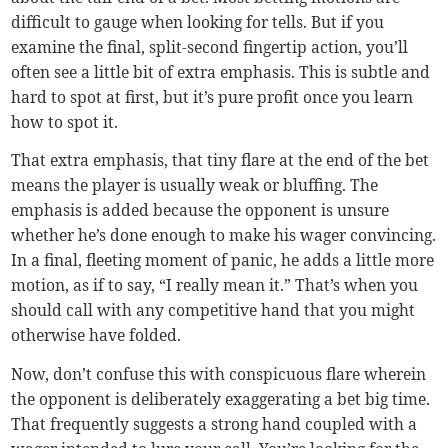
difficult to gauge when looking for tells. But if you
examine the final, split-second fingertip action, you’ll
often see a little bit of extra emphasis. This is subtle and
hard to spot at first, but it’s pure profit once you learn
how to spot it.
That extra emphasis, that tiny flare at the end of the bet
means the player is usually weak or bluffing. The
emphasis is added because the opponent is unsure
whether he’s done enough to make his wager convincing.
In a final, fleeting moment of panic, he adds a little more
motion, as if to say, “I really mean it.” That’s when you
should call with any competitive hand that you might
otherwise have folded.
Now, don’t confuse this with conspicuous flare wherein
the opponent is deliberately exaggerating a bet big time.
That frequently suggests a strong hand coupled with a