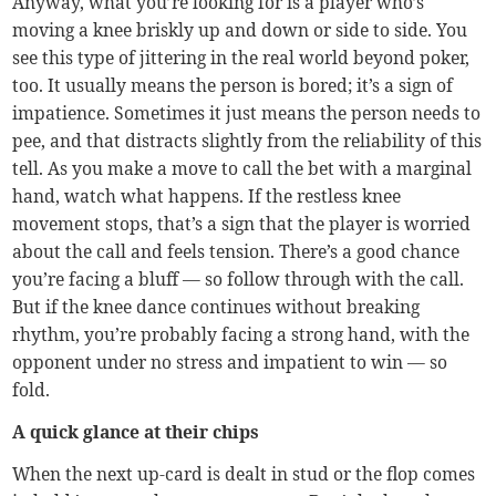
Anyway, what you’re looking for is a player who’s
moving a knee briskly up and down or side to side. You
see this type of jittering in the real world beyond poker,
too. It usually means the person is bored; it’s a sign of
impatience. Sometimes it just means the person needs to
pee, and that distracts slightly from the reliability of this
tell. As you make a move to call the bet with a marginal
hand, watch what happens. If the restless knee
movement stops, that’s a sign that the player is worried
about the call and feels tension. There’s a good chance
you’re facing a bluff — so follow through with the call.
But if the knee dance continues without breaking
rhythm, you’re probably facing a strong hand, with the
opponent under no stress and impatient to win — so
fold.
A quick glance at their chips
When the next up-card is dealt in stud or the flop comes