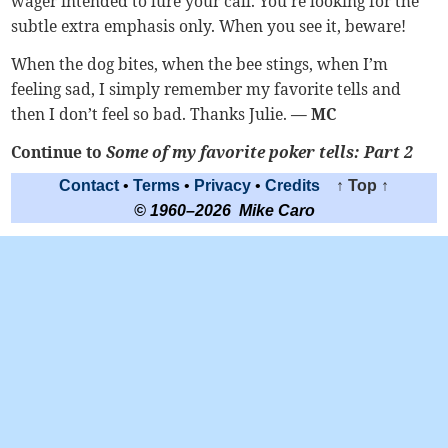
wager intended to lure your call. You’re looking for the
subtle extra emphasis only. When you see it, beware!
When the dog bites, when the bee stings, when I’m
feeling sad, I simply remember my favorite tells and
then I don’t feel so bad. Thanks Julie.
— MC
Continue to
Some of my favorite poker tells: Part 2
Contact
•
Terms
•
Privacy
•
Credits
↑ Top ↑
© 1960–2026 Mike Caro