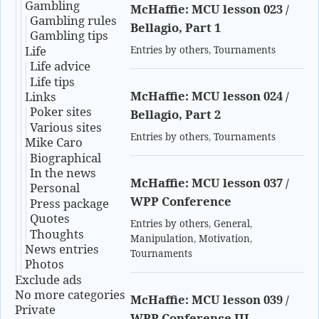
Gambling
McHaffie: MCU lesson 023 /
Gambling rules
Bellagio, Part 1
Gambling tips
Life
Entries by others
,
Tournaments
Life advice
Life tips
McHaffie: MCU lesson 024 /
Links
Poker sites
Bellagio, Part 2
Various sites
Entries by others
,
Tournaments
Mike Caro
Biographical
In the news
McHaffie: MCU lesson 037 /
Personal
WPP Conference
Press package
Quotes
Entries by others
,
General
,
Thoughts
Manipulation
,
Motivation
,
News entries
Tournaments
Photos
Exclude ads
No more categories
McHaffie: MCU lesson 039 /
Private
WPP Conference III