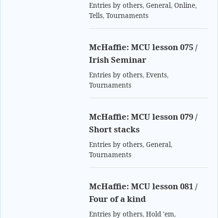
Entries by others
,
General
,
Online
,
Tells
,
Tournaments
McHaffie: MCU lesson 075 /
Irish Seminar
Entries by others
,
Events
,
Tournaments
McHaffie: MCU lesson 079 /
Short stacks
Entries by others
,
General
,
Tournaments
McHaffie: MCU lesson 081 /
Four of a kind
Entries by others
,
Hold 'em
,