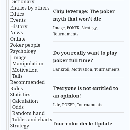
Dictionary
Entries by others
Chip leverage: The poker
Ethics
myth that won’t die
Events
History
Image
,
POKER
,
Strategy
,
News
Tournaments
Online
Poker people
Psychology
Do you really want to play
Image
poker full time?
Manipulation
Motivation
Bankroll
,
Motivation
,
Tournaments
Tells
Recommended
Everyone is not entitled to
Rules
Statistics
an opinion!
Calculation
Life
,
POKER
,
Tournaments
Odds
Random hand
Tables and charts
Four-color deck: Update
Strategy