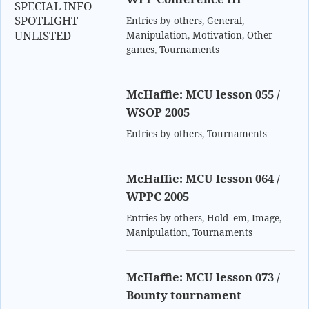
SPECIAL INFO
SPOTLIGHT
Entries by others
,
General
,
UNLISTED
Manipulation
,
Motivation
,
Other
games
,
Tournaments
McHaffie: MCU lesson 055 /
WSOP 2005
Entries by others
,
Tournaments
McHaffie: MCU lesson 064 /
WPPC 2005
Entries by others
,
Hold 'em
,
Image
,
Manipulation
,
Tournaments
McHaffie: MCU lesson 073 /
Bounty tournament