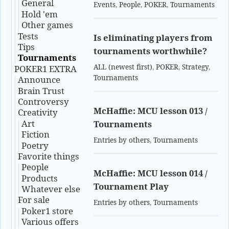
General
Events
,
People
,
POKER
,
Tournaments
Hold 'em
Other games
Tests
Is eliminating players from
Tips
tournaments worthwhile?
Tournaments
ALL (newest first)
,
POKER
,
Strategy
,
POKER1 EXTRA
Tournaments
Announce
Brain Trust
Controversy
McHaffie: MCU lesson 013 /
Creativity
Art
Tournaments
Fiction
Entries by others
,
Tournaments
Poetry
Favorite things
People
McHaffie: MCU lesson 014 /
Products
Tournament Play
Whatever else
For sale
Entries by others
,
Tournaments
Poker1 store
Various offers