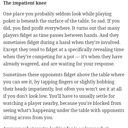
The impatient knee
One place you probably seldom look while playing
poker is beneath the surface of the table. So sad. If you
did, you find profit everywhere. It turns out that many
players fidget as time passes between hands. And they
sometimes fidget during a hand when they’re involved.
Except they tend to fidget at a specifically revealing time
when they’re competing for a pot — it’s when they have
already wagered, and are waiting for your response.
Sometimes these opponents fidget above the table where
you can see it, by tapping fingers or slightly bobbing
their heads impatiently, but often you won’t see it at all
if you don’t look low. You’ll have to usually settle for
watching a player nearby, because you’re blocked from
seeing what’s happening under the table with opponents
sitting across from you.