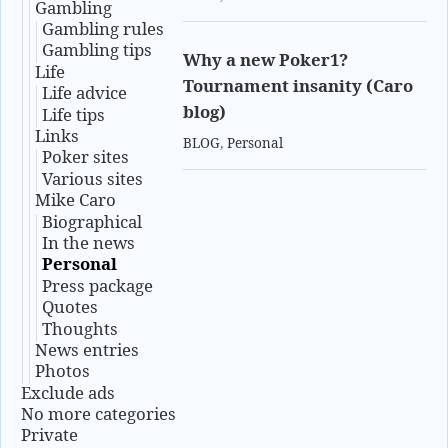
Gambling
Gambling rules
Gambling tips
Why a new Poker1?
Life
Tournament insanity (Caro
Life advice
blog)
Life tips
Links
BLOG
,
Personal
Poker sites
Various sites
Mike Caro
Biographical
In the news
Personal
Press package
Quotes
Thoughts
News entries
Photos
Exclude ads
No more categories
Private