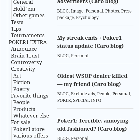
advertisers (Caro blog)
General
Hold 'em
BLOG
,
Image
,
Personal
,
Photos
,
Press
Other games
package
,
Psychology
Tests
Tips
Tournaments
My streak ends + Poker1
POKER1 EXTRA
status update (Caro blog)
Announce
Brain Trust
BLOG
,
Personal
Controversy
Creativity
Art
Oldest WSOP dealer killed
Fiction
— my friend (Caro blog)
Poetry
BLOG
,
Exclude ads
,
People
,
Personal
,
Favorite things
POKER
,
SPECIAL INFO
People
Products
Whatever else
Poker1: Terrible, annoying,
For sale
old-fashioned? (Caro blog)
Poker1 store
Various offers
BLOG
,
Personal