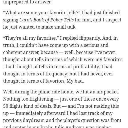
unprepared to answer.
“What are some your favorite tells?” I had just finished
signing
Caro’s Book of Poker Tells
for him, and I suspect
he just wanted to make small talk.
“They’re all my favorites,” I replied flippantly. And, in
truth, I couldn’t have come up with a serious and
coherent answer, because — well, because I’ve never
thought about tells in terms of which were my favorites.
I had thought of tells in terms of profitability; I had
thought in terms of frequency; but I had never, ever
thought in terms of favorites. My bad.
Well, during the plane ride home, we hit an air pocket.
Nothing too frightening — just one of those once every
50 flights kind of deals. But — and I’m not making this
up — immediately afterward I had lost track of my
previous daydream and the player’s question was front
and center in my brain. Julie Andrews was singing