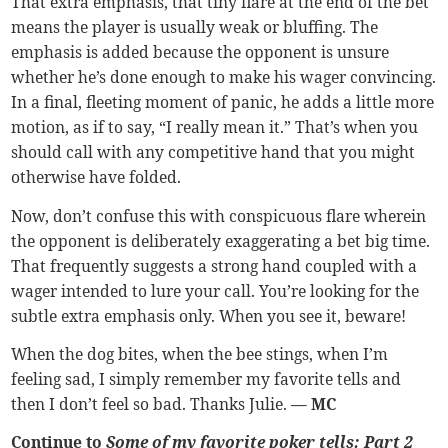
That extra emphasis, that tiny flare at the end of the bet
means the player is usually weak or bluffing. The
emphasis is added because the opponent is unsure
whether he’s done enough to make his wager convincing.
In a final, fleeting moment of panic, he adds a little more
motion, as if to say, “I really mean it.” That’s when you
should call with any competitive hand that you might
otherwise have folded.
Now, don’t confuse this with conspicuous flare wherein
the opponent is deliberately exaggerating a bet big time.
That frequently suggests a strong hand coupled with a
wager intended to lure your call. You’re looking for the
subtle extra emphasis only. When you see it, beware!
When the dog bites, when the bee stings, when I’m
feeling sad, I simply remember my favorite tells and
then I don’t feel so bad. Thanks Julie.
— MC
Continue to
Some of my favorite poker tells: Part 2