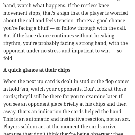
hand, watch what happens. If the restless knee
movement stops, that’s a sign that the player is worried
about the call and feels tension. There’s a good chance
you’re facing a bluff — so follow through with the call.
But if the knee dance continues without breaking
rhythm, you’re probably facing a strong hand, with the
opponent under no stress and impatient to win — so
fold.
A quick glance at their chips
When the next up-card is dealt in stud or the flop comes
in hold ’em, watch your opponents. Don’t look at those
cards; they’ll still be there for you to examine later. If
you see an opponent glace briefly at his chips and then
away, that’s an indication the cards helped the hand.
This is an automatic and instinctive reaction, not an act.
Players seldom act at the moment the cards arrive,
because they don’t think they’re being observed; they