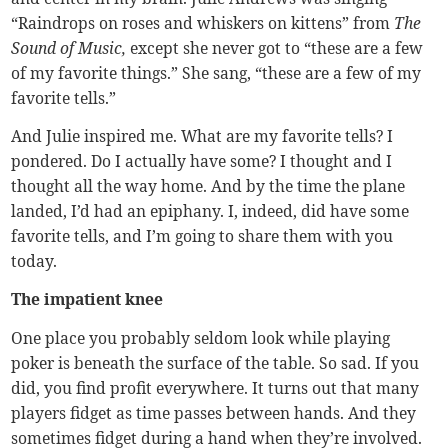
“Raindrops on roses and whiskers on kittens” from
The
Sound of Music,
except she never got to “these are a few
of my favorite things.” She sang, “these are a few of my
favorite tells.”
And Julie inspired me. What are my favorite tells? I
pondered. Do I actually have some? I thought and I
thought all the way home. And by the time the plane
landed, I’d had an epiphany. I, indeed, did have some
favorite tells, and I’m going to share them with you
today.
The impatient knee
One place you probably seldom look while playing
poker is beneath the surface of the table. So sad. If you
did, you find profit everywhere. It turns out that many
players fidget as time passes between hands. And they
sometimes fidget during a hand when they’re involved.