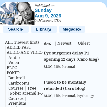
Published on
Sunday
Aug 9, 2026
in Missouri, USA
Search
Library
Megadex
▼
▲
▼
ALL (newest first)
A–Z
|
Newest
|
Oldest
ADDED FAST
AUDIO AND VIDEO
Eye surgeries delay P1
Audio
opening 12 days (Caro blog)
Video
BLOG
,
Life
,
Personal
BLOG
POKER
Bankroll
I used to be mentally
Cardrooms
Courses | Free
retarded (Caro blog)
Poker arsenal 1-5
BLOG
,
Life
,
Personal
,
Psychology
Courses |
Premium