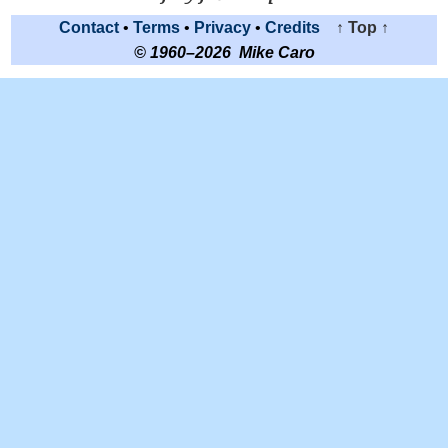
Contact
•
Terms
•
Privacy
•
Credits
↑ Top ↑
© 1960–2026 Mike Caro