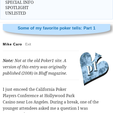
SPECIAL INFO
SPOTLIGHT
UNLISTED
Some of my favorite poker tells: Part 1
Mike Caro
Exit
Note:
Not at the old Poker1 site. A
version of this entry was originally
published (2008) in
Bluff
magazine.
I just emceed the California Poker
Players Conference at Hollywood Park
Casino near Los Angeles. During a break, one of the
younger attendees asked me a question I was