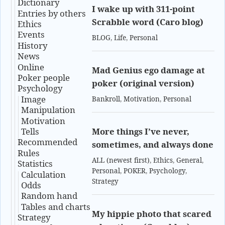
Dictionary
I wake up with 311-point
Entries by others
Scrabble word (Caro blog)
Ethics
Events
BLOG
,
Life
,
Personal
History
News
Online
Mad Genius ego damage at
Poker people
poker (original version)
Psychology
Image
Bankroll
,
Motivation
,
Personal
Manipulation
Motivation
Tells
More things I’ve never,
Recommended
sometimes, and always done
Rules
ALL (newest first)
,
Ethics
,
General
,
Statistics
Personal
,
POKER
,
Psychology
,
Calculation
Strategy
Odds
Random hand
Tables and charts
My hippie photo that scared
Strategy