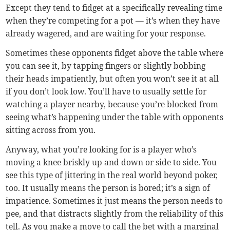
Except they tend to fidget at a specifically revealing time
when they’re competing for a pot — it’s when they have
already wagered, and are waiting for your response.
Sometimes these opponents fidget above the table where
you can see it, by tapping fingers or slightly bobbing
their heads impatiently, but often you won’t see it at all
if you don’t look low. You’ll have to usually settle for
watching a player nearby, because you’re blocked from
seeing what’s happening under the table with opponents
sitting across from you.
Anyway, what you’re looking for is a player who’s
moving a knee briskly up and down or side to side. You
see this type of jittering in the real world beyond poker,
too. It usually means the person is bored; it’s a sign of
impatience. Sometimes it just means the person needs to
pee, and that distracts slightly from the reliability of this
tell. As you make a move to call the bet with a marginal