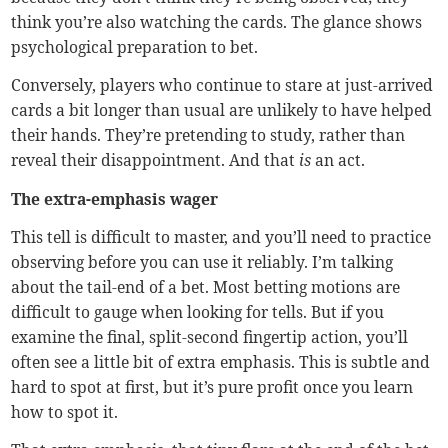
think you’re also watching the cards. The glance shows
psychological preparation to bet.
Conversely, players who continue to stare at just-arrived
cards a bit longer than usual are unlikely to have helped
their hands. They’re pretending to study, rather than
reveal their disappointment. And that
is
an act.
The extra-emphasis wager
This tell is difficult to master, and you’ll need to practice
observing before you can use it reliably. I’m talking
about the tail-end of a bet. Most betting motions are
difficult to gauge when looking for tells. But if you
examine the final, split-second fingertip action, you’ll
often see a little bit of extra emphasis. This is subtle and
hard to spot at first, but it’s pure profit once you learn
how to spot it.