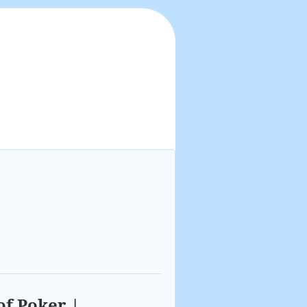
f Poker |