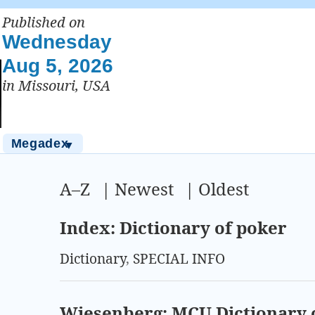
Published on
Wednesday
Aug 5, 2026
in Missouri, USA
Megadex
▼
A–Z
|
Newest
|
Oldest
Index: Dictionary of poker
Dictionary
,
SPECIAL INFO
Wiesenberg: MCU Dictionary o