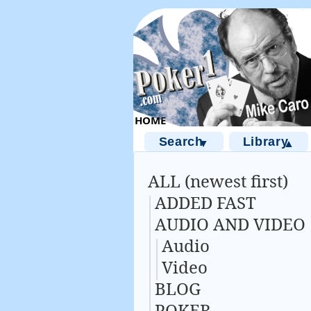
Search
Library
▼
▲
ALL (newest first)
ADDED FAST
AUDIO AND VIDEO
Audio
Video
BLOG
POKER