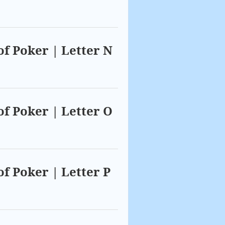
f Poker | Letter N
f Poker | Letter O
f Poker | Letter P