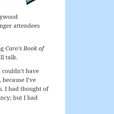
llywood
unger attendees
ng
Caro’s Book of
l talk.
 I couldn’t have
 because I’ve
. I had thought of
ency; but I had