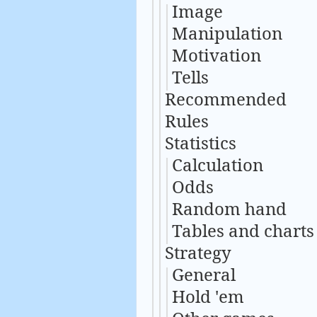
Image
Manipulation
Motivation
Tells
Recommended
Rules
Statistics
Calculation
Odds
Random hand
Tables and charts
Strategy
General
Hold 'em