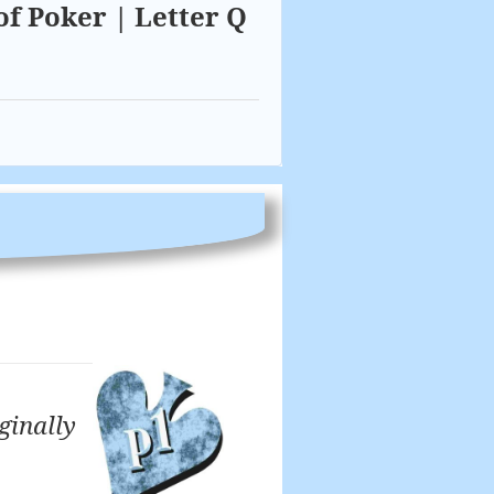
f Poker | Letter Q
ginally