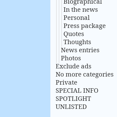
Biographical
In the news
Personal
Press package
Quotes
Thoughts
News entries
Photos
Exclude ads
No more categories
Private
SPECIAL INFO
SPOTLIGHT
UNLISTED