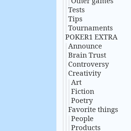
Other games
Tests
Tips
Tournaments
POKER1 EXTRA
Announce
Brain Trust
Controversy
Creativity
Art
Fiction
Poetry
Favorite things
People
Products