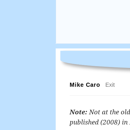
Mike Caro
Exit
Note:
Not at the old
published (2008) in