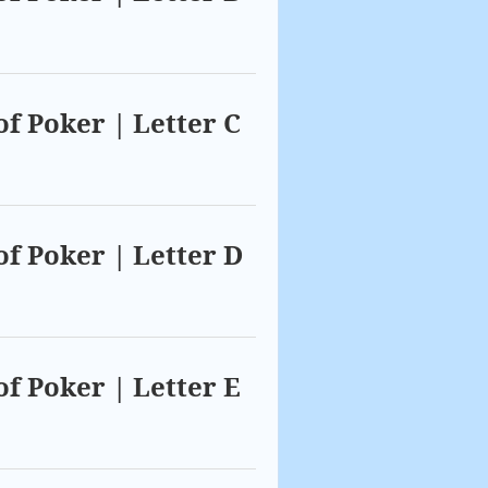
f Poker | Letter C
f Poker | Letter D
f Poker | Letter E