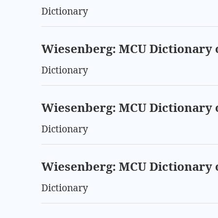
Dictionary
Wiesenberg: MCU Dictionary o
Dictionary
Wiesenberg: MCU Dictionary o
Dictionary
Wiesenberg: MCU Dictionary o
Dictionary