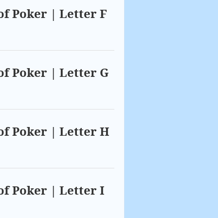
f Poker | Letter F
f Poker | Letter G
f Poker | Letter H
f Poker | Letter I