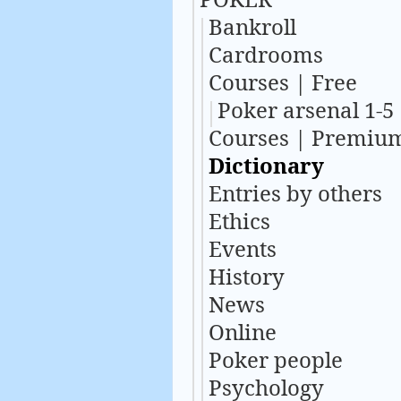
Bankroll
Cardrooms
Courses | Free
Poker arsenal 1-5
Courses | Premiu
Dictionary
Entries by others
Ethics
Events
History
News
Online
Poker people
Psychology