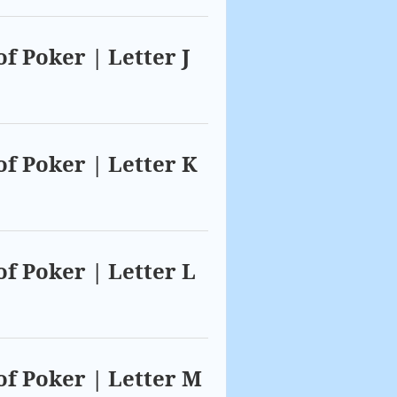
f Poker | Letter J
f Poker | Letter K
f Poker | Letter L
f Poker | Letter M