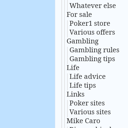
Whatever else
For sale
Poker1 store
Various offers
Gambling
Gambling rules
Gambling tips
Life
Life advice
Life tips
Links
Poker sites
Various sites
Mike Caro