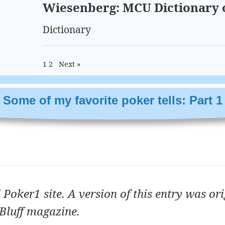
Wiesenberg: MCU Dictionary o
Dictionary
1
2
Next »
Some of my favorite poker tells: Part 1
 Poker1 site. A version of this entry was ori
Bluff
magazine.