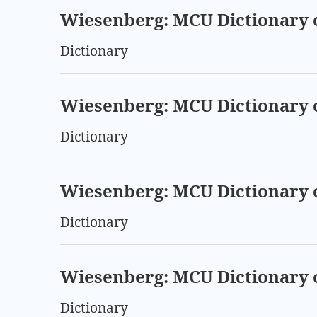
Wiesenberg: MCU Dictionary o
Dictionary
Wiesenberg: MCU Dictionary o
Dictionary
Wiesenberg: MCU Dictionary o
Dictionary
Wiesenberg: MCU Dictionary o
Dictionary