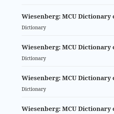
Wiesenberg: MCU Dictionary o
Dictionary
Wiesenberg: MCU Dictionary o
Dictionary
Wiesenberg: MCU Dictionary o
Dictionary
Wiesenberg: MCU Dictionary o