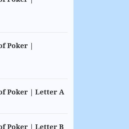
f Poker |
f Poker | Letter A
f Poker | Letter B