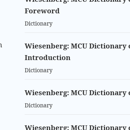
Foreword
Dictionary
m
Wiesenberg: MCU Dictionary o
Introduction
Dictionary
Wiesenberg: MCU Dictionary o
Dictionary
Wiesenberg: MCU Dictionary o