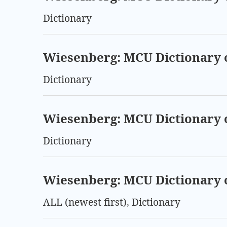
Dictionary
Wiesenberg: MCU Dictionary o
Dictionary
Wiesenberg: MCU Dictionary o
Dictionary
Wiesenberg: MCU Dictionary o
ALL (newest first)
,
Dictionary