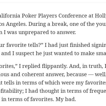
California Poker Players Conference at Ho
os Angeles. During a break, one of the yo
n I was unprepared to answer.
 favorite tells?” I had just finished signi
 and I suspect he just wanted to make smal
rites,” I replied flippantly. And, in truth,
ious and coherent answer, because — well,
 tells in terms of which were my favorites
ofitability; I had thought in terms of frequ
 in terms of favorites. My bad.