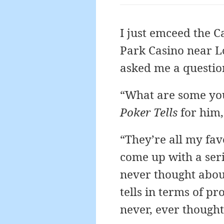
I just emceed the 
Park Casino near L
asked me a questio
“What are some your
Poker Tells
for him,
“They’re all my favo
come up with a ser
never thought about
tells in terms of pr
never, ever thought