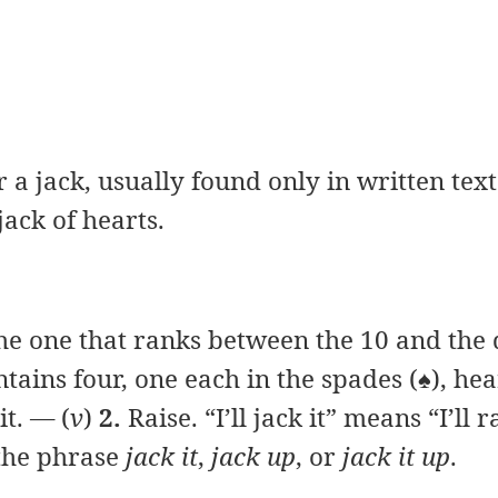
 a jack, usually found only in written text
jack of hearts.
the one that ranks between the 10 and the
tains four, one each in the spades (♠), he
it. — (
v
)
2.
Raise
. “I’ll jack it” means “I’ll r
 the phrase
jack it
,
jack up
, or
jack it up
.