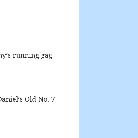
nny’s running gag
Daniel’s Old No. 7