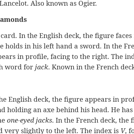
Lancelot
. Also known as
Ogier
.
diamonds
 card
. In the
English deck
, the figure faces
He holds in his left hand a sword. In the
Fr
ears in profile, facing to the right. The
in
ch word for
jack
. Known in the French dec
the
English deck
, the figure appears in prof
 and holding an axe behind his head. He has
he
one-eyed jacks
. In the
French deck
, the 
d very slightly to the left. The
index
is
V
, f