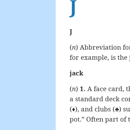
J
J
(
n
) Abbreviation for
for example, is the 
jack
(
n
)
1.
A
face card
, 
a
standard deck
con
(♦), and clubs (♣) su
pot.” Often part of