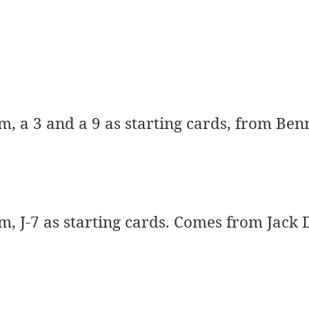
em, a 3 and a 9 as starting cards, from Be
em, J-7 as starting cards. Comes from Jack 