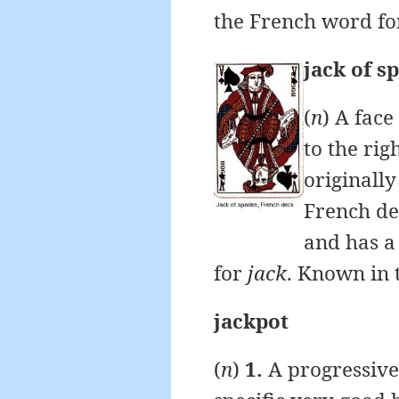
the French word f
jack of s
(
n
) A
face
to the rig
originall
French d
and has a 
for
jack
. Known in 
jackpot
(
n
)
1.
A progressive