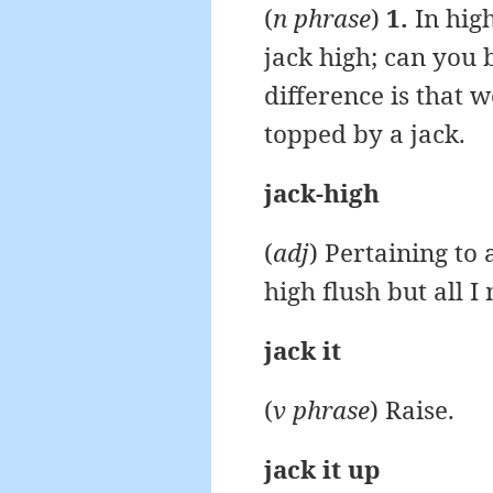
(
n phrase
)
1.
In hig
jack high; can you b
difference is that w
topped by a jack.
jack-high
(
adj
) Pertaining to 
high flush but all 
jack it
(
v phrase
)
Raise
.
jack it up