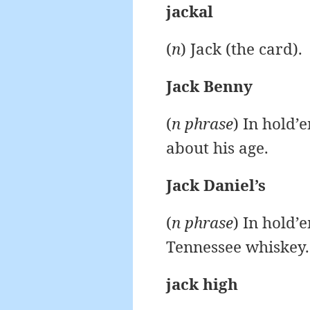
jackal
(
n
) Jack (the card).
Jack Benny
(
n phrase
) In hold’
about his age.
Jack Daniel’s
(
n phrase
) In hold’
Tennessee whiskey.
jack high