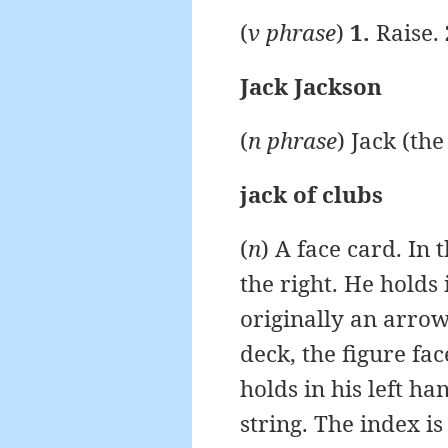
(
v phrase
)
1.
Raise
.
Jack Jackson
(
n phrase
) Jack (the
jack of clubs
(
n
) A
face card
. In 
the right. He holds
originally an arrow.
deck
, the figure fa
holds in his left ha
string. The
index
i