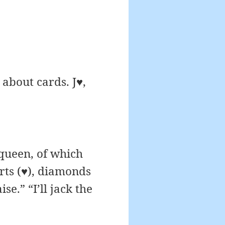
 about cards. J♥,
 queen, of which
arts (♥), diamonds
aise.” “I’ll jack the