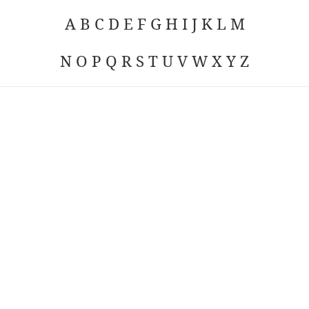
A
B
C
D
E
F
G
H
I
J
K
L
M
N
O
P
Q
R
S
T
U
V
W
X
Y
Z