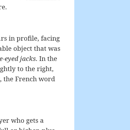
re
.
rs in profile, facing
able object that was
e-eyed jacks
. In the
ghtly to the right,
, the French word
yer who gets a