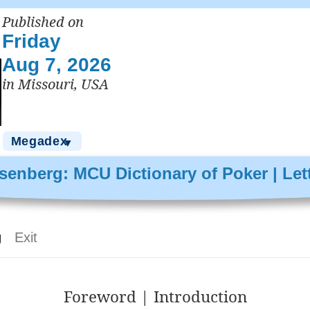
Published on
Friday
Aug 7, 2026
in Missouri, USA
Megadex
▼
senberg: MCU Dictionary of Poker | Lett
g
Exit
Foreword
|
Introduction