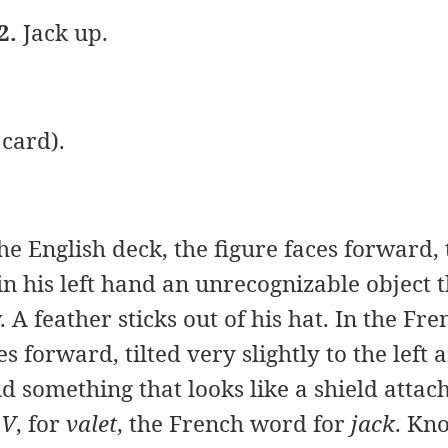
2.
Jack up
.
 card).
the
English deck
, the figure faces forward, 
 in his left hand an unrecognizable object 
 A feather sticks out of his hat. In the
Fre
ces forward, tilted very slightly to the left 
nd something that looks like a shield attac
s
V
, for
valet
, the French word for
jack
. Kn