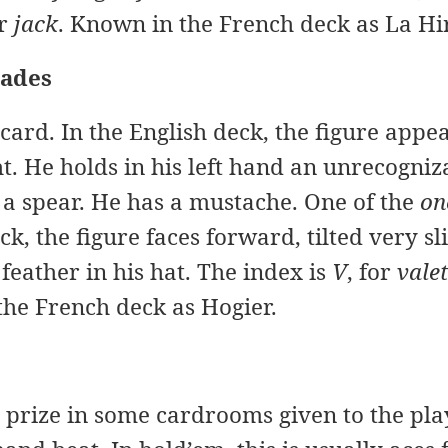
or
jack
. Known in the French deck as
La Hi
pades
 card
. In the
English deck
, the figure appea
ht. He holds in his left hand an unrecogniz
y a spear. He has a mustache. One of the
on
eck
, the figure faces forward, tilted very sli
feather in his hat. The
index
is
V
, for
valet
the French deck as
Hogier
.
 prize in some cardrooms given to the pla