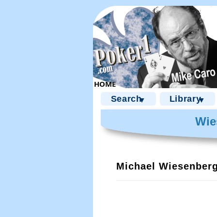
Search
Library
▼
▼
Wie
Michael Wiesenber