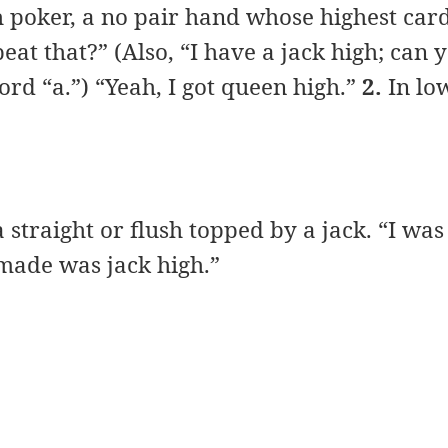
h poker, a
no pair
hand whose highest card 
eat that?” (Also, “I have a jack high; can 
ord “a.”) “Yeah, I got queen high.”
2.
In lo
a straight or flush topped by a jack. “I wa
I made was jack high.”