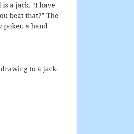
is a jack. “I have
you beat that?” The
w poker, a hand
s drawing to a jack-