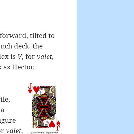
 forward, tilted to
ench deck
, the
dex
is
V
, for
valet
,
k as
Hector
.
ile,
 a
figure
or
valet
,