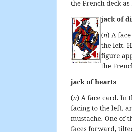
the French deck as
jack of 
(
n
) A
face
the left. 
figure app
the Fren
jack of hearts
(
n
) A
face card
. In 
facing to the left,
mustache. One of t
faces forward, tilte