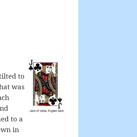
tilted to
that was
nch
and
hed to a
own in