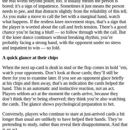
the real world beyond poker, too. It usually means the person is
bored; it’s a sign of impatience. Sometimes it just means the person
needs to pee, and that distracts slightly from the reliability of this tell.
As you make a move to call the bet with a marginal hand, watch
what happens. If the restless knee movement stops, that’s a sign that
the player is worried about the call and feels tension. There’s a good
chance you’re facing a bluff — so follow through with the call. But
if the knee dance continues without breaking rhythm, you’re
probably facing a strong hand, with the opponent under no stress
and impatient to win — so fold.
A quick glance at their chips
When the next up-card is dealt in stud or the flop comes in hold ’em,
watch your opponents. Don’t look at those cards; they’ll still be
there for you to examine later. If you see an opponent glace briefly
at his chips and then away, that’s an indication the cards helped the
hand. This is an automatic and instinctive reaction, not an act.
Players seldom act at the moment the cards arrive, because they
don’t think they’re being observed; they think you’re also watching
the cards. The glance shows psychological preparation to bet.
Conversely, players who continue to stare at just-arrived cards a bit
longer than usual are unlikely to have helped their hands. They’re
pretending to study, rather than reveal their disappointment. And that
is
an act.