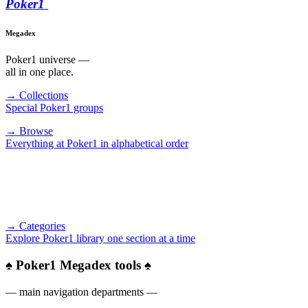
Poker
1
Megadex
Poker1 universe —
all in one place.
→ Collections
Special Poker1 groups
→ Browse
Everything at Poker1 in alphabetical order
→ Categories
Explore Poker1 library one section at a time
♠
Poker1 Megadex tools
♠
— main navigation departments —