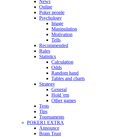
News
Online
Poker people
Psychology
Image
Manipulation
Motivation
Tells
Recommended
Rules
Statistics
Calculation
Odds
Random hand
Tables and charts
Strategy
General
Hold 'em
Other games
Tests
Tips
Tournaments
POKER1 EXTRA
Announce
Brain Trust