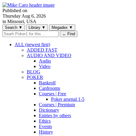
Published on
Thursday
Aug 6, 2026
in Missouri, USA
Search
▼
Library
▼
Megadex
▼
← Find
ALL (newest first)
ADDED FAST
AUDIO AND VIDEO
Audio
Video
BLOG
POKER
Bankroll
Cardrooms
Courses | Free
Poker arsenal 1-5
Courses | Premium
Dictionary
Entries by others
Ethics
Events
History