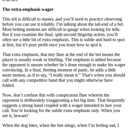
The extra-emphasis wager
This tell is difficult to master, and you’ll need to practice observing
before you can use it reliably. I’m talking about the tail-end of a bet.
Most betting motions are difficult to gauge when looking for tells.
But if you examine the final, split-second fingertip action, you’ll
often see a little bit of extra emphasis. This is subtle and hard to spot
at first, but it’s pure profit once you learn how to spot it.
That extra emphasis, that tiny flare at the end of the bet means the
player is usually weak or bluffing. The emphasis is added because
the opponent is unsure whether he’s done enough to make his wager
convincing. In a final, fleeting moment of panic, he adds a little
more motion, as if to say, “I really mean it.” That’s when you should
call with any competitive hand that you might otherwise have
folded.
Now, don’t confuse this with conspicuous flare wherein the
opponent is deliberately exaggerating a bet big time. That frequently
suggests a strong hand coupled with a wager intended to lure your
call. You’re looking for the subtle extra emphasis only. When you
see it, beware!
When the dog bites, when the bee stings, when I’m feeling sad, I