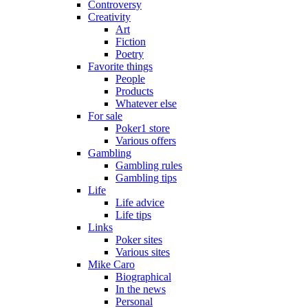
Controversy
Creativity
Art
Fiction
Poetry
Favorite things
People
Products
Whatever else
For sale
Poker1 store
Various offers
Gambling
Gambling rules
Gambling tips
Life
Life advice
Life tips
Links
Poker sites
Various sites
Mike Caro
Biographical
In the news
Personal