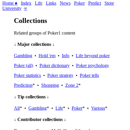
Home ♠
Index
Life
Links
News
Poker
Predict
Store
University
∞
Collections
Related groups of Poker1 content
↓ Major collections ↓
Gambling
•
Hold 'em
•
Info
•
Life beyond poker
Poker (all)
•
Poker dictionary
•
Poker psychology
Poker statistics
•
Poker strategy
•
Poker tells
Prediction
* •
Shopping
•
Zone 2
*
↓ Tip collections ↓
All
* •
Gambling
* •
Life
* •
Poker
* •
Various
*
↓ Contributor collections ↓