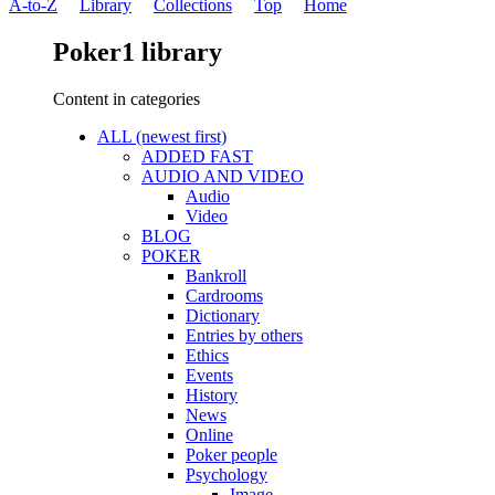
A-to-Z
Library
Collections
Top
Home
Poker1 library
Content in categories
ALL (newest first)
ADDED FAST
AUDIO AND VIDEO
Audio
Video
BLOG
POKER
Bankroll
Cardrooms
Dictionary
Entries by others
Ethics
Events
History
News
Online
Poker people
Psychology
Image