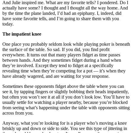
And Julie inspired me. What are my favorite tells? I pondered. Do I
actually have some? I thought and I thought all the way home. And
by the time the plane landed, I’d had an epiphany. I, indeed, did
have some favorite tells, and I’m going to share them with you
today.
The impatient knee
One place you probably seldom look while playing poker is beneath
the surface of the table. So sad. If you did, you find profit
everywhere. It turns out that many players fidget as time passes
between hands. And they sometimes fidget during a hand when
they’re involved. Except they tend to fidget at a specifically
revealing time when they’re competing for a pot — it’s when they
have already wagered, and are waiting for your response.
Sometimes these opponents fidget above the table where you can
see it, by tapping fingers or slightly bobbing their heads impatiently,
but often you won’t see it at all if you don’t look low. You’ll have to
usually settle for watching a player nearby, because you’re blocked
from seeing what’s happening under the table with opponents sitting
across from you.
Anyway, what you’re looking for is a player who’s moving a knee
briskly up and down or side to side. You see this type of jittering in