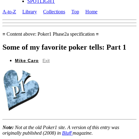
SPOTLIGHT
A-to-Z
Library
Collections
Top
Home
≡ Content above: Poker1 Phase2a specification ≡
Some of my favorite poker tells: Part 1
Mike Caro
Exit
Note:
Not at the old Poker1 site. A version of this entry was
originally published (2008) in
Bluff
magazine.