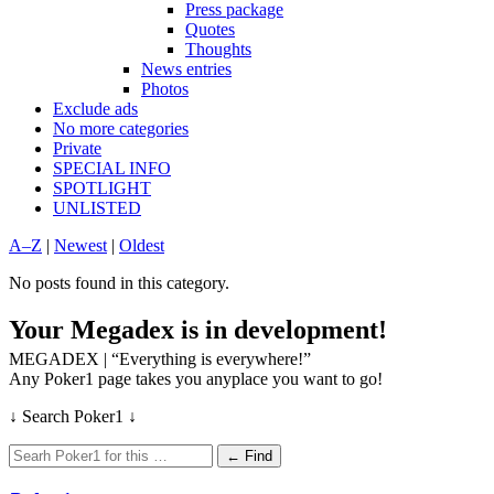
Press package
Quotes
Thoughts
News entries
Photos
Exclude ads
No more categories
Private
SPECIAL INFO
SPOTLIGHT
UNLISTED
A–Z
|
Newest
|
Oldest
No posts found in this category.
Your Megadex is in development!
MEGADEX | “Everything is everywhere!”
Any Poker1 page takes you anyplace you want to go!
↓ Search Poker1 ↓
← Find