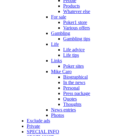
People
Products
Whatever else
For sale
Poker1 store
Various offers
Gambling
Gambling tips
Life
Life advice
Life tips
Links
Poker sites
Mike Caro
Biographical
In the news
Personal
Press package
Quotes
Thoughts
News entries
Photos
Exclude ads
Private
SPECIAL INFO