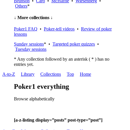
Brunson
•
Caro
•
McHaffie
•
Wiesenberg
•
Others
*
↓ More collections ↓
Poker1 FAQ
•
Poker-tell videos
•
Review of poker
lessons
Sunday sessions
* •
Targeted poker quizzes
•
Tuesday sessions
* Any collection followed by an asterisk ( * ) has no
entries yet.
A-to-Z
Library
Collections
Top
Home
Poker1 everything
Browse alphabetically
[a-z-listing display=”posts” post-type=”post”]