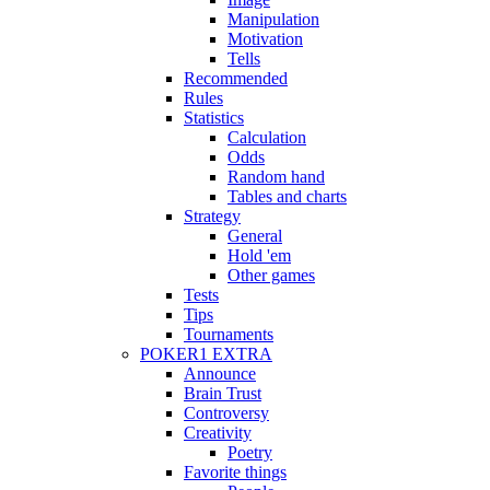
Manipulation
Motivation
Tells
Recommended
Rules
Statistics
Calculation
Odds
Random hand
Tables and charts
Strategy
General
Hold 'em
Other games
Tests
Tips
Tournaments
POKER1 EXTRA
Announce
Brain Trust
Controversy
Creativity
Poetry
Favorite things