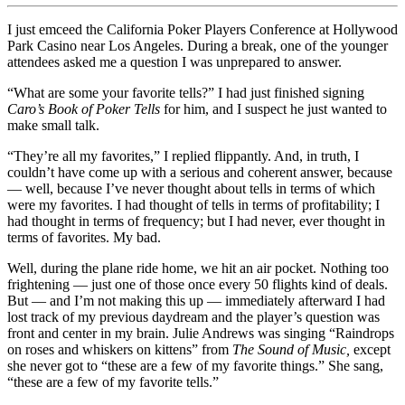
I just emceed the California Poker Players Conference at Hollywood
Park Casino near Los Angeles. During a break, one of the younger
attendees asked me a question I was unprepared to answer.
“What are some your favorite tells?” I had just finished signing
Caro’s Book of Poker Tells
for him, and I suspect he just wanted to
make small talk.
“They’re all my favorites,” I replied flippantly. And, in truth, I
couldn’t have come up with a serious and coherent answer, because
— well, because I’ve never thought about tells in terms of which
were my favorites. I had thought of tells in terms of profitability; I
had thought in terms of frequency; but I had never, ever thought in
terms of favorites. My bad.
Well, during the plane ride home, we hit an air pocket. Nothing too
frightening — just one of those once every 50 flights kind of deals.
But — and I’m not making this up — immediately afterward I had
lost track of my previous daydream and the player’s question was
front and center in my brain. Julie Andrews was singing “Raindrops
on roses and whiskers on kittens” from
The Sound of Music,
except
she never got to “these are a few of my favorite things.” She sang,
“these are a few of my favorite tells.”