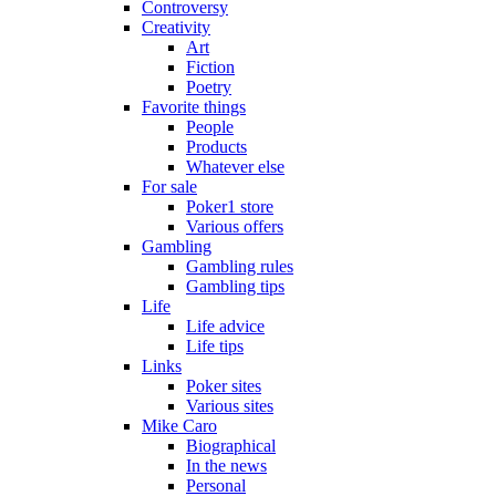
Controversy
Creativity
Art
Fiction
Poetry
Favorite things
People
Products
Whatever else
For sale
Poker1 store
Various offers
Gambling
Gambling rules
Gambling tips
Life
Life advice
Life tips
Links
Poker sites
Various sites
Mike Caro
Biographical
In the news
Personal