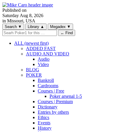
Published on
Saturday
Aug 8, 2026
in Missouri, USA
Search
▼
Library
▲
Megadex
▼
← Find
ALL (newest first)
ADDED FAST
AUDIO AND VIDEO
Audio
Video
BLOG
POKER
Bankroll
Cardrooms
Courses | Free
Poker arsenal 1-5
Courses | Premium
Dictionary
Entries by others
Ethics
Events
History