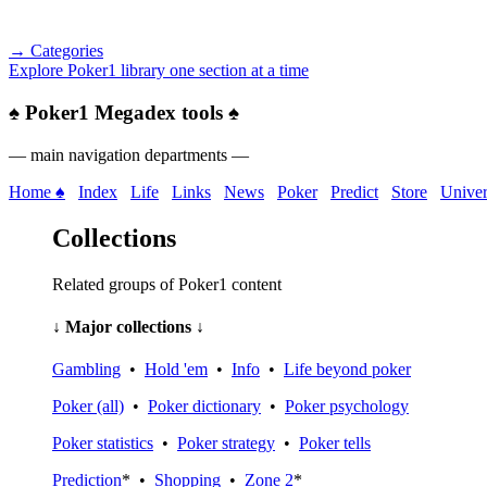
→ Categories
Explore Poker1 library one section at a time
♠
Poker1 Megadex tools
♠
— main navigation departments —
Home ♠
Index
Life
Links
News
Poker
Predict
Store
Univer
Collections
Related groups of Poker1 content
↓ Major collections ↓
Gambling
•
Hold 'em
•
Info
•
Life beyond poker
Poker (all)
•
Poker dictionary
•
Poker psychology
Poker statistics
•
Poker strategy
•
Poker tells
Prediction
* •
Shopping
•
Zone 2
*