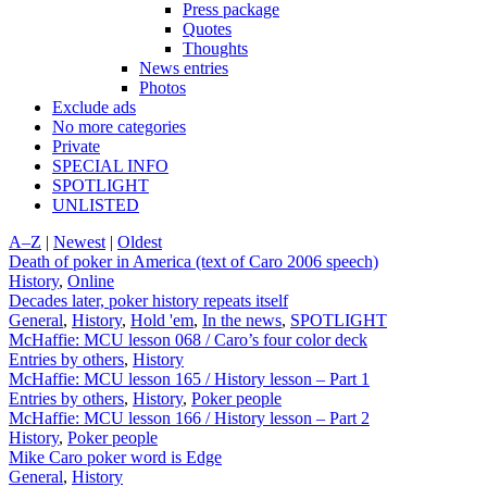
Press package
Quotes
Thoughts
News entries
Photos
Exclude ads
No more categories
Private
SPECIAL INFO
SPOTLIGHT
UNLISTED
A–Z
|
Newest
|
Oldest
Death of poker in America (text of Caro 2006 speech)
History
,
Online
Decades later, poker history repeats itself
General
,
History
,
Hold 'em
,
In the news
,
SPOTLIGHT
McHaffie: MCU lesson 068 / Caro’s four color deck
Entries by others
,
History
McHaffie: MCU lesson 165 / History lesson – Part 1
Entries by others
,
History
,
Poker people
McHaffie: MCU lesson 166 / History lesson – Part 2
History
,
Poker people
Mike Caro poker word is Edge
General
,
History