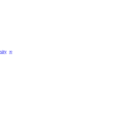
sity
∞