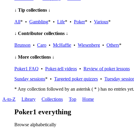
↓ Tip collections ↓
All
* •
Gambling
* •
Life
* •
Poker
* •
Various
*
↓ Contributor collections ↓
Brunson
•
Caro
•
McHaffie
•
Wiesenberg
•
Others
*
↓ More collections ↓
Poker1 FAQ
•
Poker-tell videos
•
Review of poker lessons
Sunday sessions
* •
Targeted poker quizzes
•
Tuesday sessio
* Any collection followed by an asterisk ( * ) has no entries yet
A-to-Z
Library
Collections
Top
Home
Poker1 everything
Browse alphabetically