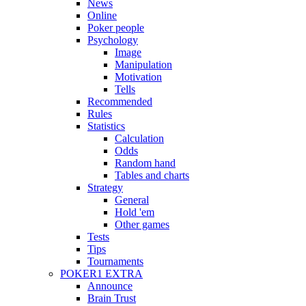
News
Online
Poker people
Psychology
Image
Manipulation
Motivation
Tells
Recommended
Rules
Statistics
Calculation
Odds
Random hand
Tables and charts
Strategy
General
Hold 'em
Other games
Tests
Tips
Tournaments
POKER1 EXTRA
Announce
Brain Trust