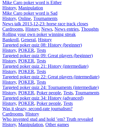
Mike Caro poker word is Either
History
,
Manipulation
Mike Caro poker word is Sad
History
,
Online
,
Tournaments
News talk 2013-12-23: horse race track closes
Cardrooms
,
History
,
News
,
News entries
,
Thoughts
Rolling your own poker winning streak
Bankroll
,
General
,
History
Targeted poker quiz 08: History (beginner)
History
,
POKER
,
Tests
Targeted poker quiz 09: Great players (beginner)
History
,
POKER
,
Tests
Targeted poker quiz 21: History (intermediate)
History
,
POKER
,
Tests
Targeted poker quiz 22: Great players (intermediate)
History
,
POKER
,
Tests
Targeted poker quiz 24: Tournaments (intermediate)
History
,
POKER
,
Poker people
,
Tests
,
Tournaments
Targeted poker quiz 34: History (advanced)
History
,
POKER
,
Poker people
,
Tests
Was it sleazy, second-rate journalism?
Cardrooms
,
History
Who invented stud and hold ’em? Truth revealed
History
,
Manipulation
,
Other games