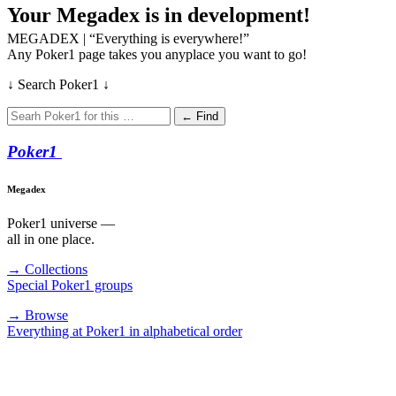
Your Megadex is in development!
MEGADEX | “Everything is everywhere!”
Any Poker1 page takes you anyplace you want to go!
↓ Search Poker1 ↓
← Find
Poker
1
Megadex
Poker1 universe —
all in one place.
→ Collections
Special Poker1 groups
→ Browse
Everything at Poker1 in alphabetical order