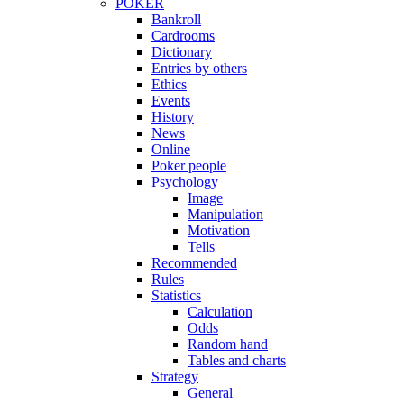
POKER
Bankroll
Cardrooms
Dictionary
Entries by others
Ethics
Events
History
News
Online
Poker people
Psychology
Image
Manipulation
Motivation
Tells
Recommended
Rules
Statistics
Calculation
Odds
Random hand
Tables and charts
Strategy
General