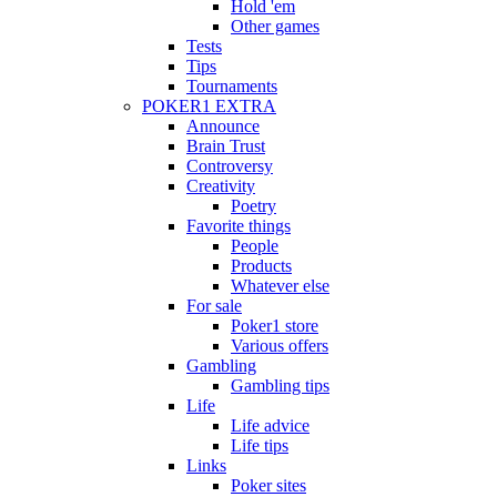
Hold 'em
Other games
Tests
Tips
Tournaments
POKER1 EXTRA
Announce
Brain Trust
Controversy
Creativity
Poetry
Favorite things
People
Products
Whatever else
For sale
Poker1 store
Various offers
Gambling
Gambling tips
Life
Life advice
Life tips
Links
Poker sites