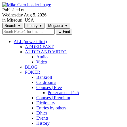
Published on
Wednesday
Aug 5, 2026
in Missouri, USA
Search
▼
Library
▼
Megadex
▼
← Find
ALL (newest first)
ADDED FAST
AUDIO AND VIDEO
Audio
Video
BLOG
POKER
Bankroll
Cardrooms
Courses | Free
Poker arsenal 1-5
Courses | Premium
Dictionary
Entries by others
Ethics
Events
History