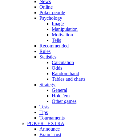
News
Online
Poker people
Psychology
Image
Manipulation
Motivation
Tells
Recommended
Rules
Statistics
Calculation
Odds
Random hand
Tables and charts
Strategy
General
Hold 'em
Other games
Tests
Tips
Tournaments
POKER1 EXTRA
Announce
Brain Trust