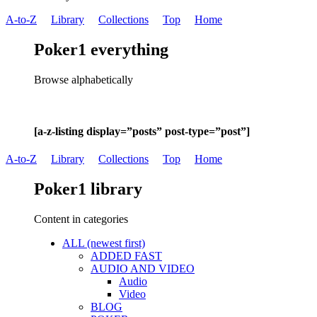
A-to-Z
Library
Collections
Top
Home
Poker1 everything
Browse alphabetically
[a-z-listing display=”posts” post-type=”post”]
A-to-Z
Library
Collections
Top
Home
Poker1 library
Content in categories
ALL (newest first)
ADDED FAST
AUDIO AND VIDEO
Audio
Video
BLOG