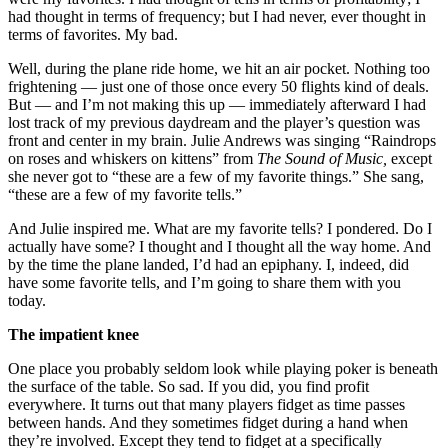
had thought in terms of frequency; but I had never, ever thought in
terms of favorites. My bad.
Well, during the plane ride home, we hit an air pocket. Nothing too
frightening — just one of those once every 50 flights kind of deals.
But — and I’m not making this up — immediately afterward I had
lost track of my previous daydream and the player’s question was
front and center in my brain. Julie Andrews was singing “Raindrops
on roses and whiskers on kittens” from
The Sound of Music,
except
she never got to “these are a few of my favorite things.” She sang,
“these are a few of my favorite tells.”
And Julie inspired me. What are my favorite tells? I pondered. Do I
actually have some? I thought and I thought all the way home. And
by the time the plane landed, I’d had an epiphany. I, indeed, did
have some favorite tells, and I’m going to share them with you
today.
The impatient knee
One place you probably seldom look while playing poker is beneath
the surface of the table. So sad. If you did, you find profit
everywhere. It turns out that many players fidget as time passes
between hands. And they sometimes fidget during a hand when
they’re involved. Except they tend to fidget at a specifically