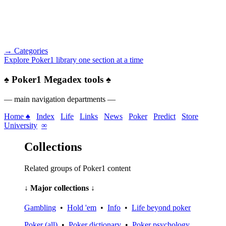
→ Categories
Explore Poker1 library one section at a time
♠
Poker1 Megadex tools
♠
— main navigation departments —
Home ♠
Index
Life
Links
News
Poker
Predict
Store
University
∞
Collections
Related groups of Poker1 content
↓ Major collections ↓
Gambling
•
Hold 'em
•
Info
•
Life beyond poker
Poker (all)
•
Poker dictionary
•
Poker psychology