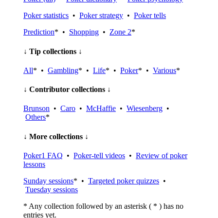
Poker statistics
•
Poker strategy
•
Poker tells
Prediction
* •
Shopping
•
Zone 2
*
↓ Tip collections ↓
All
* •
Gambling
* •
Life
* •
Poker
* •
Various
*
↓ Contributor collections ↓
Brunson
•
Caro
•
McHaffie
•
Wiesenberg
•
Others
*
↓ More collections ↓
Poker1 FAQ
•
Poker-tell videos
•
Review of poker
lessons
Sunday sessions
* •
Targeted poker quizzes
•
Tuesday sessions
* Any collection followed by an asterisk ( * ) has no
entries yet.