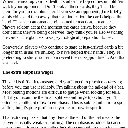
When the next up-card is dealt in stud or the flop comes in hold ’em,
watch your opponents. Don’t look at those cards; they’ll still be
there for you to examine later. If you see an opponent glace briefly
at his chips and then away, that’s an indication the cards helped the
hand. This is an automatic and instinctive reaction, not an act.
Players seldom act at the moment the cards arrive, because they
don’t think they’re being observed; they think you’re also watching
the cards. The glance shows psychological preparation to bet.
Conversely, players who continue to stare at just-arrived cards a bit
longer than usual are unlikely to have helped their hands. They’re
pretending to study, rather than reveal their disappointment. And that
is
an act.
The extra-emphasis wager
This tell is difficult to master, and you’ll need to practice observing
before you can use it reliably. I’m talking about the tail-end of a bet.
Most betting motions are difficult to gauge when looking for tells.
But if you examine the final, split-second fingertip action, you’ll
often see a little bit of extra emphasis. This is subtle and hard to spot
at first, but it’s pure profit once you learn how to spot it.
That extra emphasis, that tiny flare at the end of the bet means the
player is usually weak or bluffing. The emphasis is added because
the opponent is unsure whether he’s done enough to make his wager