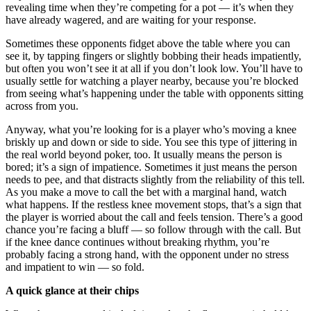
revealing time when they’re competing for a pot — it’s when they
have already wagered, and are waiting for your response.
Sometimes these opponents fidget above the table where you can
see it, by tapping fingers or slightly bobbing their heads impatiently,
but often you won’t see it at all if you don’t look low. You’ll have to
usually settle for watching a player nearby, because you’re blocked
from seeing what’s happening under the table with opponents sitting
across from you.
Anyway, what you’re looking for is a player who’s moving a knee
briskly up and down or side to side. You see this type of jittering in
the real world beyond poker, too. It usually means the person is
bored; it’s a sign of impatience. Sometimes it just means the person
needs to pee, and that distracts slightly from the reliability of this tell.
As you make a move to call the bet with a marginal hand, watch
what happens. If the restless knee movement stops, that’s a sign that
the player is worried about the call and feels tension. There’s a good
chance you’re facing a bluff — so follow through with the call. But
if the knee dance continues without breaking rhythm, you’re
probably facing a strong hand, with the opponent under no stress
and impatient to win — so fold.
A quick glance at their chips