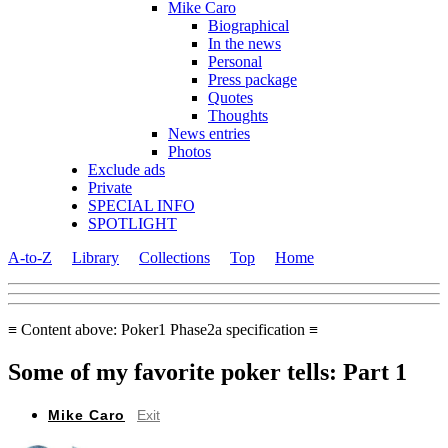
Mike Caro
Biographical
In the news
Personal
Press package
Quotes
Thoughts
News entries
Photos
Exclude ads
Private
SPECIAL INFO
SPOTLIGHT
A-to-Z
Library
Collections
Top
Home
≡ Content above: Poker1 Phase2a specification ≡
Some of my favorite poker tells: Part 1
Mike Caro
Exit