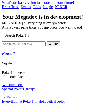
What’s probably going to happen in your future!
Brain Trust
,
Events
,
Odds
,
People
,
POKER
Your Megadex is in development!
MEGADEX | “Everything is everywhere!”
Any Poker1 page takes you anyplace you want to go!
↓ Search Poker1 ↓
← Find
Poker
1
Megadex
Poker1 universe —
all in one place.
→ Collections
Special Poker1 groups
→ Browse
Everything at Poker1 in alphabetical order