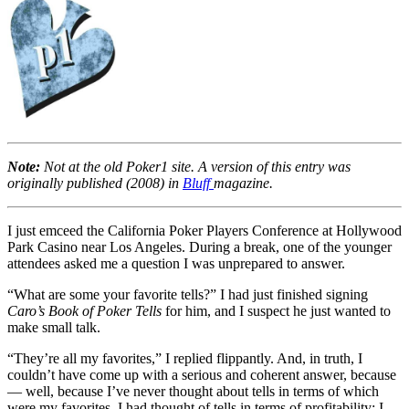
Note:
Not at the old Poker1 site. A version of this entry was
originally published (2008) in
Bluff
magazine.
I just emceed the California Poker Players Conference at Hollywood
Park Casino near Los Angeles. During a break, one of the younger
attendees asked me a question I was unprepared to answer.
“What are some your favorite tells?” I had just finished signing
Caro’s Book of Poker Tells
for him, and I suspect he just wanted to
make small talk.
“They’re all my favorites,” I replied flippantly. And, in truth, I
couldn’t have come up with a serious and coherent answer, because
— well, because I’ve never thought about tells in terms of which
were my favorites. I had thought of tells in terms of profitability; I