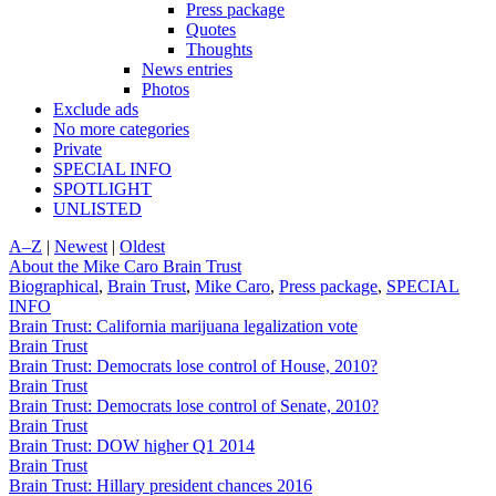
Press package
Quotes
Thoughts
News entries
Photos
Exclude ads
No more categories
Private
SPECIAL INFO
SPOTLIGHT
UNLISTED
A–Z
|
Newest
|
Oldest
About the Mike Caro Brain Trust
Biographical
,
Brain Trust
,
Mike Caro
,
Press package
,
SPECIAL
INFO
Brain Trust: California marijuana legalization vote
Brain Trust
Brain Trust: Democrats lose control of House, 2010?
Brain Trust
Brain Trust: Democrats lose control of Senate, 2010?
Brain Trust
Brain Trust: DOW higher Q1 2014
Brain Trust
Brain Trust: Hillary president chances 2016