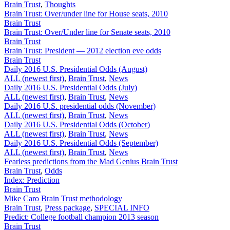
Brain Trust
,
Thoughts
Brain Trust: Over/under line for House seats, 2010
Brain Trust
Brain Trust: Over/Under line for Senate seats, 2010
Brain Trust
Brain Trust: President — 2012 election eve odds
Brain Trust
Daily 2016 U.S. Presidential Odds (August)
ALL (newest first)
,
Brain Trust
,
News
Daily 2016 U.S. Presidential Odds (July)
ALL (newest first)
,
Brain Trust
,
News
Daily 2016 U.S. presidential odds (November)
ALL (newest first)
,
Brain Trust
,
News
Daily 2016 U.S. Presidential Odds (October)
ALL (newest first)
,
Brain Trust
,
News
Daily 2016 U.S. Presidential Odds (September)
ALL (newest first)
,
Brain Trust
,
News
Fearless predictions from the Mad Genius Brain Trust
Brain Trust
,
Odds
Index: Prediction
Brain Trust
Mike Caro Brain Trust methodology
Brain Trust
,
Press package
,
SPECIAL INFO
Predict: College football champion 2013 season
Brain Trust