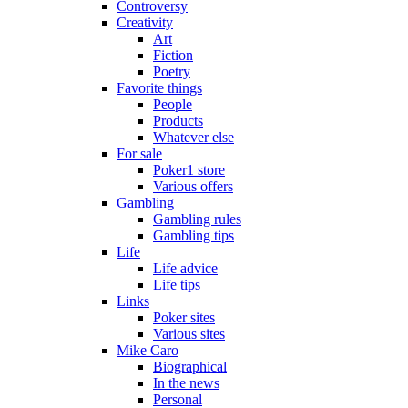
Controversy
Creativity
Art
Fiction
Poetry
Favorite things
People
Products
Whatever else
For sale
Poker1 store
Various offers
Gambling
Gambling rules
Gambling tips
Life
Life advice
Life tips
Links
Poker sites
Various sites
Mike Caro
Biographical
In the news
Personal