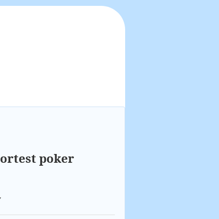
hortest poker
y