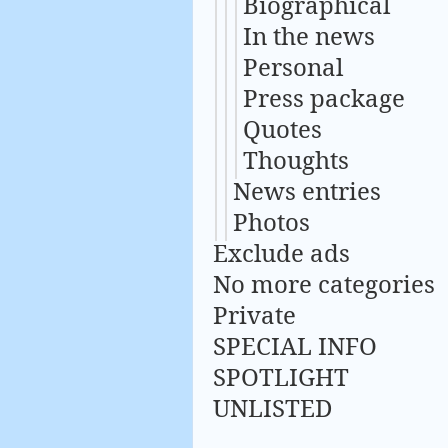
Biographical
In the news
Personal
Press package
Quotes
Thoughts
News entries
Photos
Exclude ads
No more categories
Private
SPECIAL INFO
SPOTLIGHT
UNLISTED