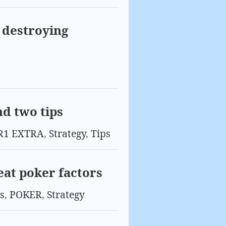
 destroying
d two tips
R1 EXTRA
,
Strategy
,
Tips
reat poker factors
s
,
POKER
,
Strategy