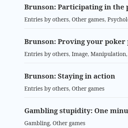
Brunson: Participating in the 
Entries by others
,
Other games
,
Psychol
Brunson: Proving your poker 
Entries by others
,
Image
,
Manipulation
Brunson: Staying in action
Entries by others
,
Other games
Gambling stupidity: One min
Gambling
,
Other games