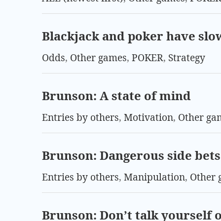
Blackjack and poker have slo
Odds
,
Other games
,
POKER
,
Strategy
Brunson: A state of mind
Entries by others
,
Motivation
,
Other ga
Brunson: Dangerous side bets 
Entries by others
,
Manipulation
,
Other 
Brunson: Don’t talk yourself o