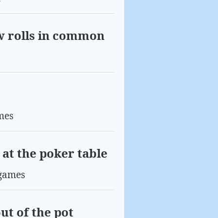
w rolls in common
mes
at the poker table
games
ut of the pot