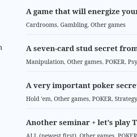
A game that will energize yo
Cardrooms
,
Gambling
,
Other games
m
A seven-card stud secret fro
Manipulation
,
Other games
,
POKER
,
Psy
A very important poker secre
Hold 'em
,
Other games
,
POKER
,
Strateg
Another seminar + let’s play 
ALL (newest first)
,
Other games
,
POKE