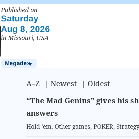
Published on
Saturday
Aug 8, 2026
in Missouri, USA
Megadex
▼
A–Z
|
Newest
|
Oldest
“The Mad Genius” gives his s
answers
Hold 'em
,
Other games
,
POKER
,
Strateg