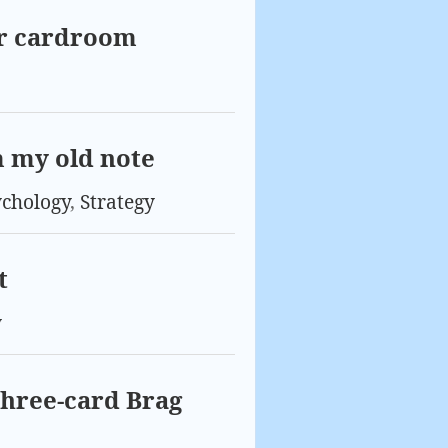
ur cardroom
m my old note
chology
,
Strategy
t
y
Three-card Brag
R