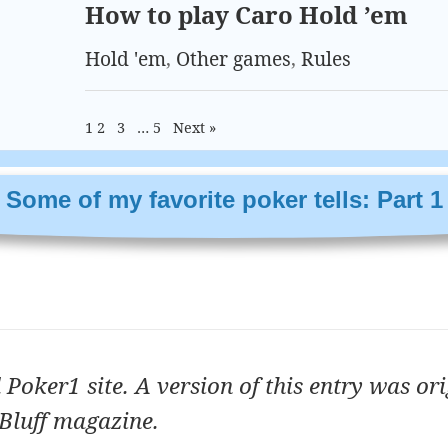
How to play Caro Hold ’em
Hold 'em
,
Other games
,
Rules
1
2
3
…
5
Next »
Some of my favorite poker tells: Part 1
 Poker1 site. A version of this entry was ori
Bluff
magazine.