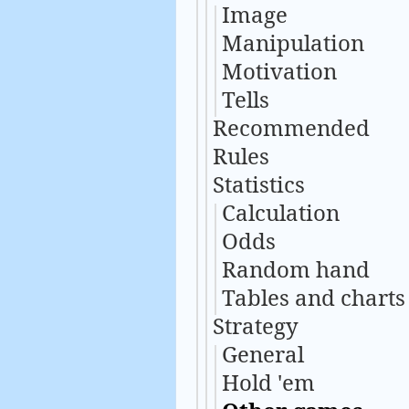
Image
Manipulation
Motivation
Tells
Recommended
Rules
Statistics
Calculation
Odds
Random hand
Tables and charts
Strategy
General
Hold 'em