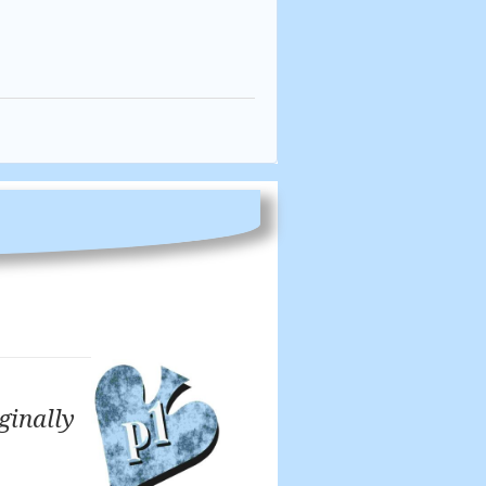
ginally