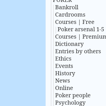
Bankroll
Cardrooms
Courses | Free
Poker arsenal 1-5
Courses | Premiu
Dictionary
Entries by others
Ethics
Events
History
News
Online
Poker people
Psychology