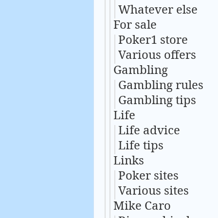
Whatever else
For sale
Poker1 store
Various offers
Gambling
Gambling rules
Gambling tips
Life
Life advice
Life tips
Links
Poker sites
Various sites
Mike Caro