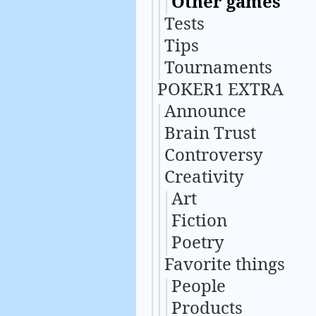
Other games
Tests
Tips
Tournaments
POKER1 EXTRA
Announce
Brain Trust
Controversy
Creativity
Art
Fiction
Poetry
Favorite things
People
Products