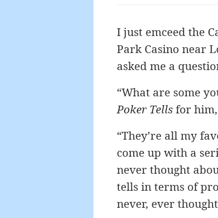
I just emceed the 
Park Casino near L
asked me a questio
“What are some your
Poker Tells
for him,
“They’re all my favo
come up with a ser
never thought about
tells in terms of pr
never, ever thought