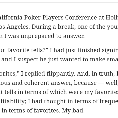
California Poker Players Conference at Ho
os Angeles. During a break, one of the yo
n I was unprepared to answer.
 favorite tells?” I had just finished signi
 and I suspect he just wanted to make smal
rites,” I replied flippantly. And, in truth,
ious and coherent answer, because — well,
 tells in terms of which were my favorites
ofitability; I had thought in terms of frequ
 in terms of favorites. My bad.