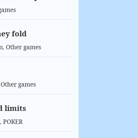
games
hey fold
n
,
Other games
,
Other games
 limits
,
POKER