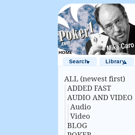
Search
Library
▼
▲
ALL (newest first)
ADDED FAST
AUDIO AND VIDEO
Audio
Video
BLOG
POKER