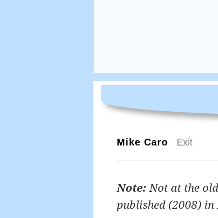
Mike Caro
Exit
Note:
Not at the old
published (2008) in