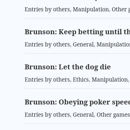
Entries by others
,
Manipulation
,
Other 
Brunson: Keep betting until t
Entries by others
,
General
,
Manipulatio
Brunson: Let the dog die
Entries by others
,
Ethics
,
Manipulation
Brunson: Obeying poker speed
Entries by others
,
General
,
Other games