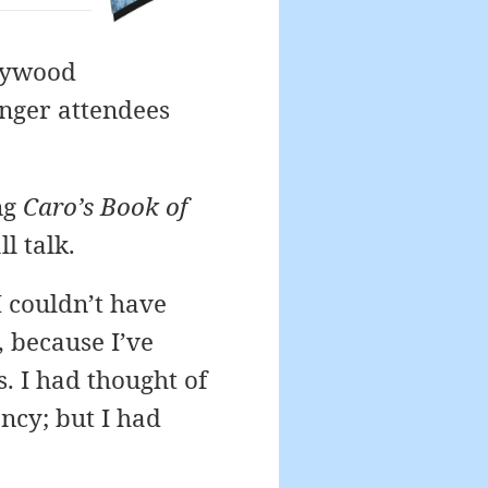
llywood
unger attendees
ng
Caro’s Book of
l talk.
 I couldn’t have
 because I’ve
. I had thought of
ency; but I had