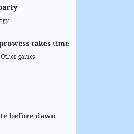
party
ogy
prowess takes time
,
Other games
ute before dawn