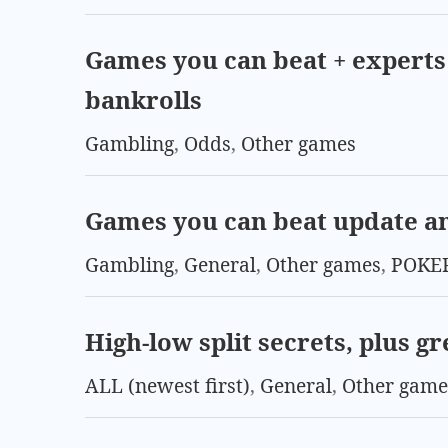
Games you can beat + experts
bankrolls
Gambling
,
Odds
,
Other games
Games you can beat update an
Gambling
,
General
,
Other games
,
POKE
High-low split secrets, plus g
ALL (newest first)
,
General
,
Other game