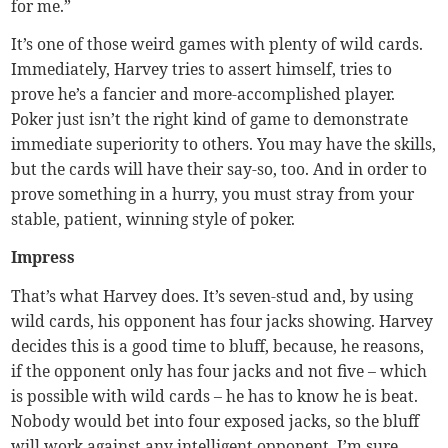
for me.”
It’s one of those weird games with plenty of wild cards.
Immediately, Harvey tries to assert himself, tries to
prove he’s a fancier and more-accomplished player.
Poker just isn’t the right kind of game to demonstrate
immediate superiority to others. You may have the skills,
but the cards will have their say-so, too. And in order to
prove something in a hurry, you must stray from your
stable, patient, winning style of poker.
Impress
That’s what Harvey does. It’s seven-stud and, by using
wild cards, his opponent has four jacks showing. Harvey
decides this is a good time to bluff, because, he reasons,
if the opponent only has four jacks and not five – which
is possible with wild cards – he has to know he is beat.
Nobody would bet into four exposed jacks, so the bluff
will work against any intelligent opponent. I’m sure