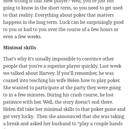
How strong is that new player? Well, you’re just not
going to know in the short term, so you need to get used
to that reality. Everything about poker that matters
happens in the long term. Luck can be surprisingly good
to you or bad to you over the course of a few hours or
even a few weeks.
Minimal skills
That’s why it’s usually impossible to convince other
people that you’re a superior player quickly. Last week
we talked about Harvey. If you’ll remember, he was
coaxed into teaching his wife Helen how to play poker.
She wanted to participate at the party they were going
to in a few minutes. During his crash course, he lost
patience with her. Well, the story doesn’t end there.
Helen did take her minimal skills to that poker game and
got very lucky. Then she announced that she was taking
a break and asked her husband to “play a couple hands