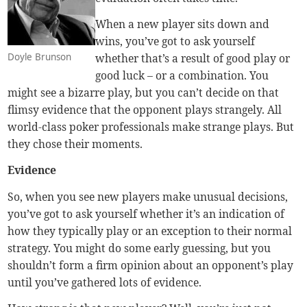
When a new player sits down and
wins, you’ve got to ask yourself
Doyle Brunson
whether that’s a result of good play or
good luck – or a combination. You
might see a bizarre play, but you can’t decide on that
flimsy evidence that the opponent plays strangely. All
world-class poker professionals make strange plays. But
they chose their moments.
Evidence
So, when you see new players make unusual decisions,
you’ve got to ask yourself whether it’s an indication of
how they typically play or an exception to their normal
strategy. You might do some early guessing, but you
shouldn’t form a firm opinion about an opponent’s play
until you’ve gathered lots of evidence.