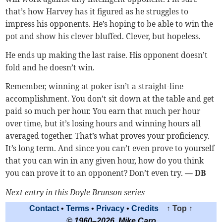
that’s how Harvey has it figured as he struggles to
impress his opponents. He’s hoping to be able to win the
pot and show his clever bluffed. Clever, but hopeless.
He ends up making the last raise. His opponent doesn’t
fold and he doesn’t win.
Remember, winning at poker isn’t a straight-line
accomplishment. You don’t sit down at the table and get
paid so much per hour. You earn that much per hour
over time, but it’s losing hours and winning hours all
averaged together. That’s what proves your proficiency.
It’s long term. And since you can’t even prove to yourself
that you can win in any given hour, how do you think
you can prove it to an opponent? Don’t even try.
— DB
Next entry in this Doyle Brunson series
Contact
•
Terms
•
Privacy
•
Credits
↑ Top ↑
© 1960–2026 Mike Caro