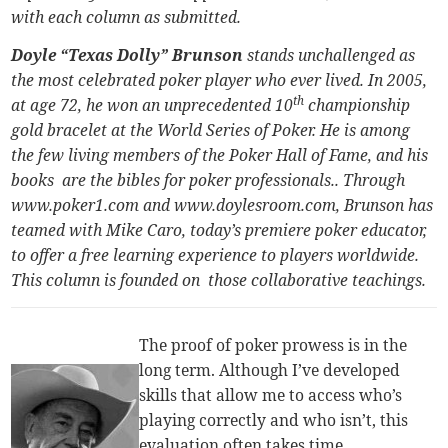
with each column as submitted.
Doyle “Texas Dolly” Brunson
stands unchallenged as
the most celebrated poker player who ever lived. In 2005,
th
at age 72, he won an unprecedented 10
championship
gold bracelet at the World Series of Poker. He is among
the few living members of the Poker Hall of Fame, and his
books are the bibles for poker professionals.. Through
www.poker1.com
and
www.doylesroom.com
, Brunson has
teamed with Mike Caro, today’s premiere poker educator,
to offer a free learning experience to players worldwide.
This column is founded on those collaborative teachings.
The proof of poker prowess is in the
long term. Although I’ve developed
skills that allow me to access who’s
playing correctly and who isn’t, this
evaluation often takes time.