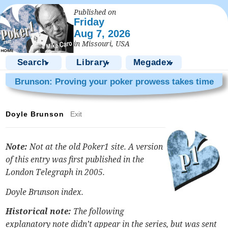
Published on
Friday
Aug 7, 2026
in Missouri, USA
Search
Library
Megadex
▼
▼
▼
Brunson: Proving your poker prowess takes time
Doyle Brunson
Exit
Note:
Not at the old Poker1 site. A version
of this entry was first published in the
London Telegraph in 2005.
Doyle Brunson index
.
Historical note:
The following
explanatory note didn’t appear in the series, but was sent