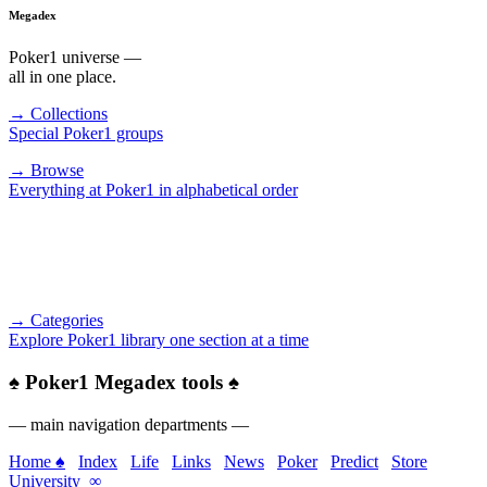
Megadex
Poker1 universe —
all in one place.
→ Collections
Special Poker1 groups
→ Browse
Everything at Poker1 in alphabetical order
→ Categories
Explore Poker1 library one section at a time
♠
Poker1 Megadex tools
♠
— main navigation departments —
Home ♠
Index
Life
Links
News
Poker
Predict
Store
University
∞