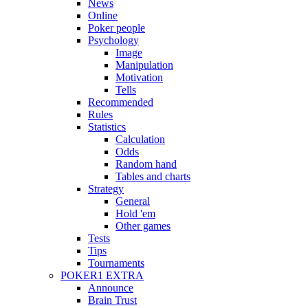
News
Online
Poker people
Psychology
Image
Manipulation
Motivation
Tells
Recommended
Rules
Statistics
Calculation
Odds
Random hand
Tables and charts
Strategy
General
Hold 'em
Other games
Tests
Tips
Tournaments
POKER1 EXTRA
Announce
Brain Trust