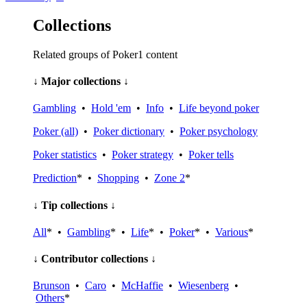
Collections
Related groups of Poker1 content
↓ Major collections ↓
Gambling
•
Hold 'em
•
Info
•
Life beyond poker
Poker (all)
•
Poker dictionary
•
Poker psychology
Poker statistics
•
Poker strategy
•
Poker tells
Prediction
* •
Shopping
•
Zone 2
*
↓ Tip collections ↓
All
* •
Gambling
* •
Life
* •
Poker
* •
Various
*
↓ Contributor collections ↓
Brunson
•
Caro
•
McHaffie
•
Wiesenberg
•
Others
*