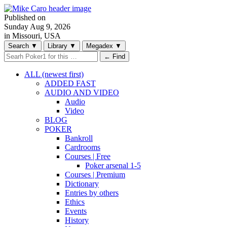
Published on
Sunday
Aug 9, 2026
in Missouri, USA
Search
▼
Library
▼
Megadex
▼
← Find
ALL (newest first)
ADDED FAST
AUDIO AND VIDEO
Audio
Video
BLOG
POKER
Bankroll
Cardrooms
Courses | Free
Poker arsenal 1-5
Courses | Premium
Dictionary
Entries by others
Ethics
Events
History