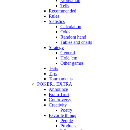
Motivation
Tells
Recommended
Rules
Statistics
Calculation
Odds
Random hand
Tables and charts
Strategy
General
Hold 'em
Other games
Tests
Tips
Tournaments
POKER1 EXTRA
Announce
Brain Trust
Controversy
Creativity
Poetry
Favorite things
People
Products