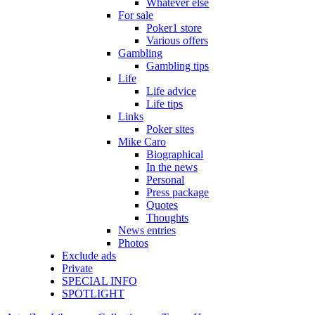
Whatever else
For sale
Poker1 store
Various offers
Gambling
Gambling tips
Life
Life advice
Life tips
Links
Poker sites
Mike Caro
Biographical
In the news
Personal
Press package
Quotes
Thoughts
News entries
Photos
Exclude ads
Private
SPECIAL INFO
SPOTLIGHT