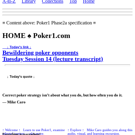
A-to-Z
Library
Collections
Top
Home
≡ Content above: Poker1 Phase2a specification ≡
HOME ♠ Poker1.com
↓ Today’s link ↓
Bewildering poker opponents
Tuesday Session 14 (lecture transcript)
↓ Today’s quote ↓
Correct poker strategy isn’t about what you do, but how often you do it.
— Mike Caro
↑ Welcome ↑
Learn to use Poker1, examine
↑ Explore ↑
Mike Caro guides you along this
selected content — plus more.
audio, visual, and learning excursion.
Everything is everywhere!