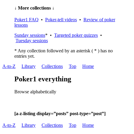
↓ More collections ↓
Poker1 FAQ
•
Poker-tell videos
•
Review of poker
lessons
Sunday sessions
* •
Targeted poker quizzes
•
Tuesday sessions
* Any collection followed by an asterisk ( * ) has no
entries yet.
A-to-Z
Library
Collections
Top
Home
Poker1 everything
Browse alphabetically
[a-z-listing display=”posts” post-type=”post”]
A-to-Z
Library
Collections
Top
Home