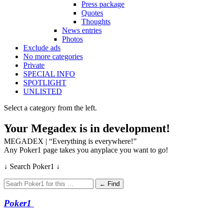
Press package
Quotes
Thoughts
News entries
Photos
Exclude ads
No more categories
Private
SPECIAL INFO
SPOTLIGHT
UNLISTED
Select a category from the left.
Your Megadex is in development!
MEGADEX | “Everything is everywhere!”
Any Poker1 page takes you anyplace you want to go!
↓ Search Poker1 ↓
← Find
Poker
1