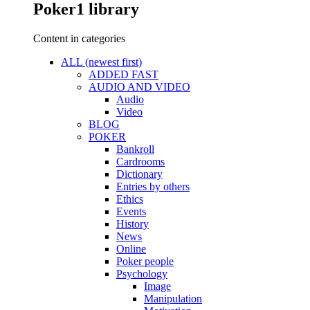
Poker1 library
Content in categories
ALL (newest first)
ADDED FAST
AUDIO AND VIDEO
Audio
Video
BLOG
POKER
Bankroll
Cardrooms
Dictionary
Entries by others
Ethics
Events
History
News
Online
Poker people
Psychology
Image
Manipulation