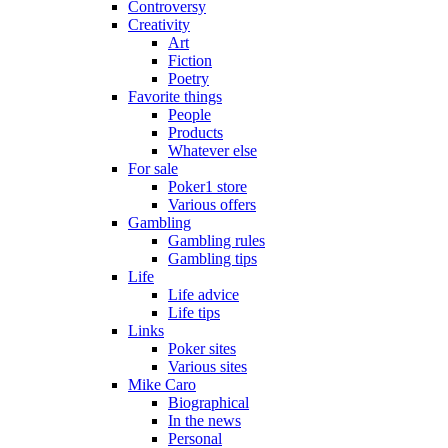
Controversy
Creativity
Art
Fiction
Poetry
Favorite things
People
Products
Whatever else
For sale
Poker1 store
Various offers
Gambling
Gambling rules
Gambling tips
Life
Life advice
Life tips
Links
Poker sites
Various sites
Mike Caro
Biographical
In the news
Personal