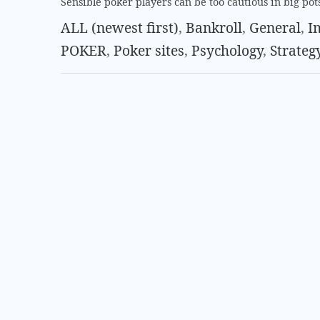
Sensible poker players can be too cautious in big pot
ALL (newest first)
,
Bankroll
,
General
,
I
POKER
,
Poker sites
,
Psychology
,
Strateg