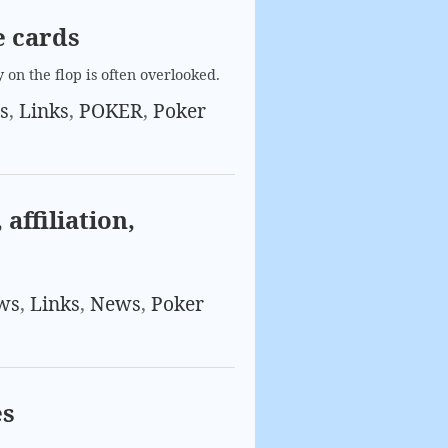
e cards
 on the flop is often overlooked.
s
,
Links
,
POKER
,
Poker
affiliation,
ews
,
Links
,
News
,
Poker
es