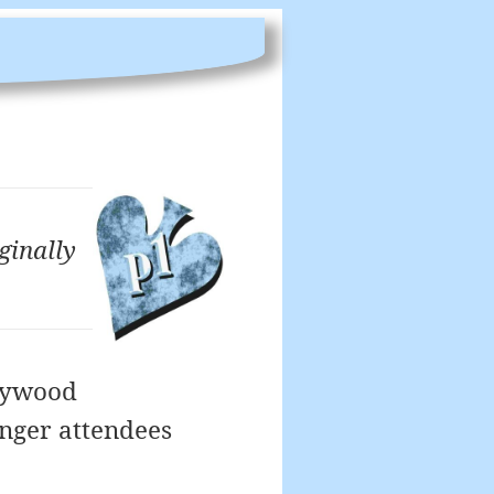
ginally
llywood
unger attendees