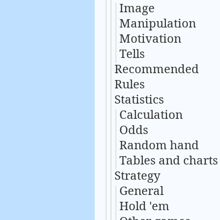
Image
Manipulation
Motivation
Tells
Recommended
Rules
Statistics
Calculation
Odds
Random hand
Tables and charts
Strategy
General
Hold 'em