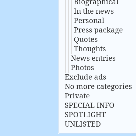
Biographical
In the news
Personal
Press package
Quotes
Thoughts
News entries
Photos
Exclude ads
No more categories
Private
SPECIAL INFO
SPOTLIGHT
UNLISTED