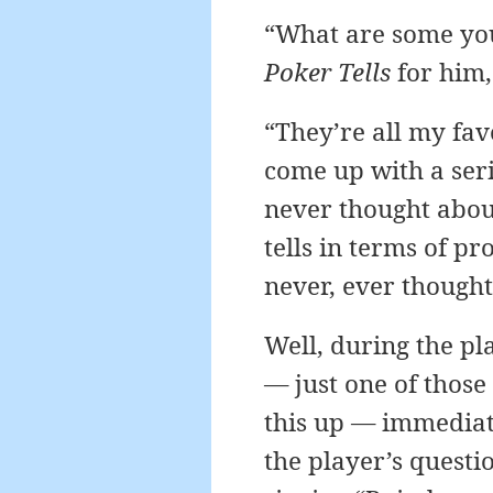
“What are some your
Poker Tells
for him,
“They’re all my favo
come up with a ser
never thought about
tells in terms of pr
never, ever thought
Well, during the pl
— just one of those
this up — immediat
the player’s questi