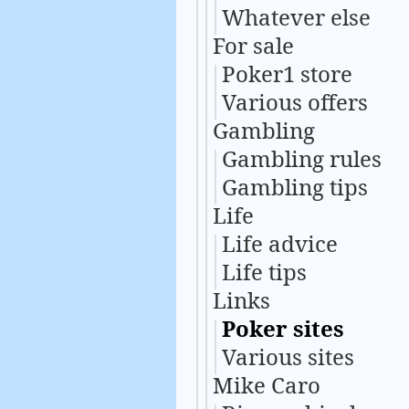
Whatever else
For sale
Poker1 store
Various offers
Gambling
Gambling rules
Gambling tips
Life
Life advice
Life tips
Links
Poker sites
Various sites
Mike Caro