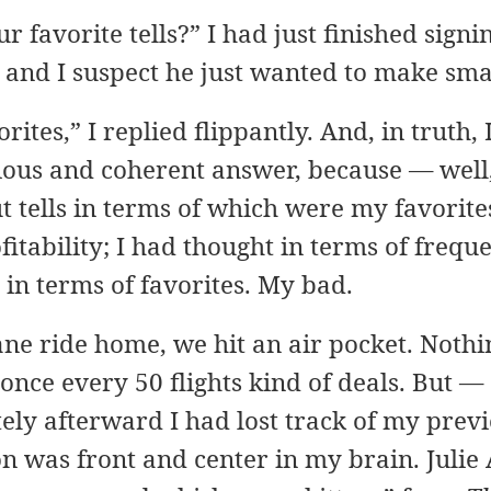
 favorite tells?” I had just finished signi
 and I suspect he just wanted to make smal
rites,” I replied flippantly. And, in truth,
ious and coherent answer, because — well,
 tells in terms of which were my favorites
ofitability; I had thought in terms of frequ
 in terms of favorites. My bad.
ane ride home, we hit an air pocket. Nothi
 once every 50 flights kind of deals. But 
ely afterward I had lost track of my pre
on was front and center in my brain. Juli