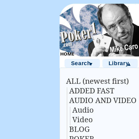
Search
Library
▼
▲
ALL (newest first)
ADDED FAST
AUDIO AND VIDEO
Audio
Video
BLOG
POKER