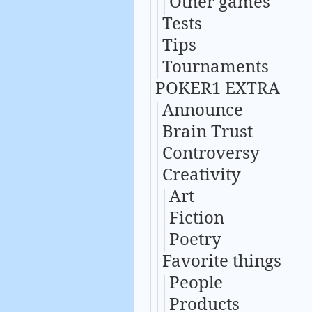
Other games
Tests
Tips
Tournaments
POKER1 EXTRA
Announce
Brain Trust
Controversy
Creativity
Art
Fiction
Poetry
Favorite things
People
Products