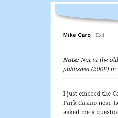
Mike Caro
Exit
Note:
Not at the old
published (2008) in
I just emceed the 
Park Casino near L
asked me a questio