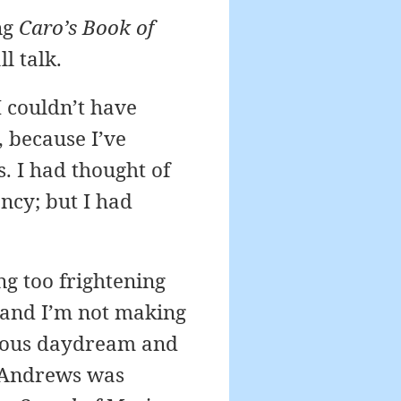
ng
Caro’s Book of
l talk.
 I couldn’t have
 because I’ve
. I had thought of
ency; but I had
ng too frightening
— and I’m not making
vious daydream and
e Andrews was