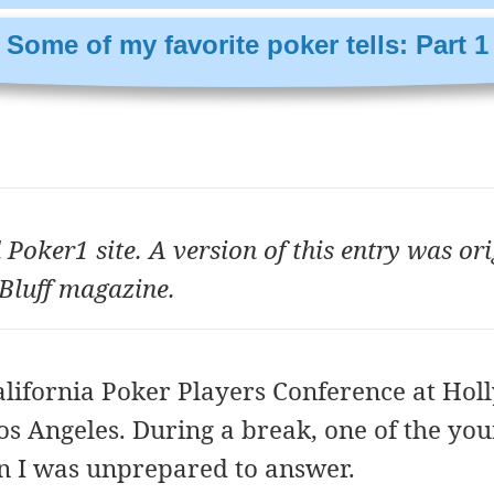
Some of my favorite poker tells: Part 1
 Poker1 site. A version of this entry was ori
Bluff
magazine.
California Poker Players Conference at Ho
os Angeles. During a break, one of the yo
n I was unprepared to answer.