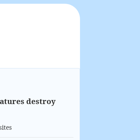
eatures destroy
sites