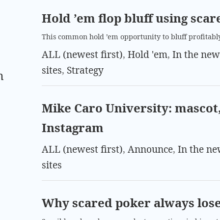
Hold ’em flop bluff using scar
This common hold ’em opportunity to bluff profitably
ALL (newest first)
,
Hold 'em
,
In the new
sites
,
Strategy
m
Mike Caro University: mascot, 
Instagram
ALL (newest first)
,
Announce
,
In the n
sites
Why scared poker always los