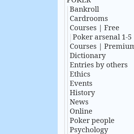
Bankroll
Cardrooms
Courses | Free
Poker arsenal 1-5
Courses | Premiu
Dictionary
Entries by others
Ethics
Events
History
News
Online
Poker people
Psychology