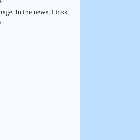
s.
mage
,
In the news
,
Links
,
y