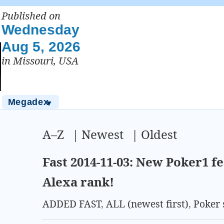
Published on
Wednesday
Aug 5, 2026
in Missouri, USA
Megadex
▼
A–Z
|
Newest
|
Oldest
Fast 2014-11-03: New Poker1 f
Alexa rank!
ADDED FAST
,
ALL (newest first)
,
Poker 