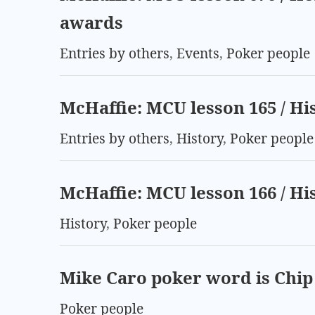
awards
Entries by others
,
Events
,
Poker people
McHaffie: MCU lesson 165 / His
Entries by others
,
History
,
Poker people
McHaffie: MCU lesson 166 / His
History
,
Poker people
Mike Caro poker word is Chip
Poker people