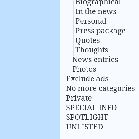
Biographical
In the news
Personal
Press package
Quotes
Thoughts
News entries
Photos
Exclude ads
No more categories
Private
SPECIAL INFO
SPOTLIGHT
UNLISTED