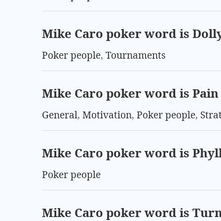
Mike Caro poker word is Doll
Poker people
,
Tournaments
Mike Caro poker word is Pain
General
,
Motivation
,
Poker people
,
Stra
Mike Caro poker word is Phyll
Poker people
Mike Caro poker word is Tur