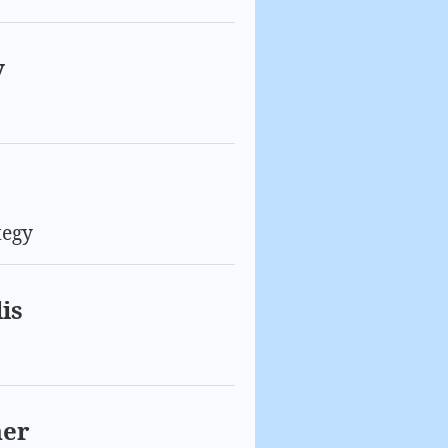
y
tegy
is
ner