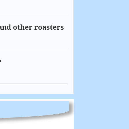
and other roasters
?