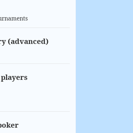
urnaments
ory (advanced)
 players
poker