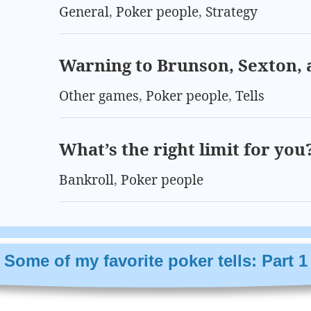
General
,
Poker people
,
Strategy
Warning to Brunson, Sexton, 
Other games
,
Poker people
,
Tells
What’s the right limit for you
Bankroll
,
Poker people
Some of my favorite poker tells: Part 1