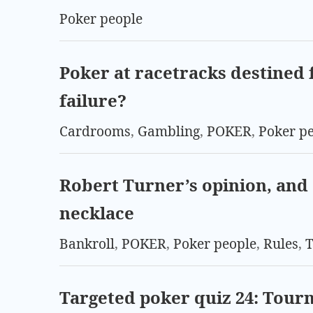
Poker people
Poker at racetracks destined f
failure?
Cardrooms
,
Gambling
,
POKER
,
Poker p
Robert Turner’s opinion, and 
necklace
Bankroll
,
POKER
,
Poker people
,
Rules
,
Targeted poker quiz 24: Tou