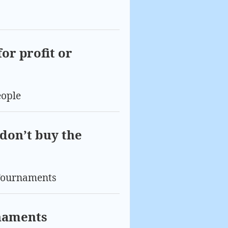
or profit or
eople
don’t buy the
Tournaments
rnaments