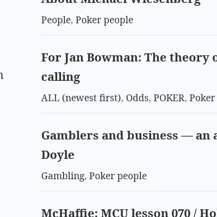
People
,
Poker people
For Jan Bowman: The theory o
m
calling
ALL (newest first)
,
Odds
,
POKER
,
Poker
Gamblers and business — an 
Doyle
Gambling
,
Poker people
McHaffie: MCU lesson 070 / H