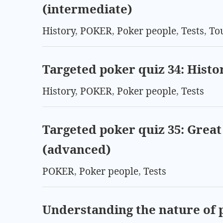
(intermediate)
History
,
POKER
,
Poker people
,
Tests
,
To
Targeted poker quiz 34: Hist
History
,
POKER
,
Poker people
,
Tests
Targeted poker quiz 35: Great
(advanced)
POKER
,
Poker people
,
Tests
Understanding the nature of 