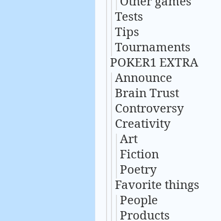
Other games
Tests
Tips
Tournaments
POKER1 EXTRA
Announce
Brain Trust
Controversy
Creativity
Art
Fiction
Poetry
Favorite things
People
Products