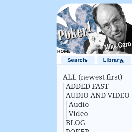
Search
Library
▼
▲
ALL (newest first)
ADDED FAST
AUDIO AND VIDEO
Audio
Video
BLOG
POKER