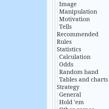
Image
Manipulation
Motivation
Tells
Recommended
Rules
Statistics
Calculation
Odds
Random hand
Tables and charts
Strategy
General
Hold 'em