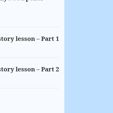
tory lesson – Part 1
tory lesson – Part 2