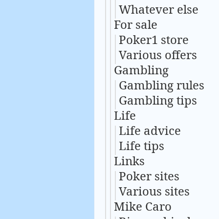
Whatever else
For sale
Poker1 store
Various offers
Gambling
Gambling rules
Gambling tips
Life
Life advice
Life tips
Links
Poker sites
Various sites
Mike Caro