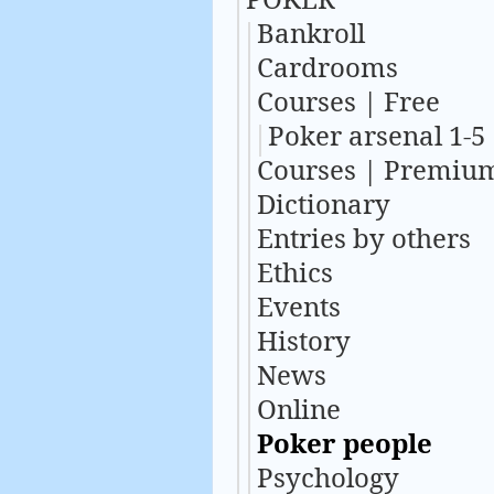
Bankroll
Cardrooms
Courses | Free
Poker arsenal 1-5
Courses | Premiu
Dictionary
Entries by others
Ethics
Events
History
News
Online
Poker people
Psychology