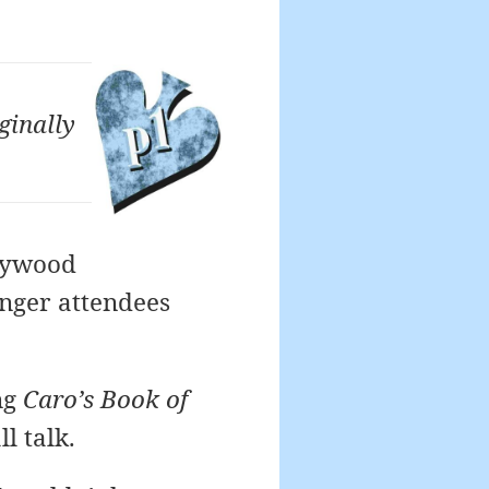
ginally
llywood
unger attendees
ng
Caro’s Book of
l talk.