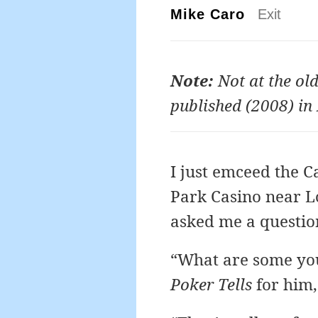
Mike Caro
Exit
Note:
Not at the old
published (2008) in
I just emceed the 
Park Casino near L
asked me a questio
“What are some your
Poker Tells
for him,