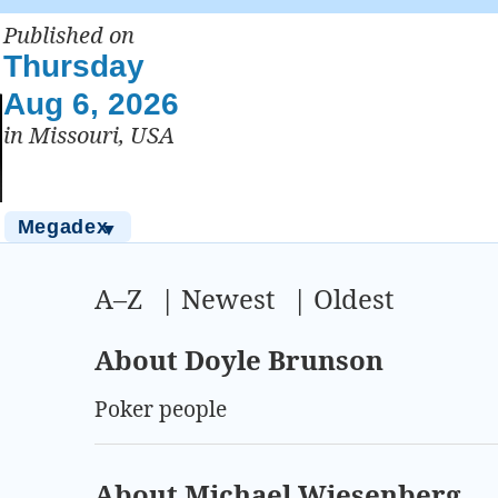
Published on
Thursday
Aug 6, 2026
in Missouri, USA
Megadex
▼
A–Z
|
Newest
|
Oldest
About Doyle Brunson
Poker people
About Michael Wiesenberg