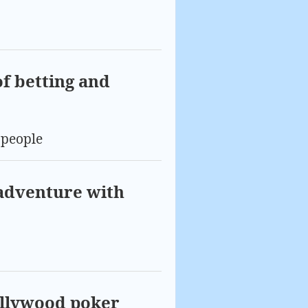
f betting and
 people
adventure with
ollywood poker