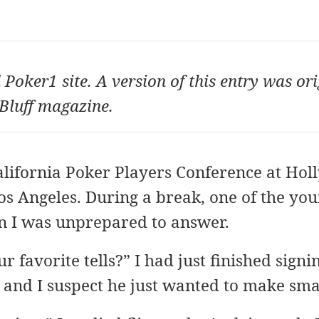
 Poker1 site. A version of this entry was ori
Bluff
magazine.
California Poker Players Conference at Ho
os Angeles. During a break, one of the yo
n I was unprepared to answer.
 favorite tells?” I had just finished signi
 and I suspect he just wanted to make smal