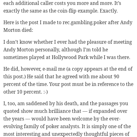
each additional caller costs you more and more. It’s
exactly the same as the coin-flip example. Exactly.
Here is the post I made to rec.gambling.poker after Andy
Morton died:
I don’t know whether I ever had the pleasure of meeting
Andy Morton personally, although I’m told he
sometimes played at Hollywood Park while I was there.
He did, however, e-mail me (a copy appears at the end of
this post.) He said that he agreed with me about 90
percent of the time. Your post must be in reference to the
other 10 percent. :-)
I, too, am saddened by his death, and the passages you
quoted show much brilliance that — if expanded over
the years — would have been welcome by the ever-
evolving family of poker analysts. It is simply one of the
most interesting and unexpectedly thoughtful pieces of