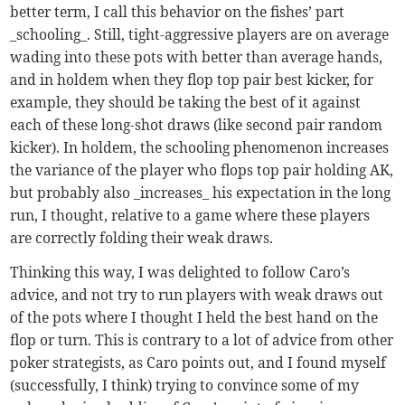
better term, I call this behavior on the fishes’ part
_schooling_. Still, tight-aggressive players are on average
wading into these pots with better than average hands,
and in holdem when they flop top pair best kicker, for
example, they should be taking the best of it against
each of these long-shot draws (like second pair random
kicker). In holdem, the schooling phenomenon increases
the variance of the player who flops top pair holding AK,
but probably also _increases_ his expectation in the long
run, I thought, relative to a game where these players
are correctly folding their weak draws.
Thinking this way, I was delighted to follow Caro’s
advice, and not try to run players with weak draws out
of the pots where I thought I held the best hand on the
flop or turn. This is contrary to a lot of advice from other
poker strategists, as Caro points out, and I found myself
(successfully, I think) trying to convince some of my