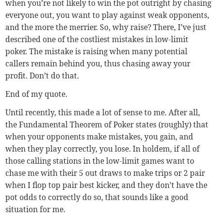
when you’re not likely to win the pot outright by chasing
everyone out, you want to play against weak opponents,
and the more the merrier. So, why raise? There, I’ve just
described one of the costliest mistakes in low-limit
poker. The mistake is raising when many potential
callers remain behind you, thus chasing away your
profit. Don’t do that.
End of my quote.
Until recently, this made a lot of sense to me. After all,
the Fundamental Theorem of Poker states (roughly) that
when your opponents make mistakes, you gain, and
when they play correctly, you lose. In holdem, if all of
those calling stations in the low-limit games want to
chase me with their 5 out draws to make trips or 2 pair
when I flop top pair best kicker, and they don’t have the
pot odds to correctly do so, that sounds like a good
situation for me.