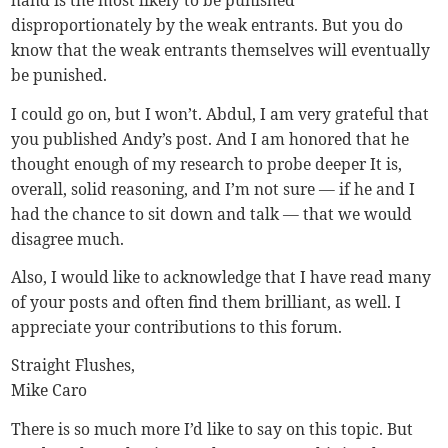
hand is the most likely to be punished
disproportionately by the weak entrants. But you do
know that the weak entrants themselves will eventually
be punished.
I could go on, but I won’t. Abdul, I am very grateful that
you published Andy’s post. And I am honored that he
thought enough of my research to probe deeper It is,
overall, solid reasoning, and I’m not sure — if he and I
had the chance to sit down and talk — that we would
disagree much.
Also, I would like to acknowledge that I have read many
of your posts and often find them brilliant, as well. I
appreciate your contributions to this forum.
Straight Flushes,
Mike Caro
There is so much more I’d like to say on this topic. But