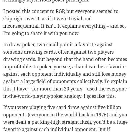
I posted this concept to RGP, but everyone seemed to
skip right over it, as if it were trivial and
inconsequential. It isn’t. It explains everything – and so,
I’m going to share it with you now.
In draw poker, two small pair is a favorite against
someone drawing cards, often against two players
drawing cards. But beyond that the hand often becomes
unprofitable. In poker, you see, a hand can be a favorite
against each opponent individually and still lose money
against a large field of opponents collectively. To explain
this, I have – for more than 20 years – used the everyone-
in-the-world-playing-poker analogy. I goes like this.
If you were playing five card draw against five billion
opponents (everyone in the world back in 1976) and you
were dealt a pat king-high straight flush, you’d be a huge
favorite against each individual opponent. But if