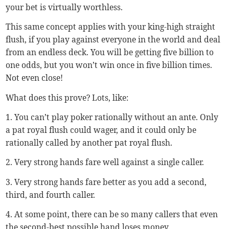
your bet is virtually worthless.
This same concept applies with your king-high straight
flush, if you play against everyone in the world and deal
from an endless deck. You will be getting five billion to
one odds, but you won’t win once in five billion times.
Not even close!
What does this prove? Lots, like:
1. You can’t play poker rationally without an ante. Only
a pat royal flush could wager, and it could only be
rationally called by another pat royal flush.
2. Very strong hands fare well against a single caller.
3. Very strong hands fare better as you add a second,
third, and fourth caller.
4. At some point, there can be so many callers that even
the second-best possible hand loses money.