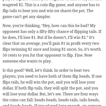
wagered $2. This is a coin-flip game, and anyone has to
flip tails to beat you and win (or share) the pot. The
game can’t get any simpler.
Now, you’re thinking, “Hey, how can this be bad? My
opponent has only a fifty-fifty chance of flipping tails. If
he does, I’ll lose $1. But if he doesn’t, I’ll win $2.” It’s
clear that on average, you’ll gain $1 in profit every two
flips (winning $2 once and losing $1 once). So, it’s worth
50 cents to you for that opponent to flip. Fine. Now
someone else wants to play.
Is this good? Well, let’s think. In order to beat two
players, you need to have both of them flip heads. If one
flips tails, he will win the pot, and you will lose your
dollar. If both flip tails, they will split the pot, and you
will lose your dollar. But, let’s see. There are four ways
the coins can fall: heads-heads, heads-tails, tails-heads,
and heads-heads. If you played long enough, on average