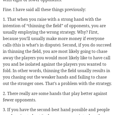
Fine. I have said all these things previously:
1. That when you raise with a strong hand with the
intention of “thinning the field” of opponents, you are
usually employing the wrong strategy. Why? First,
because you’ll usually make more money if everyone
calls (this is what’s in dispute). Second, if you do succeed
in thinning the field, you are most likely going to chase
away the players you would most likely like to have call
you and be isolated against the players you wanted to
fold. In other words, thinning the field usually results in
you chasing out the weaker hands and failing to chase
out the stronger ones. That’s a problem with the strategy.
2. There really are some hands that play better against
fewer opponents.
3. If you have the second-best hand possible and people