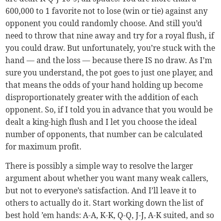
600,000 to 1 favorite not to lose (win or tie) against any
opponent you could randomly choose. And still you’d
need to throw that nine away and try for a royal flush, if
you could draw. But unfortunately, you’re stuck with the
hand — and the loss — because there IS no draw. As I’m
sure you understand, the pot goes to just one player, and
that means the odds of your hand holding up become
disproportionately greater with the addition of each
opponent. So, if I told you in advance that you would be
dealt a king-high flush and I let you choose the ideal
number of opponents, that number can be calculated
for maximum profit.
There is possibly a simple way to resolve the larger
argument about whether you want many weak callers,
but not to everyone’s satisfaction. And I’ll leave it to
others to actually do it. Start working down the list of
best hold ’em hands: A-A, K-K, Q-Q, J-J, A-K suited, and so