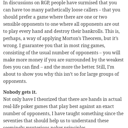
In discussions on RGP, people have surmised that you
can have too many pathetically loose callers – that you
should prefer a game where there are one or two
sensible opponents to one where all opponents are out
to play every hand and destroy their bankrolls. This is,
perhaps, a way of applying Morton’s Theorem, but it’s
wrong. I guarantee you that in most ring games,
consisting of the usual number of opponents – you will
make more money if you are surrounded by the weakest
foes you can find – and the more the better. Still, I’m
about to show you why this isn’t so for large groups of
opponents.
Nobody gets it.
Not only have I theorized that there are hands in actual
real-life poker games that play best against an exact
number of opponents, I have taught something since the
seventies that should help us to understand these
seemingly mysterious poker principles.