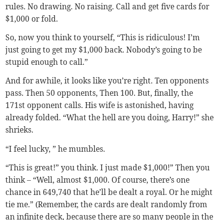
rules. No drawing. No raising. Call and get five cards for
$1,000 or fold.
So, now you think to yourself, “This is ridiculous! I’m
just going to get my $1,000 back. Nobody’s going to be
stupid enough to call.”
And for awhile, it looks like you’re right. Ten opponents
pass. Then 50 opponents, Then 100. But, finally, the
171st opponent calls. His wife is astonished, having
already folded. “What the hell are you doing, Harry!” she
shrieks.
“I feel lucky, ” he mumbles.
“This is great!” you think. I just made $1,000!” Then you
think – “Well, almost $1,000. Of course, there’s one
chance in 649,740 that he’ll be dealt a royal. Or he might
tie me.” (Remember, the cards are dealt randomly from
an infinite deck, because there are so many people in the