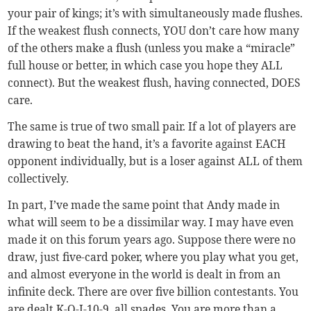
your pair of kings; it’s with simultaneously made flushes.
If the weakest flush connects, YOU don’t care how many
of the others make a flush (unless you make a “miracle”
full house or better, in which case you hope they ALL
connect). But the weakest flush, having connected, DOES
care.
The same is true of two small pair. If a lot of players are
drawing to beat the hand, it’s a favorite against EACH
opponent individually, but is a loser against ALL of them
collectively.
In part, I’ve made the same point that Andy made in
what will seem to be a dissimilar way. I may have even
made it on this forum years ago. Suppose there were no
draw, just five-card poker, where you play what you get,
and almost everyone in the world is dealt in from an
infinite deck. There are over five billion contestants. You
are dealt K-Q-J-10-9, all spades. You are more than a