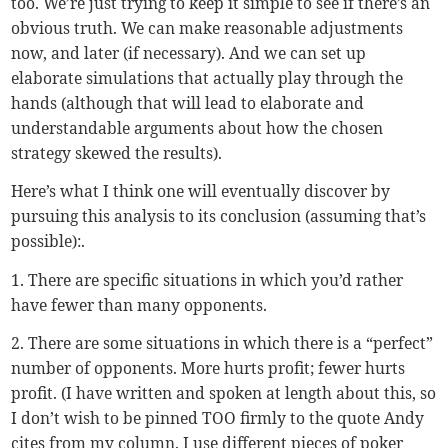
too. We’re just trying to keep it simple to see if there’s an
obvious truth. We can make reasonable adjustments
now, and later (if necessary). And we can set up
elaborate simulations that actually play through the
hands (although that will lead to elaborate and
understandable arguments about how the chosen
strategy skewed the results).
Here’s what I think one will eventually discover by
pursuing this analysis to its conclusion (assuming that’s
possible):.
1. There are specific situations in which you’d rather
have fewer than many opponents.
2. There are some situations in which there is a “perfect”
number of opponents. More hurts profit; fewer hurts
profit. (I have written and spoken at length about this, so
I don’t wish to be pinned TOO firmly to the quote Andy
cites from my column. I use different pieces of poker