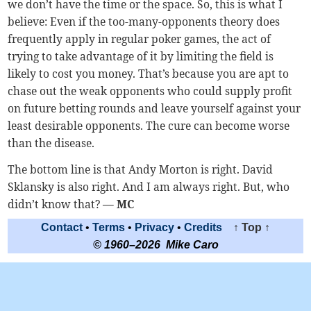
we don’t have the time or the space. So, this is what I
believe: Even if the too-many-opponents theory does
frequently apply in regular poker games, the act of
trying to take advantage of it by limiting the field is
likely to cost you money. That’s because you are apt to
chase out the weak opponents who could supply profit
on future betting rounds and leave yourself against your
least desirable opponents. The cure can become worse
than the disease.
The bottom line is that Andy Morton is right. David
Sklansky is also right. And I am always right. But, who
didn’t know that?
— MC
Contact
•
Terms
•
Privacy
•
Credits
↑ Top ↑
© 1960–2026 Mike Caro