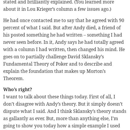
stated and brilliantly explained. (You learned more
about it in Lou Krieger’s column a few issues ago.)
He had once contacted me to say that he agreed with 90
percent of what I said. But after Andy died, a friend of
his posted something he had written – something I had
never seen before. In it, Andy says he had totally agreed
with a column I had written, then changed his mind. He
goes on to partially challenge David Sklansky’s
Fundamental Theory of Poker and to describe and
explain the foundation that makes up Morton’s
Theorem.
Who’s right?
I want to talk about these things today. First of all, I
don’t disagree with Andy’s theory. But it simply doesn’t
dispute what I said. And I think Sklansky’s theory stands
as gallantly as ever. But, more than anything else, I’m
going to show you today how a simple example I used