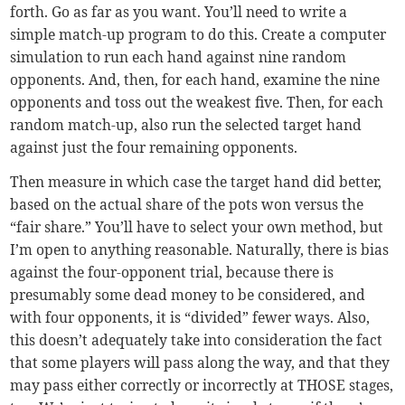
forth. Go as far as you want. You’ll need to write a
simple match-up program to do this. Create a computer
simulation to run each hand against nine random
opponents. And, then, for each hand, examine the nine
opponents and toss out the weakest five. Then, for each
random match-up, also run the selected target hand
against just the four remaining opponents.
Then measure in which case the target hand did better,
based on the actual share of the pots won versus the
“fair share.” You’ll have to select your own method, but
I’m open to anything reasonable. Naturally, there is bias
against the four-opponent trial, because there is
presumably some dead money to be considered, and
with four opponents, it is “divided” fewer ways. Also,
this doesn’t adequately take into consideration the fact
that some players will pass along the way, and that they
may pass either correctly or incorrectly at THOSE stages,