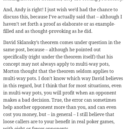
And, Andy is right! I just wish we’d had the chance to
discuss this, because I’ve actually said that – although I
haven’t set forth a proof as elaborate or as example-
filled and as thought-provoking as he did.
David Sklansky’s theorem comes under question in the
same post, because – although he pointed out
specifically (right under the theorem itself) that his
concept may not always apply to multi-way pots,
Morton thought that the theorem seldom applies to
multi-way pots. I don’t know which way David believes
in this regard, but I think that for most situations, even
in multi-way pots, you will profit when an opponent
makes a bad decision. True, the error can sometimes
help another opponent more than you, and can even
cost you money, but – in general – I still believe that
loose callers are to your benefit in real poker games,
with eight or fewer opponents.