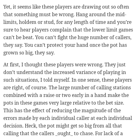
Yet, it seems like these players are drawing out so often
that something must be wrong. Hang around the mid-
limits, holdem or stud, for any length of time and you’re
sure to hear players complain that the lower limit games
can’t be beat. You can’t fight the huge number of callers,
they say. You can’t protect your hand once the pot has
grown so big, they say.
At first, I thought these players were wrong. They just
don’t understand the increased variance of playing in
such situations, I told myself. In one sense, these players
are right, of course. The large number of calling stations
combined with a raise or two early in a hand make the
pots in these games very large relative to the bet size.
This has the effect of reducing the magnitude of the
errors made by each individual caller at each individual
decision. Heck, the pot might get so big from all that
calling that the callers _ought_ to chase. For lack of a