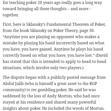
for teaching poker 20 years ago really goes a long way
toward bringing all these thoughts – and more –
together.
First, here is Sklansky’s Fundamental Theorem of Poker,
from the book Sklansky on Poker Theory, page 30.
“Anytime you are playing an opponent who makes a
mistake by playing his hand incorrectly based on what
you have, you have gained. Anytime he plays his hand
correctly based on what you have, you have lost.” (David
has stated that this is intended to apply to head-to-head
situations, which involve only two players.)
The dispute began with a publicly posted message from
Abdul Jalib (who is himself a great asset to the RGP
community) to rec.gambling.poker. He said he was
saddened by the loss of Andy Morton, who had once
stayed at his residence and shared many powerful
insights about poker. He included the words of Morton.