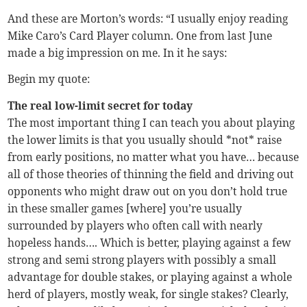
And these are Morton’s words: “I usually enjoy reading
Mike Caro’s Card Player column. One from last June
made a big impression on me. In it he says:
Begin my quote:
The real low-limit secret for today
The most important thing I can teach you about playing
the lower limits is that you usually should *not* raise
from early positions, no matter what you have… because
all of those theories of thinning the field and driving out
opponents who might draw out on you don’t hold true
in these smaller games [where] you’re usually
surrounded by players who often call with nearly
hopeless hands…. Which is better, playing against a few
strong and semi strong players with possibly a small
advantage for double stakes, or playing against a whole
herd of players, mostly weak, for single stakes? Clearly,