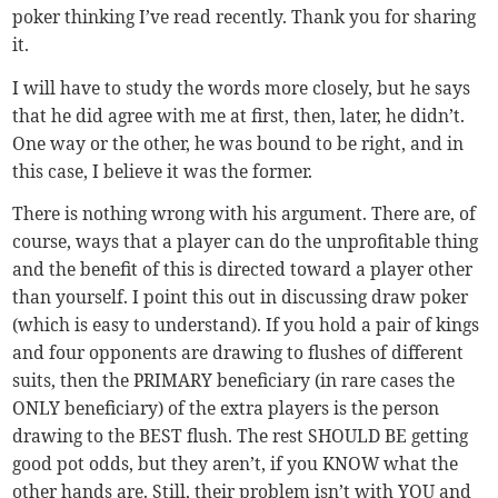
poker thinking I’ve read recently. Thank you for sharing
it.
I will have to study the words more closely, but he says
that he did agree with me at first, then, later, he didn’t.
One way or the other, he was bound to be right, and in
this case, I believe it was the former.
There is nothing wrong with his argument. There are, of
course, ways that a player can do the unprofitable thing
and the benefit of this is directed toward a player other
than yourself. I point this out in discussing draw poker
(which is easy to understand). If you hold a pair of kings
and four opponents are drawing to flushes of different
suits, then the PRIMARY beneficiary (in rare cases the
ONLY beneficiary) of the extra players is the person
drawing to the BEST flush. The rest SHOULD BE getting
good pot odds, but they aren’t, if you KNOW what the
other hands are. Still, their problem isn’t with YOU and