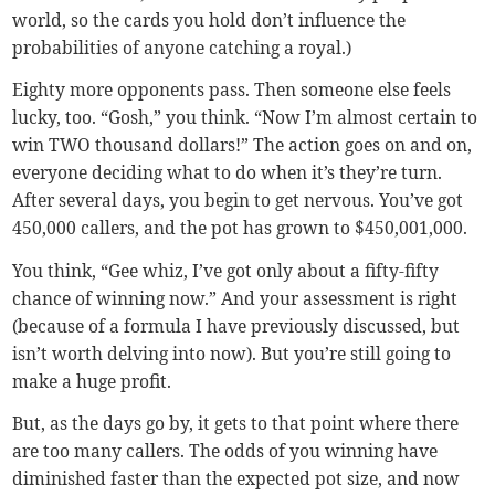
world, so the cards you hold don’t influence the
probabilities of anyone catching a royal.)
Eighty more opponents pass. Then someone else feels
lucky, too. “Gosh,” you think. “Now I’m almost certain to
win TWO thousand dollars!” The action goes on and on,
everyone deciding what to do when it’s they’re turn.
After several days, you begin to get nervous. You’ve got
450,000 callers, and the pot has grown to $450,001,000.
You think, “Gee whiz, I’ve got only about a fifty-fifty
chance of winning now.” And your assessment is right
(because of a formula I have previously discussed, but
isn’t worth delving into now). But you’re still going to
make a huge profit.
But, as the days go by, it gets to that point where there
are too many callers. The odds of you winning have
diminished faster than the expected pot size, and now