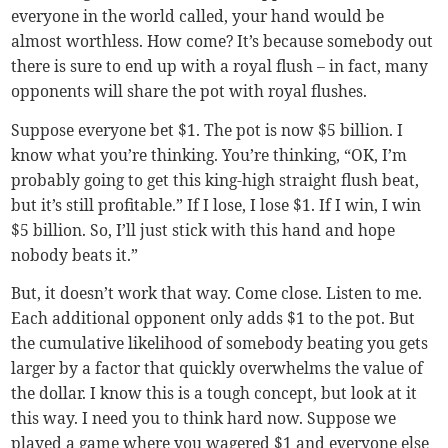
everyone in the world called, your hand would be
almost worthless. How come? It’s because somebody out
there is sure to end up with a royal flush – in fact, many
opponents will share the pot with royal flushes.
Suppose everyone bet $1. The pot is now $5 billion. I
know what you’re thinking. You’re thinking, “OK, I’m
probably going to get this king-high straight flush beat,
but it’s still profitable.” If I lose, I lose $1. If I win, I win
$5 billion. So, I’ll just stick with this hand and hope
nobody beats it.”
But, it doesn’t work that way. Come close. Listen to me.
Each additional opponent only adds $1 to the pot. But
the cumulative likelihood of somebody beating you gets
larger by a factor that quickly overwhelms the value of
the dollar. I know this is a tough concept, but look at it
this way. I need you to think hard now. Suppose we
played a game where you wagered $1 and everyone else