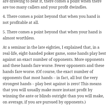
are drawing to beat it, there comes a point when there
are too many callers and your profit dwindles.
4. There comes a point beyond that when you hand is
not profitable at all.
5. There comes a point beyond that when your hand is
almost worthless.
At a seminar in the late eighties, I explained that, in a
real-life, eight-handed poker game, some hands play best
against an exact number of opponents. More opponents
and these hands fare worse. Fewer opponents and these
hands fare worse. (Of course, the exact number of
opponents that most hands – in fact, all but the very
strongest hands – play best against is zero! This means
that you will usually make more instant profit by
winning the ante or blinds outright than you will make,
on average, if you are pursued by opponents.)