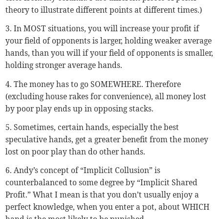
theory to illustrate different points at different times.)
3. In MOST situations, you will increase your profit if
your field of opponents is larger, holding weaker average
hands, than you will if your field of opponents is smaller,
holding stronger average hands.
4. The money has to go SOMEWHERE. Therefore
(excluding house rakes for convenience), all money lost
by poor play ends up in opposing stacks.
5. Sometimes, certain hands, especially the best
speculative hands, get a greater benefit from the money
lost on poor play than do other hands.
6. Andy’s concept of “Implicit Collusion” is
counterbalanced to some degree by “Implicit Shared
Profit.” What I mean is that you don’t usually enjoy a
perfect knowledge, when you enter a pot, about WHICH