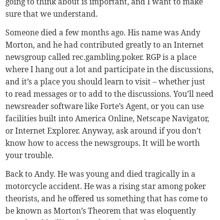
going to think about is important, and I want to make
sure that we understand.
Someone died a few months ago. His name was Andy
Morton, and he had contributed greatly to an Internet
newsgroup called rec.gambling.poker. RGP is a place
where I hang out a lot and participate in the discussions,
and it’s a place you should learn to visit – whether just
to read messages or to add to the discussions. You’ll need
newsreader software like Forte’s Agent, or you can use
facilities built into America Online, Netscape Navigator,
or Internet Explorer. Anyway, ask around if you don’t
know how to access the newsgroups. It will be worth
your trouble.
Back to Andy. He was young and died tragically in a
motorcycle accident. He was a rising star among poker
theorists, and he offered us something that has come to
be known as Morton’s Theorem that was eloquently