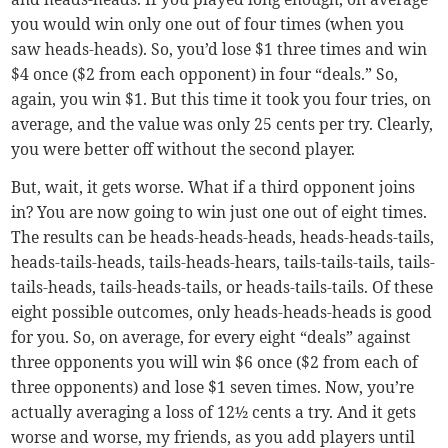
you would win only one out of four times (when you
saw heads-heads). So, you’d lose $1 three times and win
$4 once ($2 from each opponent) in four “deals.” So,
again, you win $1. But this time it took you four tries, on
average, and the value was only 25 cents per try. Clearly,
you were better off without the second player.
But, wait, it gets worse. What if a third opponent joins
in? You are now going to win just one out of eight times.
The results can be heads-heads-heads, heads-heads-tails,
heads-tails-heads, tails-heads-hears, tails-tails-tails, tails-
tails-heads, tails-heads-tails, or heads-tails-tails. Of these
eight possible outcomes, only heads-heads-heads is good
for you. So, on average, for every eight “deals” against
three opponents you will win $6 once ($2 from each of
three opponents) and lose $1 seven times. Now, you’re
actually averaging a loss of 12½ cents a try. And it gets
worse and worse, my friends, as you add players until