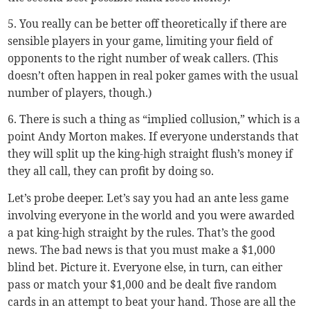
5. You really can be better off theoretically if there are
sensible players in your game, limiting your field of
opponents to the right number of weak callers. (This
doesn’t often happen in real poker games with the usual
number of players, though.)
6. There is such a thing as “implied collusion,” which is a
point Andy Morton makes. If everyone understands that
they will split up the king-high straight flush’s money if
they all call, they can profit by doing so.
Let’s probe deeper. Let’s say you had an ante less game
involving everyone in the world and you were awarded
a pat king-high straight by the rules. That’s the good
news. The bad news is that you must make a $1,000
blind bet. Picture it. Everyone else, in turn, can either
pass or match your $1,000 and be dealt five random
cards in an attempt to beat your hand. Those are all the