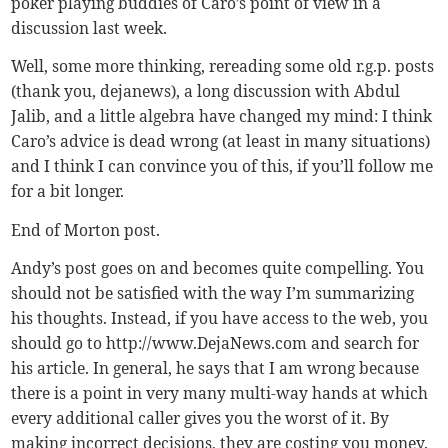
poker playing buddies of Caro’s point of view in a
discussion last week.
Well, some more thinking, rereading some old r.g.p. posts
(thank you, dejanews), a long discussion with Abdul
Jalib, and a little algebra have changed my mind: I think
Caro’s advice is dead wrong (at least in many situations)
and I think I can convince you of this, if you’ll follow me
for a bit longer.
End of Morton post.
Andy’s post goes on and becomes quite compelling. You
should not be satisfied with the way I’m summarizing
his thoughts. Instead, if you have access to the web, you
should go to http://www.DejaNews.com and search for
his article. In general, he says that I am wrong because
there is a point in very many multi-way hands at which
every additional caller gives you the worst of it. By
making incorrect decisions, they are costing you money.