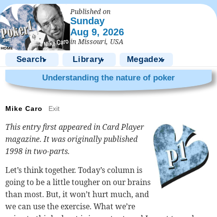
Published on
Sunday
Aug 9, 2026
in Missouri, USA
Search
Library
Megadex
▼
▼
▼
Understanding the nature of poker
Mike Caro
Exit
This entry first appeared in Card Player
magazine. It was originally published
1998 in two-parts.
Let’s think together. Today’s column is
going to be a little tougher on our brains
than most. But, it won’t hurt much, and
we can use the exercise. What we’re