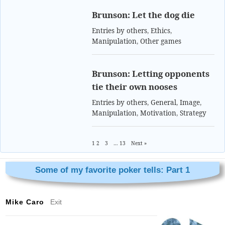
Brunson: Let the dog die
Entries by others
,
Ethics
,
Manipulation
,
Other games
Brunson: Letting opponents
tie their own nooses
Entries by others
,
General
,
Image
,
Manipulation
,
Motivation
,
Strategy
1
2
3
…
13
Next »
Some of my favorite poker tells: Part 1
Mike Caro
Exit