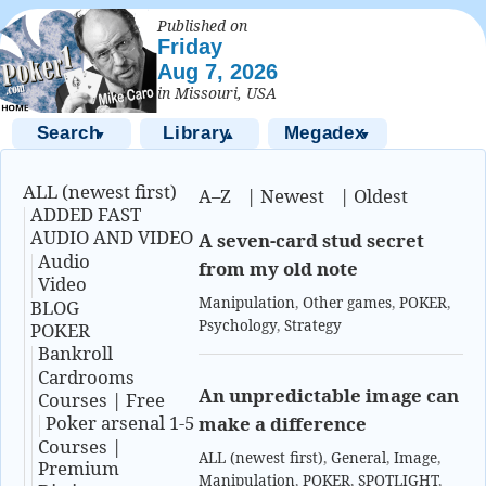
Published on
Friday
Aug 7, 2026
in Missouri, USA
Search
Library
Megadex
▼
▲
▼
ALL (newest first)
A–Z
|
Newest
|
Oldest
ADDED FAST
AUDIO AND VIDEO
A seven-card stud secret
Audio
from my old note
Video
Manipulation
,
Other games
,
POKER
,
BLOG
Psychology
,
Strategy
POKER
Bankroll
Cardrooms
An unpredictable image can
Courses | Free
Poker arsenal 1-5
make a difference
Courses |
ALL (newest first)
,
General
,
Image
,
Premium
Manipulation
,
POKER
,
SPOTLIGHT
,