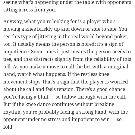
seeing what’s happening under the table with opponents
sitting across from you.
Anyway, what you’re looking for is a player who’s
moving a knee briskly up and down or side to side. You
see this type of jittering in the real world beyond poker,
too. It usually means the person is bored; it’s a sign of
impatience. Sometimes it just means the person needs to
pee, and that distracts slightly from the reliability of this
tell. As you make a move to call the bet with a marginal
hand, watch what happens. If the restless knee
movement stops, that’s a sign that the player is worried
about the call and feels tension. There’s a good chance
you’re facing a bluff — so follow through with the call.
But if the knee dance continues without breaking
rhythm, you’re probably facing a strong hand, with the
opponent under no stress and impatient to win — so
fold.