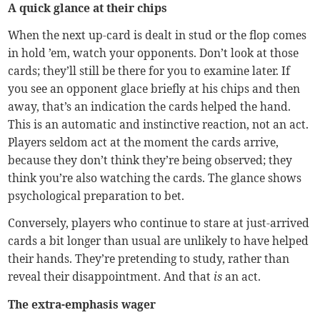
A quick glance at their chips
When the next up-card is dealt in stud or the flop comes
in hold ’em, watch your opponents. Don’t look at those
cards; they’ll still be there for you to examine later. If
you see an opponent glace briefly at his chips and then
away, that’s an indication the cards helped the hand.
This is an automatic and instinctive reaction, not an act.
Players seldom act at the moment the cards arrive,
because they don’t think they’re being observed; they
think you’re also watching the cards. The glance shows
psychological preparation to bet.
Conversely, players who continue to stare at just-arrived
cards a bit longer than usual are unlikely to have helped
their hands. They’re pretending to study, rather than
reveal their disappointment. And that
is
an act.
The extra-emphasis wager