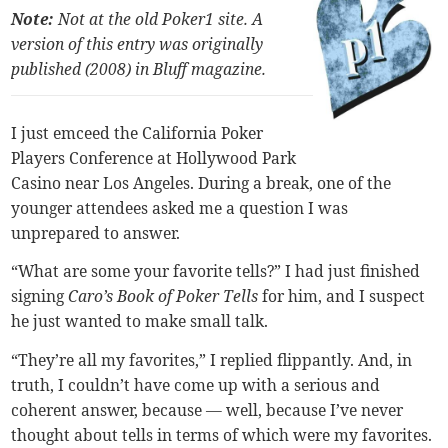
Note:
Not at the old Poker1 site. A
version of this entry was originally
published (2008) in
Bluff
magazine.
I just emceed the California Poker
Players Conference at Hollywood Park
Casino near Los Angeles. During a break, one of the
younger attendees asked me a question I was
unprepared to answer.
“What are some your favorite tells?” I had just finished
signing
Caro’s Book of Poker Tells
for him, and I suspect
he just wanted to make small talk.
“They’re all my favorites,” I replied flippantly. And, in
truth, I couldn’t have come up with a serious and
coherent answer, because — well, because I’ve never
thought about tells in terms of which were my favorites.