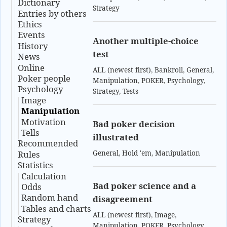
Dictionary
Strategy
Entries by others
Ethics
Events
Another multiple-choice
History
test
News
Online
ALL (newest first)
,
Bankroll
,
General
,
Poker people
Manipulation
,
POKER
,
Psychology
,
Psychology
Strategy
,
Tests
Image
Manipulation
Motivation
Bad poker decision
Tells
illustrated
Recommended
Rules
General
,
Hold 'em
,
Manipulation
Statistics
Calculation
Bad poker science and a
Odds
Random hand
disagreement
Tables and charts
ALL (newest first)
,
Image
,
Strategy
Manipulation
,
POKER
,
Psychology
,