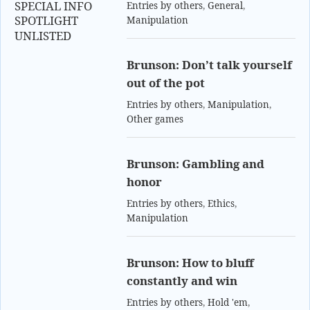
SPECIAL INFO
Entries by others
,
General
,
SPOTLIGHT
Manipulation
UNLISTED
Brunson: Don’t talk yourself
out of the pot
Entries by others
,
Manipulation
,
Other games
Brunson: Gambling and
honor
Entries by others
,
Ethics
,
Manipulation
Brunson: How to bluff
constantly and win
Entries by others
,
Hold 'em
,