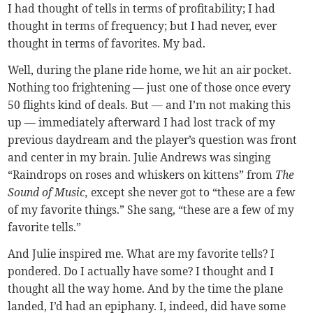
I had thought of tells in terms of profitability; I had
thought in terms of frequency; but I had never, ever
thought in terms of favorites. My bad.
Well, during the plane ride home, we hit an air pocket.
Nothing too frightening — just one of those once every
50 flights kind of deals. But — and I’m not making this
up — immediately afterward I had lost track of my
previous daydream and the player’s question was front
and center in my brain. Julie Andrews was singing
“Raindrops on roses and whiskers on kittens” from
The
Sound of Music,
except she never got to “these are a few
of my favorite things.” She sang, “these are a few of my
favorite tells.”
And Julie inspired me. What are my favorite tells? I
pondered. Do I actually have some? I thought and I
thought all the way home. And by the time the plane
landed, I’d had an epiphany. I, indeed, did have some