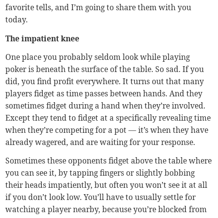
favorite tells, and I’m going to share them with you
today.
The impatient knee
One place you probably seldom look while playing
poker is beneath the surface of the table. So sad. If you
did, you find profit everywhere. It turns out that many
players fidget as time passes between hands. And they
sometimes fidget during a hand when they’re involved.
Except they tend to fidget at a specifically revealing time
when they’re competing for a pot — it’s when they have
already wagered, and are waiting for your response.
Sometimes these opponents fidget above the table where
you can see it, by tapping fingers or slightly bobbing
their heads impatiently, but often you won’t see it at all
if you don’t look low. You’ll have to usually settle for
watching a player nearby, because you’re blocked from