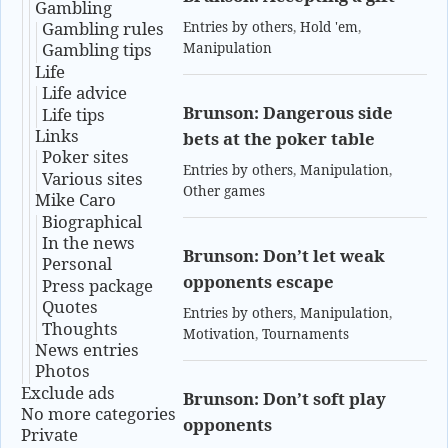
Gambling
Gambling rules
Entries by others
,
Hold 'em
,
Gambling tips
Manipulation
Life
Life advice
Brunson: Dangerous side
Life tips
Links
bets at the poker table
Poker sites
Entries by others
,
Manipulation
,
Various sites
Other games
Mike Caro
Biographical
In the news
Brunson: Don’t let weak
Personal
opponents escape
Press package
Quotes
Entries by others
,
Manipulation
,
Thoughts
Motivation
,
Tournaments
News entries
Photos
Exclude ads
Brunson: Don’t soft play
No more categories
opponents
Private