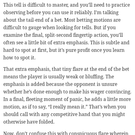
This tell is difficult to master, and you’ll need to practice
observing before you can use it reliably. I’m talking
about the tail-end of a bet. Most betting motions are
difficult to gauge when looking for tells. But if you
examine the final, split-second fingertip action, you’ll
often see a little bit of extra emphasis. This is subtle and
hard to spot at first, but it’s pure profit once you learn
how to spot it.
That extra emphasis, that tiny flare at the end of the bet
means the player is usually weak or bluffing. The
emphasis is added because the opponent is unsure
whether he’s done enough to make his wager convincing.
In a final, fleeting moment of panic, he adds a little more
motion, as if to say, “I really mean it.” That’s when you
should call with any competitive hand that you might
otherwise have folded.
Now, don’t confuse this with conspicuous flare wherein