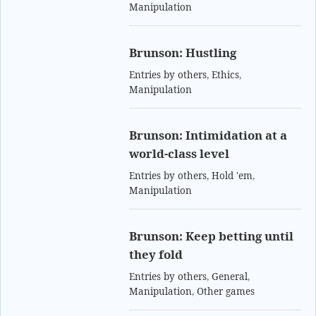
Manipulation
Brunson: Hustling
Entries by others
,
Ethics
,
Manipulation
Brunson: Intimidation at a
world-class level
Entries by others
,
Hold 'em
,
Manipulation
Brunson: Keep betting until
they fold
Entries by others
,
General
,
Manipulation
,
Other games