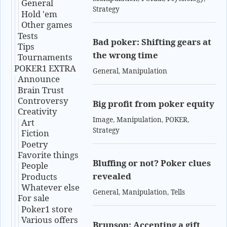
General
Strategy
Hold 'em
Other games
Tests
Bad poker: Shifting gears at
Tips
the wrong time
Tournaments
POKER1 EXTRA
General
,
Manipulation
Announce
Brain Trust
Controversy
Big profit from poker equity
Creativity
Image
,
Manipulation
,
POKER
,
Art
Strategy
Fiction
Poetry
Favorite things
Bluffing or not? Poker clues
People
revealed
Products
Whatever else
General
,
Manipulation
,
Tells
For sale
Poker1 store
Various offers
Brunson: Accepting a gift