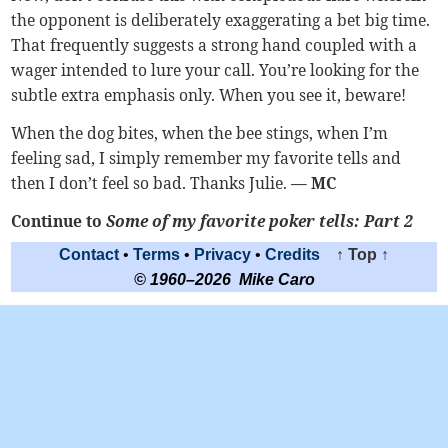
the opponent is deliberately exaggerating a bet big time.
That frequently suggests a strong hand coupled with a
wager intended to lure your call. You’re looking for the
subtle extra emphasis only. When you see it, beware!
When the dog bites, when the bee stings, when I’m
feeling sad, I simply remember my favorite tells and
then I don’t feel so bad. Thanks Julie.
— MC
Continue to
Some of my favorite poker tells: Part 2
Contact
•
Terms
•
Privacy
•
Credits
↑ Top ↑
© 1960–2026 Mike Caro