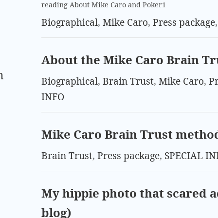
reading About Mike Caro and Poker1
Biographical
,
Mike Caro
,
Press package
About the Mike Caro Brain Tr
m
Biographical
,
Brain Trust
,
Mike Caro
,
P
INFO
Mike Caro Brain Trust metho
Brain Trust
,
Press package
,
SPECIAL IN
My hippie photo that scared a
blog)