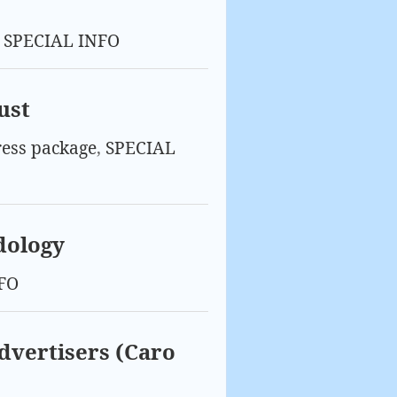
,
SPECIAL INFO
ust
ress package
,
SPECIAL
dology
FO
dvertisers (Caro