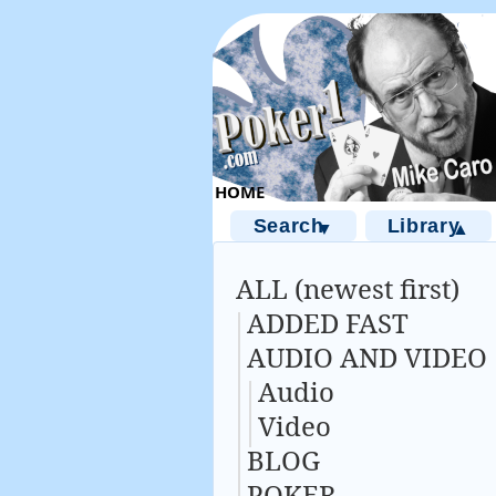
Search
Library
▼
▲
ALL (newest first)
ADDED FAST
AUDIO AND VIDEO
Audio
Video
BLOG
POKER