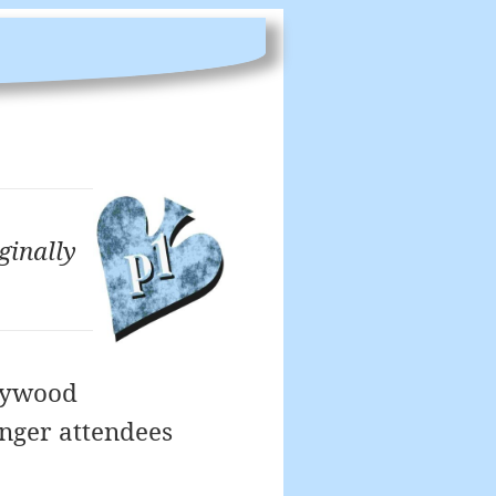
ginally
llywood
unger attendees