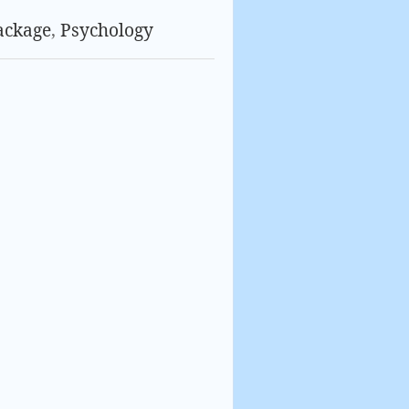
ackage
,
Psychology