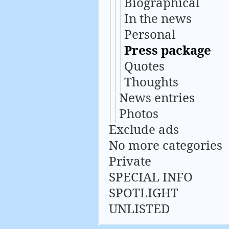
Biographical
In the news
Personal
Press package
Quotes
Thoughts
News entries
Photos
Exclude ads
No more categories
Private
SPECIAL INFO
SPOTLIGHT
UNLISTED