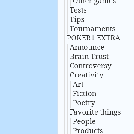
Other games
Tests
Tips
Tournaments
POKER1 EXTRA
Announce
Brain Trust
Controversy
Creativity
Art
Fiction
Poetry
Favorite things
People
Products