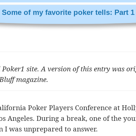
Some of my favorite poker tells: Part 1
 Poker1 site. A version of this entry was ori
Bluff
magazine.
California Poker Players Conference at Ho
os Angeles. During a break, one of the yo
n I was unprepared to answer.