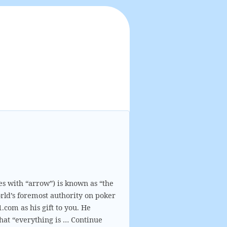
 with “arrow”) is known as “the
rld’s foremost authority on poker
1.com as his gift to you. He
hat “everything is … Continue