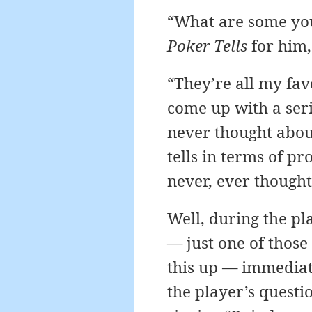
“What are some your
Poker Tells
for him,
“They’re all my favo
come up with a ser
never thought about
tells in terms of pr
never, ever thought
Well, during the pl
— just one of those
this up — immediat
the player’s questi