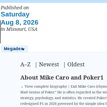
Published on
Saturday
Aug 8, 2026
in Missouri, USA
Megadex
▼
A–Z
|
Newest
|
Oldest
About Mike Caro and Poker1
→ View complete biography | Exit Mike Caro (rhymes
Mad Genius of Poker.” He is often regarded as the wo
strategy, psychology, and statistics. He created Poker
redesigned P1 in 2026 governed by the simple idea t