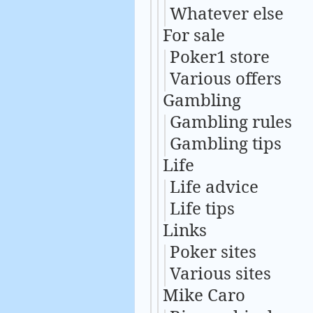
Whatever else
For sale
Poker1 store
Various offers
Gambling
Gambling rules
Gambling tips
Life
Life advice
Life tips
Links
Poker sites
Various sites
Mike Caro