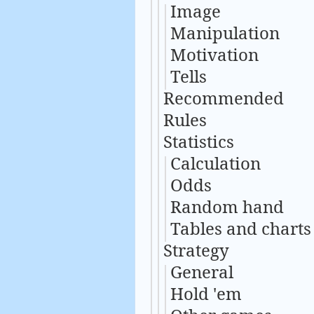
Image
Manipulation
Motivation
Tells
Recommended
Rules
Statistics
Calculation
Odds
Random hand
Tables and charts
Strategy
General
Hold 'em