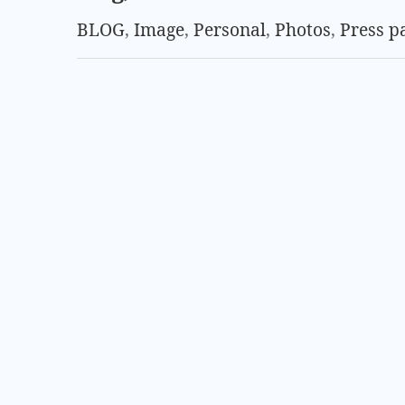
BLOG
,
Image
,
Personal
,
Photos
,
Press p