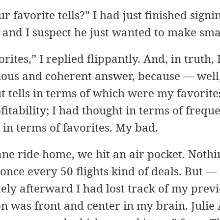
 favorite tells?” I had just finished signi
 and I suspect he just wanted to make smal
rites,” I replied flippantly. And, in truth,
ious and coherent answer, because — well,
 tells in terms of which were my favorites
ofitability; I had thought in terms of frequ
 in terms of favorites. My bad.
ane ride home, we hit an air pocket. Nothi
 once every 50 flights kind of deals. But 
ely afterward I had lost track of my pre
on was front and center in my brain. Juli