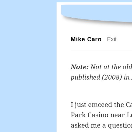
Mike Caro
Exit
Note:
Not at the old
published (2008) in
I just emceed the 
Park Casino near L
asked me a questio