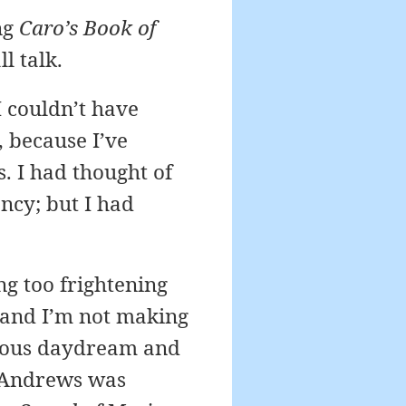
ng
Caro’s Book of
l talk.
 I couldn’t have
 because I’ve
. I had thought of
ency; but I had
ng too frightening
— and I’m not making
vious daydream and
e Andrews was