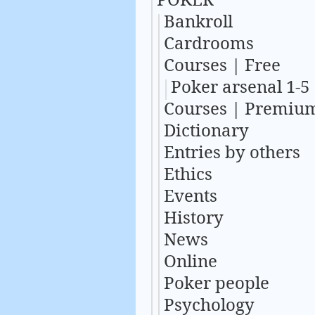
Bankroll
Cardrooms
Courses | Free
Poker arsenal 1-5
Courses | Premiu
Dictionary
Entries by others
Ethics
Events
History
News
Online
Poker people
Psychology