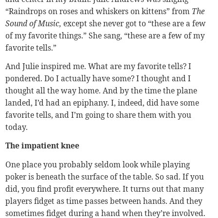
“Raindrops on roses and whiskers on kittens” from
The
Sound of Music,
except she never got to “these are a few
of my favorite things.” She sang, “these are a few of my
favorite tells.”
And Julie inspired me. What are my favorite tells? I
pondered. Do I actually have some? I thought and I
thought all the way home. And by the time the plane
landed, I’d had an epiphany. I, indeed, did have some
favorite tells, and I’m going to share them with you
today.
The impatient knee
One place you probably seldom look while playing
poker is beneath the surface of the table. So sad. If you
did, you find profit everywhere. It turns out that many
players fidget as time passes between hands. And they
sometimes fidget during a hand when they’re involved.