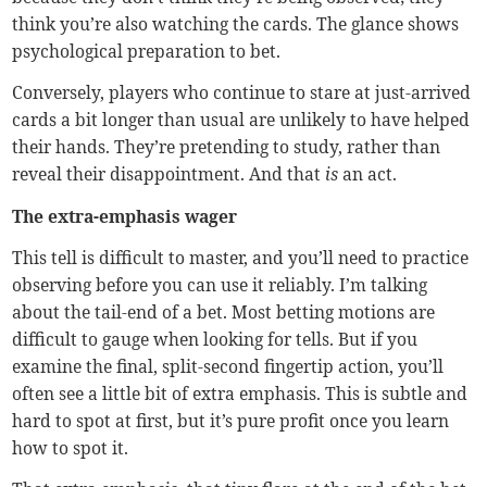
think you’re also watching the cards. The glance shows
psychological preparation to bet.
Conversely, players who continue to stare at just-arrived
cards a bit longer than usual are unlikely to have helped
their hands. They’re pretending to study, rather than
reveal their disappointment. And that
is
an act.
The extra-emphasis wager
This tell is difficult to master, and you’ll need to practice
observing before you can use it reliably. I’m talking
about the tail-end of a bet. Most betting motions are
difficult to gauge when looking for tells. But if you
examine the final, split-second fingertip action, you’ll
often see a little bit of extra emphasis. This is subtle and
hard to spot at first, but it’s pure profit once you learn
how to spot it.