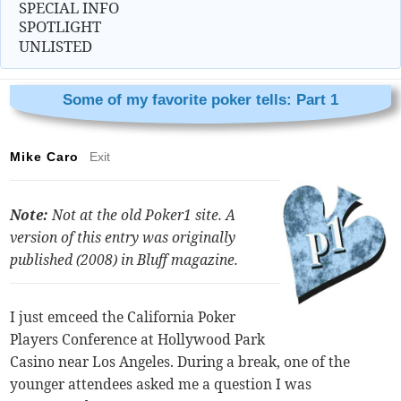
SPECIAL INFO
SPOTLIGHT
UNLISTED
Some of my favorite poker tells: Part 1
Mike Caro
Exit
Note:
Not at the old Poker1 site. A
version of this entry was originally
published (2008) in
Bluff
magazine.
I just emceed the California Poker
Players Conference at Hollywood Park
Casino near Los Angeles. During a break, one of the
younger attendees asked me a question I was