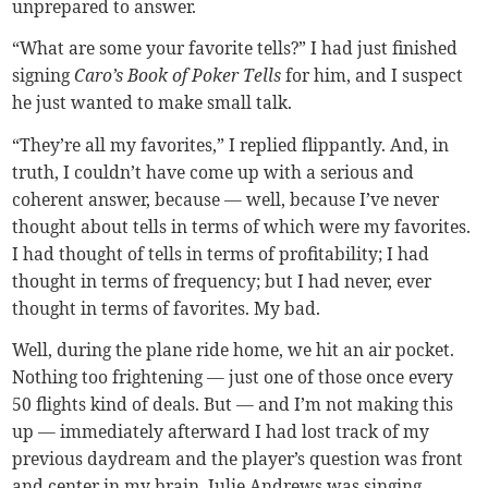
unprepared to answer.
“What are some your favorite tells?” I had just finished
signing
Caro’s Book of Poker Tells
for him, and I suspect
he just wanted to make small talk.
“They’re all my favorites,” I replied flippantly. And, in
truth, I couldn’t have come up with a serious and
coherent answer, because — well, because I’ve never
thought about tells in terms of which were my favorites.
I had thought of tells in terms of profitability; I had
thought in terms of frequency; but I had never, ever
thought in terms of favorites. My bad.
Well, during the plane ride home, we hit an air pocket.
Nothing too frightening — just one of those once every
50 flights kind of deals. But — and I’m not making this
up — immediately afterward I had lost track of my
previous daydream and the player’s question was front
and center in my brain. Julie Andrews was singing