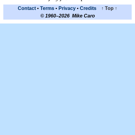
Contact
•
Terms
•
Privacy
•
Credits
↑ Top ↑
© 1960–2026 Mike Caro