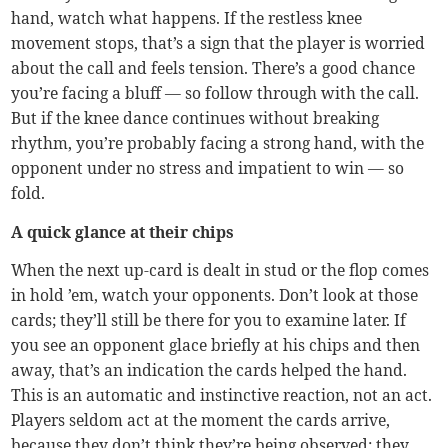
hand, watch what happens. If the restless knee
movement stops, that’s a sign that the player is worried
about the call and feels tension. There’s a good chance
you’re facing a bluff — so follow through with the call.
But if the knee dance continues without breaking
rhythm, you’re probably facing a strong hand, with the
opponent under no stress and impatient to win — so
fold.
A quick glance at their chips
When the next up-card is dealt in stud or the flop comes
in hold ’em, watch your opponents. Don’t look at those
cards; they’ll still be there for you to examine later. If
you see an opponent glace briefly at his chips and then
away, that’s an indication the cards helped the hand.
This is an automatic and instinctive reaction, not an act.
Players seldom act at the moment the cards arrive,
because they don’t think they’re being observed; they