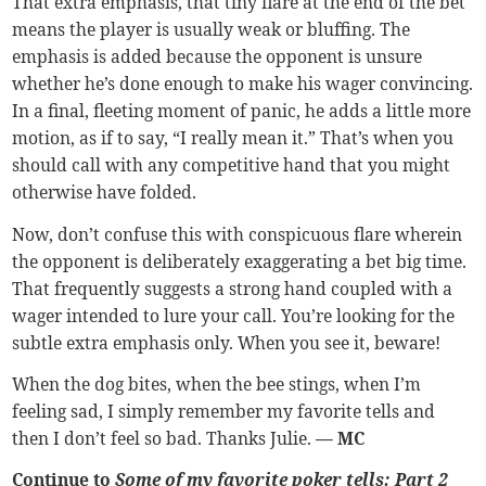
That extra emphasis, that tiny flare at the end of the bet
means the player is usually weak or bluffing. The
emphasis is added because the opponent is unsure
whether he’s done enough to make his wager convincing.
In a final, fleeting moment of panic, he adds a little more
motion, as if to say, “I really mean it.” That’s when you
should call with any competitive hand that you might
otherwise have folded.
Now, don’t confuse this with conspicuous flare wherein
the opponent is deliberately exaggerating a bet big time.
That frequently suggests a strong hand coupled with a
wager intended to lure your call. You’re looking for the
subtle extra emphasis only. When you see it, beware!
When the dog bites, when the bee stings, when I’m
feeling sad, I simply remember my favorite tells and
then I don’t feel so bad. Thanks Julie.
— MC
Continue to
Some of my favorite poker tells: Part 2