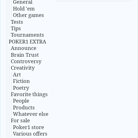
General
Hold 'em
Other games
Tests
Tips
Tournaments
POKER1 EXTRA
Announce
Brain Trust
Controversy
Creativity
Art
Fiction
Poetry
Favorite things
People
Products
Whatever else
For sale
Poker1 store
Various offers