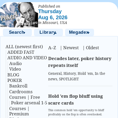
Published on
Thursday
Aug 6, 2026
in Missouri, USA
Search
Library
Megadex
▼
▲
▼
ALL (newest first)
A–Z
|
Newest
|
Oldest
ADDED FAST
AUDIO AND VIDEO
Decades later, poker history
Audio
repeats itself
Video
General
,
History
,
Hold 'em
,
In the
BLOG
news
,
SPOTLIGHT
POKER
Bankroll
Cardrooms
Hold ’em flop bluff using
Courses | Free
Poker arsenal 1-5
scare cards
Courses |
This common hold ’em opportunity to bluff
Premium
profitably on the flop is often overlooked.