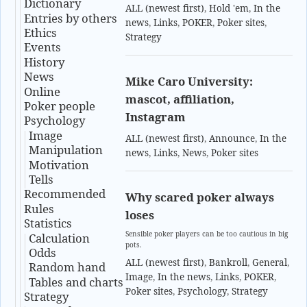
Dictionary
ALL (newest first)
,
Hold 'em
,
In the
Entries by others
news
,
Links
,
POKER
,
Poker sites
,
Ethics
Strategy
Events
History
News
Mike Caro University:
Online
mascot, affiliation,
Poker people
Instagram
Psychology
Image
ALL (newest first)
,
Announce
,
In the
Manipulation
news
,
Links
,
News
,
Poker sites
Motivation
Tells
Recommended
Why scared poker always
Rules
loses
Statistics
Sensible poker players can be too cautious in big
Calculation
pots.
Odds
ALL (newest first)
,
Bankroll
,
General
,
Random hand
Image
,
In the news
,
Links
,
POKER
,
Tables and charts
Poker sites
,
Psychology
,
Strategy
Strategy