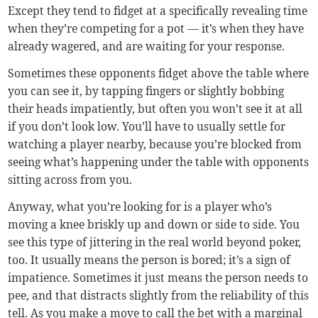
Except they tend to fidget at a specifically revealing time
when they’re competing for a pot — it’s when they have
already wagered, and are waiting for your response.
Sometimes these opponents fidget above the table where
you can see it, by tapping fingers or slightly bobbing
their heads impatiently, but often you won’t see it at all
if you don’t look low. You’ll have to usually settle for
watching a player nearby, because you’re blocked from
seeing what’s happening under the table with opponents
sitting across from you.
Anyway, what you’re looking for is a player who’s
moving a knee briskly up and down or side to side. You
see this type of jittering in the real world beyond poker,
too. It usually means the person is bored; it’s a sign of
impatience. Sometimes it just means the person needs to
pee, and that distracts slightly from the reliability of this
tell. As you make a move to call the bet with a marginal