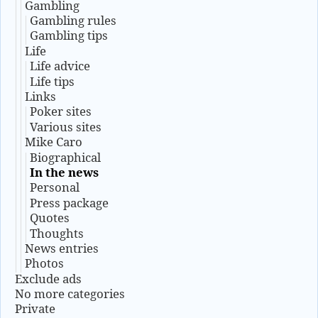
Gambling
Gambling rules
Gambling tips
Life
Life advice
Life tips
Links
Poker sites
Various sites
Mike Caro
Biographical
In the news
Personal
Press package
Quotes
Thoughts
News entries
Photos
Exclude ads
No more categories
Private