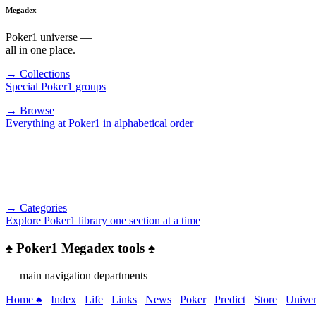
Megadex
Poker1 universe —
all in one place.
→ Collections
Special Poker1 groups
→ Browse
Everything at Poker1 in alphabetical order
→ Categories
Explore Poker1 library one section at a time
♠
Poker1 Megadex tools
♠
— main navigation departments —
Home ♠
Index
Life
Links
News
Poker
Predict
Store
Univer