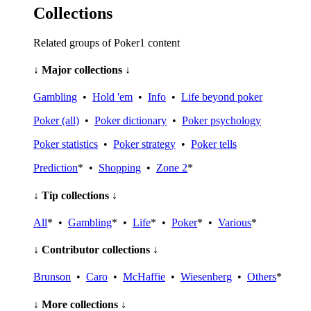
Collections
Related groups of Poker1 content
↓ Major collections ↓
Gambling
•
Hold 'em
•
Info
•
Life beyond poker
Poker (all)
•
Poker dictionary
•
Poker psychology
Poker statistics
•
Poker strategy
•
Poker tells
Prediction
* •
Shopping
•
Zone 2
*
↓ Tip collections ↓
All
* •
Gambling
* •
Life
* •
Poker
* •
Various
*
↓ Contributor collections ↓
Brunson
•
Caro
•
McHaffie
•
Wiesenberg
•
Others
*
↓ More collections ↓