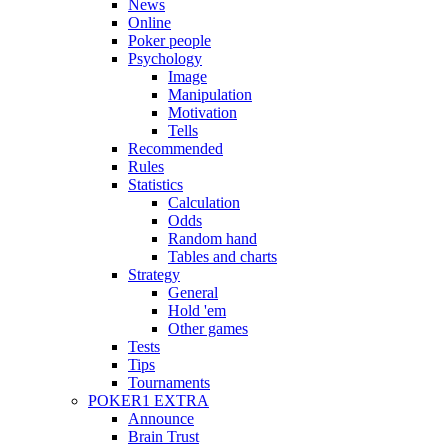
News
Online
Poker people
Psychology
Image
Manipulation
Motivation
Tells
Recommended
Rules
Statistics
Calculation
Odds
Random hand
Tables and charts
Strategy
General
Hold 'em
Other games
Tests
Tips
Tournaments
POKER1 EXTRA
Announce
Brain Trust