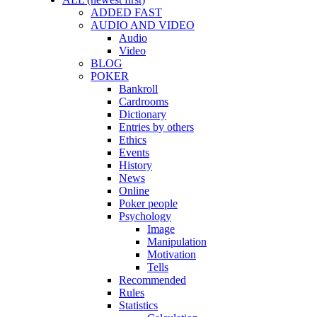
ADDED FAST
AUDIO AND VIDEO
Audio
Video
BLOG
POKER
Bankroll
Cardrooms
Dictionary
Entries by others
Ethics
Events
History
News
Online
Poker people
Psychology
Image
Manipulation
Motivation
Tells
Recommended
Rules
Statistics