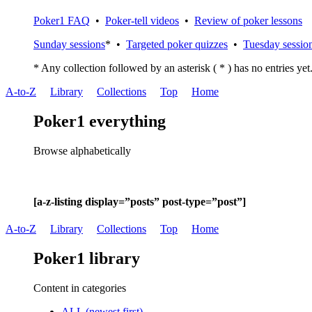
Poker1 FAQ
•
Poker-tell videos
•
Review of poker lessons
Sunday sessions
* •
Targeted poker quizzes
•
Tuesday sessio
* Any collection followed by an asterisk ( * ) has no entries yet
A-to-Z
Library
Collections
Top
Home
Poker1 everything
Browse alphabetically
[a-z-listing display=”posts” post-type=”post”]
A-to-Z
Library
Collections
Top
Home
Poker1 library
Content in categories
ALL (newest first)