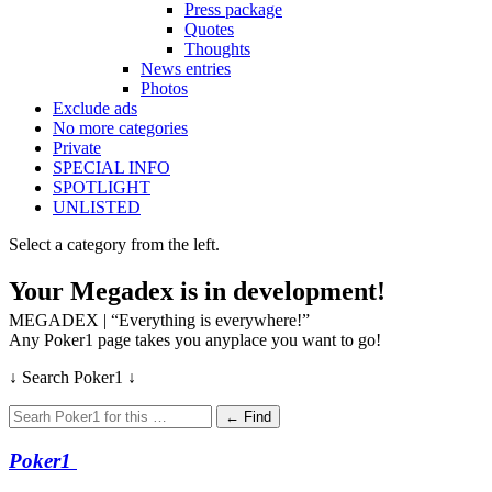
Press package
Quotes
Thoughts
News entries
Photos
Exclude ads
No more categories
Private
SPECIAL INFO
SPOTLIGHT
UNLISTED
Select a category from the left.
Your Megadex is in development!
MEGADEX | “Everything is everywhere!”
Any Poker1 page takes you anyplace you want to go!
↓ Search Poker1 ↓
← Find
Poker
1