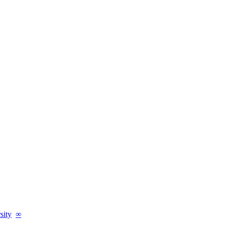
sity
∞