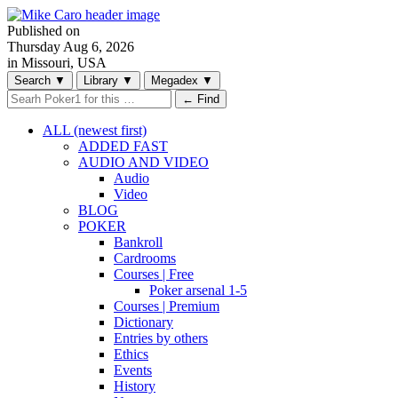
Published on
Thursday
Aug 6, 2026
in Missouri, USA
Search
▼
Library
▼
Megadex
▼
← Find
ALL (newest first)
ADDED FAST
AUDIO AND VIDEO
Audio
Video
BLOG
POKER
Bankroll
Cardrooms
Courses | Free
Poker arsenal 1-5
Courses | Premium
Dictionary
Entries by others
Ethics
Events
History