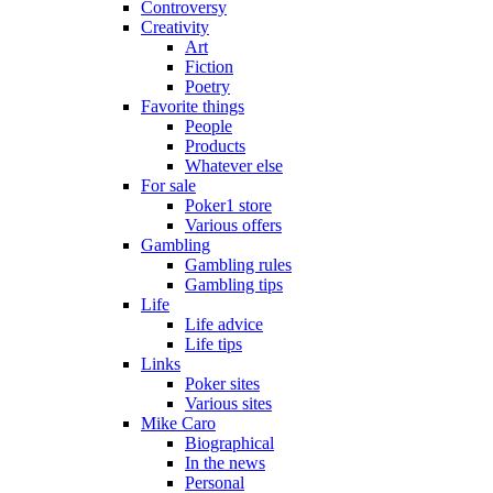
Controversy
Creativity
Art
Fiction
Poetry
Favorite things
People
Products
Whatever else
For sale
Poker1 store
Various offers
Gambling
Gambling rules
Gambling tips
Life
Life advice
Life tips
Links
Poker sites
Various sites
Mike Caro
Biographical
In the news
Personal