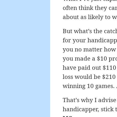
often think they ca
about as likely to w
But what’s the catch
for your handicappi
you no matter how 
you made a $10 prof
have paid out $110 
loss would be $210
winning 10 games. A
That’s why I advise 
handicapper, stick 