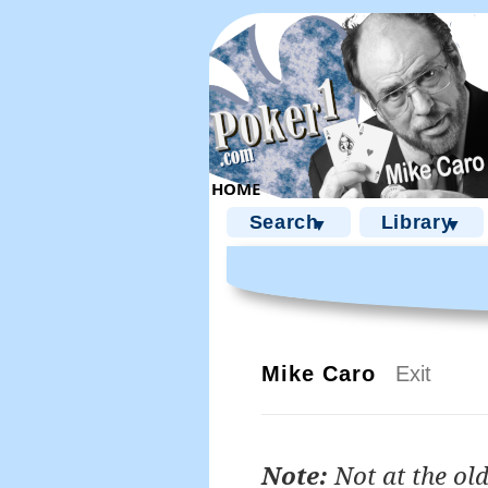
Search
Library
▼
▼
Mike Caro
Exit
Note:
Not at the ol