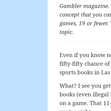
Gambler magazine. 
concept that you ca
games, 19 or fewer. 
topic.
Even if you know n
fifty-fifty chance 
sports books in Las
What? I see you get
books (even illegal
on a game. That 11-