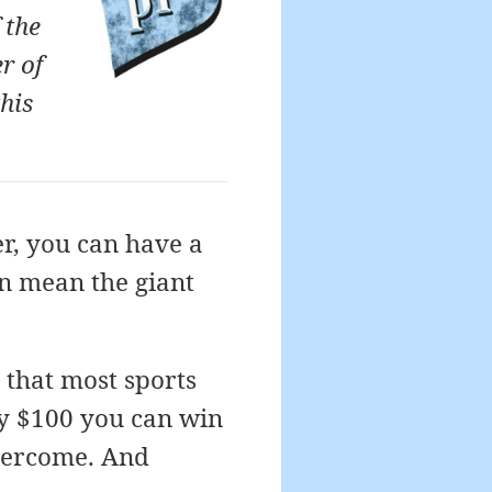
 the
r of
his
r, you can have a
en mean the giant
 that most sports
ry $100 you can win
overcome. And