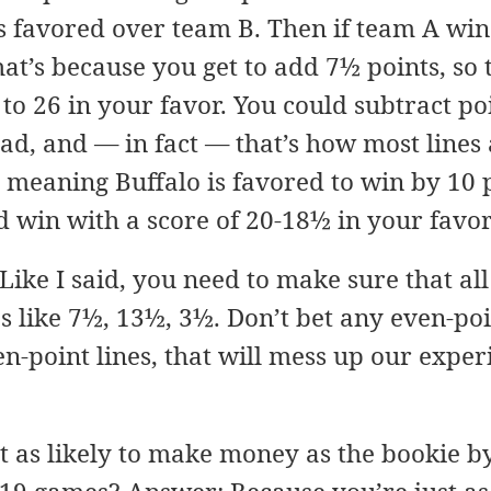
s favored over team B. Then if team A win
at’s because you get to add 7½ points, so 
 to 26 in your favor. You could subtract po
ead, and — in fact — that’s how most lines
 meaning Buffalo is favored to win by 10 p
 win with a score of 20-18½ in your favor
ike I said, you need to make sure that al
s like 7½, 13½, 3½. Don’t bet any even-poin
ven-point lines, that will mess up our exp
 as likely to make money as the bookie by b