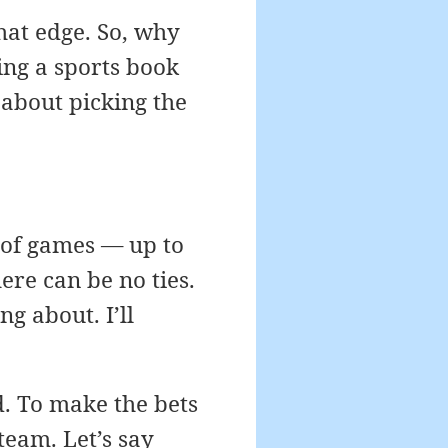
hat edge. So, why
ting a sports book
 about picking the
r of games — up to
here can be no ties.
g about. I’ll
d. To make the bets
team. Let’s say