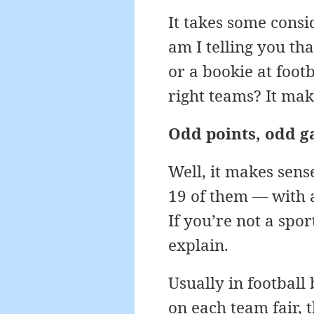
It takes some consi
am I telling you tha
or a bookie at foot
right teams? It mak
Odd points, odd 
Well, it makes sens
19 of them — with al
If you’re not a spor
explain.
Usually in football
on each team fair, 