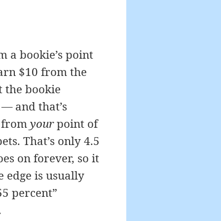
om a bookie’s point
earn $10 from the
t the bookie
 — and that’s
e from
your
point of
ets. That’s only 4.5
s on forever, so it
e edge is usually
.55 percent”
.