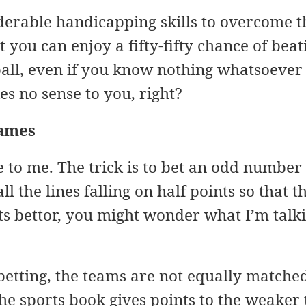
derable handicapping skills to overcome t
t you can enjoy a fifty-fifty chance of bea
ball, even if you know nothing whatsoever
es no sense to you, right?
games
e to me. The trick is to bet an odd numbe
l the lines falling on half points so that t
ts bettor, you might wonder what I’m talkin
 betting, the teams are not equally matche
the sports book gives points to the weaker 