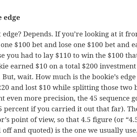
e edge
t edge? Depends. If you’re looking at it fr
 one $100 bet and lose one $100 bet and 
se you had to lay $110 to win the $100 tha
okie earned $10 on a total $200 investment
. But, wait. How much is the bookie’s edg
20 and lost $10 while splitting those two b
nt even more precision, the 45 sequence goe
percent if you carried it out that far). Th
r’s point of view, so that 4.5 figure (or “4
ff and quoted) is the one we usually use