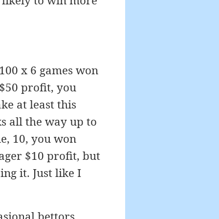
 likely to win more
 $100 x 6 games won
$50 profit, you
e at least this
s all the way up to
ie, 10, you won
ger $10 profit, but
g it. Just like I
asional bettors