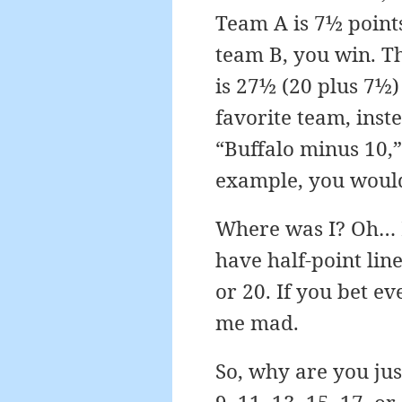
Team A is 7½ point
team B, you win. Th
is 27½ (20 plus 7½)
favorite team, inst
“Buffalo minus 10,”
example, you would
Where was I? Oh… L
have half-point line
or 20. If you bet e
me mad.
So, why are you just