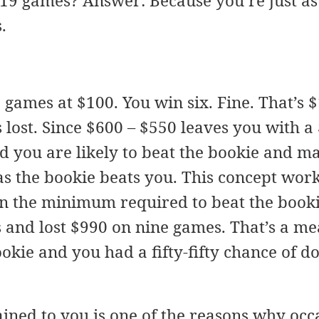
or 19 games? Answer: Because you’re just as
.
1 games at $100. You win six. Fine. That’s
lost. Since $600 – $550 leaves you with a 
d you are likely to beat the bookie and mak
as the bookie beats you. This concept work
in the minimum required to beat the book
and lost $990 on nine games. That’s a mea
okie and you had a fifty-fifty chance of doin
ained to you is one of the reasons why occ