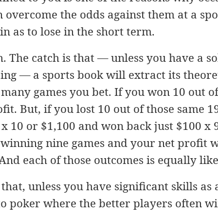
n overcome the odds against them at a spo
in as to lose in the short term.
. The catch is that — unless you have a soli
ng — a sports book will extract its theore
many games you bet. If you won 10 out of
it. But, if you lost 10 out of those same 
x 10 or $1,100 and won back just $100 x 9
 winning nine games and your net profit 
nd each of those outcomes is equally like
that, unless you have significant skills as 
to poker where the better players often wi