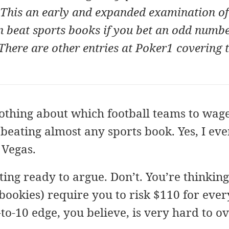
This an early and expanded examination of
n beat sports books if you bet an odd numbe
There are other entries at Poker1 covering t
othing about which football teams to wage
of beating almost any sports book. Yes, I ev
 Vegas.
ting ready to argue. Don’t. You’re thinking
 bookies) require you to risk $110 for eve
to-10 edge, you believe, is very hard to 