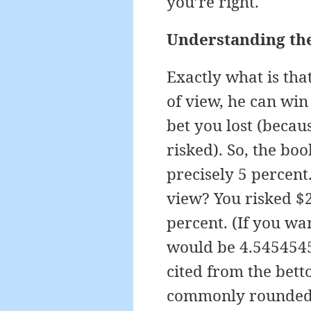
you’re right.
Understanding th
Exactly what is tha
of view, he can win
bet you lost (becau
risked). So, the bo
precisely 5 percent
view? You risked $2
percent. (If you wa
would be 4.5454545 
cited from the betto
commonly rounded o