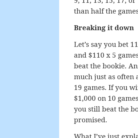
9, 11, 13, 15, 17, 
than half the games
Breaking it down
Let’s say you bet 1
and $110 x 5 games 
beat the bookie. An
much just as often 
19 games. If you w
$1,000 on 10 games 
you still beat the bo
promised.
What I’ve just expl