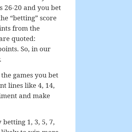
s 26-20 and you bet
the “betting” score
ints from the
 are quoted:
oints. So, in our
.
l the games you bet
t lines like 4, 14,
eriment and make
etting 1, 3, 5, 7,