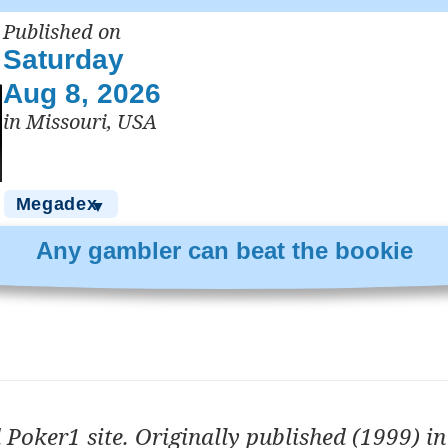
Published on
Saturday
Aug 8, 2026
in Missouri, USA
Megadex
▼
Any gambler can beat the bookie
d Poker1 site. Originally published (1999) in