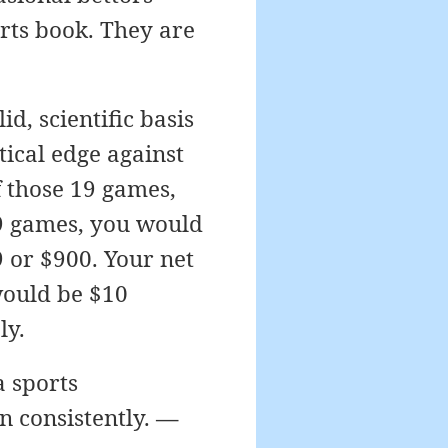
rts book. They are
d, scientific basis
tical edge against
 those 19 games,
19 games, you would
 or $900. Your net
would be $10
ly.
a sports
n consistently.
—