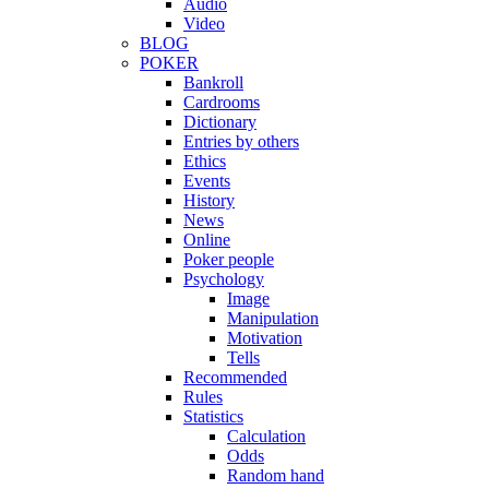
Audio
Video
BLOG
POKER
Bankroll
Cardrooms
Dictionary
Entries by others
Ethics
Events
History
News
Online
Poker people
Psychology
Image
Manipulation
Motivation
Tells
Recommended
Rules
Statistics
Calculation
Odds
Random hand