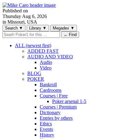
Published on
Thursday
Aug 6, 2026
in Missouri, USA
Search
▼
Library
▼
Megadex
▼
← Find
ALL (newest first)
ADDED FAST
AUDIO AND VIDEO
Audio
Video
BLOG
POKER
Bankroll
Cardrooms
Courses | Free
Poker arsenal 1-5
Courses | Premium
Dictionary
Entries by others
Ethics
Events
History