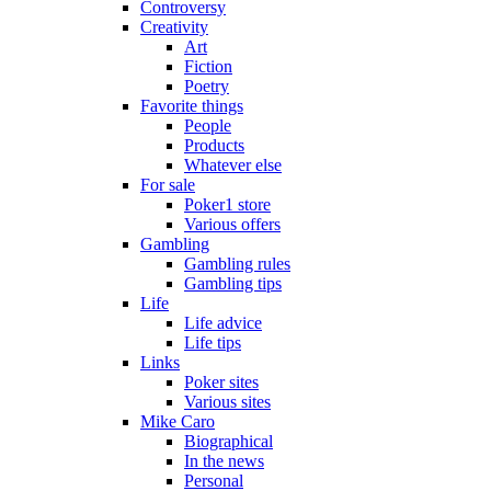
Controversy
Creativity
Art
Fiction
Poetry
Favorite things
People
Products
Whatever else
For sale
Poker1 store
Various offers
Gambling
Gambling rules
Gambling tips
Life
Life advice
Life tips
Links
Poker sites
Various sites
Mike Caro
Biographical
In the news
Personal