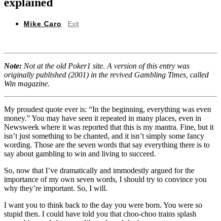
explained
Mike Caro
Exit
Note:
Not at the old Poker1 site. A version of this entry was
originally published (2001) in the revived Gambling Times, called
Win magazine.
My proudest quote ever is: “In the beginning, everything was even
money.” You may have seen it repeated in many places, even in
Newsweek where it was reported that this is my mantra. Fine, but it
isn’t just something to be chanted, and it isn’t simply some fancy
wording. Those are the seven words that say everything there is to
say about gambling to win and living to succeed.
So, now that I’ve dramatically and immodestly argued for the
importance of my own seven words, I should try to convince you
why they’re important. So, I will.
I want you to think back to the day you were born. You were so
stupid then. I could have told you that choo-choo trains splash