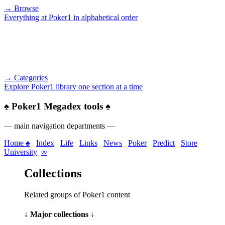
→ Browse
Everything at Poker1 in alphabetical order
→ Categories
Explore Poker1 library one section at a time
♠
Poker1 Megadex tools
♠
— main navigation departments —
Home ♠
Index
Life
Links
News
Poker
Predict
Store
University
∞
Collections
Related groups of Poker1 content
↓ Major collections ↓