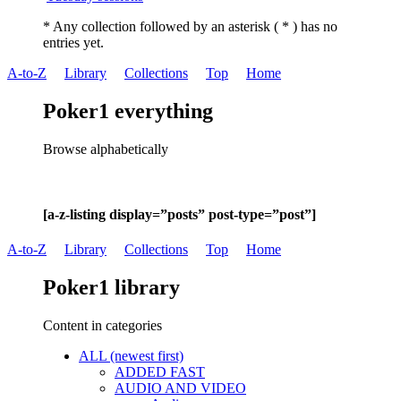
* Any collection followed by an asterisk ( * ) has no
entries yet.
A-to-Z
Library
Collections
Top
Home
Poker1 everything
Browse alphabetically
[a-z-listing display=”posts” post-type=”post”]
A-to-Z
Library
Collections
Top
Home
Poker1 library
Content in categories
ALL (newest first)
ADDED FAST
AUDIO AND VIDEO