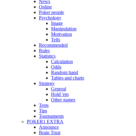
News
Online
Poker people
Psychology
Image
Manipulation
Motivation
Tells
Recommended
Rules
Statistics
Calculation
Odds
Random hand
Tables and charts
Strategy
General
Hold 'em
Other games
Tests
Tips
Tournaments
POKER1 EXTRA
Announce
Brain Trust