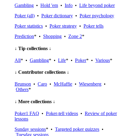
Gambling
•
Hold 'em
•
Info
•
Life beyond poker
Poker (all)
•
Poker dictionary
•
Poker psychology
Poker statistics
•
Poker strategy
•
Poker tells
Prediction
* •
Shopping
•
Zone 2
*
↓ Tip collections ↓
All
* •
Gambling
* •
Life
* •
Poker
* •
Various
*
↓ Contributor collections ↓
Brunson
•
Caro
•
McHaffie
•
Wiesenberg
•
Others
*
↓ More collections ↓
Poker1 FAQ
•
Poker-tell videos
•
Review of poker
lessons
Sunday sessions
* •
Targeted poker quizzes
•
Tuesday sessions