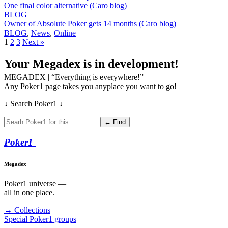
One final color alternative (Caro blog)
BLOG
Owner of Absolute Poker gets 14 months (Caro blog)
BLOG
,
News
,
Online
1
2
3
Next »
Your Megadex is in development!
MEGADEX | “Everything is everywhere!”
Any Poker1 page takes you anyplace you want to go!
↓ Search Poker1 ↓
← Find
Poker
1
Megadex
Poker1 universe —
all in one place.
→ Collections
Special Poker1 groups