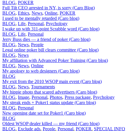
BLOG
,
POKER
Full Tilt CEO arrested in NY, is sorry (Caro Blog)
BLOG
,
Ethics
,
News
,
Online
,
POKER
I used to be mentally retarded (Caro blog)
BLOG
,
Life
,
Personal
,
Psychology
I wake up with 311-point Scrabble word (Caro blog)
BLOG
,
Life
,
Personal
Jerry Buss dies — a friend of poker (Caro blog)
BLOG
,
News
,
People
Legal online poker bill clears committee (Caro blog)
BLOG
,
News
My affiliation with Advanced Poker Training (Caro blog)
BLOG
,
News
,
Online
My apology to web designers (Caro blog)
BLOG
My exit from the 2010 WSOP main event (Caro blog)
BLOG
,
News
,
Tournaments
My hippie photo that scared advertisers (Caro blog)
BLOG
,
Image
,
Personal
,
Photos
,
Press package
,
Psychology
My streak ends + Poker1 status update (Caro blog)
BLOG
,
Personal
New opening date set for Poker1 (Caro blog)
BLOG
Oldest WSOP dealer killed — my friend (Caro blog)
BLOG
,
Exclude ads
,
People
,
Personal
,
POKER
,
SPECIAL INFO