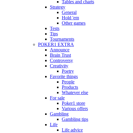
Tables and charts
Strategy
General
Hold 'em
Other games
Tests
Tips
Tournaments
POKER1 EXTRA
Announce
Brain Trust
Controversy
Creativity
Poetry
Favorite things
People
Products
Whatever else
For sale
Poker1 store
Various offers
Gambling
Gambling tips
Life
Life advice