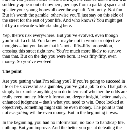
suddenly appear out of nowhere, perhaps from a parking space and
splatter your young bones all over the asphalt. Not pretty. Not fun.
But it’s worth the gamble, otherwise you’ll just stay on this side of
the street for the rest of your life. And who knows? You might get
hit by a meteorite while standing here.
Yep, there’s risk everywhere. But you’ve evolved, even though
you’re still a child. You know – maybe not in words or objective
thoughts – but you know that it’s not a fifty-fifty proposition,
crossing this street right now. You’re much more likely to survive
than that. But on the day you were born, it
was
fifty-fifty, even
money. So you’ve evolved.
The point
Are you getting what I’m telling you? If you’re going to succeed in
life or be successful as a gambler, you’ve got a job to do. That job is
simply to examine anything you do in terms of whether the odds are
really even money. More information, deeper insight, better analysis,
enhanced judgment – that’s what you need to win. Once looked at
objectively, something might still be even money. The point is that
not
everything
will be even money. But in the beginning it was.
In the beginning, you had no information, no tools to handicap life,
nothing. But you improve. And the better you get at defeating the