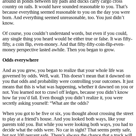
around in ponds between lily pads and ducks carry cargo cross
country on rails. It would have sounded reasonable to you. That’s
because everything seemed reasonable to you on the day you were
born. And everything seemed unreasonable, too. You just didn’t
know.
Of course, you couldn’t understand words, but even if you could,
any single thing you heard would be either true or false. It was fifty-
fifty, a coin flip, even-money. And that fifty-fifty-coin-flip-even-
money perspective lasted awhile. Then you began to grow.
Odds everywhere
And as you grew, you began to realize that your whole life was
governed by odds. Well, wait. This doesn’t mean that it dawned on
you that odds and probability were controlling your outcomes. It just
means that this is what was happening, whether it dawned on you or
not. You learned not to crawl off ledges, because you didn’t know
how far you’d fall. Even though you didn’t realize it, you were
secretly asking yourself: “What are the odds?
When you got to be five or six, you thought about crossing the street
to play at a friend’s house. And you looked both ways, like your
parents told you. But while you were looking both ways, you had to
decide what the odds were. No car in sight? That seems pretty safe,
but not 100 percent safe. There’s always the chance that a truck will