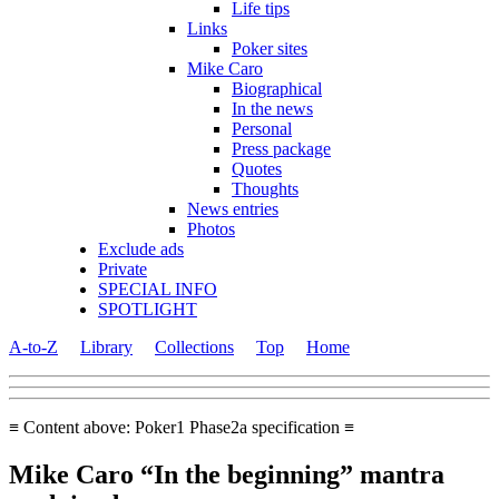
Life tips
Links
Poker sites
Mike Caro
Biographical
In the news
Personal
Press package
Quotes
Thoughts
News entries
Photos
Exclude ads
Private
SPECIAL INFO
SPOTLIGHT
A-to-Z
Library
Collections
Top
Home
≡ Content above: Poker1 Phase2a specification ≡
Mike Caro “In the beginning” mantra