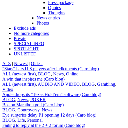
Press package
Quotes
Thoughts
News entries
Photos
Exclude ads
No more categories
Private
SPECIAL INFO
SPOTLIGHT
UNLISTED
A–Z
|
Newest
|
Oldest
“Stars” bars U.S players after indictments (Caro blog)
ALL (newest first)
,
BLOG
,
News
,
Online
A win that inspires me (Caro blog)
ALL (newest first)
,
AUDIO AND VIDEO
,
BLOG
,
Gambling
,
Video
Apple drops its “Texas Hold’em” software (Caro blog)
BLOG
,
News
,
POKER
Boston Marathon poll (Caro blog)
BLOG
,
Controversy
,
News
Eye surgeries delay P1 opening 12 days (Caro blog)
BLOG
,
Life
,
Personal
Failing to reply at the 2 + 2 forum (Caro blog)