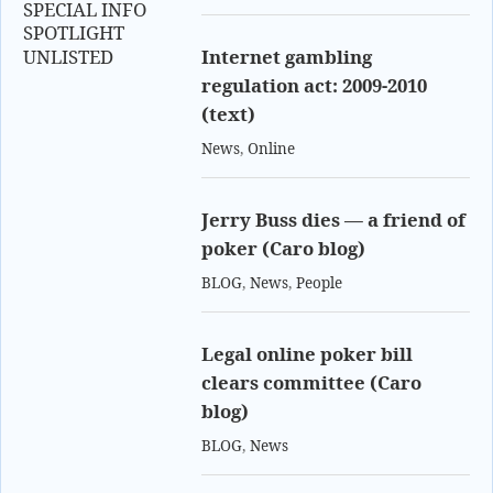
SPECIAL INFO
SPOTLIGHT
UNLISTED
Internet gambling
regulation act: 2009-2010
(text)
News
,
Online
Jerry Buss dies — a friend of
poker (Caro blog)
BLOG
,
News
,
People
Legal online poker bill
clears committee (Caro
blog)
BLOG
,
News