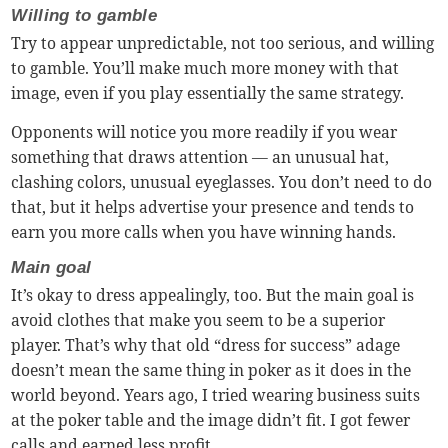
Willing to gamble
Try to appear unpredictable, not too serious, and willing
to gamble. You’ll make much more money with that
image, even if you play essentially the same strategy.
Opponents will notice you more readily if you wear
something that draws attention — an unusual hat,
clashing colors, unusual eyeglasses. You don’t need to do
that, but it helps advertise your presence and tends to
earn you more calls when you have winning hands.
Main goal
It’s okay to dress appealingly, too. But the main goal is
avoid clothes that make you seem to be a superior
player. That’s why that old “dress for success” adage
doesn’t mean the same thing in poker as it does in the
world beyond. Years ago, I tried wearing business suits
at the poker table and the image didn’t fit. I got fewer
calls and earned less profit.