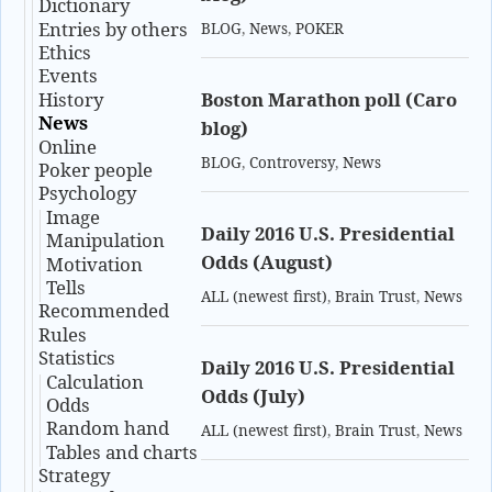
Dictionary
Entries by others
BLOG
,
News
,
POKER
Ethics
Events
History
Boston Marathon poll (Caro
News
blog)
Online
BLOG
,
Controversy
,
News
Poker people
Psychology
Image
Daily 2016 U.S. Presidential
Manipulation
Odds (August)
Motivation
Tells
ALL (newest first)
,
Brain Trust
,
News
Recommended
Rules
Statistics
Daily 2016 U.S. Presidential
Calculation
Odds (July)
Odds
Random hand
ALL (newest first)
,
Brain Trust
,
News
Tables and charts
Strategy