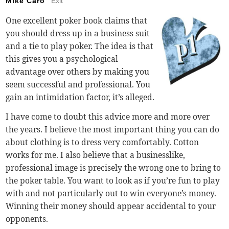
Mike Caro
Exit
One excellent poker book claims that
you should dress up in a business suit
and a tie to play poker. The idea is that
this gives you a psychological
advantage over others by making you
seem successful and professional. You
gain an intimidation factor, it’s alleged.
I have come to doubt this advice more and more over
the years. I believe the most important thing you can do
about clothing is to dress very comfortably. Cotton
works for me. I also believe that a businesslike,
professional image is precisely the wrong one to bring to
the poker table. You want to look as if you’re fun to play
with and not particularly out to win everyone’s money.
Winning their money should appear accidental to your
opponents.