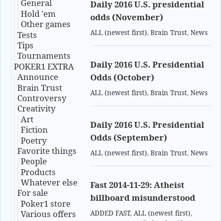
General
Daily 2016 U.S. presidential
Hold 'em
odds (November)
Other games
ALL (newest first)
,
Brain Trust
,
News
Tests
Tips
Tournaments
Daily 2016 U.S. Presidential
POKER1 EXTRA
Announce
Odds (October)
Brain Trust
ALL (newest first)
,
Brain Trust
,
News
Controversy
Creativity
Art
Daily 2016 U.S. Presidential
Fiction
Odds (September)
Poetry
Favorite things
ALL (newest first)
,
Brain Trust
,
News
People
Products
Whatever else
Fast 2014-11-29: Atheist
For sale
billboard misunderstood
Poker1 store
Various offers
ADDED FAST
,
ALL (newest first)
,