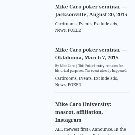
Mike Caro poker seminar —
Jacksonville, August 20, 2015
Cardrooms
,
Events
,
Exclude ads
,
News
,
POKER
Mike Caro poker seminar —
Oklahoma, March 7, 2015
By Mike Caro | This Poker1 entry remains for
historical purposes. The event already happened.
Cardrooms
,
Events
,
Exclude ads
,
News
,
POKER
Mike Caro University:
mascot, affiliation,
Instagram
ALL (newest first)
,
Announce
,
In the