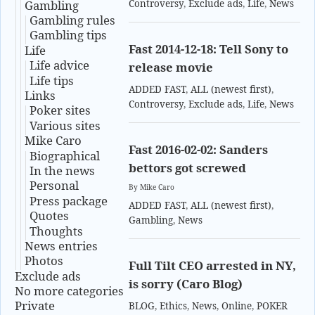
Gambling
Controversy
,
Exclude ads
,
Life
,
News
Gambling rules
Gambling tips
Fast 2014-12-18: Tell Sony to
Life
Life advice
release movie
Life tips
ADDED FAST
,
ALL (newest first)
,
Links
Controversy
,
Exclude ads
,
Life
,
News
Poker sites
Various sites
Mike Caro
Fast 2016-02-02: Sanders
Biographical
bettors got screwed
In the news
Personal
By Mike Caro
Press package
ADDED FAST
,
ALL (newest first)
,
Quotes
Gambling
,
News
Thoughts
News entries
Photos
Full Tilt CEO arrested in NY,
Exclude ads
is sorry (Caro Blog)
No more categories
Private
BLOG
,
Ethics
,
News
,
Online
,
POKER