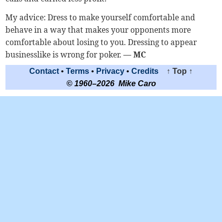
My advice: Dress to make yourself comfortable and
behave in a way that makes your opponents more
comfortable about losing to you. Dressing to appear
businesslike is wrong for poker.
— MC
Contact
•
Terms
•
Privacy
•
Credits
↑ Top ↑
© 1960–2026 Mike Caro