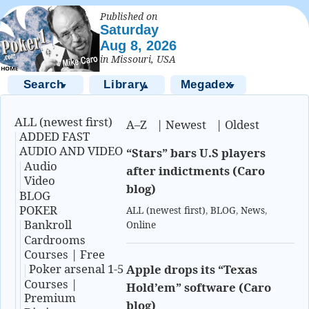
Published on
Saturday
Aug 8, 2026
in Missouri, USA
Search
Library
Megadex
▼
▲
▼
ALL (newest first)
A–Z
|
Newest
|
Oldest
ADDED FAST
AUDIO AND VIDEO
“Stars” bars U.S players
Audio
after indictments (Caro
Video
blog)
BLOG
POKER
ALL (newest first)
,
BLOG
,
News
,
Bankroll
Online
Cardrooms
Courses | Free
Poker arsenal 1-5
Apple drops its “Texas
Courses |
Hold’em” software (Caro
Premium
blog)