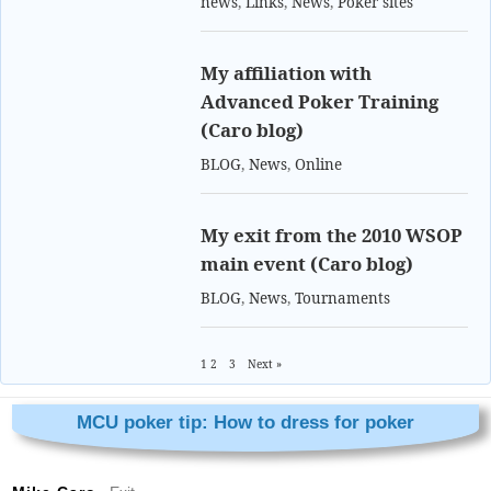
news
,
Links
,
News
,
Poker sites
My affiliation with
Advanced Poker Training
(Caro blog)
BLOG
,
News
,
Online
My exit from the 2010 WSOP
main event (Caro blog)
BLOG
,
News
,
Tournaments
1
2
3
Next »
MCU poker tip: How to dress for poker