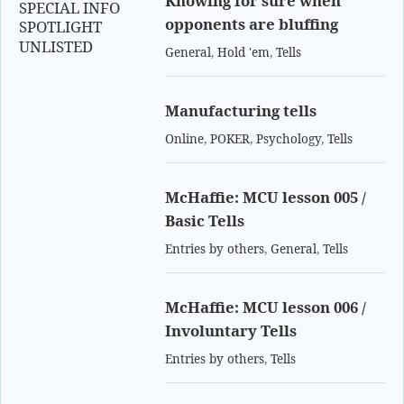
Knowing for sure when
SPECIAL INFO
opponents are bluffing
SPOTLIGHT
UNLISTED
General
,
Hold 'em
,
Tells
Manufacturing tells
Online
,
POKER
,
Psychology
,
Tells
McHaffie: MCU lesson 005 /
Basic Tells
Entries by others
,
General
,
Tells
McHaffie: MCU lesson 006 /
Involuntary Tells
Entries by others
,
Tells