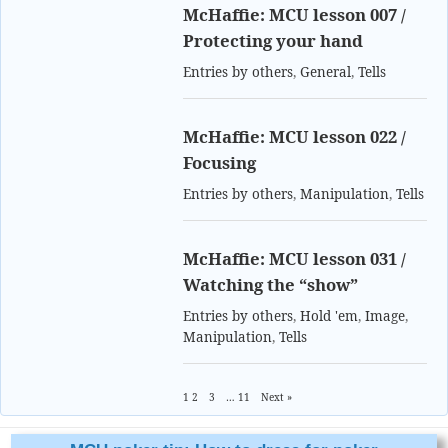
McHaffie: MCU lesson 007 /
Protecting your hand
Entries by others
,
General
,
Tells
McHaffie: MCU lesson 022 /
Focusing
Entries by others
,
Manipulation
,
Tells
McHaffie: MCU lesson 031 /
Watching the “show”
Entries by others
,
Hold 'em
,
Image
,
Manipulation
,
Tells
1
2
3
…
11
Next »