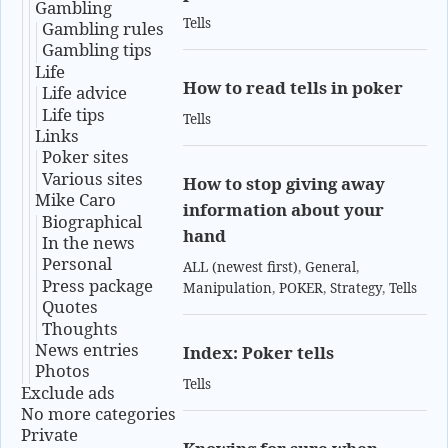
Gambling
Tells
Gambling rules
Gambling tips
Life
How to read tells in poker
Life advice
Life tips
Tells
Links
Poker sites
Various sites
How to stop giving away
Mike Caro
information about your
Biographical
hand
In the news
Personal
ALL (newest first)
,
General
,
Press package
Manipulation
,
POKER
,
Strategy
,
Tells
Quotes
Thoughts
News entries
Index: Poker tells
Photos
Tells
Exclude ads
No more categories
Private