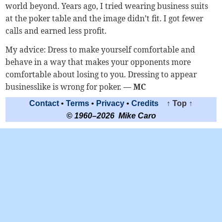
world beyond. Years ago, I tried wearing business suits
at the poker table and the image didn’t fit. I got fewer
calls and earned less profit.
My advice: Dress to make yourself comfortable and
behave in a way that makes your opponents more
comfortable about losing to you. Dressing to appear
businesslike is wrong for poker.
— MC
Contact
•
Terms
•
Privacy
•
Credits
↑ Top ↑
© 1960–2026 Mike Caro