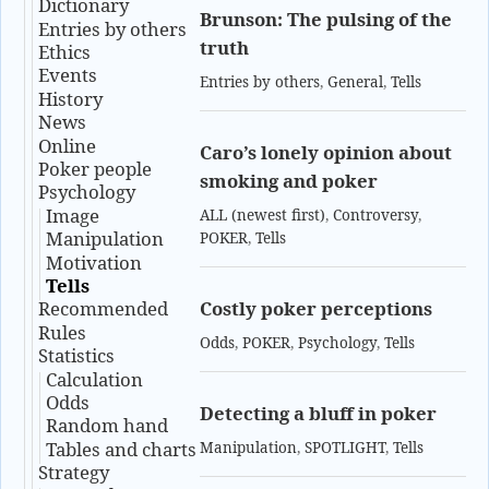
Dictionary
Brunson: The pulsing of the
Entries by others
truth
Ethics
Events
Entries by others
,
General
,
Tells
History
News
Online
Caro’s lonely opinion about
Poker people
smoking and poker
Psychology
Image
ALL (newest first)
,
Controversy
,
Manipulation
POKER
,
Tells
Motivation
Tells
Costly poker perceptions
Recommended
Rules
Odds
,
POKER
,
Psychology
,
Tells
Statistics
Calculation
Odds
Detecting a bluff in poker
Random hand
Tables and charts
Manipulation
,
SPOTLIGHT
,
Tells
Strategy