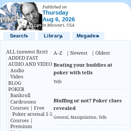
Published on
Thursday
Aug 6, 2026
in Missouri, USA
Search
Library
Megadex
▼
▲
▼
ALL (newest first)
A–Z
|
Newest
|
Oldest
ADDED FAST
AUDIO AND VIDEO
Beating your buddies at
Audio
poker with tells
Video
Tells
BLOG
POKER
Bankroll
Bluffing or not? Poker clues
Cardrooms
Courses | Free
revealed
Poker arsenal 1-5
General
,
Manipulation
,
Tells
Courses |
Premium