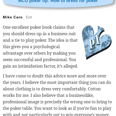
MCU poker tip: How to dress for poker
Mike Caro
Exit
One excellent poker book claims that
you should dress up in a business suit
and a tie to play poker. The idea is that
this gives you a psychological
advantage over others by making you
seem successful and professional. You
gain an intimidation factor, it’s alleged.
I have come to doubt this advice more and more over
the years. I believe the most important thing you can do
about clothing is to dress very comfortably. Cotton
works for me. I also believe that a businesslike,
professional image is precisely the wrong one to bring to
the poker table. You want to look as if you’re fun to play
with and not particularly out to win everyone’s money.