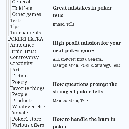
General
Great mistakes in poker
Hold 'em
Other games
tells
Tests
Image
,
Tells
Tips
Tournaments
POKER1 EXTRA
High-profit mission for your
Announce
next poker game
Brain Trust
Controversy
ALL (newest first)
,
General
,
Creativity
Manipulation
,
POKER
,
Strategy
,
Tells
Art
Fiction
Poetry
How questions prompt the
Favorite things
strongest poker tells
People
Products
Manipulation
,
Tells
Whatever else
For sale
Poker1 store
How to handle the hum in
Various offers
poker