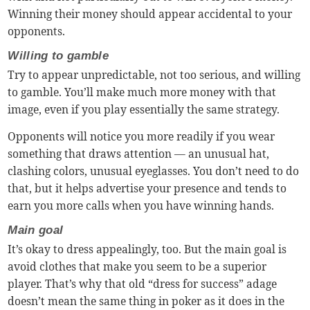
Winning their money should appear accidental to your
opponents.
Willing to gamble
Try to appear unpredictable, not too serious, and willing
to gamble. You’ll make much more money with that
image, even if you play essentially the same strategy.
Opponents will notice you more readily if you wear
something that draws attention — an unusual hat,
clashing colors, unusual eyeglasses. You don’t need to do
that, but it helps advertise your presence and tends to
earn you more calls when you have winning hands.
Main goal
It’s okay to dress appealingly, too. But the main goal is
avoid clothes that make you seem to be a superior
player. That’s why that old “dress for success” adage
doesn’t mean the same thing in poker as it does in the