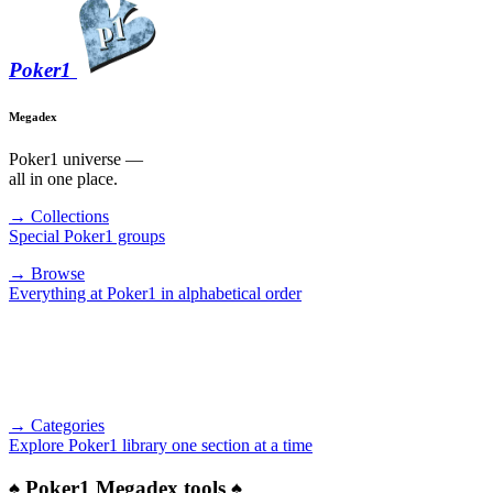
Poker
1
Megadex
Poker1 universe —
all in one place.
→ Collections
Special Poker1 groups
→ Browse
Everything at Poker1 in alphabetical order
→ Categories
Explore Poker1 library one section at a time
♠
Poker1 Megadex tools
♠