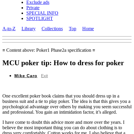
Exclude ads
Private
SPECIAL INFO
SPOTLIGHT
A-to-Z
Library
Collections
Top
Home
≡ Content above: Poker1 Phase2a specification ≡
MCU poker tip: How to dress for poker
Mike Caro
Exit
One excellent poker book claims that you should dress up in a
business suit and a tie to play poker. The idea is that this gives you a
psychological advantage over others by making you seem successful
and professional. You gain an intimidation factor, it’s alleged.
I have come to doubt this advice more and more over the years. I
believe the most important thing you can do about clothing is to
dress very comfortably. Cotton works for me. I also believe that a