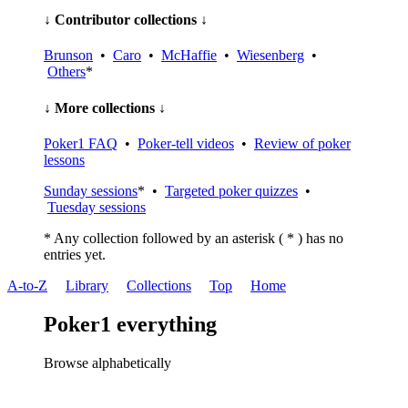
↓ Contributor collections ↓
Brunson
•
Caro
•
McHaffie
•
Wiesenberg
•
Others
*
↓ More collections ↓
Poker1 FAQ
•
Poker-tell videos
•
Review of poker
lessons
Sunday sessions
* •
Targeted poker quizzes
•
Tuesday sessions
* Any collection followed by an asterisk ( * ) has no
entries yet.
A-to-Z
Library
Collections
Top
Home
Poker1 everything
Browse alphabetically