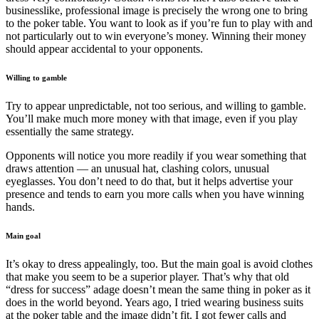
businesslike, professional image is precisely the wrong one to bring
to the poker table. You want to look as if you’re fun to play with and
not particularly out to win everyone’s money. Winning their money
should appear accidental to your opponents.
Willing to gamble
Try to appear unpredictable, not too serious, and willing to gamble.
You’ll make much more money with that image, even if you play
essentially the same strategy.
Opponents will notice you more readily if you wear something that
draws attention — an unusual hat, clashing colors, unusual
eyeglasses. You don’t need to do that, but it helps advertise your
presence and tends to earn you more calls when you have winning
hands.
Main goal
It’s okay to dress appealingly, too. But the main goal is avoid clothes
that make you seem to be a superior player. That’s why that old
“dress for success” adage doesn’t mean the same thing in poker as it
does in the world beyond. Years ago, I tried wearing business suits
at the poker table and the image didn’t fit. I got fewer calls and