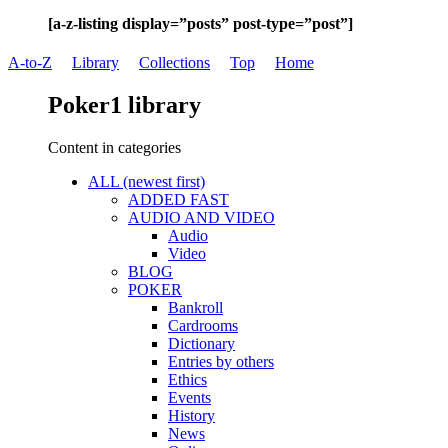
[a-z-listing display=”posts” post-type=”post”]
A-to-Z
Library
Collections
Top
Home
Poker1 library
Content in categories
ALL (newest first)
ADDED FAST
AUDIO AND VIDEO
Audio
Video
BLOG
POKER
Bankroll
Cardrooms
Dictionary
Entries by others
Ethics
Events
History
News