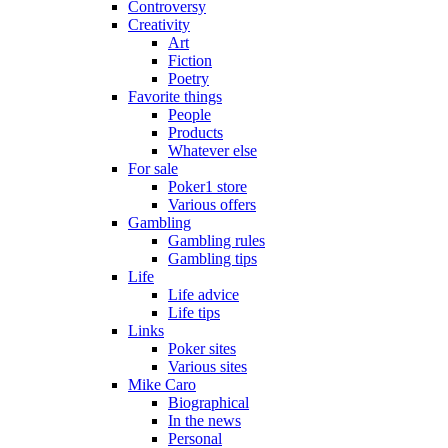
Controversy
Creativity
Art
Fiction
Poetry
Favorite things
People
Products
Whatever else
For sale
Poker1 store
Various offers
Gambling
Gambling rules
Gambling tips
Life
Life advice
Life tips
Links
Poker sites
Various sites
Mike Caro
Biographical
In the news
Personal