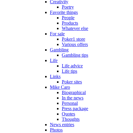
Creativity
Poetry
Favorite things
People
Products
Whatever else
For sale
Poker1 store
Various offers
Gambling
Gambling tips
Life
Life advice
Life tips
Links
Poker sites
Mike Caro
Biographical
In the news
Personal
Press package
Quotes
Thoughts
News entries
Photos