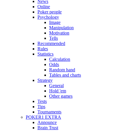
News
Online
Poker people
Psychology
Image
Manipulation
Motivation
Tells
Recommended
Rules
Statistics
Calculation
Odds
Random hand
Tables and charts
Strategy
General
Hold 'em
Other games
Tests
Tips
Tournaments
POKER1 EXTRA
Announce
Brain Trust