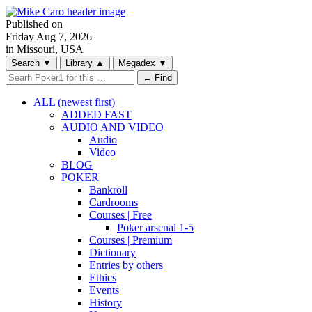
Published on
Friday
Aug 7, 2026
in Missouri, USA
Search
▼
Library
▲
Megadex
▼
← Find
ALL (newest first)
ADDED FAST
AUDIO AND VIDEO
Audio
Video
BLOG
POKER
Bankroll
Cardrooms
Courses | Free
Poker arsenal 1-5
Courses | Premium
Dictionary
Entries by others
Ethics
Events
History