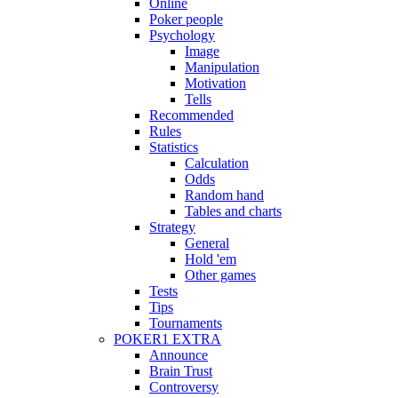
Online
Poker people
Psychology
Image
Manipulation
Motivation
Tells
Recommended
Rules
Statistics
Calculation
Odds
Random hand
Tables and charts
Strategy
General
Hold 'em
Other games
Tests
Tips
Tournaments
POKER1 EXTRA
Announce
Brain Trust
Controversy