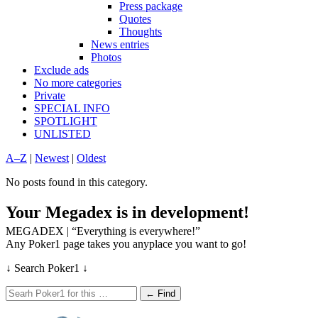
Press package
Quotes
Thoughts
News entries
Photos
Exclude ads
No more categories
Private
SPECIAL INFO
SPOTLIGHT
UNLISTED
A–Z
|
Newest
|
Oldest
No posts found in this category.
Your Megadex is in development!
MEGADEX | “Everything is everywhere!”
Any Poker1 page takes you anyplace you want to go!
↓ Search Poker1 ↓
← Find