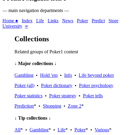
— main navigation departments —
Home ♠
Index
Life
Links
News
Poker
Predict
Store
University
∞
Collections
Related groups of Poker1 content
↓ Major collections ↓
Gambling
•
Hold 'em
•
Info
•
Life beyond poker
Poker (all)
•
Poker dictionary
•
Poker psychology
Poker statistics
•
Poker strategy
•
Poker tells
Prediction
* •
Shopping
•
Zone 2
*
↓ Tip collections ↓
All
* •
Gambling
* •
Life
* •
Poker
* •
Various
*