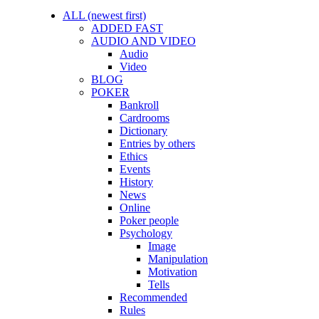
ALL (newest first)
ADDED FAST
AUDIO AND VIDEO
Audio
Video
BLOG
POKER
Bankroll
Cardrooms
Dictionary
Entries by others
Ethics
Events
History
News
Online
Poker people
Psychology
Image
Manipulation
Motivation
Tells
Recommended
Rules