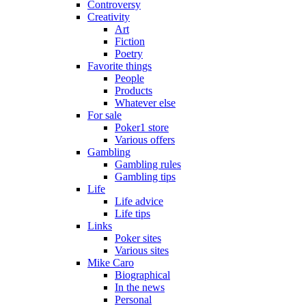
Controversy
Creativity
Art
Fiction
Poetry
Favorite things
People
Products
Whatever else
For sale
Poker1 store
Various offers
Gambling
Gambling rules
Gambling tips
Life
Life advice
Life tips
Links
Poker sites
Various sites
Mike Caro
Biographical
In the news
Personal