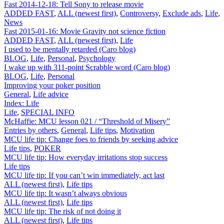
Fast 2014-12-18: Tell Sony to release movie
ADDED FAST
,
ALL (newest first)
,
Controversy
,
Exclude ads
,
Life
,
News
Fast 2015-01-16: Movie Gravity not science fiction
ADDED FAST
,
ALL (newest first)
,
Life
I used to be mentally retarded (Caro blog)
BLOG
,
Life
,
Personal
,
Psychology
I wake up with 311-point Scrabble word (Caro blog)
BLOG
,
Life
,
Personal
Improving your poker position
General
,
Life advice
Index: Life
Life
,
SPECIAL INFO
McHaffie: MCU lesson 021 / “Threshold of Misery”
Entries by others
,
General
,
Life tips
,
Motivation
MCU life tip: Change foes to friends by seeking advice
Life tips
,
POKER
MCU life tip: How everyday irritations stop success
Life tips
MCU life tip: If you can’t win immediately, act last
ALL (newest first)
,
Life tips
MCU life tip: It wasn’t always obvious
ALL (newest first)
,
Life tips
MCU life tip: The risk of not doing it
ALL (newest first)
,
Life tips