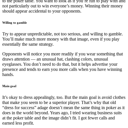
to the poker table. You want to look as if you’re fun to play with and
not particularly out to win everyone’s money. Winning their money
should appear accidental to your opponents.
Willing to gamble
Try to appear unpredictable, not too serious, and willing to gamble.
You’ll make much more money with that image, even if you play
essentially the same strategy.
Opponents will notice you more readily if you wear something that
draws attention — an unusual hat, clashing colors, unusual
eyeglasses. You don’t need to do that, but it helps advertise your
presence and tends to earn you more calls when you have winning
hands.
Main goal
It’s okay to dress appealingly, too. But the main goal is avoid clothes
that make you seem to be a superior player. That’s why that old
“dress for success” adage doesn’t mean the same thing in poker as it
does in the world beyond. Years ago, I tried wearing business suits
at the poker table and the image didn’t fit. I got fewer calls and
earned less profit.