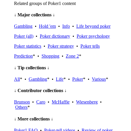
Related groups of Poker1 content
↓ Major collections ↓
Gambling
•
Hold 'em
•
Info
•
Life beyond poker
Poker (all)
•
Poker dictionary
•
Poker psychology
Poker statistics
•
Poker strategy
•
Poker tells
Prediction
* •
Shopping
•
Zone 2
*
↓ Tip collections ↓
All
* •
Gambling
* •
Life
* •
Poker
* •
Various
*
↓ Contributor collections ↓
Brunson
•
Caro
•
McHaffie
•
Wiesenberg
•
Others
*
↓ More collections ↓
Poker1 FAQ
•
Poker-tell videos
•
Review of poker