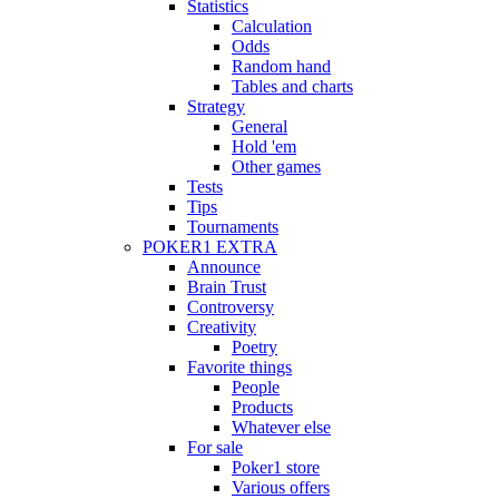
Statistics
Calculation
Odds
Random hand
Tables and charts
Strategy
General
Hold 'em
Other games
Tests
Tips
Tournaments
POKER1 EXTRA
Announce
Brain Trust
Controversy
Creativity
Poetry
Favorite things
People
Products
Whatever else
For sale
Poker1 store
Various offers