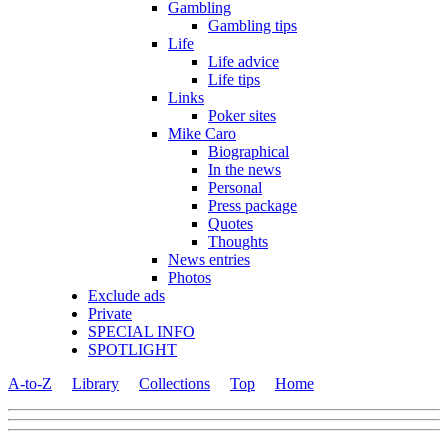
Gambling
Gambling tips
Life
Life advice
Life tips
Links
Poker sites
Mike Caro
Biographical
In the news
Personal
Press package
Quotes
Thoughts
News entries
Photos
Exclude ads
Private
SPECIAL INFO
SPOTLIGHT
A-to-Z
Library
Collections
Top
Home