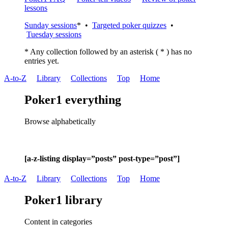
lessons
Sunday sessions
* •
Targeted poker quizzes
•
Tuesday sessions
* Any collection followed by an asterisk ( * ) has no
entries yet.
A-to-Z
Library
Collections
Top
Home
Poker1 everything
Browse alphabetically
[a-z-listing display=”posts” post-type=”post”]
A-to-Z
Library
Collections
Top
Home
Poker1 library
Content in categories