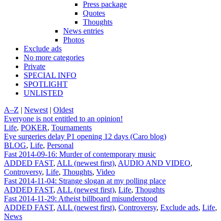
Press package
Quotes
Thoughts
News entries
Photos
Exclude ads
No more categories
Private
SPECIAL INFO
SPOTLIGHT
UNLISTED
A–Z
|
Newest
|
Oldest
Everyone is not entitled to an opinion!
Life
,
POKER
,
Tournaments
Eye surgeries delay P1 opening 12 days (Caro blog)
BLOG
,
Life
,
Personal
Fast 2014-09-16: Murder of contemporary music
ADDED FAST
,
ALL (newest first)
,
AUDIO AND VIDEO
,
Controversy
,
Life
,
Thoughts
,
Video
Fast 2014-11-04: Strange slogan at my polling place
ADDED FAST
,
ALL (newest first)
,
Life
,
Thoughts
Fast 2014-11-29: Atheist billboard misunderstood
ADDED FAST
,
ALL (newest first)
,
Controversy
,
Exclude ads
,
Life
,
News