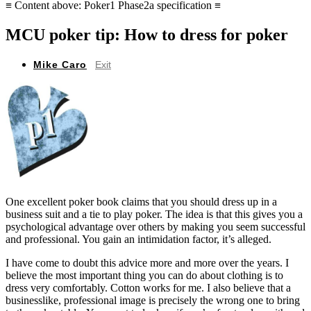
≡ Content above: Poker1 Phase2a specification ≡
MCU poker tip: How to dress for poker
Mike Caro
Exit
One excellent poker book claims that you should dress up in a
business suit and a tie to play poker. The idea is that this gives you a
psychological advantage over others by making you seem successful
and professional. You gain an intimidation factor, it’s alleged.
I have come to doubt this advice more and more over the years. I
believe the most important thing you can do about clothing is to
dress very comfortably. Cotton works for me. I also believe that a
businesslike, professional image is precisely the wrong one to bring