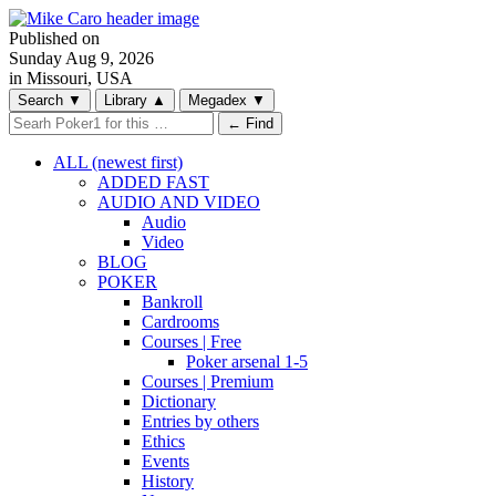
Published on
Sunday
Aug 9, 2026
in Missouri, USA
Search
▼
Library
▲
Megadex
▼
← Find
ALL (newest first)
ADDED FAST
AUDIO AND VIDEO
Audio
Video
BLOG
POKER
Bankroll
Cardrooms
Courses | Free
Poker arsenal 1-5
Courses | Premium
Dictionary
Entries by others
Ethics
Events
History