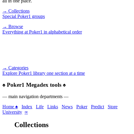
all in one place.
→ Collections
Special Poker1 groups
→ Browse
Everything at Poker1 in alphabetical order
→ Categories
Explore Poker1 library one section at a time
♠
Poker1 Megadex tools
♠
— main navigation departments —
Home ♠
Index
Life
Links
News
Poker
Predict
Store
University
∞
Collections