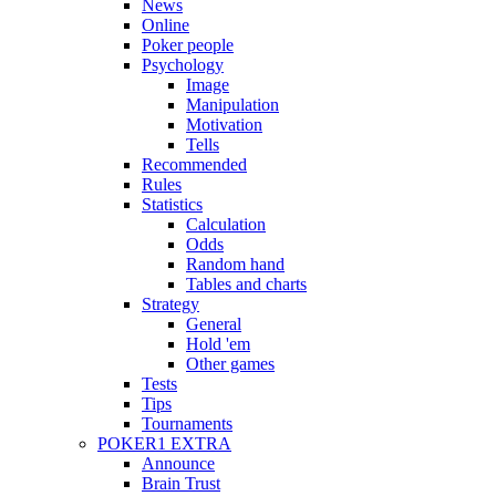
News
Online
Poker people
Psychology
Image
Manipulation
Motivation
Tells
Recommended
Rules
Statistics
Calculation
Odds
Random hand
Tables and charts
Strategy
General
Hold 'em
Other games
Tests
Tips
Tournaments
POKER1 EXTRA
Announce
Brain Trust