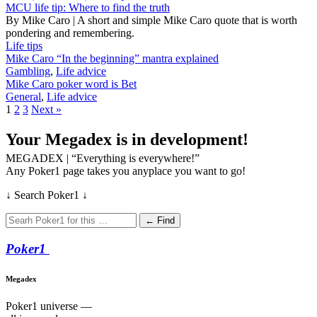
MCU life tip: Where to find the truth
By Mike Caro | A short and simple Mike Caro quote that is worth
pondering and remembering.
Life tips
Mike Caro “In the beginning” mantra explained
Gambling
,
Life advice
Mike Caro poker word is Bet
General
,
Life advice
1
2
3
Next »
Your Megadex is in development!
MEGADEX | “Everything is everywhere!”
Any Poker1 page takes you anyplace you want to go!
↓ Search Poker1 ↓
← Find
Poker
1
Megadex
Poker1 universe —