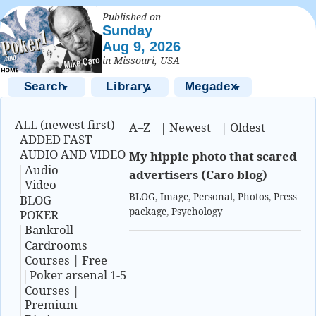
Published on
Sunday
Aug 9, 2026
in Missouri, USA
Search
Library
Megadex
▼
▲
▼
ALL (newest first)
A–Z
|
Newest
|
Oldest
ADDED FAST
AUDIO AND VIDEO
My hippie photo that scared
Audio
advertisers (Caro blog)
Video
BLOG
,
Image
,
Personal
,
Photos
,
Press
BLOG
package
,
Psychology
POKER
Bankroll
Cardrooms
Courses | Free
Poker arsenal 1-5
Courses |
Premium