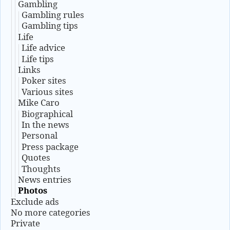
Gambling
Gambling rules
Gambling tips
Life
Life advice
Life tips
Links
Poker sites
Various sites
Mike Caro
Biographical
In the news
Personal
Press package
Quotes
Thoughts
News entries
Photos
Exclude ads
No more categories
Private