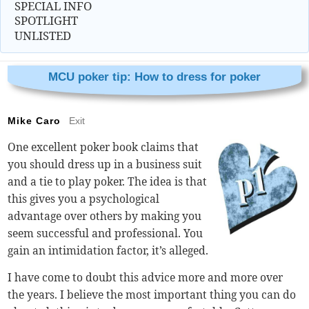
SPECIAL INFO
SPOTLIGHT
UNLISTED
MCU poker tip: How to dress for poker
Mike Caro
Exit
One excellent poker book claims that
you should dress up in a business suit
and a tie to play poker. The idea is that
this gives you a psychological
advantage over others by making you
seem successful and professional. You
gain an intimidation factor, it’s alleged.
I have come to doubt this advice more and more over
the years. I believe the most important thing you can do