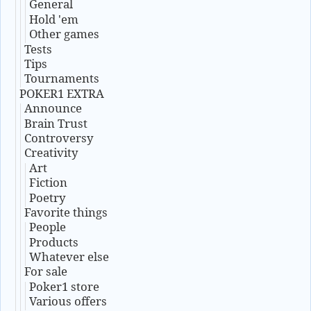
General
Hold 'em
Other games
Tests
Tips
Tournaments
POKER1 EXTRA
Announce
Brain Trust
Controversy
Creativity
Art
Fiction
Poetry
Favorite things
People
Products
Whatever else
For sale
Poker1 store
Various offers