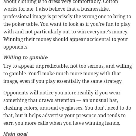
about clothing is to dress very comfortably. Cotton
works for me. I also believe that a businesslike,
professional image is precisely the wrong one to bring to
the poker table. You want to look as if you’re fun to play
with and not particularly out to win everyone’s money.
Winning their money should appear accidental to your
opponents.
Willing to gamble
Try to appear unpredictable, not too serious, and willing
to gamble. You’ll make much more money with that
image, even if you play essentially the same strategy.
Opponents will notice you more readily if you wear
something that draws attention — an unusual hat,
clashing colors, unusual eyeglasses. You don’t need to do
that, but it helps advertise your presence and tends to
earn you more calls when you have winning hands.
Main goal