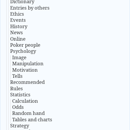
Dictionary
Entries by others
Ethics
Events
History
News
Online
Poker people
Psychology
Image
Manipulation
Motivation
Tells
Recommended
Rules
Statistics
Calculation
Odds
Random hand
Tables and charts
Strategy