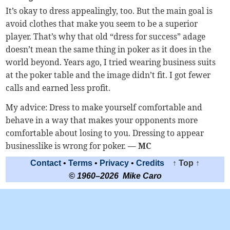
It’s okay to dress appealingly, too. But the main goal is
avoid clothes that make you seem to be a superior
player. That’s why that old “dress for success” adage
doesn’t mean the same thing in poker as it does in the
world beyond. Years ago, I tried wearing business suits
at the poker table and the image didn’t fit. I got fewer
calls and earned less profit.
My advice: Dress to make yourself comfortable and
behave in a way that makes your opponents more
comfortable about losing to you. Dressing to appear
businesslike is wrong for poker.
— MC
Contact
•
Terms
•
Privacy
•
Credits
↑ Top ↑
© 1960–2026 Mike Caro