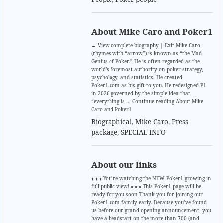
About Mike Caro and Poker1
→ View complete biography | Exit Mike Caro
(rhymes with “arrow”) is known as “the Mad
Genius of Poker.” He is often regarded as the
world’s foremost authority on poker strategy,
psychology, and statistics. He created
Poker1.com as his gift to you. He redesigned P1
in 2026 governed by the simple idea that
“everything is … Continue reading About Mike
Caro and Poker1
Biographical
,
Mike Caro
,
Press
package
,
SPECIAL INFO
About our links
♦ ♦ ♦ You’re watching the NEW Poker1 growing in
full public view! ♦ ♦ ♦ This Poker1 page will be
ready for you soon Thank you for joining our
Poker1.com family early. Because you’ve found
us before our grand opening announcement, you
have a headstart on the more than 700 (and