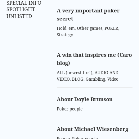
SPECIAL INFO
SPOTLIGHT
A very important poker
UNLISTED
secret
Hold 'em
,
Other games
,
POKER
,
Strategy
A win that inspires me (Caro
blog)
ALL (newest first)
,
AUDIO AND
VIDEO
,
BLOG
,
Gambling
,
Video
About Doyle Brunson
Poker people
About Michael Wiesenberg
People
,
Poker people