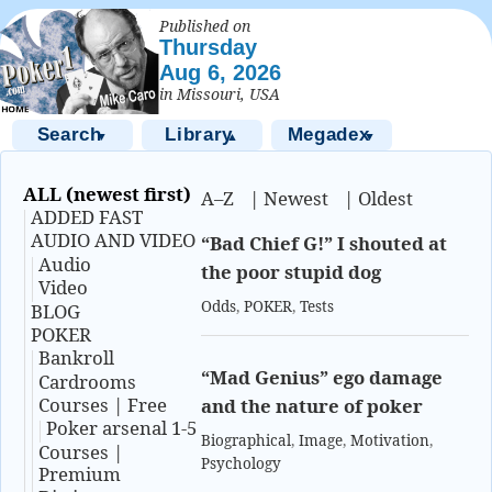
Published on
Thursday
Aug 6, 2026
in Missouri, USA
Search
Library
Megadex
▼
▲
▼
ALL (newest first)
A–Z
|
Newest
|
Oldest
ADDED FAST
AUDIO AND VIDEO
“Bad Chief G!” I shouted at
Audio
the poor stupid dog
Video
Odds
,
POKER
,
Tests
BLOG
POKER
Bankroll
“Mad Genius” ego damage
Cardrooms
Courses | Free
and the nature of poker
Poker arsenal 1-5
Biographical
,
Image
,
Motivation
,
Courses |
Psychology
Premium