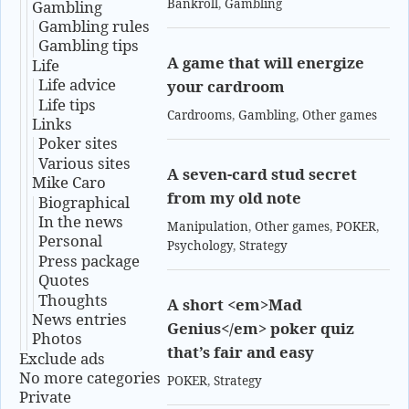
Bankroll
,
Gambling
Gambling
Gambling rules
Gambling tips
A game that will energize
Life
Life advice
your cardroom
Life tips
Cardrooms
,
Gambling
,
Other games
Links
Poker sites
Various sites
A seven-card stud secret
Mike Caro
from my old note
Biographical
In the news
Manipulation
,
Other games
,
POKER
,
Personal
Psychology
,
Strategy
Press package
Quotes
Thoughts
A short <em>Mad
News entries
Genius</em> poker quiz
Photos
that’s fair and easy
Exclude ads
No more categories
POKER
,
Strategy
Private