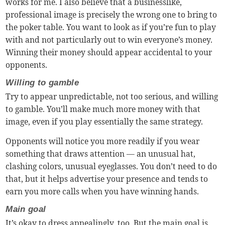
works for me. I also believe that a businesslike,
professional image is precisely the wrong one to bring to
the poker table. You want to look as if you’re fun to play
with and not particularly out to win everyone’s money.
Winning their money should appear accidental to your
opponents.
Willing to gamble
Try to appear unpredictable, not too serious, and willing
to gamble. You’ll make much more money with that
image, even if you play essentially the same strategy.
Opponents will notice you more readily if you wear
something that draws attention — an unusual hat,
clashing colors, unusual eyeglasses. You don’t need to do
that, but it helps advertise your presence and tends to
earn you more calls when you have winning hands.
Main goal
It’s okay to dress appealingly, too. But the main goal is