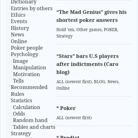
Dictionary
Entries by others
“The Mad Genius” gives his
Ethics
shortest poker answers
Events
History
Hold 'em
,
Other games
,
POKER
,
News
Strategy
Online
Poker people
Psychology
“Stars” bars U.S players
Image
after indictments (Caro
Manipulation
blog)
Motivation
Tells
ALL (newest first)
,
BLOG
,
News
,
Recommended
Online
Rules
Statistics
Calculation
* Poker
Odds
ALL (newest first)
Random hand
Tables and charts
Strategy
* Predict