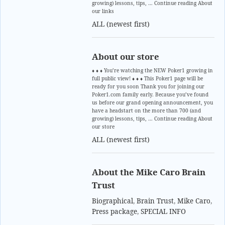
growing) lessons, tips, … Continue reading About
our links
ALL (newest first)
About our store
♦ ♦ ♦ You’re watching the NEW Poker1 growing in
full public view! ♦ ♦ ♦ This Poker1 page will be
ready for you soon Thank you for joining our
Poker1.com family early. Because you’ve found
us before our grand opening announcement, you
have a headstart on the more than 700 (and
growing) lessons, tips, … Continue reading About
our store
ALL (newest first)
About the Mike Caro Brain
Trust
Biographical
,
Brain Trust
,
Mike Caro
,
Press package
,
SPECIAL INFO