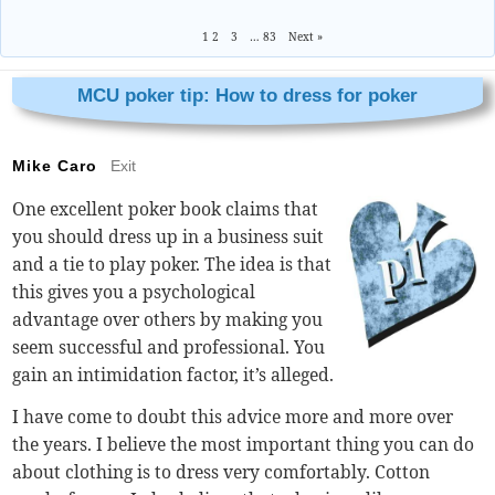
1
2
3
…
83
Next »
MCU poker tip: How to dress for poker
Mike Caro
Exit
One excellent poker book claims that
you should dress up in a business suit
and a tie to play poker. The idea is that
this gives you a psychological
advantage over others by making you
seem successful and professional. You
gain an intimidation factor, it’s alleged.
I have come to doubt this advice more and more over
the years. I believe the most important thing you can do
about clothing is to dress very comfortably. Cotton