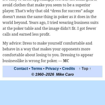
avoid clothes that make you seem to be a superior
player. That’s why that old “dress for success” adage
doesn’t mean the same thing in poker as it does in the
world beyond. Years ago, I tried wearing business suits
at the poker table and the image didn’t fit. I got fewer
calls and earned less profit.
My advice: Dress to make yourself comfortable and
behave in a way that makes your opponents more
comfortable about losing to you. Dressing to appear
businesslike is wrong for poker.
— MC
Contact
•
Terms
•
Privacy
•
Credits
↑ Top ↑
© 1960–2026 Mike Caro