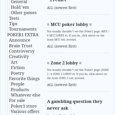
General
Hold 'em
ALL (newest first)
Other games
Tests
Tips
≡ MCU poker lobby ≡
Tournaments
You usually shouldn’t see this Poker1 page: (MCU /
POKER1 EXTRA
≡ MCU LOBBY ≡). If you do, click above on the
Announce
main MCU tab, instead.
Brain Trust
ALL (newest first)
Controversy
Creativity
Art
≡ Zone 2 lobby ≡
Fiction
You usually shouldn’t see this Poker1 page: (ZONE
Poetry
2 / ≡ ZONE 2 LOBBY ≡). If you do, click above on
Favorite things
the main ZONE 2 tab, instead.
People
ALL (newest first)
Products
Whatever else
For sale
A gambling question they
Poker1 store
never ask
Various offers