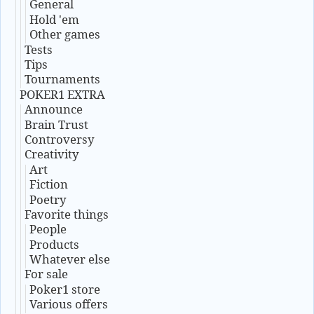
General
Hold 'em
Other games
Tests
Tips
Tournaments
POKER1 EXTRA
Announce
Brain Trust
Controversy
Creativity
Art
Fiction
Poetry
Favorite things
People
Products
Whatever else
For sale
Poker1 store
Various offers