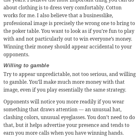
about clothing is to dress very comfortably. Cotton
works for me. I also believe that a businesslike,
professional image is precisely the wrong one to bring to
the poker table. You want to look as if you’re fun to play
with and not particularly out to win everyone’s money.
Winning their money should appear accidental to your
opponents.
Willing to gamble
Try to appear unpredictable, not too serious, and willing
to gamble. You’ll make much more money with that
image, even if you play essentially the same strategy.
Opponents will notice you more readily if you wear
something that draws attention — an unusual hat,
clashing colors, unusual eyeglasses. You don’t need to do
that, but it helps advertise your presence and tends to
earn you more calls when you have winning hands.