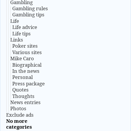
Gambling
Gambling rules
Gambling tips
Life
Life advice
Life tips
Links
Poker sites
Various sites
Mike Caro
Biographical
In the news
Personal
Press package
Quotes
Thoughts
News entries
Photos
Exclude ads
No more
categories