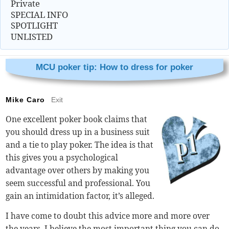
Private
SPECIAL INFO
SPOTLIGHT
UNLISTED
MCU poker tip: How to dress for poker
Mike Caro
Exit
One excellent poker book claims that
you should dress up in a business suit
and a tie to play poker. The idea is that
this gives you a psychological
advantage over others by making you
seem successful and professional. You
gain an intimidation factor, it’s alleged.
I have come to doubt this advice more and more over
the years. I believe the most important thing you can do