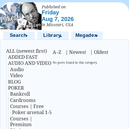
Published on
Friday
Aug 7, 2026
in Missouri, USA
Search
Library
Megadex
▼
▲
▼
ALL (newest first)
A–Z
|
Newest
|
Oldest
ADDED FAST
AUDIO AND VIDEO
No posts found in this category.
Audio
Video
BLOG
POKER
Bankroll
Cardrooms
Courses | Free
Poker arsenal 1-5
Courses |
Premium