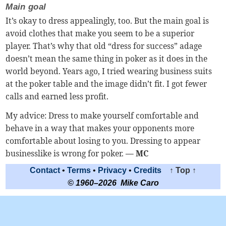
Main goal
It’s okay to dress appealingly, too. But the main goal is
avoid clothes that make you seem to be a superior
player. That’s why that old “dress for success” adage
doesn’t mean the same thing in poker as it does in the
world beyond. Years ago, I tried wearing business suits
at the poker table and the image didn’t fit. I got fewer
calls and earned less profit.
My advice: Dress to make yourself comfortable and
behave in a way that makes your opponents more
comfortable about losing to you. Dressing to appear
businesslike is wrong for poker.
— MC
Contact
•
Terms
•
Privacy
•
Credits
↑ Top ↑
© 1960–2026 Mike Caro