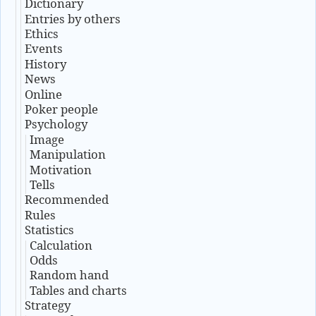
Dictionary
Entries by others
Ethics
Events
History
News
Online
Poker people
Psychology
Image
Manipulation
Motivation
Tells
Recommended
Rules
Statistics
Calculation
Odds
Random hand
Tables and charts
Strategy