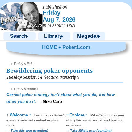
Published on
Friday
Aug 7, 2026
in Missouri, USA
Search
Library
Megadex
▼
▼
▼
HOME ♠ Poker1.com
↓ Today’s link ↓
Bewildering poker opponents
Tuesday Session 14 (lecture transcript)
↓ Today’s quote ↓
Correct poker strategy isn’t about what you do, but how
often you do it.
— Mike Caro
↑ Welcome ↑
↑ Explore ↑
Learn to use Poker1,
Mike Caro guides you
examine selected content — plus
along this audio, visual, and learning
more.
excursion.
→ Take this tour (pending)
→ Take Mike’s tour (pending)