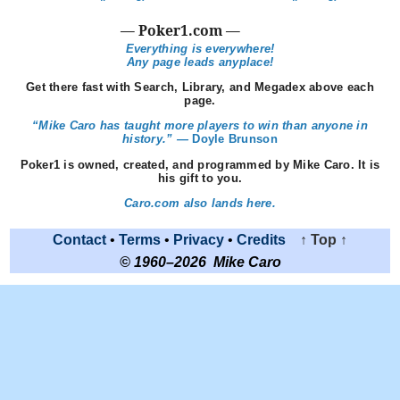
— Poker1.com —
Everything is everywhere!
Any page leads anyplace!
Get there fast with Search, Library, and Megadex above each
page.
“Mike Caro has taught more players to win than anyone in
history.” —
Doyle Brunson
Poker1 is owned, created, and programmed by Mike Caro. It is
his gift to you.
Caro.com also lands here.
Contact
•
Terms
•
Privacy
•
Credits
↑ Top ↑
© 1960–2026 Mike Caro