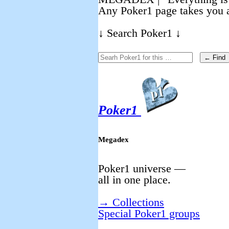
Any Poker1 page takes you 
↓ Search Poker1 ↓
← Find
Poker
1
Megadex
Poker1 universe —
all in one place.
→ Collections
Special Poker1 groups