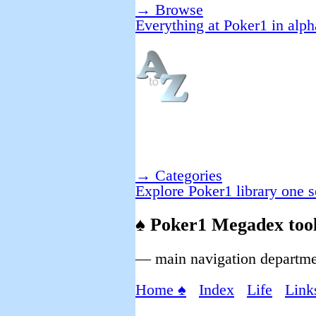
→ Browse
Everything at Poker1 in alph
→ Categories
Explore Poker1 library one s
♠
Poker1 Megadex too
— main navigation departm
Home ♠
Index
Life
Link