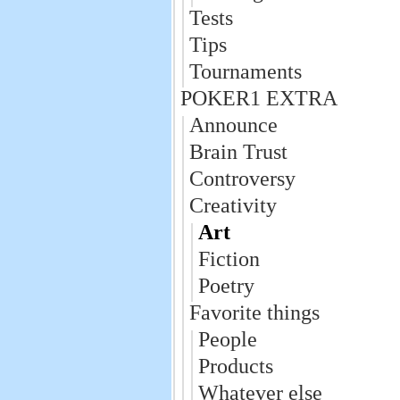
Tests
Tips
Tournaments
POKER1 EXTRA
Announce
Brain Trust
Controversy
Creativity
Art
Fiction
Poetry
Favorite things
People
Products
Whatever else