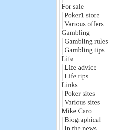
For sale
Poker1 store
Various offers
Gambling
Gambling rules
Gambling tips
Life
Life advice
Life tips
Links
Poker sites
Various sites
Mike Caro
Biographical
In the news