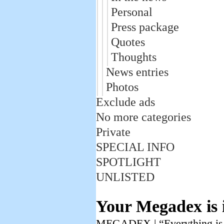
Personal
Press package
Quotes
Thoughts
News entries
Photos
Exclude ads
No more categories
Private
SPECIAL INFO
SPOTLIGHT
UNLISTED
Your Megadex is 
MEGADEX | “Everything is