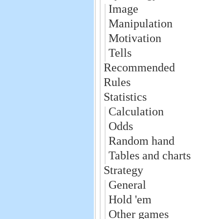
Image
Manipulation
Motivation
Tells
Recommended
Rules
Statistics
Calculation
Odds
Random hand
Tables and charts
Strategy
General
Hold 'em
Other games