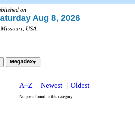
blished on
aturday
Aug 8, 2026
 Missouri, USA
Megadex
▼
A–Z
|
Newest
|
Oldest
No posts found in this category.