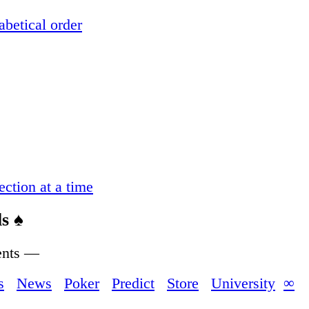
abetical order
ection at a time
ls
♠
ents —
s
News
Poker
Predict
Store
University
∞