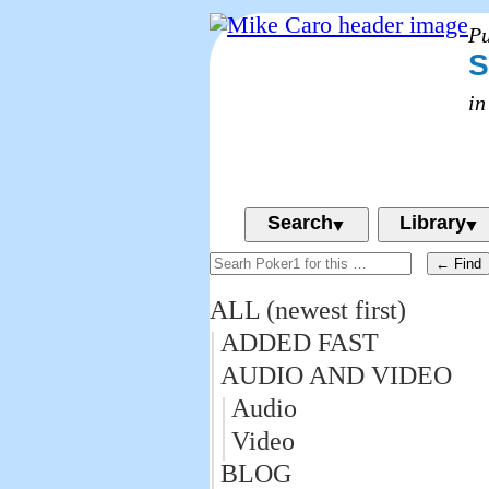
Pu
S
in
Search
Library
▼
▼
← Find
ALL (newest first)
ADDED FAST
AUDIO AND VIDEO
Audio
Video
BLOG