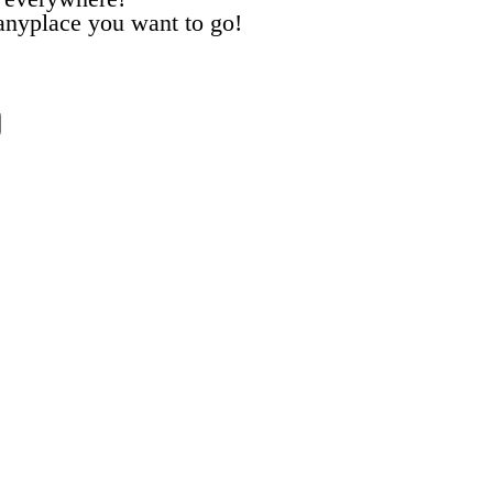
anyplace you want to go!