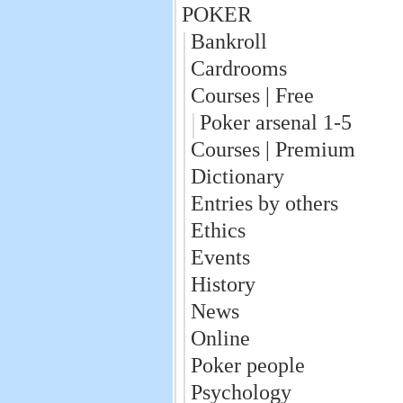
POKER
Bankroll
Cardrooms
Courses | Free
Poker arsenal 1-5
Courses | Premium
Dictionary
Entries by others
Ethics
Events
History
News
Online
Poker people
Psychology