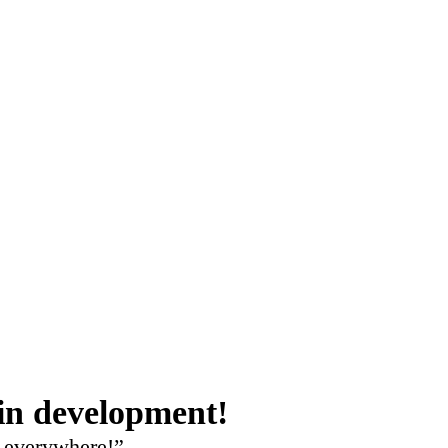
in development!
 everywhere!”