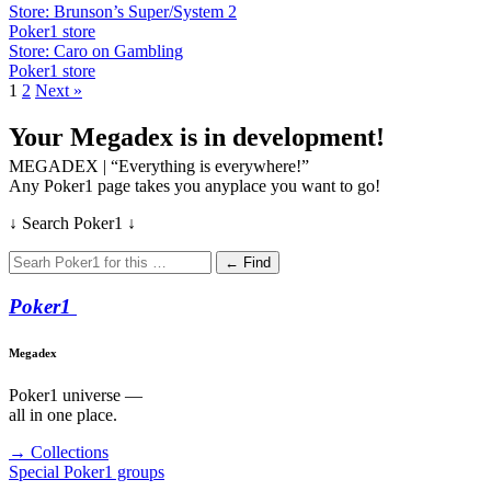
Store: Brunson’s Super/System 2
Poker1 store
Store: Caro on Gambling
Poker1 store
1
2
Next »
Your Megadex is in development!
MEGADEX | “Everything is everywhere!”
Any Poker1 page takes you anyplace you want to go!
↓ Search Poker1 ↓
← Find
Poker
1
Megadex
Poker1 universe —
all in one place.
→ Collections
Special Poker1 groups