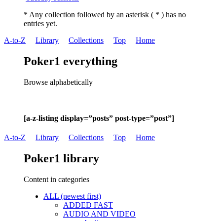
* Any collection followed by an asterisk ( * ) has no
entries yet.
A-to-Z
Library
Collections
Top
Home
Poker1 everything
Browse alphabetically
[a-z-listing display=”posts” post-type=”post”]
A-to-Z
Library
Collections
Top
Home
Poker1 library
Content in categories
ALL (newest first)
ADDED FAST
AUDIO AND VIDEO