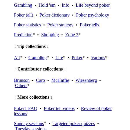
Gambling
•
Hold 'em
•
Info
•
Life beyond poker
Poker (all)
•
Poker dictionary
•
Poker psychology
Poker statistics
•
Poker strategy
•
Poker tells
Prediction
* •
Shopping
•
Zone 2
*
↓ Tip collections ↓
All
* •
Gambling
* •
Life
* •
Poker
* •
Various
*
↓ Contributor collections ↓
Brunson
•
Caro
•
McHaffie
•
Wiesenberg
•
Others
*
↓ More collections ↓
Poker1 FAQ
•
Poker-tell videos
•
Review of poker
lessons
Sunday sessions
* •
Targeted poker quizzes
•
Tuesday sessions