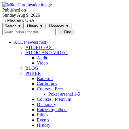
Published on
Sunday
Aug 9, 2026
in Missouri, USA
Search
▼
Library
▼
Megadex
▼
← Find
ALL (newest first)
ADDED FAST
AUDIO AND VIDEO
Audio
Video
BLOG
POKER
Bankroll
Cardrooms
Courses | Free
Poker arsenal 1-5
Courses | Premium
Dictionary
Entries by others
Ethics
Events
History