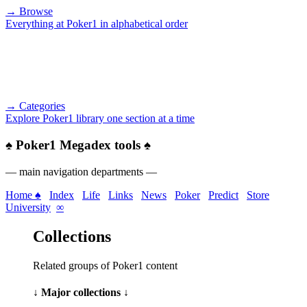
→ Browse
Everything at Poker1 in alphabetical order
→ Categories
Explore Poker1 library one section at a time
♠
Poker1 Megadex tools
♠
— main navigation departments —
Home ♠
Index
Life
Links
News
Poker
Predict
Store
University
∞
Collections
Related groups of Poker1 content
↓ Major collections ↓