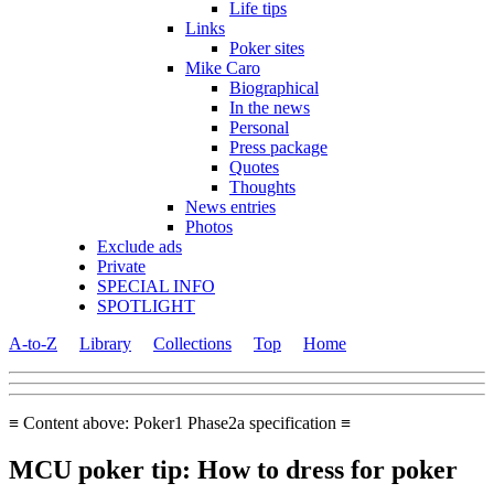
Life tips
Links
Poker sites
Mike Caro
Biographical
In the news
Personal
Press package
Quotes
Thoughts
News entries
Photos
Exclude ads
Private
SPECIAL INFO
SPOTLIGHT
A-to-Z
Library
Collections
Top
Home
≡ Content above: Poker1 Phase2a specification ≡
MCU poker tip: How to dress for poker