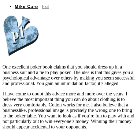
Mike Caro
Exit
One excellent poker book claims that you should dress up in a
business suit and a tie to play poker. The idea is that this gives you a
psychological advantage over others by making you seem successful
and professional. You gain an intimidation factor, it’s alleged.
I have come to doubt this advice more and more over the years. I
believe the most important thing you can do about clothing is to
dress very comfortably. Cotton works for me. I also believe that a
businesslike, professional image is precisely the wrong one to bring
to the poker table. You want to look as if you’re fun to play with and
not particularly out to win everyone’s money. Winning their money
should appear accidental to your opponents.