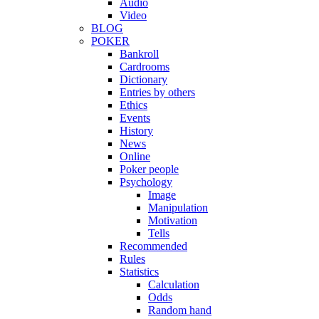
Audio
Video
BLOG
POKER
Bankroll
Cardrooms
Dictionary
Entries by others
Ethics
Events
History
News
Online
Poker people
Psychology
Image
Manipulation
Motivation
Tells
Recommended
Rules
Statistics
Calculation
Odds
Random hand