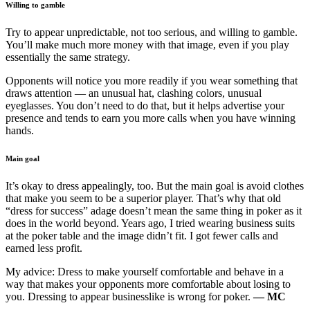
Willing to gamble
Try to appear unpredictable, not too serious, and willing to gamble.
You’ll make much more money with that image, even if you play
essentially the same strategy.
Opponents will notice you more readily if you wear something that
draws attention — an unusual hat, clashing colors, unusual
eyeglasses. You don’t need to do that, but it helps advertise your
presence and tends to earn you more calls when you have winning
hands.
Main goal
It’s okay to dress appealingly, too. But the main goal is avoid clothes
that make you seem to be a superior player. That’s why that old
“dress for success” adage doesn’t mean the same thing in poker as it
does in the world beyond. Years ago, I tried wearing business suits
at the poker table and the image didn’t fit. I got fewer calls and
earned less profit.
My advice: Dress to make yourself comfortable and behave in a
way that makes your opponents more comfortable about losing to
you. Dressing to appear businesslike is wrong for poker.
— MC