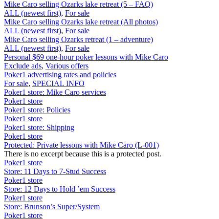
Mike Caro selling Ozarks lake retreat (5 – FAQ)
ALL (newest first)
,
For sale
Mike Caro selling Ozarks lake retreat (All photos)
ALL (newest first)
,
For sale
Mike Caro selling Ozarks retreat (1 – adventure)
ALL (newest first)
,
For sale
Personal $69 one-hour poker lessons with Mike Caro
Exclude ads
,
Various offers
Poker1 advertising rates and policies
For sale
,
SPECIAL INFO
Poker1 store: Mike Caro services
Poker1 store
Poker1 store: Policies
Poker1 store
Poker1 store: Shipping
Poker1 store
Protected: Private lessons with Mike Caro (L-001)
There is no excerpt because this is a protected post.
Poker1 store
Store: 11 Days to 7-Stud Success
Poker1 store
Store: 12 Days to Hold ’em Success
Poker1 store
Store: Brunson’s Super/System
Poker1 store