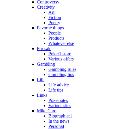
Controversy
Creativity
Art
Fiction
Poetry
Favorite things
People
Products
Whatever else
For sale
Poker1 store
Various offers
Gambling
Gambling rules
Gambling tips
Life
Life advice
Life tips
Links
Poker sites
Various sites
Mike Caro
Biographical
In the news
Personal