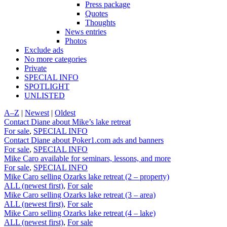
Press package
Quotes
Thoughts
News entries
Photos
Exclude ads
No more categories
Private
SPECIAL INFO
SPOTLIGHT
UNLISTED
A–Z
|
Newest
|
Oldest
Contact Diane about Mike’s lake retreat
For sale
,
SPECIAL INFO
Contact Diane about Poker1.com ads and banners
For sale
,
SPECIAL INFO
Mike Caro available for seminars, lessons, and more
For sale
,
SPECIAL INFO
Mike Caro selling Ozarks lake retreat (2 – property)
ALL (newest first)
,
For sale
Mike Caro selling Ozarks lake retreat (3 – area)
ALL (newest first)
,
For sale
Mike Caro selling Ozarks lake retreat (4 – lake)
ALL (newest first)
,
For sale