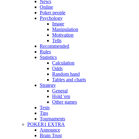
News
Online
Poker people
Psychology
Image
Manipulation
Motivation
Tells
Recommended
Rules
Statistics
Calculation
Odds
Random hand
Tables and charts
Strategy
General
Hold 'em
Other games
Tests
Tips
Tournaments
POKER1 EXTRA
Announce
Brain Trust