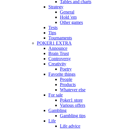
Tables and charts
Strategy
General
Hold 'em
Other games
Tests
Tips
Tournaments
POKER1 EXTRA
Announce
Brain Trust
Controversy
Creativity
Poetry
Favorite things
People
Products
Whatever else
For sale
Poker1 store
Various offers
Gambling
Gambling tips
Life
Life advice