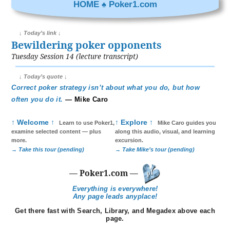
HOME ♠ Poker1.com
↓ Today’s link ↓
Bewildering poker opponents
Tuesday Session 14 (lecture transcript)
↓ Today’s quote ↓
Correct poker strategy isn’t about what you do, but how
often you do it.
— Mike Caro
↑ Welcome ↑
↑ Explore ↑
Learn to use Poker1,
Mike Caro guides you
examine selected content — plus
along this audio, visual, and learning
more.
excursion.
→ Take this tour (pending)
→ Take Mike’s tour (pending)
— Poker1.com —
Everything is everywhere!
Any page leads anyplace!
Get there fast with Search, Library, and Megadex above each
page.