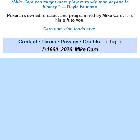
“Mike Caro has taught more players to win than anyone in
history.” —
Doyle Brunson
Poker1 is owned, created, and programmed by Mike Caro. It is
his gift to you.
Caro.com also lands here.
Contact
•
Terms
•
Privacy
•
Credits
↑ Top ↑
© 1960–2026 Mike Caro