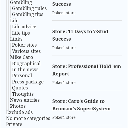
Gambling
Success
Gambling rules
Poker1 store
Gambling tips
Life
Life advice
Store: 11 Days to 7-Stud
Life tips
Links
Success
Poker sites
Poker1 store
Various sites
Mike Caro
Biographical
Store: Professional Hold ’em
In the news
Report
Personal
Press package
Poker1 store
Quotes
Thoughts
News entries
Store: Caro’s Guide to
Photos
Brunson’s Super/System
Exclude ads
No more categories
Poker1 store
Private