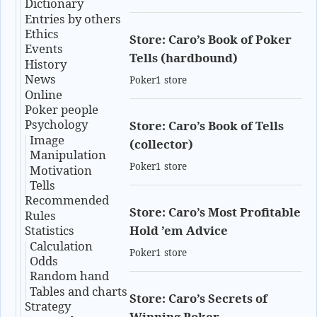
Dictionary
Entries by others
Ethics
Store: Caro’s Book of Poker
Events
Tells (hardbound)
History
News
Poker1 store
Online
Poker people
Psychology
Store: Caro’s Book of Tells
Image
(collector)
Manipulation
Poker1 store
Motivation
Tells
Recommended
Store: Caro’s Most Profitable
Rules
Statistics
Hold ’em Advice
Calculation
Poker1 store
Odds
Random hand
Tables and charts
Store: Caro’s Secrets of
Strategy
Winning Poker