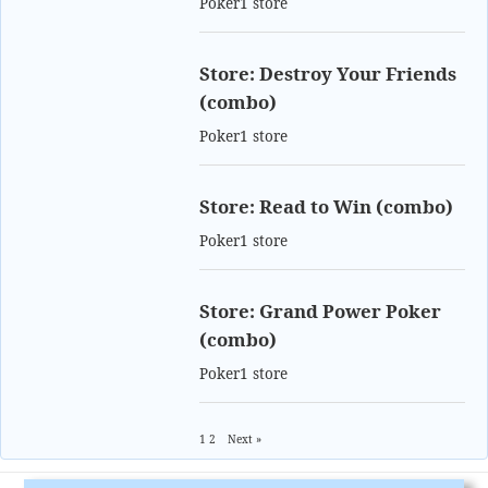
Poker1 store
Store: Destroy Your Friends
(combo)
Poker1 store
Store: Read to Win (combo)
Poker1 store
Store: Grand Power Poker
(combo)
Poker1 store
1
2
Next »