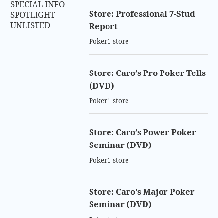
SPECIAL INFO
Store: Professional 7-Stud
SPOTLIGHT
UNLISTED
Report
Poker1 store
Store: Caro’s Pro Poker Tells
(DVD)
Poker1 store
Store: Caro’s Power Poker
Seminar (DVD)
Poker1 store
Store: Caro’s Major Poker
Seminar (DVD)