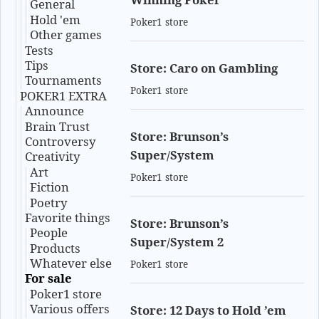
General
Hold 'em
Poker1 store
Other games
Tests
Tips
Store: Caro on Gambling
Tournaments
Poker1 store
POKER1 EXTRA
Announce
Brain Trust
Store: Brunson’s
Controversy
Super/System
Creativity
Art
Poker1 store
Fiction
Poetry
Favorite things
Store: Brunson’s
People
Super/System 2
Products
Whatever else
Poker1 store
For sale
Poker1 store
Various offers
Store: 12 Days to Hold ’em