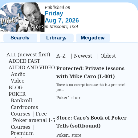
Published on
Friday
Aug 7, 2026
in Missouri, USA
Search
Library
Megadex
▼
▲
▼
ALL (newest first)
A–Z
|
Newest
|
Oldest
ADDED FAST
AUDIO AND VIDEO
Protected: Private lessons
Audio
with Mike Caro (L-001)
Video
There is no excerpt because this is a protected
BLOG
post.
POKER
Poker1 store
Bankroll
Cardrooms
Courses | Free
Store: Caro’s Book of Poker
Poker arsenal 1-5
Tells (softbound)
Courses |
Premium
Poker1 store