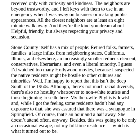
received only with curiosity and kindness. The neighbors are
beyond trustworthy, and I left keys with them to use in an
emergency when I was away on business or making public
appearances. All the closest neighbors are at least an eight
minute walk away. And they’re the kind you dream about.
Helpful, friendly, but always respecting your privacy and
seclusion.
Stone County itself has a mix of people: Retired folks, farmers,
families, a large influx from neighboring states, California,
Illinois, and elsewhere, an increasingly smaller redneck element,
conservatives, libertarians, and even a liberal minority. I guess
I’d watched too many Hollywood movies, because I suspected
the native residents might be hostile to other cultures and
minorities. Well, I’m happy to report that this isn’t the deep
South of the 1960s. Although, there’s not much racial diversity,
there’s also no hostility whatsoever to non-white tourists and
those beginning to settle here. My then-wife Phyllis is Jewish
and, while I got the feeling some residents hadn’t had any
exposure to that, she was assured that there was a synagogue in
Springfield. Of course, that’s an hour and a half away. She
doesn’t attend often, anyway. Besides, this was going to be only
an occasional escape, not my full-time residence — which is
what it turned out to be.