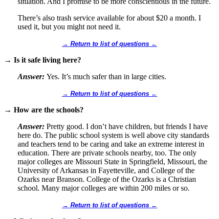
situation. And I promise to be more conscientious in the future.
There’s also trash service available for about $20 a month. I
used it, but you might not need it.
→
Return to list of questions
←
→ Is it safe living here?
Answer:
Yes. It’s much safer than in large cities.
→
Return to list of questions
←
→ How are the schools?
Answer:
Pretty good. I don’t have children, but friends I have
here do. The public school system is well above city standards
and teachers tend to be caring and take an extreme interest in
education. There are private schools nearby, too. The only
major colleges are Missouri State in Springfield, Missouri, the
University of Arkansas in Fayetteville, and College of the
Ozarks near Branson. College of the Ozarks is a Christian
school. Many major colleges are within 200 miles or so.
→
Return to list of questions
←