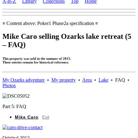
A-to-Z
Library
Collections
Top
Home
≡ Content above: Poker1 Phase2a specification ≡
Mike Caro selling Ozarks lake retreat (5
– FAQ)
This property was sold in the summer of 2015.
These entries remain for historical reference.
My Ozarks adventure
•
My property
•
Area
•
Lake
• FAQ •
Photos
Part 5: FAQ
Mike Caro
Exit
Original 2012