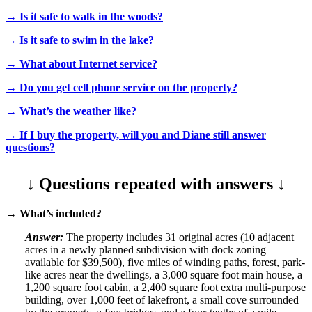
→ Is it safe to walk in the woods?
→ Is it safe to swim in the lake?
→ What about Internet service?
→ Do you get cell phone service on the property?
→ What’s the weather like?
→ If I buy the property, will you and Diane still answer
questions?
↓ Questions repeated with answers ↓
→ What’s included?
Answer:
The property includes 31 original acres (10 adjacent
acres in a newly planned subdivision with dock zoning
available for $39,500), five miles of winding paths, forest, park-
like acres near the dwellings, a 3,000 square foot main house, a
1,200 square foot cabin, a 2,400 square foot extra multi-purpose
building, over 1,000 feet of lakefront, a small cove surrounded