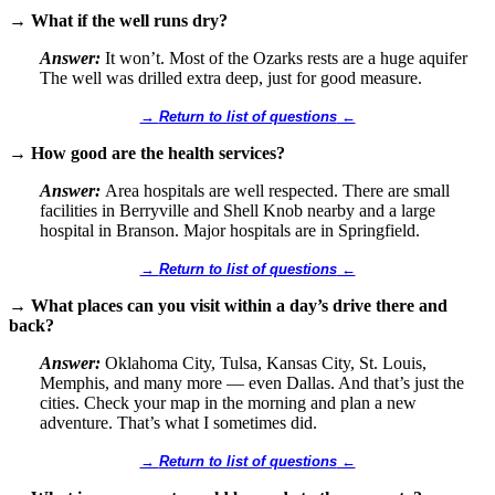
→ What if the well runs dry?
Answer:
It won’t. Most of the Ozarks rests are a huge aquifer
The well was drilled extra deep, just for good measure.
→
Return to list of questions
←
→ How good are the health services?
Answer:
Area hospitals are well respected. There are small
facilities in Berryville and Shell Knob nearby and a large
hospital in Branson. Major hospitals are in Springfield.
→
Return to list of questions
←
→ What places can you visit within a day’s drive there and
back?
Answer:
Oklahoma City, Tulsa, Kansas City, St. Louis,
Memphis, and many more — even Dallas. And that’s just the
cities. Check your map in the morning and plan a new
adventure. That’s what I sometimes did.
→
Return to list of questions
←