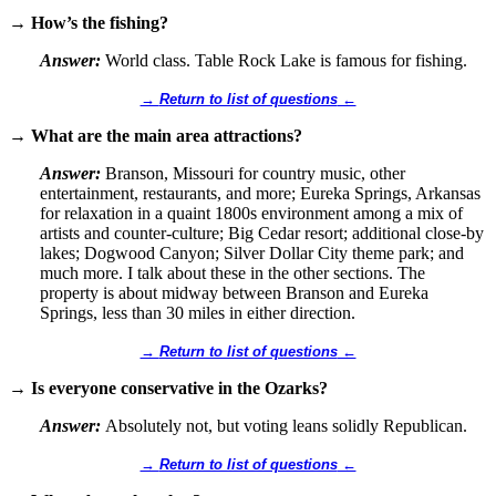
→ How’s the fishing?
Answer:
World class. Table Rock Lake is famous for fishing.
→
Return to list of questions
←
→ What are the main area attractions?
Answer:
Branson, Missouri for country music, other
entertainment, restaurants, and more; Eureka Springs, Arkansas
for relaxation in a quaint 1800s environment among a mix of
artists and counter-culture; Big Cedar resort; additional close-by
lakes; Dogwood Canyon; Silver Dollar City theme park; and
much more. I talk about these in the other sections. The
property is about midway between Branson and Eureka
Springs, less than 30 miles in either direction.
→
Return to list of questions
←
→ Is everyone conservative in the Ozarks?
Answer:
Absolutely not, but voting leans solidly Republican.
→
Return to list of questions
←