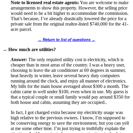
Note to licensed real estate agents:
You are welcome to make
arrangements to show this property. However, the selling price
would need to be a bit higher to accommodate the commission.
That’s because, I’ve already drasitcally lowered the price for a
private sale from the original realtor-listed $740,000 for the 41-
acre parcel.
→
Return to list of questions
←
→ How much are utilities?
Answer:
The only required utility cost is electricity, which is
cheaper than in most areas of the country. I was a heavy user,
choosing to leave the air conditioner at 69 degrees in summer,
heat heavily in winter, leave several heavy duty computers
running around the clock, and enjoy all manner of electronics.
My bills for the main house averaged about $300 a month. The
cabin came in well under $100, even when in use. My guess is
that a typical couple or small family would pay around $350 for
both house and cabin, assuming they are occupied..
In fact, I got charged extra because my electricity usage was
high relative to the previous owners. I know, I’m supposed to
be conserving energy to save the environment, but you can yell
at me some other time. I’m just trying to truthfully explain the