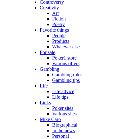
Controversy
Creativity
Art
Fiction
Poetry
Favorite things
People
Products
Whatever else
For sale
Poker1 store
Various offers
Gambling
Gambling rules
Gambling tips
Life
Life advice
Life tips
Links
Poker sites
Various sites
Mike Caro
Biographical
In the news
Personal