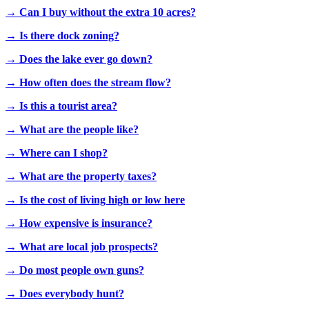
→ Can I buy without the extra 10 acres?
→ Is there dock zoning?
→ Does the lake ever go down?
→ How often does the stream flow?
→ Is this a tourist area?
→ What are the people like?
→ Where can I shop?
→ What are the property taxes?
→ Is the cost of living high or low here
→ How expensive is insurance?
→ What are local job prospects?
→ Do most people own guns?
→ Does everybody hunt?