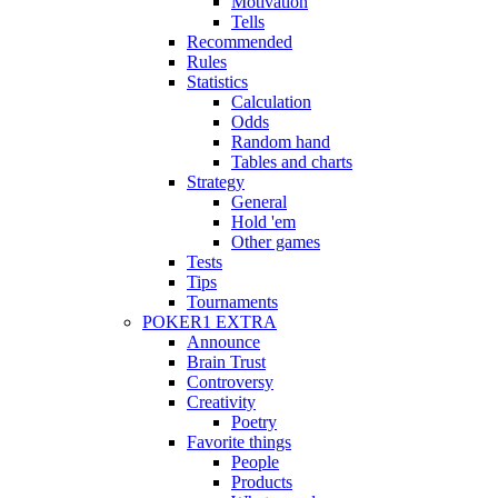
Motivation
Tells
Recommended
Rules
Statistics
Calculation
Odds
Random hand
Tables and charts
Strategy
General
Hold 'em
Other games
Tests
Tips
Tournaments
POKER1 EXTRA
Announce
Brain Trust
Controversy
Creativity
Poetry
Favorite things
People
Products