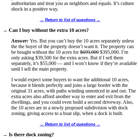
authoritarian and treat you as neighbors and equals. It’s culture
shock in a positive way.
→
Return to list of questions
←
→ Can I buy without the extra 10 acres?
Answer:
Yes. But you can’t buy the 10 acres separately unless
the the buyer of the property doesn’t want it. The property can
be bought without the 10 acres for
$699,000
$395,000. I’m
only asking $39,500 for the extra acres. But if I sell them
separately, it’s $55,000 — and I won’t know if they’re available
until I sell the main property.
I would expect some buyers to want the additional 10 acres,
because it blends perfectly and joins a large border with the
original 31 acres, with paths winding unnoticed in and out. The
extra acres also afford another way to enter and exit from the
dwellings, and you could even build a second driveway. Also,
the 10 acres are in a newly proposed subdivision with dock
zoning, giving access to a boat slip, when a dock is built.
→
Return to list of questions
←
→ Is there dock zoning?