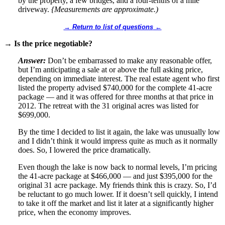
by the property, a few bridges, and a four-tenths of a mile
driveway.
{Measurements are approximate.)
→
Return to list of questions
←
→ Is the price negotiable?
Answer:
Don’t be embarrassed to make any reasonable offer,
but I’m anticipating a sale at or above the full asking price,
depending on immediate interest. The real estate agent who first
listed the property advised $740,000 for the complete 41-acre
package — and it was offered for three months at that price in
2012. The retreat with the 31 original acres was listed for
$699,000.
By the time I decided to list it again, the lake was unusually low
and I didn’t think it would impress quite as much as it normally
does. So, I lowered the price dramatically.
Even though the lake is now back to normal levels, I’m pricing
the 41-acre package at $466,000 — and just $395,000 for the
original 31 acre package. My friends think this is crazy. So, I’d
be reluctant to go much lower. If it doesn’t sell quickly, I intend
to take it off the market and list it later at a significantly higher
price, when the economy improves.