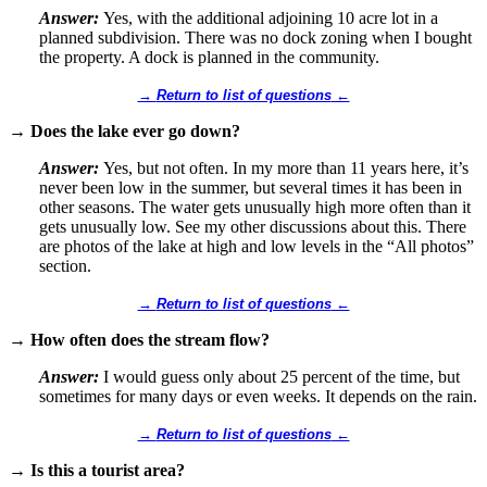
Answer:
Yes, with the additional adjoining 10 acre lot in a
planned subdivision. There was no dock zoning when I bought
the property. A dock is planned in the community.
→
Return to list of questions
←
→ Does the lake ever go down?
Answer:
Yes, but not often. In my more than 11 years here, it’s
never been low in the summer, but several times it has been in
other seasons. The water gets unusually high more often than it
gets unusually low. See my other discussions about this. There
are photos of the lake at high and low levels in the “All photos”
section.
→
Return to list of questions
←
→ How often does the stream flow?
Answer:
I would guess only about 25 percent of the time, but
sometimes for many days or even weeks. It depends on the rain.
→
Return to list of questions
←
→ Is this a tourist area?