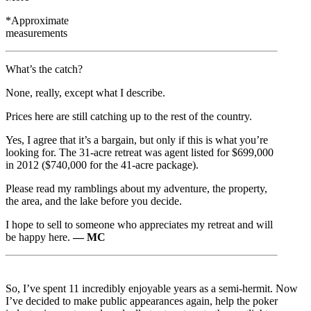
*Approximate
measurements
What’s the catch?
None, really, except what I describe.
Prices here are still catching up to the rest of the country.
Yes, I agree that it’s a bargain, but only if this is what you’re
looking for. The 31-acre retreat was agent listed for $699,000
in 2012 ($740,000 for the 41-acre package).
Please read my ramblings about my adventure, the property,
the area, and the lake before you decide.
I hope to sell to someone who appreciates my retreat and will
be happy here.
— MC
So, I’ve spent 11 incredibly enjoyable years as a semi-hermit. Now
I’ve decided to make public appearances again, help the poker