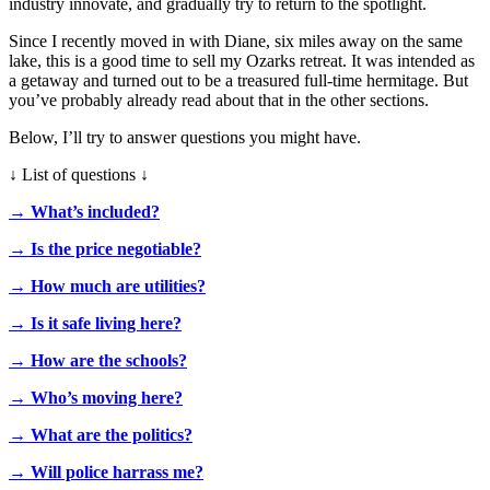
industry innovate, and gradually try to return to the spotlight.
Since I recently moved in with Diane, six miles away on the same
lake, this is a good time to sell my Ozarks retreat. It was intended as
a getaway and turned out to be a treasured full-time hermitage. But
you’ve probably already read about that in the other sections.
Below, I’ll try to answer questions you might have.
↓ List of questions ↓
→ What’s included?
→ Is the price negotiable?
→ How much are utilities?
→ Is it safe living here?
→ How are the schools?
→ Who’s moving here?
→ What are the politics?
→ Will police harrass me?