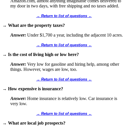
Amazon.com, almost anything imaginable comes delivered to
my door in two days, with free shipping and no taxes added.
→
Return to list of questions
←
→ What are the property taxes?
Answer:
Under $1,700 a year, including the adjacent 10 acres.
→
Return to list of questions
←
→ Is the cost of living high or low here?
Answer:
Very low for gasoline and hiring help, among other
things. However, wages are low, too.
→
Return to list of questions
←
→ How expensive is insurance?
Answer:
Home insurance is relatively low. Car insurance is
very low.
→
Return to list of questions
←
→ What are local job prospects?