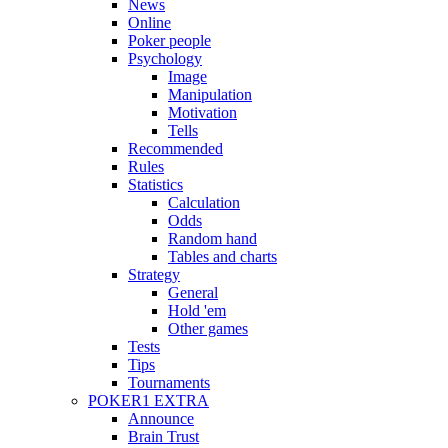
News
Online
Poker people
Psychology
Image
Manipulation
Motivation
Tells
Recommended
Rules
Statistics
Calculation
Odds
Random hand
Tables and charts
Strategy
General
Hold 'em
Other games
Tests
Tips
Tournaments
POKER1 EXTRA
Announce
Brain Trust