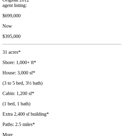
agent listing:
$699,000
Now
$395,000
31 acres*
Shore: 1,000+ ft*
House: 3,000 sf*
(3 to 5 bed, 3½ bath)
Cabin: 1,200 sf*
(1 bed, 1 bath)
Extra 2,400 sf building*
Paths: 2.5 miles*
More