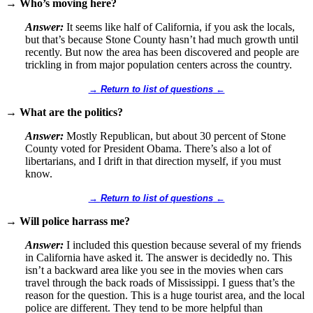
→ Who’s moving here?
Answer:
It seems like half of California, if you ask the locals,
but that’s because Stone County hasn’t had much growth until
recently. But now the area has been discovered and people are
trickling in from major population centers across the country.
→
Return to list of questions
←
→ What are the politics?
Answer:
Mostly Republican, but about 30 percent of Stone
County voted for President Obama. There’s also a lot of
libertarians, and I drift in that direction myself, if you must
know.
→
Return to list of questions
←
→ Will police harrass me?
Answer:
I included this question because several of my friends
in California have asked it. The answer is decidedly no. This
isn’t a backward area like you see in the movies when cars
travel through the back roads of Mississippi. I guess that’s the
reason for the question. This is a huge tourist area, and the local
police are different. They tend to be more helpful than