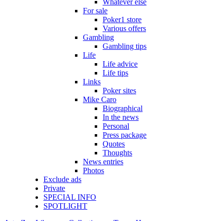
Whatever else
For sale
Poker1 store
Various offers
Gambling
Gambling tips
Life
Life advice
Life tips
Links
Poker sites
Mike Caro
Biographical
In the news
Personal
Press package
Quotes
Thoughts
News entries
Photos
Exclude ads
Private
SPECIAL INFO
SPOTLIGHT