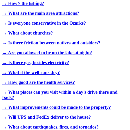
→ How’s the fishing?
→ What are the main area attractions?
→ Is everyone conservative in the Ozarks?
→ What about churches?
→ Is there friction between natives and outsiders?
→ Are you allowed to be on the lake at night?
→ Is there gas, besides electricity?
→ What if the well runs dry?
→ How good are the health services?
→ What places can you visit within a day’s drive there and
back?
→ What improvements could be made to the property?
→ Will UPS and FedEx deliver to the house?
→ What about earthquakes, fires, and tornados?