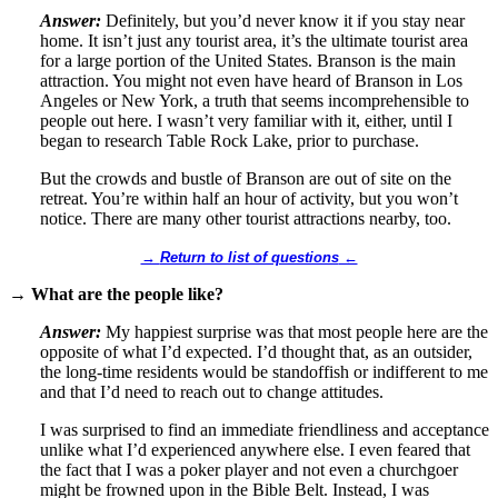
Answer:
Definitely, but you’d never know it if you stay near
home. It isn’t just any tourist area, it’s the ultimate tourist area
for a large portion of the United States. Branson is the main
attraction. You might not even have heard of Branson in Los
Angeles or New York, a truth that seems incomprehensible to
people out here. I wasn’t very familiar with it, either, until I
began to research Table Rock Lake, prior to purchase.
But the crowds and bustle of Branson are out of site on the
retreat. You’re within half an hour of activity, but you won’t
notice. There are many other tourist attractions nearby, too.
→
Return to list of questions
←
→ What are the people like?
Answer:
My happiest surprise was that most people here are the
opposite of what I’d expected. I’d thought that, as an outsider,
the long-time residents would be standoffish or indifferent to me
and that I’d need to reach out to change attitudes.
I was surprised to find an immediate friendliness and acceptance
unlike what I’d experienced anywhere else. I even feared that
the fact that I was a poker player and not even a churchgoer
might be frowned upon in the Bible Belt. Instead, I was