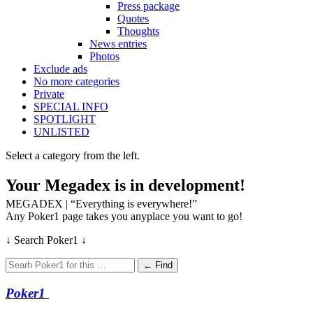
Press package
Quotes
Thoughts
News entries
Photos
Exclude ads
No more categories
Private
SPECIAL INFO
SPOTLIGHT
UNLISTED
Select a category from the left.
Your Megadex is in development!
MEGADEX | “Everything is everywhere!”
Any Poker1 page takes you anyplace you want to go!
↓ Search Poker1 ↓
← Find
Poker
1