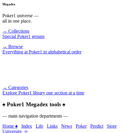
Megadex
Poker1 universe —
all in one place.
→ Collections
Special Poker1 groups
→ Browse
Everything at Poker1 in alphabetical order
→ Categories
Explore Poker1 library one section at a time
♠
Poker1 Megadex tools
♠
— main navigation departments —
Home ♠
Index
Life
Links
News
Poker
Predict
Store
University
∞