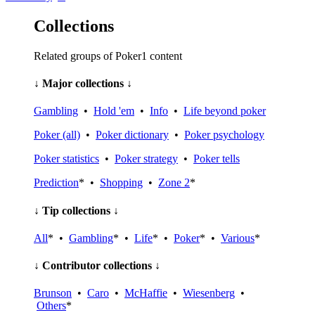
Collections
Related groups of Poker1 content
↓ Major collections ↓
Gambling
•
Hold 'em
•
Info
•
Life beyond poker
Poker (all)
•
Poker dictionary
•
Poker psychology
Poker statistics
•
Poker strategy
•
Poker tells
Prediction
* •
Shopping
•
Zone 2
*
↓ Tip collections ↓
All
* •
Gambling
* •
Life
* •
Poker
* •
Various
*
↓ Contributor collections ↓
Brunson
•
Caro
•
McHaffie
•
Wiesenberg
•
Others
*