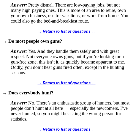
Answer:
Pretty dismal. There are low-paying jobs, but not
many high-paying ones. This is more of an area to retire, own
your own business, use for vacations, or work from home. You
could also go the bed-and-breakfast route.
→
Return to list of questions
←
→ Do most people own guns?
Answer:
Yes. And they handle them safely and with great
respect. Not everyone owns guns, but if you’re looking for a
gun-free zone, this isn’t it, as quickly became apparent to me.
Oddly, you don’t hear guns fired often, except in the hunting
seasons.
→
Return to list of questions
←
→ Does everybody hunt?
Answer:
No. There’s an enthusiastic group of hunters, but most
people don’t hunt at all here — especially the newcomers. I’ve
never hunted, so you might be asking the wrong person for
statistics.
→
Return to list of questions
←