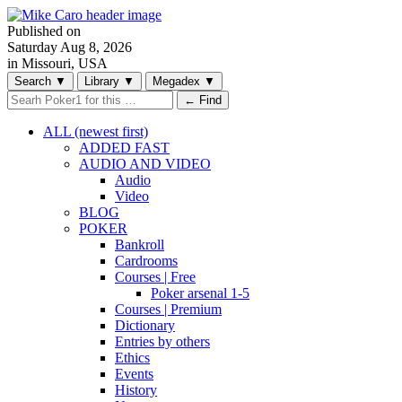
Published on
Saturday
Aug 8, 2026
in Missouri, USA
Search
▼
Library
▼
Megadex
▼
← Find
ALL (newest first)
ADDED FAST
AUDIO AND VIDEO
Audio
Video
BLOG
POKER
Bankroll
Cardrooms
Courses | Free
Poker arsenal 1-5
Courses | Premium
Dictionary
Entries by others
Ethics
Events
History