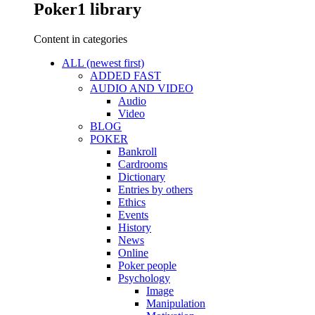
Poker1 library
Content in categories
ALL (newest first)
ADDED FAST
AUDIO AND VIDEO
Audio
Video
BLOG
POKER
Bankroll
Cardrooms
Dictionary
Entries by others
Ethics
Events
History
News
Online
Poker people
Psychology
Image
Manipulation