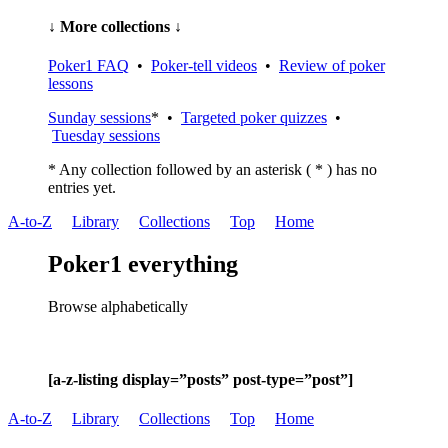
↓ More collections ↓
Poker1 FAQ
•
Poker-tell videos
•
Review of poker
lessons
Sunday sessions
* •
Targeted poker quizzes
•
Tuesday sessions
* Any collection followed by an asterisk ( * ) has no
entries yet.
A-to-Z
Library
Collections
Top
Home
Poker1 everything
Browse alphabetically
[a-z-listing display=”posts” post-type=”post”]
A-to-Z
Library
Collections
Top
Home