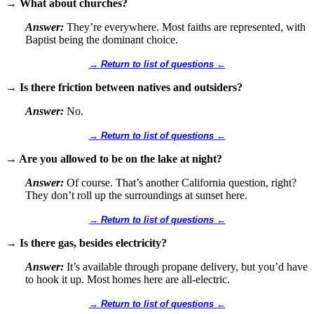
→ What about churches?
Answer:
They’re everywhere. Most faiths are represented, with
Baptist being the dominant choice.
→
Return to list of questions
←
→ Is there friction between natives and outsiders?
Answer:
No.
→
Return to list of questions
←
→ Are you allowed to be on the lake at night?
Answer:
Of course. That’s another California question, right?
They don’t roll up the surroundings at sunset here.
→
Return to list of questions
←
→ Is there gas, besides electricity?
Answer:
It’s available through propane delivery, but you’d have
to hook it up. Most homes here are all-electric.
→
Return to list of questions
←