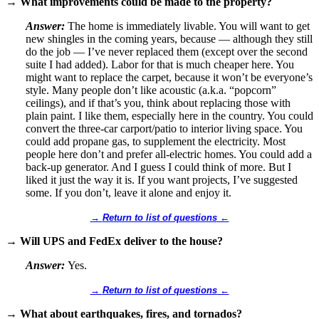
→ What improvements could be made to the property?
Answer:
The home is immediately livable. You will want to get
new shingles in the coming years, because — although they still
do the job — I’ve never replaced them (except over the second
suite I had added). Labor for that is much cheaper here. You
might want to replace the carpet, because it won’t be everyone’s
style. Many people don’t like acoustic (a.k.a. “popcorn”
ceilings), and if that’s you, think about replacing those with
plain paint. I like them, especially here in the country. You could
convert the three-car carport/patio to interior living space. You
could add propane gas, to supplement the electricity. Most
people here don’t and prefer all-electric homes. You could add a
back-up generator. And I guess I could think of more. But I
liked it just the way it is. If you want projects, I’ve suggested
some. If you don’t, leave it alone and enjoy it.
→
Return to list of questions
←
→ Will UPS and FedEx deliver to the house?
Answer:
Yes.
→
Return to list of questions
←
→ What about earthquakes, fires, and tornados?