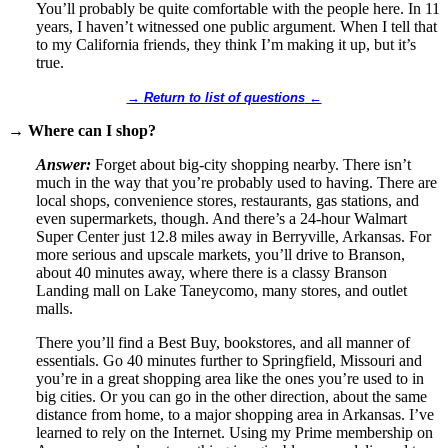
You’ll probably be quite comfortable with the people here. In 11
years, I haven’t witnessed one public argument. When I tell that
to my California friends, they think I’m making it up, but it’s
true.
→
Return to list of questions
←
→ Where can I shop?
Answer:
Forget about big-city shopping nearby. There isn’t
much in the way that you’re probably used to having. There are
local shops, convenience stores, restaurants, gas stations, and
even supermarkets, though. And there’s a 24-hour Walmart
Super Center just 12.8 miles away in Berryville, Arkansas. For
more serious and upscale markets, you’ll drive to Branson,
about 40 minutes away, where there is a classy Branson
Landing mall on Lake Taneycomo, many stores, and outlet
malls.
There you’ll find a Best Buy, bookstores, and all manner of
essentials. Go 40 minutes further to Springfield, Missouri and
you’re in a great shopping area like the ones you’re used to in
big cities. Or you can go in the other direction, about the same
distance from home, to a major shopping area in Arkansas. I’ve
learned to rely on the Internet. Using my Prime membership on