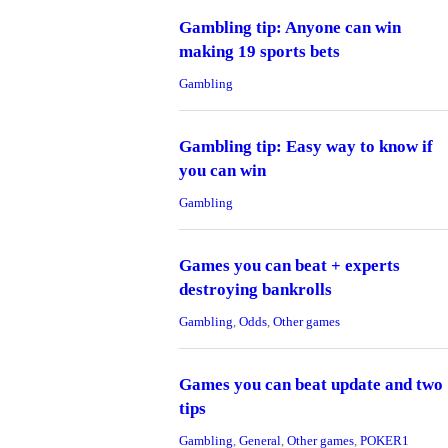
Gambling tip: Anyone can win
making 19 sports bets
Gambling
Gambling tip: Easy way to know if
you can win
Gambling
Games you can beat + experts
destroying bankrolls
Gambling
,
Odds
,
Other games
Games you can beat update and two
tips
Gambling
,
General
,
Other games
,
POKER1