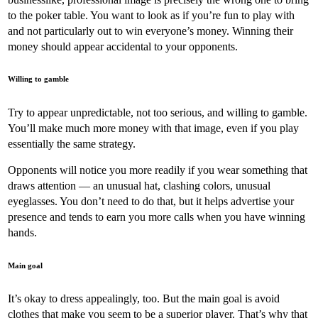
to the poker table. You want to look as if you’re fun to play with
and not particularly out to win everyone’s money. Winning their
money should appear accidental to your opponents.
Willing to gamble
Try to appear unpredictable, not too serious, and willing to gamble.
You’ll make much more money with that image, even if you play
essentially the same strategy.
Opponents will notice you more readily if you wear something that
draws attention — an unusual hat, clashing colors, unusual
eyeglasses. You don’t need to do that, but it helps advertise your
presence and tends to earn you more calls when you have winning
hands.
Main goal
It’s okay to dress appealingly, too. But the main goal is avoid
clothes that make you seem to be a superior player. That’s why that