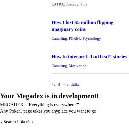
EXTRA
,
Strategy
,
Tips
How I lost $5 million flipping
imaginary coins
Gambling
,
POKER
,
Psychology
How to interpret “bad beat” stories
Gambling
,
Motivation
1
2
3
…
6
Next »
Your Megadex is in development!
MEGADEX | “Everything is everywhere!”
Any Poker1 page takes you anyplace you want to go!
↓ Search Poker1 ↓