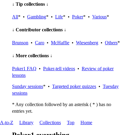
↓ Tip collections ↓
All
* •
Gambling
* •
Life
* •
Poker
* •
Various
*
↓ Contributor collections ↓
Brunson
•
Caro
•
McHaffie
•
Wiesenberg
•
Others
*
↓ More collections ↓
Poker1 FAQ
•
Poker-tell videos
•
Review of poker
lessons
Sunday sessions
* •
Targeted poker quizzes
•
Tuesday
sessions
* Any collection followed by an asterisk ( * ) has no
entries yet.
A-to-Z
Library
Collections
Top
Home