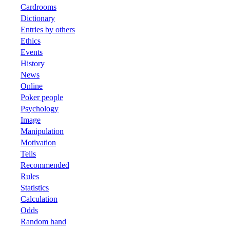
Cardrooms
Dictionary
Entries by others
Ethics
Events
History
News
Online
Poker people
Psychology
Image
Manipulation
Motivation
Tells
Recommended
Rules
Statistics
Calculation
Odds
Random hand