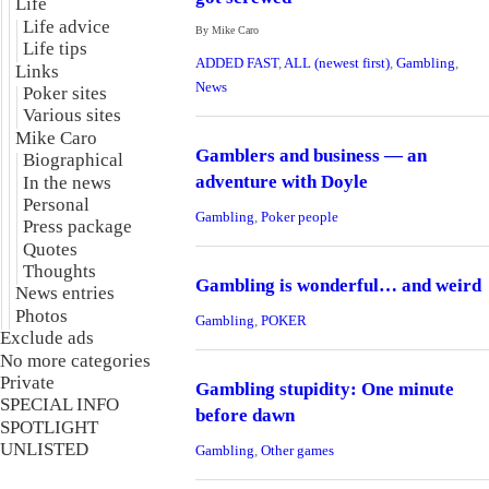
Life
Life advice
By Mike Caro
Life tips
ADDED FAST
,
ALL (newest first)
,
Gambling
,
Links
News
Poker sites
Various sites
Mike Caro
Gamblers and business — an
Biographical
adventure with Doyle
In the news
Personal
Gambling
,
Poker people
Press package
Quotes
Thoughts
Gambling is wonderful… and weird
News entries
Photos
Gambling
,
POKER
Exclude ads
No more categories
Private
Gambling stupidity: One minute
SPECIAL INFO
before dawn
SPOTLIGHT
UNLISTED
Gambling
,
Other games