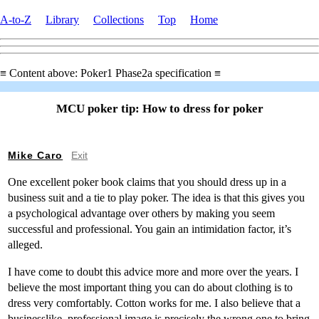
A-to-Z
Library
Collections
Top
Home
≡ Content above: Poker1 Phase2a specification ≡
MCU poker tip: How to dress for poker
Mike Caro
Exit
One excellent poker book claims that you should dress up in a
business suit and a tie to play poker. The idea is that this gives you
a psychological advantage over others by making you seem
successful and professional. You gain an intimidation factor, it’s
alleged.
I have come to doubt this advice more and more over the years. I
believe the most important thing you can do about clothing is to
dress very comfortably. Cotton works for me. I also believe that a
businesslike, professional image is precisely the wrong one to bring