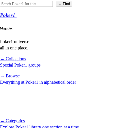
← Find
Poker
1
Megadex
Poker1 universe —
all in one place.
→ Collections
Special Poker1 groups
→ Browse
Everything at Poker1 in alphabetical order
→ Categories
Explore Poker1 library one section at a time