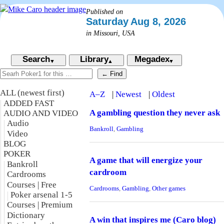
Published on
Saturday
Aug 8, 2026
in Missouri, USA
Search
Library
Megadex
▼
▲
▼
← Find
ALL (newest first)
A–Z
|
Newest
|
Oldest
ADDED FAST
A gambling question they never ask
AUDIO AND VIDEO
Audio
Bankroll
,
Gambling
Video
BLOG
POKER
A game that will energize your
Bankroll
cardroom
Cardrooms
Courses | Free
Cardrooms
,
Gambling
,
Other games
Poker arsenal 1-5
Courses | Premium
Dictionary
A win that inspires me (Caro blog)