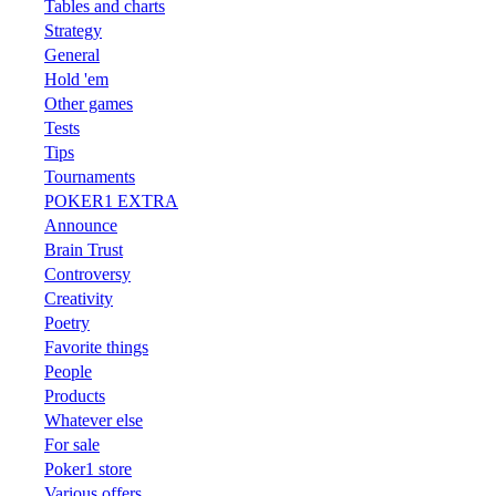
Tables and charts
Strategy
General
Hold 'em
Other games
Tests
Tips
Tournaments
POKER1 EXTRA
Announce
Brain Trust
Controversy
Creativity
Poetry
Favorite things
People
Products
Whatever else
For sale
Poker1 store
Various offers