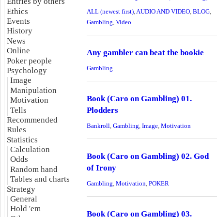
Entries by others
Ethics
ALL (newest first)
,
AUDIO AND VIDEO
,
BLOG
,
Events
Gambling
,
Video
History
News
Online
Any gambler can beat the bookie
Poker people
Gambling
Psychology
Image
Manipulation
Book (Caro on Gambling) 01.
Motivation
Tells
Plodders
Recommended
Bankroll
,
Gambling
,
Image
,
Motivation
Rules
Statistics
Calculation
Book (Caro on Gambling) 02. God
Odds
of Irony
Random hand
Tables and charts
Gambling
,
Motivation
,
POKER
Strategy
General
Hold 'em
Book (Caro on Gambling) 03.