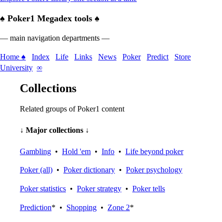
♠
Poker1 Megadex tools
♠
— main navigation departments —
Home ♠
Index
Life
Links
News
Poker
Predict
Store
University
∞
Collections
Related groups of Poker1 content
↓ Major collections ↓
Gambling
•
Hold 'em
•
Info
•
Life beyond poker
Poker (all)
•
Poker dictionary
•
Poker psychology
Poker statistics
•
Poker strategy
•
Poker tells
Prediction
* •
Shopping
•
Zone 2
*