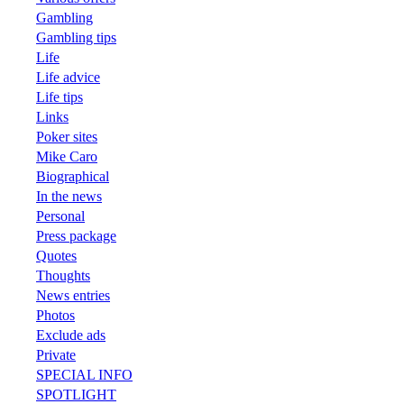
Gambling
Gambling tips
Life
Life advice
Life tips
Links
Poker sites
Mike Caro
Biographical
In the news
Personal
Press package
Quotes
Thoughts
News entries
Photos
Exclude ads
Private
SPECIAL INFO
SPOTLIGHT