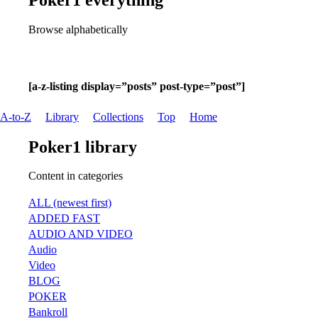
Poker1 everything
Browse alphabetically
[a-z-listing display=”posts” post-type=”post”]
A-to-Z
Library
Collections
Top
Home
Poker1 library
Content in categories
ALL (newest first)
ADDED FAST
AUDIO AND VIDEO
Audio
Video
BLOG
POKER
Bankroll