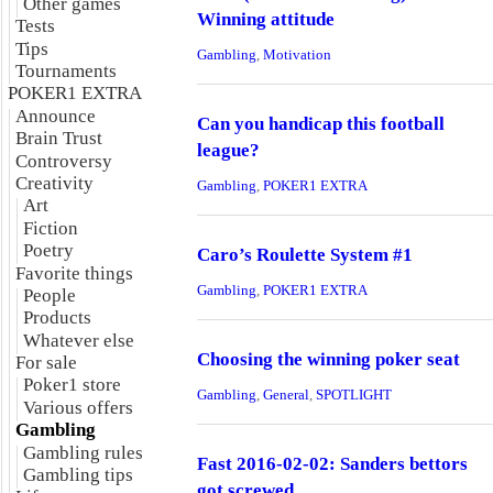
Other games
Winning attitude
Tests
Tips
Gambling
,
Motivation
Tournaments
POKER1 EXTRA
Announce
Can you handicap this football
Brain Trust
league?
Controversy
Creativity
Gambling
,
POKER1 EXTRA
Art
Fiction
Poetry
Caro’s Roulette System #1
Favorite things
Gambling
,
POKER1 EXTRA
People
Products
Whatever else
Choosing the winning poker seat
For sale
Poker1 store
Gambling
,
General
,
SPOTLIGHT
Various offers
Gambling
Gambling rules
Fast 2016-02-02: Sanders bettors
Gambling tips
got screwed