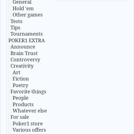
General
Hold 'em
Other games
Tests
Tips
Tournaments
POKER1 EXTRA
Announce
Brain Trust
Controversy
Creativity
Art
Fiction
Poetry
Favorite things
People
Products
Whatever else
For sale
Poker1 store
Various offers