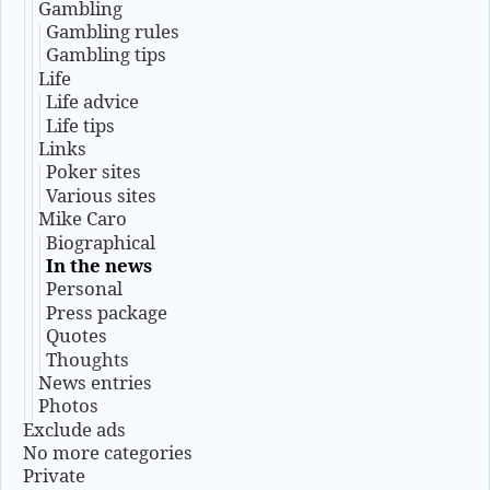
Gambling
Gambling rules
Gambling tips
Life
Life advice
Life tips
Links
Poker sites
Various sites
Mike Caro
Biographical
In the news
Personal
Press package
Quotes
Thoughts
News entries
Photos
Exclude ads
No more categories
Private