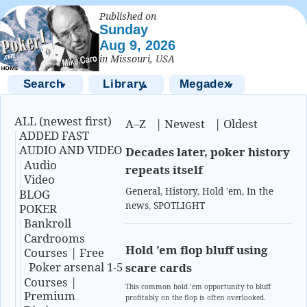
Published on
Sunday
Aug 9, 2026
in Missouri, USA
Search
Library
Megadex
▼
▲
▼
ALL (newest first)
A–Z
|
Newest
|
Oldest
ADDED FAST
AUDIO AND VIDEO
Decades later, poker history
Audio
repeats itself
Video
General
,
History
,
Hold 'em
,
In the
BLOG
news
,
SPOTLIGHT
POKER
Bankroll
Cardrooms
Hold ’em flop bluff using
Courses | Free
Poker arsenal 1-5
scare cards
Courses |
This common hold ’em opportunity to bluff
Premium
profitably on the flop is often overlooked.