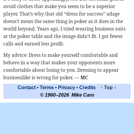
avoid clothes that make you seem to be a superior
player. That’s why that old “dress for success” adage
doesn’t mean the same thing in poker as it does in the
world beyond. Years ago, I tried wearing business suits
at the poker table and the image didn’t fit. I got fewer
calls and earned less profit.
My advice: Dress to make yourself comfortable and
behave in a way that makes your opponents more
comfortable about losing to you. Dressing to appear
businesslike is wrong for poker.
— MC
Contact
•
Terms
•
Privacy
•
Credits
↑ Top ↑
© 1960–2026 Mike Caro