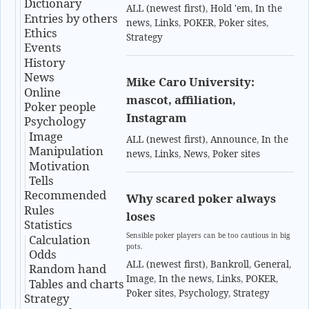
Dictionary
ALL (newest first)
,
Hold 'em
,
In the
Entries by others
news
,
Links
,
POKER
,
Poker sites
,
Ethics
Strategy
Events
History
News
Mike Caro University:
Online
mascot, affiliation,
Poker people
Instagram
Psychology
Image
ALL (newest first)
,
Announce
,
In the
Manipulation
news
,
Links
,
News
,
Poker sites
Motivation
Tells
Recommended
Why scared poker always
Rules
loses
Statistics
Sensible poker players can be too cautious in big
Calculation
pots.
Odds
ALL (newest first)
,
Bankroll
,
General
,
Random hand
Image
,
In the news
,
Links
,
POKER
,
Tables and charts
Poker sites
,
Psychology
,
Strategy
Strategy