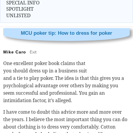
SPECIAL INFO
SPOTLIGHT
UNLISTED
MCU poker tip: How to dress for poker
Mike Caro
Exit
One excellent poker book claims that
you should dress up in a business suit
and a tie to play poker. The idea is that this gives you a
psychological advantage over others by making you
seem successful and professional. You gain an
intimidation factor, it’s alleged.
I have come to doubt this advice more and more over
the years. I believe the most important thing you can do
about clothing is to dress very comfortably. Cotton