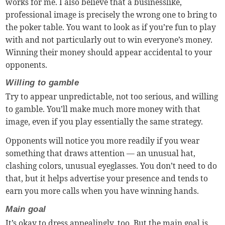
works for me. I also believe that a businesslike,
professional image is precisely the wrong one to bring to
the poker table. You want to look as if you’re fun to play
with and not particularly out to win everyone’s money.
Winning their money should appear accidental to your
opponents.
Willing to gamble
Try to appear unpredictable, not too serious, and willing
to gamble. You’ll make much more money with that
image, even if you play essentially the same strategy.
Opponents will notice you more readily if you wear
something that draws attention — an unusual hat,
clashing colors, unusual eyeglasses. You don’t need to do
that, but it helps advertise your presence and tends to
earn you more calls when you have winning hands.
Main goal
It’s okay to dress appealingly, too. But the main goal is