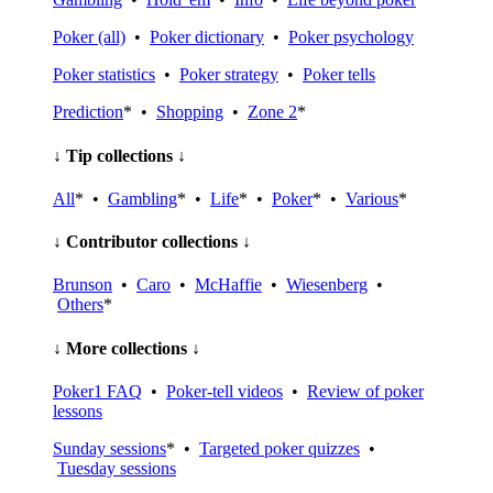
Poker (all)
•
Poker dictionary
•
Poker psychology
Poker statistics
•
Poker strategy
•
Poker tells
Prediction
* •
Shopping
•
Zone 2
*
↓ Tip collections ↓
All
* •
Gambling
* •
Life
* •
Poker
* •
Various
*
↓ Contributor collections ↓
Brunson
•
Caro
•
McHaffie
•
Wiesenberg
•
Others
*
↓ More collections ↓
Poker1 FAQ
•
Poker-tell videos
•
Review of poker
lessons
Sunday sessions
* •
Targeted poker quizzes
•
Tuesday sessions