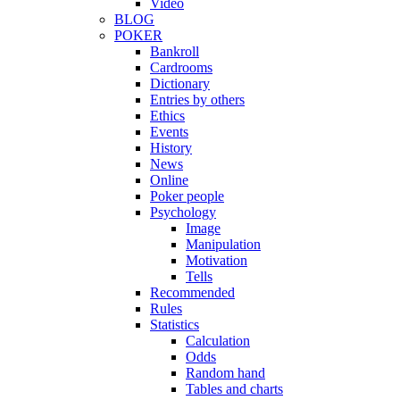
Video
BLOG
POKER
Bankroll
Cardrooms
Dictionary
Entries by others
Ethics
Events
History
News
Online
Poker people
Psychology
Image
Manipulation
Motivation
Tells
Recommended
Rules
Statistics
Calculation
Odds
Random hand
Tables and charts