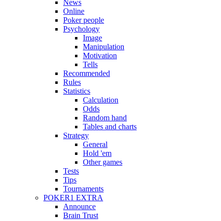
News
Online
Poker people
Psychology
Image
Manipulation
Motivation
Tells
Recommended
Rules
Statistics
Calculation
Odds
Random hand
Tables and charts
Strategy
General
Hold 'em
Other games
Tests
Tips
Tournaments
POKER1 EXTRA
Announce
Brain Trust