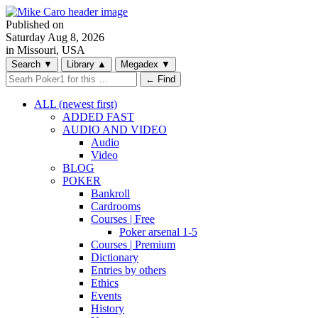
Published on
Saturday
Aug 8, 2026
in Missouri, USA
Search
▼
Library
▲
Megadex
▼
← Find
ALL (newest first)
ADDED FAST
AUDIO AND VIDEO
Audio
Video
BLOG
POKER
Bankroll
Cardrooms
Courses | Free
Poker arsenal 1-5
Courses | Premium
Dictionary
Entries by others
Ethics
Events
History