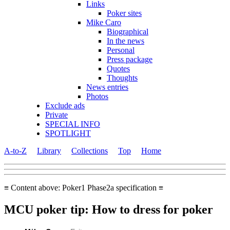
Links
Poker sites
Mike Caro
Biographical
In the news
Personal
Press package
Quotes
Thoughts
News entries
Photos
Exclude ads
Private
SPECIAL INFO
SPOTLIGHT
A-to-Z
Library
Collections
Top
Home
≡ Content above: Poker1 Phase2a specification ≡
MCU poker tip: How to dress for poker