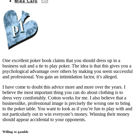
Mike Caro
Exit
One excellent poker book claims that you should dress up in a
business suit and a tie to play poker. The idea is that this gives you a
psychological advantage over others by making you seem successful
and professional. You gain an intimidation factor, it’s alleged.
I have come to doubt this advice more and more over the years. I
believe the most important thing you can do about clothing is to
dress very comfortably. Cotton works for me. I also believe that a
businesslike, professional image is precisely the wrong one to bring
to the poker table. You want to look as if you’re fun to play with and
not particularly out to win everyone’s money. Winning their money
should appear accidental to your opponents.
Willing to gamble