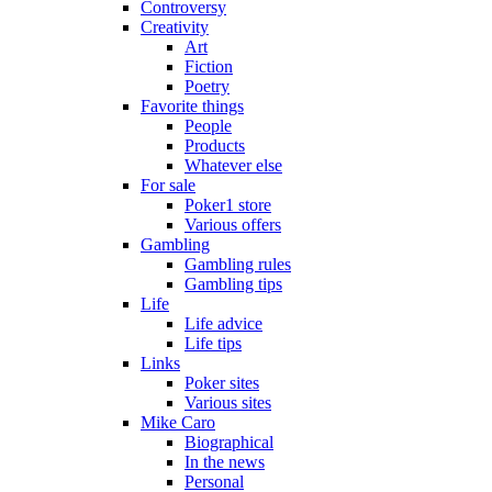
Controversy
Creativity
Art
Fiction
Poetry
Favorite things
People
Products
Whatever else
For sale
Poker1 store
Various offers
Gambling
Gambling rules
Gambling tips
Life
Life advice
Life tips
Links
Poker sites
Various sites
Mike Caro
Biographical
In the news
Personal