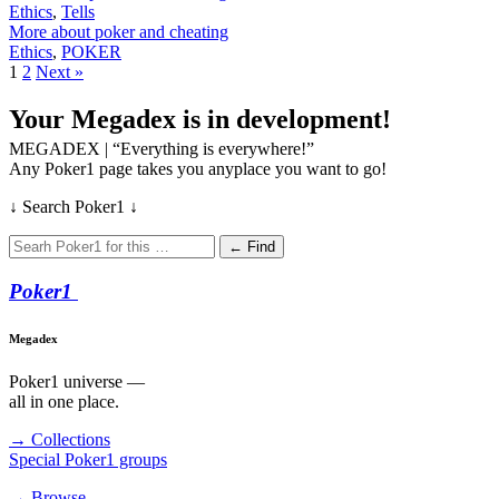
Ethics
,
Tells
More about poker and cheating
Ethics
,
POKER
1
2
Next »
Your Megadex is in development!
MEGADEX | “Everything is everywhere!”
Any Poker1 page takes you anyplace you want to go!
↓ Search Poker1 ↓
← Find
Poker
1
Megadex
Poker1 universe —
all in one place.
→ Collections
Special Poker1 groups
→ Browse