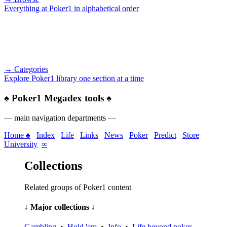
Everything at Poker1 in alphabetical order
→ Categories
Explore Poker1 library one section at a time
♠
Poker1 Megadex tools
♠
— main navigation departments —
Home ♠
Index
Life
Links
News
Poker
Predict
Store
University
∞
Collections
Related groups of Poker1 content
↓ Major collections ↓
Gambling
•
Hold 'em
•
Info
•
Life beyond poker