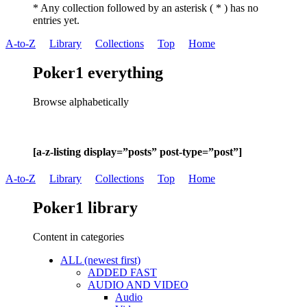
* Any collection followed by an asterisk ( * ) has no
entries yet.
A-to-Z
Library
Collections
Top
Home
Poker1 everything
Browse alphabetically
[a-z-listing display=”posts” post-type=”post”]
A-to-Z
Library
Collections
Top
Home
Poker1 library
Content in categories
ALL (newest first)
ADDED FAST
AUDIO AND VIDEO
Audio