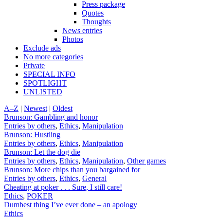
Press package
Quotes
Thoughts
News entries
Photos
Exclude ads
No more categories
Private
SPECIAL INFO
SPOTLIGHT
UNLISTED
A–Z
|
Newest
|
Oldest
Brunson: Gambling and honor
Entries by others
,
Ethics
,
Manipulation
Brunson: Hustling
Entries by others
,
Ethics
,
Manipulation
Brunson: Let the dog die
Entries by others
,
Ethics
,
Manipulation
,
Other games
Brunson: More chips than you bargained for
Entries by others
,
Ethics
,
General
Cheating at poker . . . Sure, I still care!
Ethics
,
POKER
Dumbest thing I’ve ever done – an apology
Ethics