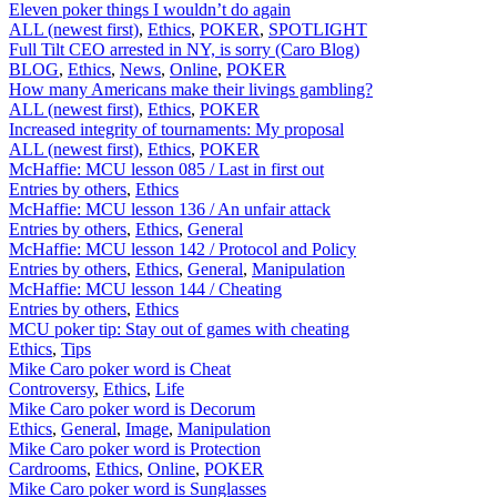
Eleven poker things I wouldn’t do again
ALL (newest first)
,
Ethics
,
POKER
,
SPOTLIGHT
Full Tilt CEO arrested in NY, is sorry (Caro Blog)
BLOG
,
Ethics
,
News
,
Online
,
POKER
How many Americans make their livings gambling?
ALL (newest first)
,
Ethics
,
POKER
Increased integrity of tournaments: My proposal
ALL (newest first)
,
Ethics
,
POKER
McHaffie: MCU lesson 085 / Last in first out
Entries by others
,
Ethics
McHaffie: MCU lesson 136 / An unfair attack
Entries by others
,
Ethics
,
General
McHaffie: MCU lesson 142 / Protocol and Policy
Entries by others
,
Ethics
,
General
,
Manipulation
McHaffie: MCU lesson 144 / Cheating
Entries by others
,
Ethics
MCU poker tip: Stay out of games with cheating
Ethics
,
Tips
Mike Caro poker word is Cheat
Controversy
,
Ethics
,
Life
Mike Caro poker word is Decorum
Ethics
,
General
,
Image
,
Manipulation
Mike Caro poker word is Protection
Cardrooms
,
Ethics
,
Online
,
POKER
Mike Caro poker word is Sunglasses