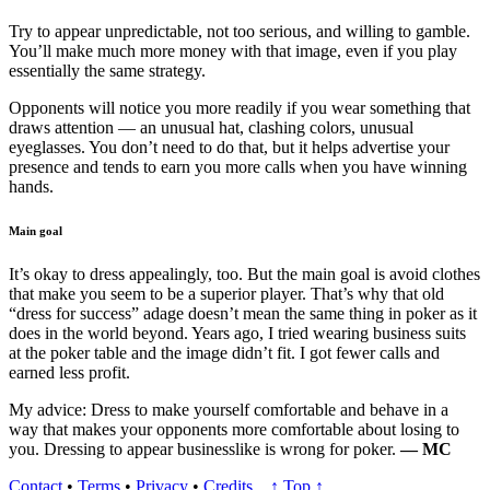
Try to appear unpredictable, not too serious, and willing to gamble.
You’ll make much more money with that image, even if you play
essentially the same strategy.
Opponents will notice you more readily if you wear something that
draws attention — an unusual hat, clashing colors, unusual
eyeglasses. You don’t need to do that, but it helps advertise your
presence and tends to earn you more calls when you have winning
hands.
Main goal
It’s okay to dress appealingly, too. But the main goal is avoid clothes
that make you seem to be a superior player. That’s why that old
“dress for success” adage doesn’t mean the same thing in poker as it
does in the world beyond. Years ago, I tried wearing business suits
at the poker table and the image didn’t fit. I got fewer calls and
earned less profit.
My advice: Dress to make yourself comfortable and behave in a
way that makes your opponents more comfortable about losing to
you. Dressing to appear businesslike is wrong for poker.
— MC
Contact
•
Terms
•
Privacy
•
Credits
↑ Top ↑