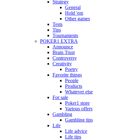
Strategy
General
Hold 'em
Other games
Tests
Tips
Tournaments
POKER1 EXTRA
Announce
Brain Trust
Controversy
Creativity
Poetry
Favorite things
People
Products
Whatever else
For sale
Poker1 store
Various offers
Gambling
Gambling tips
Life
Life advice
Life tips